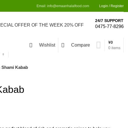
Email: info@emaanhalalfood.com
Login / Register
24/7 SUPPORT
PECIAL OFFER OF THE WEEK 20% OFF
0475-77-8296
¥
0
Wishlist
Compare
0
items
Y
 Shami Kabab
Kabab