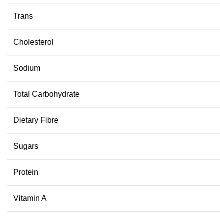
Trans
Cholesterol
Sodium
Total Carbohydrate
Dietary Fibre
Sugars
Protein
Vitamin A