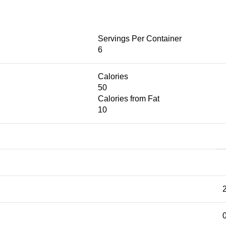
Servings Per Container
6
Calories
50
Calories from Fat
10