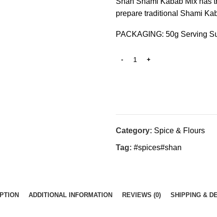
Shan Shami Kabab Mix has the
prepare traditional Shami Ka
PACKAGING: 50g Serving Su
Category:
Spice & Flours
Tag:
#spices#shan
PTION
ADDITIONAL INFORMATION
REVIEWS (0)
SHIPPING & D