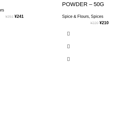
POWDER – 50G
urs
¥
241
Spice & Flours
,
Spices
¥
251
¥
210
¥
220