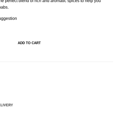
 perfect blend of rich and aromatic spices to help you
babs.
ggestion
ADD TO CART
ELIVERY