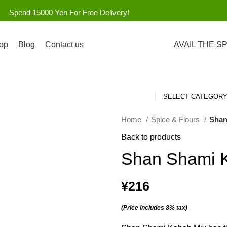
Spend 15000 Yen For Free Delivery!
op
Blog
Contact us
AVAIL THE S
SELECT CATEGOR
Home
Spice & Flours
Shan
Back to products
Shan Shami 
¥
216
(Price includes 8% tax)