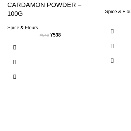
CARDAMON POWDER –
Spice & Flo
100G
Spice & Flours
¥
538
¥
548