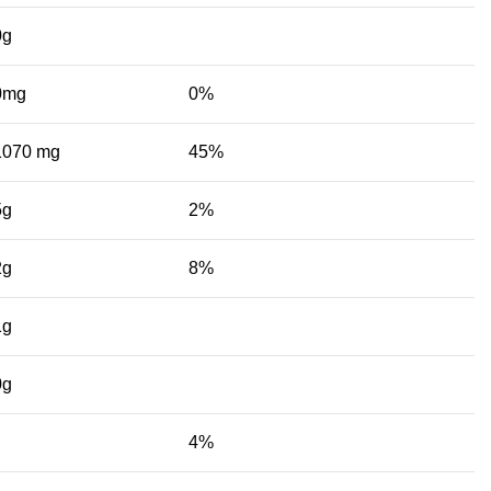
0g
0mg
0%
1070 mg
45%
5g
2%
2g
8%
1g
0g
4%