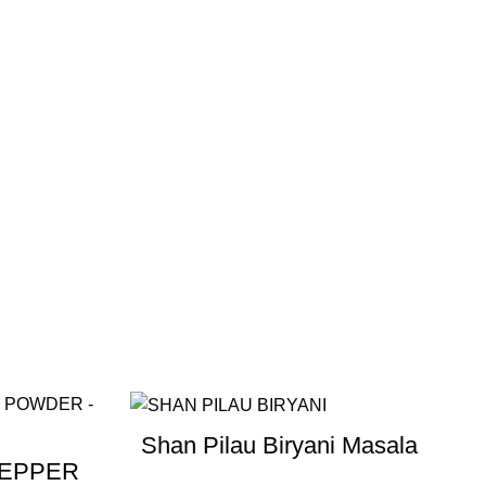
Shan Pilau Biryani Masala
PEPPER