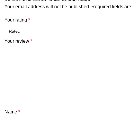
Your email address will not be published.
Required fields ar
Your rating
*
Your review
*
Name
*