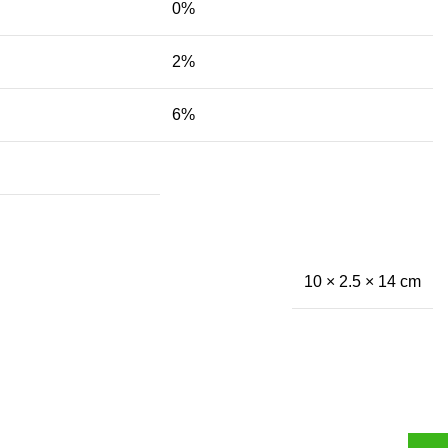
0%
2%
6%
10 × 2.5 × 14 cm