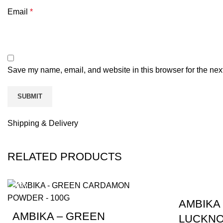
Email
*
Save my name, email, and website in this browser for the nex
Shipping & Delivery
RELATED PRODUCTS
-2%
-4%
AMBIKA
AMBIKA – GREEN
LUCKNO