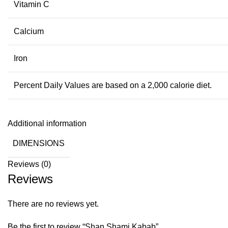
Vitamin C
Calcium
Iron
Percent Daily Values are based on a 2,000 calorie diet.
Additional information
DIMENSIONS
Reviews (0)
Reviews
There are no reviews yet.
Be the first to review “Shan Shami Kabab”