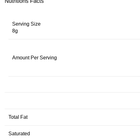
Nutritions Facts
Serving Size
8g
Amount Per Serving
Total Fat
Saturated