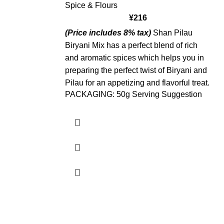
Spice & Flours
¥
216
(Price includes 8% tax)
Shan Pilau
Biryani Mix has a perfect blend of rich
and aromatic spices which helps you in
preparing the perfect twist of Biryani and
Pilau for an appetizing and flavorful treat.
PACKAGING: 50g Serving Suggestion