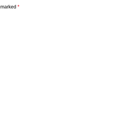
e marked
*