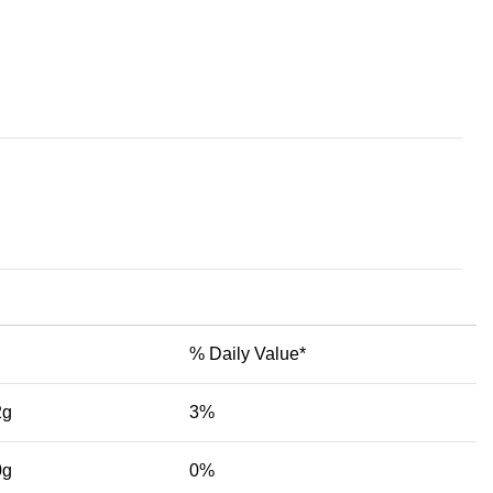
% Daily Value*
2g
3%
0g
0%