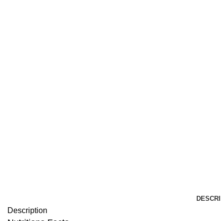
DESCRI
Description