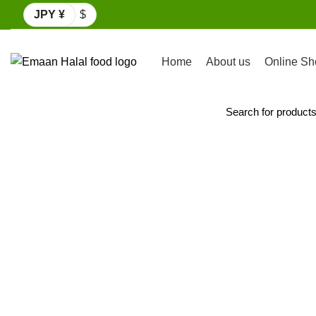
JPY ¥
$
Home
About us
Online Sh
Browse Categories
Click to enlarge