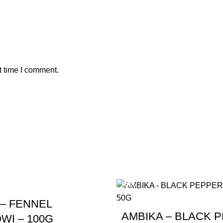
t time I comment.
-5%
 – FENNEL
AMBIKA – BLACK 
WI – 100G