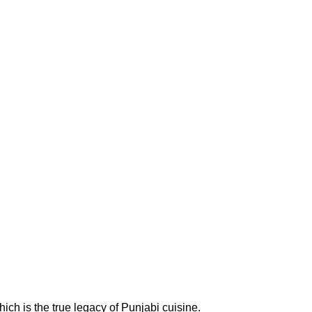
ich is the true legacy of Punjabi cuisine.