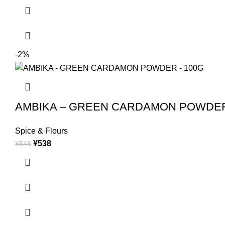
-2%
AMBIKA – GREEN CARDAMON POWDER
Spice & Flours
¥
538
¥
548