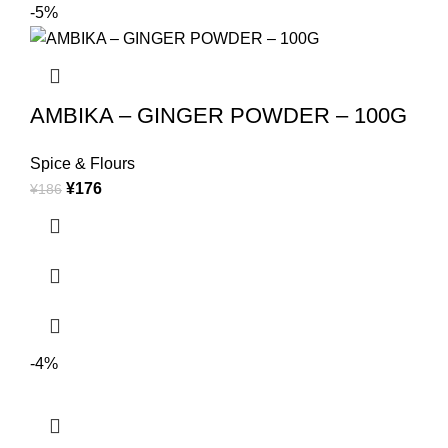
-5%
AMBIKA – GINGER POWDER – 100G
Spice & Flours
¥
176
¥
186
-4%