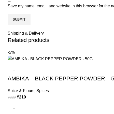
Save my name, email, and website in this browser for the n
Shipping & Delivery
Related products
-5%
AMBIKA – BLACK PEPPER POWDER – 
Spice & Flours
,
Spices
¥
210
¥
220