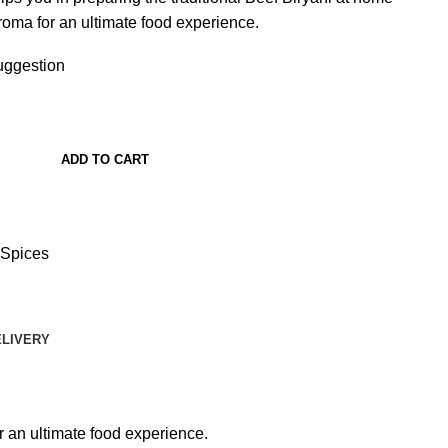
aroma for an ultimate food experience.
ggestion
ADD TO CART
Spices
ELIVERY
r an ultimate food experience.