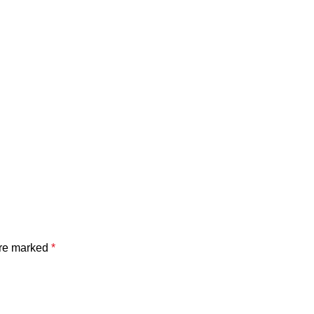
are marked
*