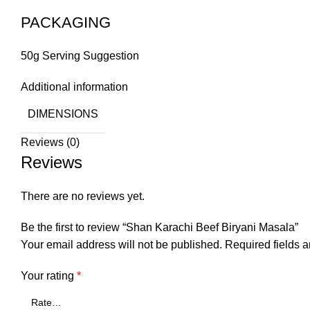
PACKAGING
50g Serving Suggestion
Additional information
DIMENSIONS
Reviews (0)
Reviews
There are no reviews yet.
Be the first to review “Shan Karachi Beef Biryani Masala”
Your email address will not be published.
Required fields 
Your rating
*