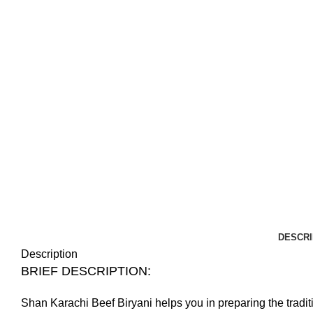
DESCRI
Description
BRIEF DESCRIPTION:
Shan Karachi Beef Biryani helps you in preparing the tradit