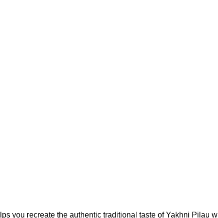
 you recreate the authentic traditional taste of Yakhni Pilau wh