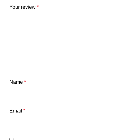
Your review
*
Name
*
Email
*