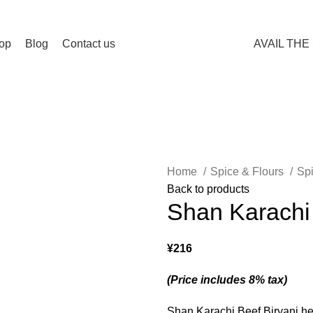
Spend 15000 Yen For Free Delivery!
op
Blog
Contact us
AVAIL THE
Home
Spice & Flours
Sp
Back to products
Shan Karachi
¥
216
(Price includes 8% tax)
Shan Karachi Beef Biryani hel