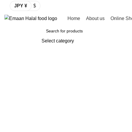
JPY ¥
$
Home
About us
Online Sh
Browse Categories
Select category
SEARCH
Click to enlarge