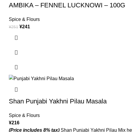
AMBIKA – FENNEL LUCKNOWI – 100G
Spice & Flours
¥
241
¥
251
Shan Punjabi Yakhni Pilau Masala
Spice & Flours
¥
216
(Price includes 8% tax)
Shan Punjabi Yakhni Pilau Mix helps