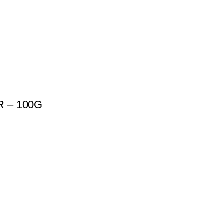
 – 100G