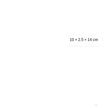
10 × 2.5 × 14 cm