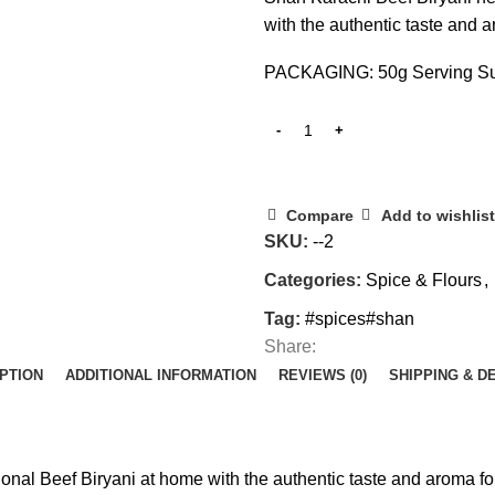
with the authentic taste and 
PACKAGING: 50g Serving Su
Compare
Add to wishlist
SKU:
--2
Categories:
Spice & Flours
,
Tag:
#spices#shan
Share:
PTION
ADDITIONAL INFORMATION
REVIEWS (0)
SHIPPING & D
ional Beef Biryani at home with the authentic taste and aroma fo