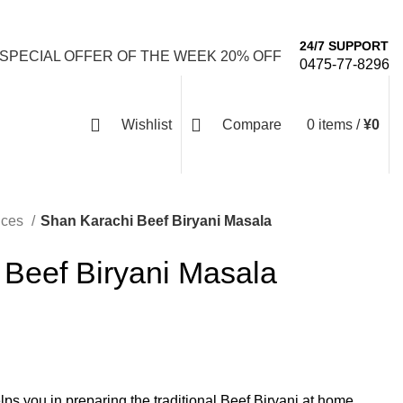
Email: info@emaanhalalfood.com
Login / Register
24/7 SUPPORT
 SPECIAL OFFER OF THE WEEK 20% OFF
0475-77-8296
Wishlist
Compare
0
items
/
¥
0
ices
Shan Karachi Beef Biryani Masala
 Beef Biryani Masala
ps you in preparing the traditional Beef Biryani at home