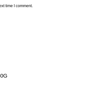
ext time I comment.
50G