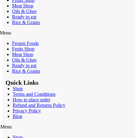
Fruits Shop
Meat Shop
Oils & Ghee
Ready to eat
Rice & Grains
Menu
Frozen Foods
Fruits Shop
Meat Shop
Oils & Ghee
Ready to eat
Rice & Grains
Quick Links
Shop
Terms and Conditions
How to place order
Refund and Returns Policy
Privacy Policy
Blog
Menu
Shop