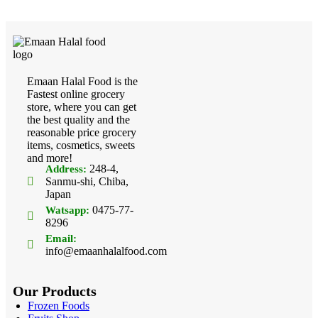
Emaan Halal Food is the
Fastest online grocery
store, where you can get
the best quality and the
reasonable price grocery
items, cosmetics, sweets
and more!
248-4,
Address:
Sanmu-shi, Chiba,
Japan
0475-77-
Watsapp:
8296
Email:
info@emaanhalalfood.com
Our Products
Frozen Foods