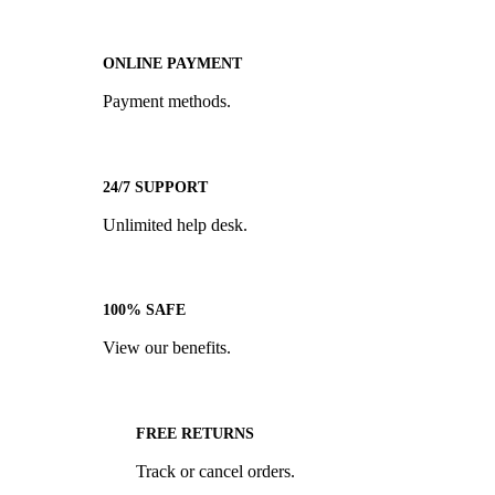
ONLINE PAYMENT
Payment methods.
24/7 SUPPORT
Unlimited help desk.
100% SAFE
View our benefits.
FREE RETURNS
Track or cancel orders.