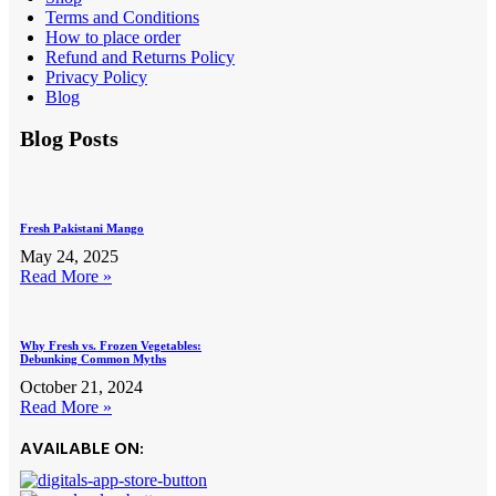
Terms and Conditions
How to place order
Refund and Returns Policy
Privacy Policy
Blog
Blog Posts
Fresh Pakistani Mango
May 24, 2025
Read More »
Why Fresh vs. Frozen Vegetables:
Debunking Common Myths
October 21, 2024
Read More »
AVAILABLE ON: