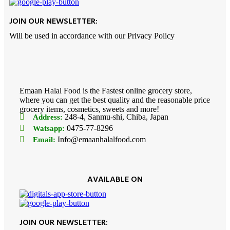
JOIN OUR NEWSLETTER:
Will be used in accordance with our Privacy Policy
Emaan Halal Food is the Fastest online grocery store,
where you can get the best quality and the reasonable price
grocery items, cosmetics, sweets and more!
248-4, Sanmu-shi, Chiba, Japan
Address:
0475-77-8296
Watsapp:
Info@emaanhalalfood.com
Email:
AVAILABLE ON
JOIN OUR NEWSLETTER: