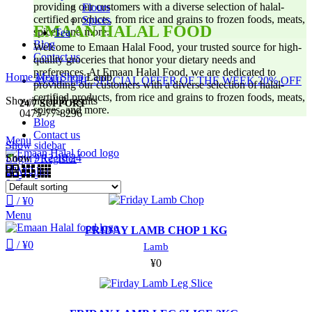
providing our customers with a diverse selection of halal-
Flours
certified products, from rice and grains to frozen foods, meats,
Spices
EMAAN HALAL FOOD
spices, and more.
Tea
Blog
Welcome to Emaan Halal Food, your trusted source for high-
Contact us
quality groceries that honor your dietary needs and
preferences. At Emaan Halal Food, we are dedicated to
Home
Meat Shop
Lamb
AVAIL THE SPECIAL OFFER OF THE WEEK 20% OFF
providing our customers with a diverse selection of halal-
certified products, from rice and grains to frozen foods, meats,
Showing all 8 results
24/7 SUPPORT
spices, and more.
0475-77-8296
Blog
Contact us
Menu
Show sidebar
Show
9
12
18
24
Login / Register
/
¥
0
0
Wishlist
0
Compare
/
¥
0
SOLD OUT
Menu
FRIDAY LAMB CHOP 1 KG
/
¥
0
Lamb
¥
0