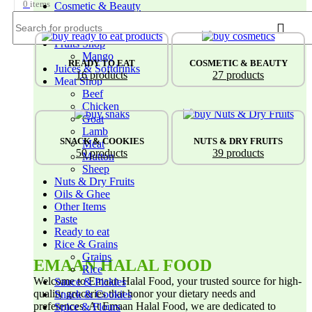
0
items
Cosmetic & Beauty
Doughsotry Products
Frozen Foods
Fruits Shop
Mango
TS
READY TO EAT
COSMETIC & BEAUTY
Juices & Softdrinks
16 products
27 products
Meat Shop
Beef
Chicken
Goat
Lamb
NKS
SNACK & COOKIES
NUTS & DRY FRUITS
Meat
50 products
39 products
Mutton
Sheep
Nuts & Dry Fruits
Oils & Ghee
Other Items
Paste
Ready to eat
Rice & Grains
Grains
EMAAN HALAL FOOD
Rice
Welcome to Emaan Halal Food, your trusted source for high-
Sauce & Pickles
quality groceries that honor your dietary needs and
Snack & Cookies
preferences. At Emaan Halal Food, we are dedicated to
Spice & Flours