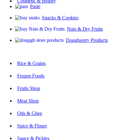
Cosmetic & Beauty
Paste
Snacks & Cookies
Nuts & Dry Fruits
Doughsotry Products
Rice & Grains
Frozen Foods
Fruits Shop
Meat Shop
Oils & Ghee
Spice & Flours
Sauce & Pickles