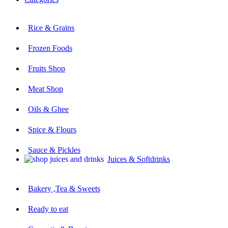
Rice & Grains
Frozen Foods
Fruits Shop
Meat Shop
Oils & Ghee
Spice & Flours
Sauce & Pickles
Juices & Softdrinks
Bakery ,Tea & Sweets
Ready to eat