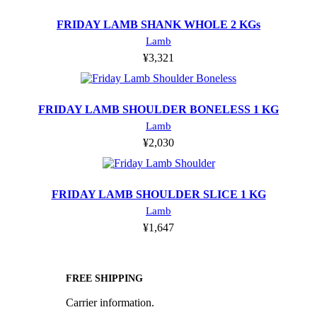
FRIDAY LAMB SHANK WHOLE 2 KGs
Lamb
¥
3,321
FRIDAY LAMB SHOULDER BONELESS 1 KG
Lamb
¥
2,030
FRIDAY LAMB SHOULDER SLICE 1 KG
Lamb
¥
1,647
FREE SHIPPING
Carrier information.