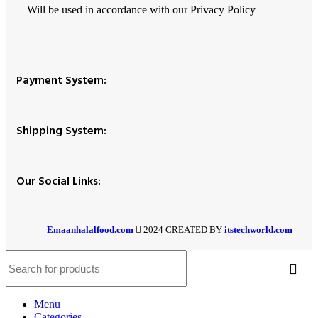
Will be used in accordance with our Privacy Policy
Payment System:
Shipping System:
Our Social Links:
Emaanhalalfood.com
2024 CREATED BY
itstechworld.com
Menu
Categories