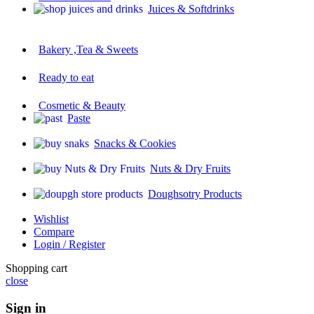
Juices & Softdrinks
Bakery ,Tea & Sweets
Ready to eat
Cosmetic & Beauty
Paste
Snacks & Cookies
Nuts & Dry Fruits
Doughsotry Products
Wishlist
Compare
Login / Register
Shopping cart
close
Sign in