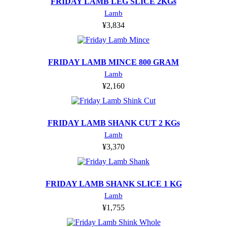
FRIDAY LAMB LEG SLICE 2KGs
Lamb
¥
3,834
FRIDAY LAMB MINCE 800 GRAM
Lamb
¥
2,160
FRIDAY LAMB SHANK CUT 2 KGs
Lamb
¥
3,370
FRIDAY LAMB SHANK SLICE 1 KG
Lamb
¥
1,755