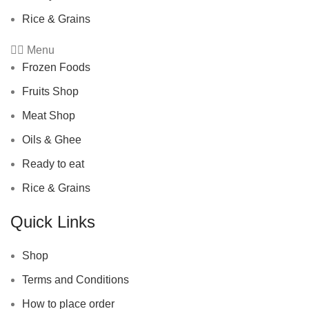
Rice & Grains
Menu
Frozen Foods
Fruits Shop
Meat Shop
Oils & Ghee
Ready to eat
Rice & Grains
Quick Links
Shop
Terms and Conditions
How to place order