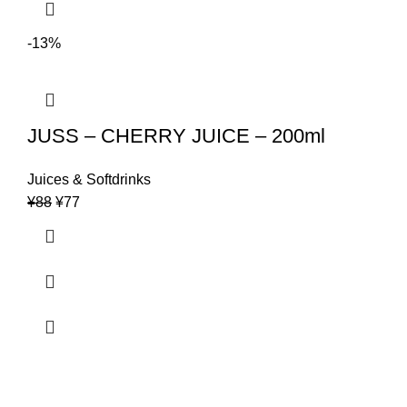
-13%
JUSS – CHERRY JUICE – 200ml
Juices & Softdrinks
Original
Current
¥
88
¥
77
price
price
was:
is:
¥88.
¥77.