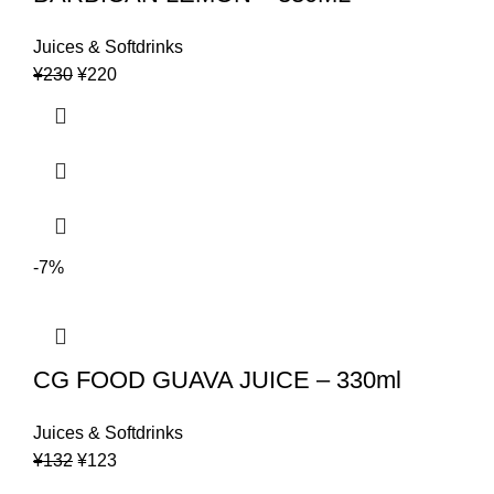
Juices & Softdrinks
Original
Current
¥
230
¥
220
price
price
was:
is:
¥230.
¥220.
-7%
CG FOOD GUAVA JUICE – 330ml
Juices & Softdrinks
Original
Current
¥
132
¥
123
price
price