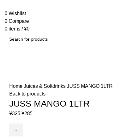
SEARCH
0
Wishlist
0
Compare
0
items
/
¥
0
SEARCH
-12%
Click to enlarge
Home
Juices & Softdrinks
JUSS MANGO 1LTR
Back to products
JUSS MANGO 1LTR
Original
Current
¥
325
¥
285
price
price
was:
is:
¥325.
¥285.