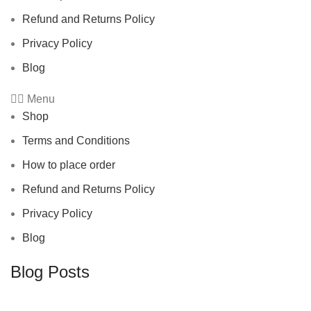
Refund and Returns Policy
Privacy Policy
Blog
Menu
Shop
Terms and Conditions
How to place order
Refund and Returns Policy
Privacy Policy
Blog
Blog Posts