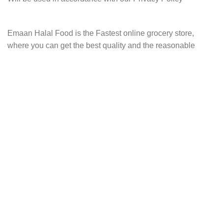
Emaan Halal Food is the Fastest online grocery store,
where you can get the best quality and the reasonable
price grocery items, cosmetics, sweets and more!
Address:
248-4, Sanmu-shi, Chiba, Japan
Watsapp:
0475-77-8296
Email:
Info@emaanhalalfood.com
AVAILABLE ON
JOIN OUR NEWSLETTER: