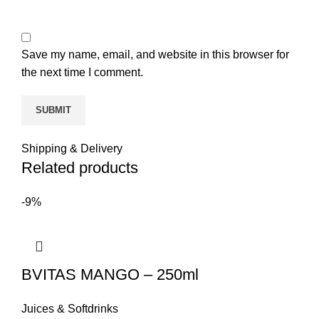
Save my name, email, and website in this browser for
the next time I comment.
Shipping & Delivery
Related products
-9%
BVITAS MANGO – 250ml
Juices & Softdrinks