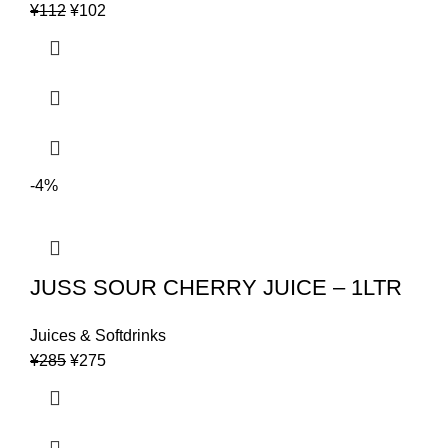
Original
Current
¥
112
¥
102
price
price
was:
is:
¥112.
¥102.
-4%
JUSS SOUR CHERRY JUICE – 1LTR
Juices & Softdrinks
Original
Current
¥
285
¥
275
price
price
was:
is:
¥285.
¥275.