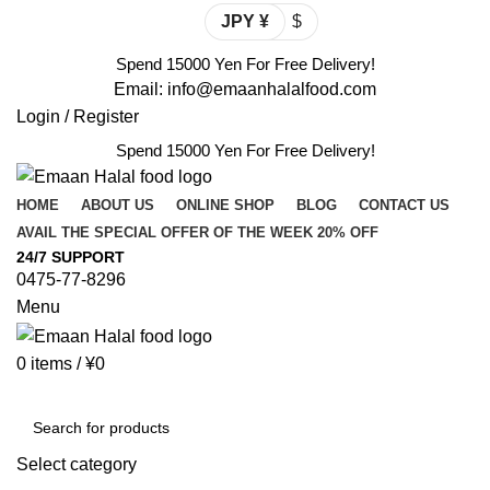
JPY ¥
$
Spend 15000 Yen For Free Delivery!
Email: info@emaanhalalfood.com
Login / Register
Spend 15000 Yen For Free Delivery!
HOME
ABOUT US
ONLINE SHOP
BLOG
CONTACT US
AVAIL THE SPECIAL OFFER OF THE WEEK 20% OFF
24/7 SUPPORT
0475-77-8296
Menu
0
items
/
¥
0
Browse Categories
Select category