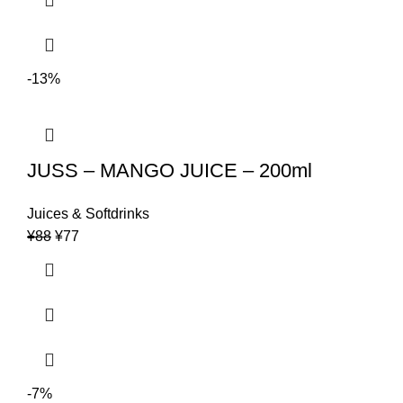
-13%
JUSS – MANGO JUICE – 200ml
Juices & Softdrinks
Original
Current
¥
88
¥
77
price
price
was:
is:
¥88.
¥77.
-7%