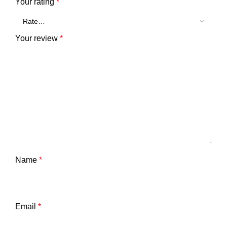
Your rating
*
Your review
*
Name
*
Email
*