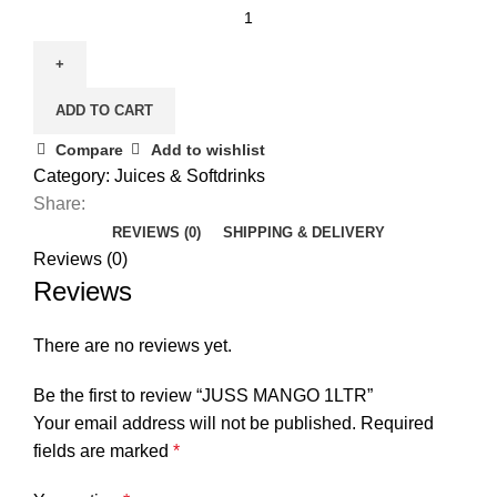
JUSS
MANGO
1LTR
quantity
ADD TO CART
Compare
Add to wishlist
Category:
Juices & Softdrinks
Share:
REVIEWS (0)
SHIPPING & DELIVERY
Reviews (0)
Reviews
There are no reviews yet.
Be the first to review “JUSS MANGO 1LTR”
Your email address will not be published.
Required
fields are marked
*