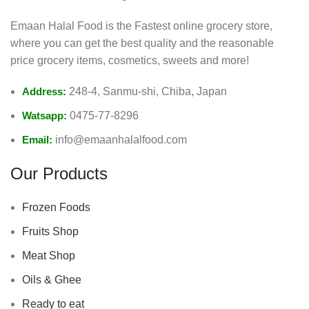
Emaan Halal Food is the Fastest online grocery store,
where you can get the best quality and the reasonable
price grocery items, cosmetics, sweets and more!
Address:
248-4, Sanmu-shi, Chiba, Japan
Watsapp:
0475-77-8296
Email:
info@emaanhalalfood.com
Our Products
Frozen Foods
Fruits Shop
Meat Shop
Oils & Ghee
Ready to eat