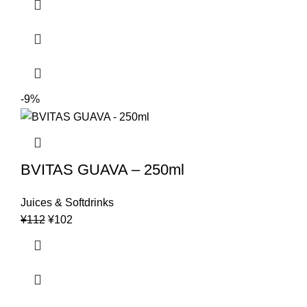
was:
is:
¥132.
¥123.
-9%
BVITAS GUAVA – 250ml
Juices & Softdrinks
Original
Current
¥
112
¥
102
price
price
was:
is:
¥112.
¥102.