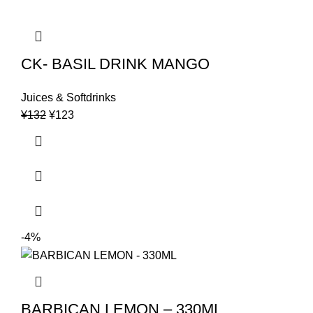
CK- BASIL DRINK MANGO
Juices & Softdrinks
Original
Current
¥
132
¥
123
price
price
was:
is:
¥132.
¥123.
-4%
BARBICAN LEMON – 330ML