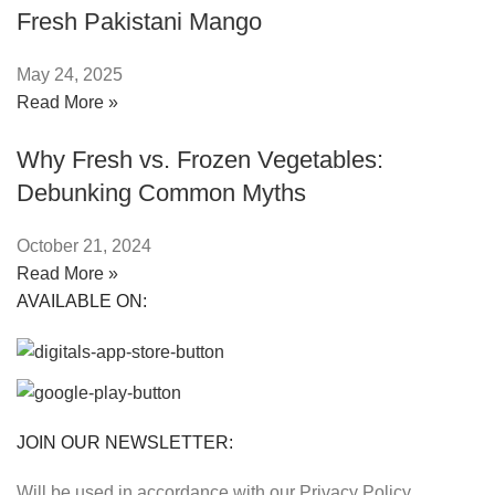
Fresh Pakistani Mango
May 24, 2025
Read More »
Why Fresh vs. Frozen Vegetables:
Debunking Common Myths
October 21, 2024
Read More »
AVAILABLE ON:
JOIN OUR NEWSLETTER:
Will be used in accordance with our Privacy Policy