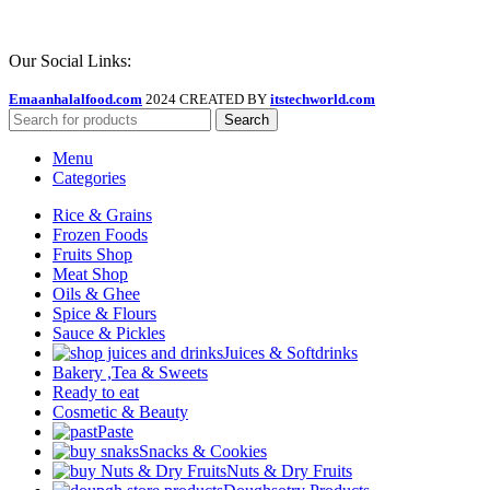
Our Social Links:
Emaanhalalfood.com
2024 CREATED BY
itstechworld.com
Search
Menu
Categories
Rice & Grains
Frozen Foods
Fruits Shop
Meat Shop
Oils & Ghee
Spice & Flours
Sauce & Pickles
Juices & Softdrinks
Bakery ,Tea & Sweets
Ready to eat
Cosmetic & Beauty
Paste
Snacks & Cookies
Nuts & Dry Fruits