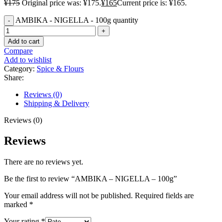
¥
175
Original price was: ¥175.
¥
165
Current price is: ¥165.
AMBIKA - NIGELLA - 100g quantity
Add to cart
Compare
Add to wishlist
Category:
Spice & Flours
Share:
Reviews (0)
Shipping & Delivery
Reviews (0)
Reviews
There are no reviews yet.
Be the first to review “AMBIKA – NIGELLA – 100g”
Your email address will not be published.
Required fields are
marked
*
Your rating
*