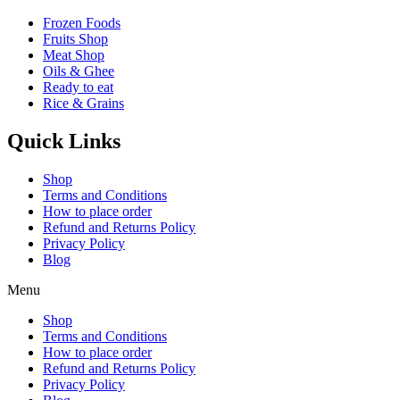
Frozen Foods
Fruits Shop
Meat Shop
Oils & Ghee
Ready to eat
Rice & Grains
Quick Links
Shop
Terms and Conditions
How to place order
Refund and Returns Policy
Privacy Policy
Blog
Menu
Shop
Terms and Conditions
How to place order
Refund and Returns Policy
Privacy Policy