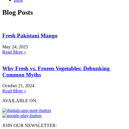
Blog
Blog Posts
Fresh Pakistani Mango
May 24, 2025
Read More »
Why Fresh vs. Frozen Vegetables: Debunking
Common Myths
October 21, 2024
Read More »
AVAILABLE ON:
JOIN OUR NEWSLETTER: