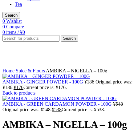
Tea
Search
0
Wishlist
0
Compare
0
items
/
¥
0
Search
-6%
Click to enlarge
Home
Spice & Flours
AMBIKA – NIGELLA – 100g
AMBIKA - GINGER POWDER - 100G
¥
186
Original price was:
¥186.
¥
176
Current price is: ¥176.
Back to products
AMBIKA - GREEN CARDAMON POWDER - 100G
¥
548
Original price was: ¥548.
¥
538
Current price is: ¥538.
AMBIKA – NIGELLA – 100g