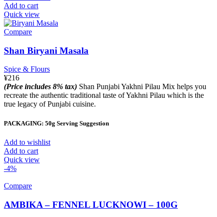
Add to cart
Quick view
Compare
Shan Biryani Masala
Spice & Flours
¥
216
(Price includes 8% tax)
Shan Punjabi Yakhni Pilau Mix helps you
recreate the authentic traditional taste of Yakhni Pilau which is the
true legacy of Punjabi cuisine.
PACKAGING: 50g Serving Suggestion
Add to wishlist
Add to cart
Quick view
-4%
Compare
AMBIKA – FENNEL LUCKNOWI – 100G