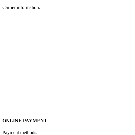
Carrier information.
ONLINE PAYMENT
Payment methods.