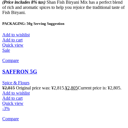
(Price includes 8% tax)
Shan Fish Biryani Mix has a perfect blend
of rich and aromatic spices to help you rejoice the traditional taste of
Fish Biryani.
PACKAGING: 50g Serving Suggestion
Add to wishlist
Add to cart
Quick view
Sale
Compare
SAFFRON 5G
Spice & Flours
¥
2,815
Original price was: ¥2,815.
¥
2,805
Current price is: ¥2,805.
Add to wishlist
Add to cart
Quick view
-3%
Compare