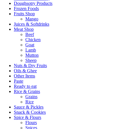
Doughsotry Products
Frozen Foods
Fruits Shop
Mango
Juices & Softdrinks
Meat Shop
Beef
Chicken
Goat
Lamb
Mutton
Sheep
Nuts & Dry Fruits
Oils & Ghee
Other Items
Paste
Ready to eat
Rice & Grains
Grains
Rice
Sauce & Pickles
Snack & Cookies
Spice & Flours
Flours
Spices