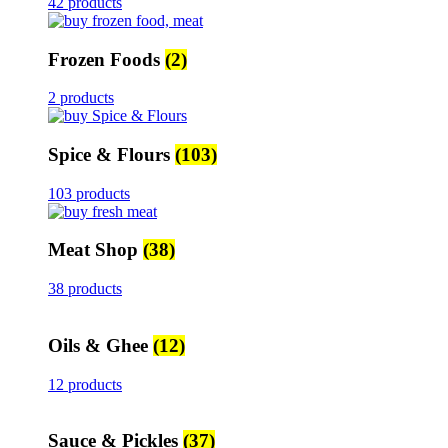
42 products
Frozen Foods
(2)
2 products
Spice & Flours
(103)
103 products
Meat Shop
(38)
38 products
Oils & Ghee
(12)
12 products
Sauce & Pickles
(37)