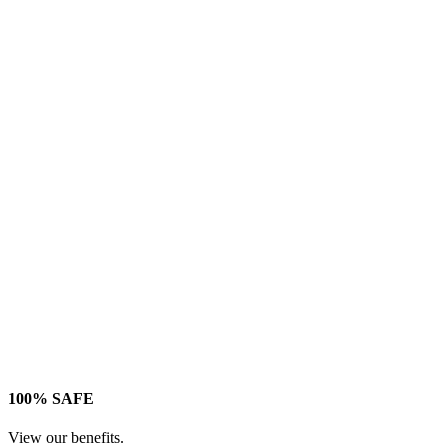
100% SAFE
View our benefits.