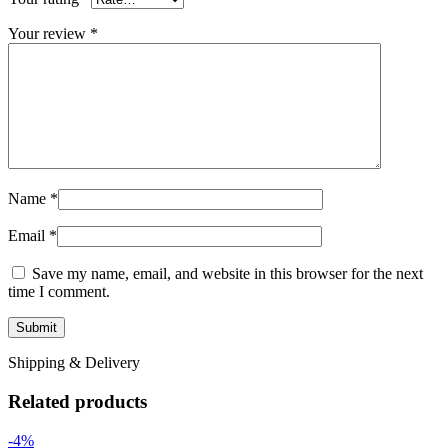
Your review
*
Name
*
Email
*
Save my name, email, and website in this browser for the next
time I comment.
Shipping & Delivery
Related products
-4%