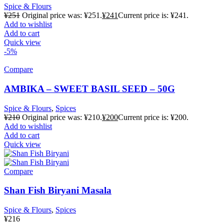
Spice & Flours
¥
251
Original price was: ¥251.
¥
241
Current price is: ¥241.
Add to wishlist
Add to cart
Quick view
-5%
Compare
AMBIKA – SWEET BASIL SEED – 50G
Spice & Flours
,
Spices
¥
210
Original price was: ¥210.
¥
200
Current price is: ¥200.
Add to wishlist
Add to cart
Quick view
Compare
Shan Fish Biryani Masala
Spice & Flours
,
Spices
¥
216