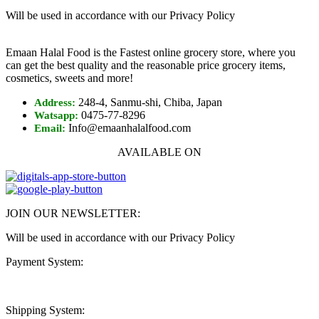
Will be used in accordance with our Privacy Policy
Emaan Halal Food is the Fastest online grocery store, where you
can get the best quality and the reasonable price grocery items,
cosmetics, sweets and more!
248-4, Sanmu-shi, Chiba, Japan
Address:
0475-77-8296
Watsapp:
Info@emaanhalalfood.com
Email:
AVAILABLE ON
JOIN OUR NEWSLETTER:
Will be used in accordance with our Privacy Policy
Payment System:
Shipping System: