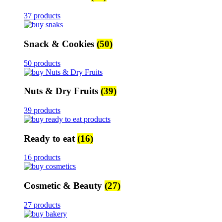
37 products
Snack & Cookies
(50)
50 products
Nuts & Dry Fruits
(39)
39 products
Ready to eat
(16)
16 products
Cosmetic & Beauty
(27)
27 products