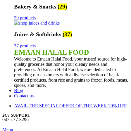
Bakery & Snacks
(29)
29 products
Juices & Softdrinks
(37)
37 products
EMAAN HALAL FOOD
Welcome to Emaan Halal Food, your trusted source for high-
quality groceries that honor your dietary needs and
preferences. At Emaan Halal Food, we are dedicated to
providing our customers with a diverse selection of halal-
certified products, from rice and grains to frozen foods, meats,
spices, and more.
Blog
Contact us
AVAIL THE SPECIAL OFFER OF THE WEEK 20% OFF
24/7 SUPPORT
0475-77-8296
Menu