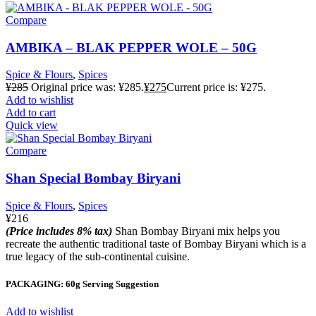
Compare
AMBIKA – BLAK PEPPER WOLE – 50G
Spice & Flours
,
Spices
¥
285
Original price was: ¥285.
¥
275
Current price is: ¥275.
Add to wishlist
Add to cart
Quick view
Compare
Shan Special Bombay Biryani
Spice & Flours
,
Spices
¥
216
(Price includes 8% tax)
Shan Bombay Biryani mix helps you
recreate the authentic traditional taste of Bombay Biryani which is a
true legacy of the sub-continental cuisine.
PACKAGING: 60g Serving Suggestion
Add to wishlist