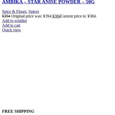
AMBIKA – STAR ANISE POWDER – 50G
Spice & Flours
,
Spices
¥
394
Original price was: ¥394.
¥
384
Current price is: ¥384.
Add to wishlist
Add to cart
Quick view
FREE SHIPPING