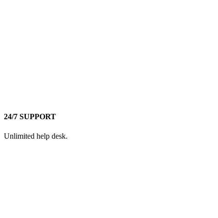
24/7 SUPPORT
Unlimited help desk.