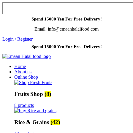
Spend 15000 Yen For Free Delivery!
Email: info@emaanhalalfood.com
Login / Register
Spend 15000 Yen For Free Delivery!
Home
About us
Online Shop
Fruits Shop
(8)
8 products
Rice & Grains
(42)