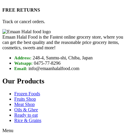
FREE RETURNS
Track or cancel orders.
Emaan Halal Food is the Fastest online grocery store, where you
can get the best quality and the reasonable price grocery items,
cosmetics, sweets and more!
248-4, Sanmu-shi, Chiba, Japan
Address:
0475-77-8296
Watsapp:
info@emaanhalalfood.com
Email:
Our Products
Frozen Foods
Fruits Shop
Meat Shop
Oils & Ghee
Ready to eat
Rice & Grains
Menu