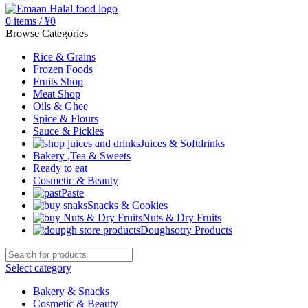
0
items
/
¥
0
Browse Categories
Rice & Grains
Frozen Foods
Fruits Shop
Meat Shop
Oils & Ghee
Spice & Flours
Sauce & Pickles
Juices & Softdrinks
Bakery ,Tea & Sweets
Ready to eat
Cosmetic & Beauty
Paste
Snacks & Cookies
Nuts & Dry Fruits
Doughsotry Products
Select category
Bakery & Snacks
Cosmetic & Beauty