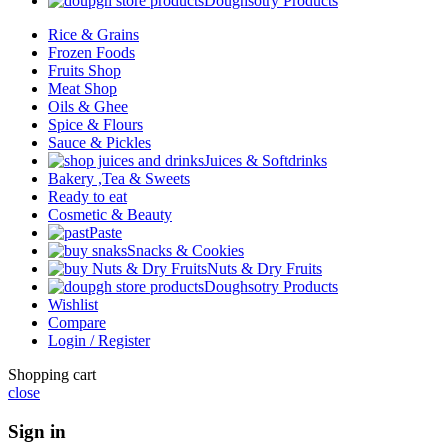
Doughsotry Products
Rice & Grains
Frozen Foods
Fruits Shop
Meat Shop
Oils & Ghee
Spice & Flours
Sauce & Pickles
Juices & Softdrinks
Bakery ,Tea & Sweets
Ready to eat
Cosmetic & Beauty
Paste
Snacks & Cookies
Nuts & Dry Fruits
Doughsotry Products
Wishlist
Compare
Login / Register
Shopping cart
close
Sign in