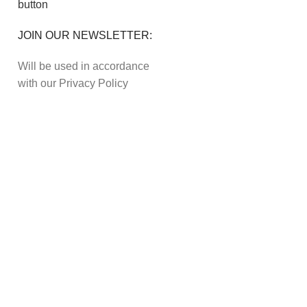
JOIN OUR NEWSLETTER:
Will be used in accordance
with our Privacy Policy