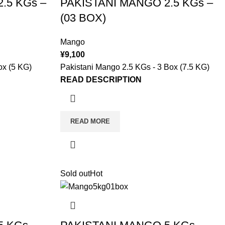
.5 KGs –
PAKISTANI MANGO 2.5 KGs –
(03 BOX)
Mango
¥
9,100
ox (5 KG)
Pakistani Mango 2.5 KGs - 3 Box (7.5 KG)
READ DESCRIPTION
READ MORE
Sold out
Hot