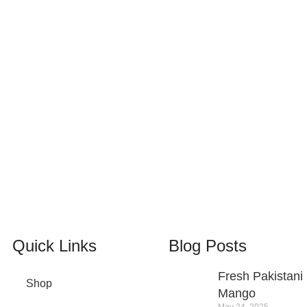
100% SAFE
View our benefits.
24/7 SUPPORT
Unlimited help desk.
Quick Links
Blog Posts
Fresh Pakistani
Shop
Mango
May 24, 2025