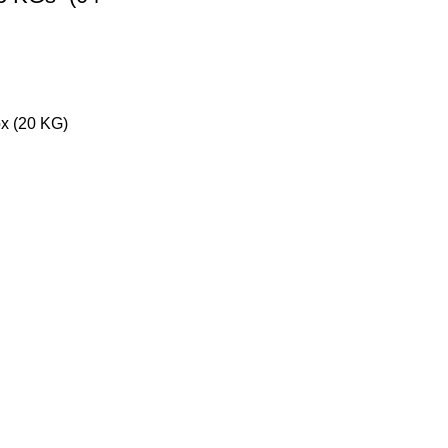
x (20 KG)