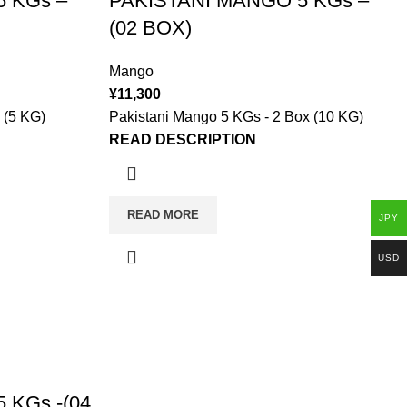
 KGs –
PAKISTANI MANGO 5 KGs –
(02 BOX)
Mango
¥
11,300
 (5 KG)
Pakistani Mango 5 KGs - 2 Box (10 KG)
READ DESCRIPTION
READ MORE
JPY
USD
 KGs -(04