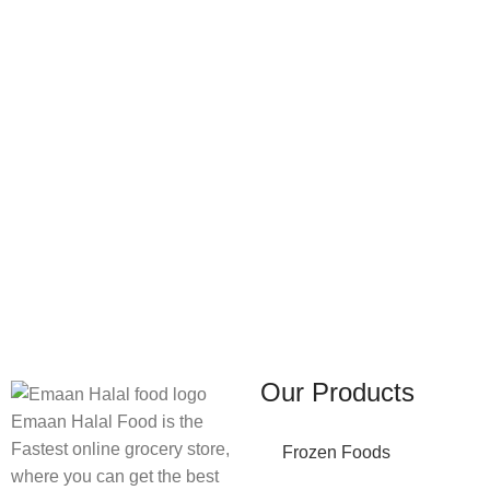
FREE SHIPPING
ONLINE PAYMENT
Carrier information.
Payment methods.
Our Products
Emaan Halal Food is the
Fastest online grocery store,
Frozen Foods
where you can get the best