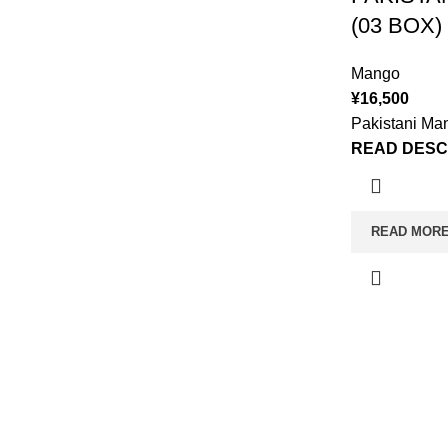
(03 BOX)
Mango
¥
16,500
Pakistani Ma
READ DESC
READ MOR