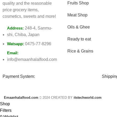
Fruits Shop
quality and the reasonable
price grocery items,
Meat Shop
cosmetics, sweets and more!
Oils & Ghee
Address:
248-4, Sanmu-
shi, Chiba, Japan
Ready to eat
Watsapp:
0475-77-8296
Rice & Grains
Email:
info@emaanhalalfood.com
Payment System:
Shippin
Emaanhalalfood.com
2024 CREATED BY
itstechworld.com
Shop
Filters
0
Wishlist