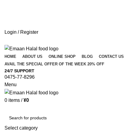
Login / Register
HOME
ABOUT US
ONLINE SHOP
BLOG
CONTACT US
AVAIL THE SPECIAL OFFER OF THE WEEK 20% OFF
24/7 SUPPORT
0475-77-8296
Menu
0
items
/
¥
0
Browse Categories
Select category