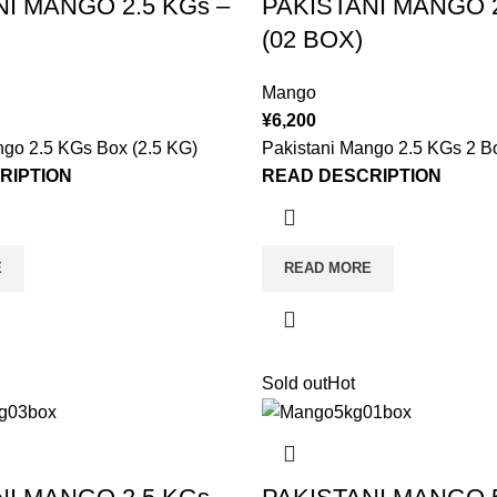
NI MANGO 2.5 KGs –
PAKISTANI MANGO 2
(02 BOX)
Mango
¥
6,200
ngo 2.5 KGs Box (2.5 KG)
Pakistani Mango 2.5 KGs 2 B
RIPTION
READ DESCRIPTION
E
READ MORE
Sold out
Hot