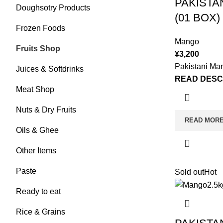
PAKISTA
Doughsotry Products
(01 BOX)
Frozen Foods
Mango
Fruits Shop
¥
3,200
Pakistani Ma
Juices & Softdrinks
READ DESC
Meat Shop
Nuts & Dry Fruits
READ MOR
Oils & Ghee
Other Items
Paste
Sold out
Hot
Ready to eat
Rice & Grains