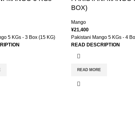
BOX)
Mango
¥
21,400
ngo 5 KGs - 3 Box (15 KG)
Pakistani Mango 5 KGs - 4 Bo
RIPTION
READ DESCRIPTION
E
READ MORE