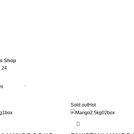
ts Shop
8
24
Sold out
Hot