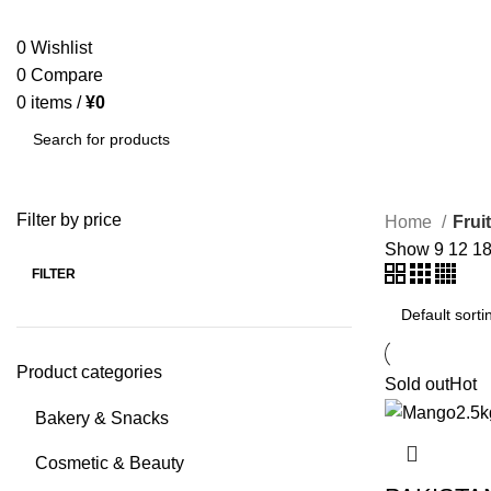
SEARCH
0
Wishlist
0
Compare
0
items
/
¥
0
SEARCH
Filter by price
Home
Frui
Show
9
12
1
FILTER
Product categories
Sold out
Hot
Bakery & Snacks
Cosmetic & Beauty