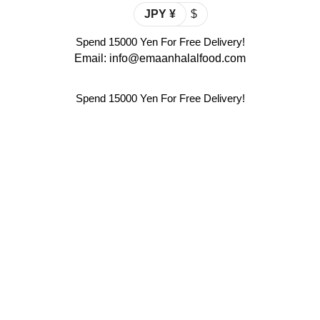
JPY ¥
$
Spend 15000 Yen For Free Delivery!
Email: info@emaanhalalfood.com
Spend 15000 Yen For Free Delivery!