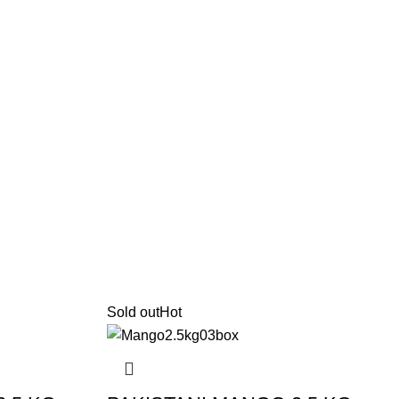
Sold out
Hot