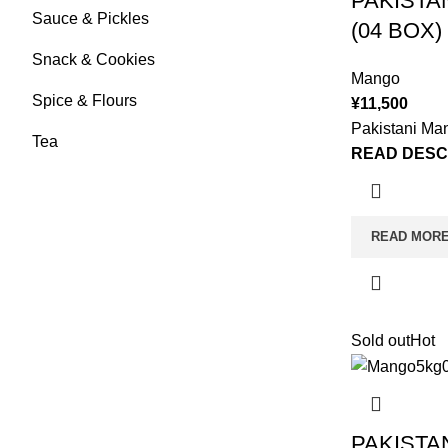
PAKISTA
Sauce & Pickles
(04 BOX)
Snack & Cookies
Mango
Spice & Flours
¥
11,500
Pakistani Ma
Tea
READ DESC
READ MOR
Sold out
Hot
PAKISTA