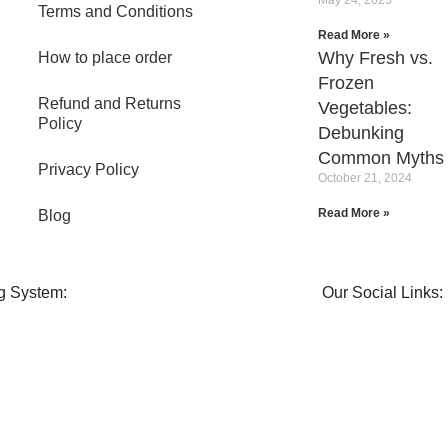
Terms and Conditions
Read More »
Why Fresh vs.
How to place order
Frozen
Refund and Returns
Vegetables:
Policy
Debunking
Common Myths
Privacy Policy
October 21, 2024
Read More »
Blog
g System:
Our Social Links: