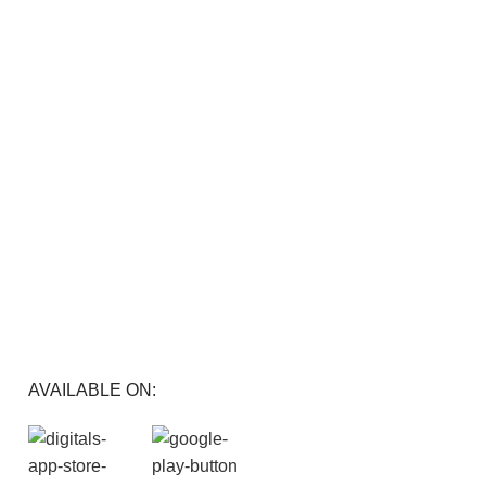
FREE RETURNS
Track or cancel orders.
AVAILABLE ON: