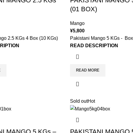
NI MANGO 2.5 KGs
PAKISTANI MANGO 5
(01 BOX)
Mango
¥
5,800
ngo 2.5 KGs 4 Box (10 KGs)
Pakistani Mango 5 KGs - Box
RIPTION
READ DESCRIPTION
E
READ MORE
Sold out
Hot
NI MANGO 5 KGs –
PAKISTANI MANGO 5