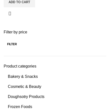
ADD TO CART
Filter by price
FILTER
Product categories
Bakery & Snacks
Cosmetic & Beauty
Doughsotry Products
Frozen Foods