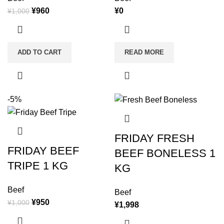
¥
960
¥
0
¥
1,000
ADD TO CART
READ MORE
-5%
FRIDAY FRESH
FRIDAY BEEF
BEEF BONELESS 1
TRIPE 1 KG
KG
Beef
Beef
¥
950
¥
1,000
¥
1,998