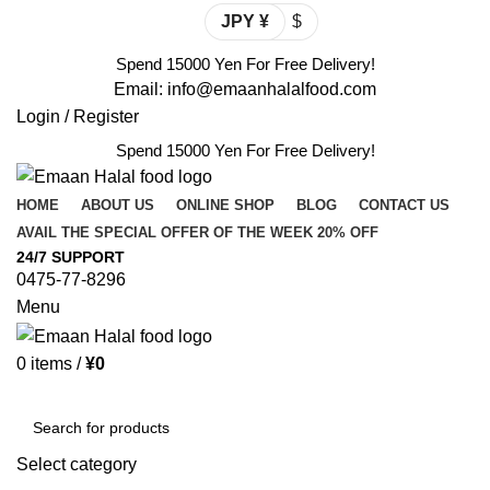
JPY ¥
$
Spend 15000 Yen For Free Delivery!
Email: info@emaanhalalfood.com
Login / Register
Spend 15000 Yen For Free Delivery!
HOME
ABOUT US
ONLINE SHOP
BLOG
CONTACT US
AVAIL THE SPECIAL OFFER OF THE WEEK 20% OFF
24/7 SUPPORT
0475-77-8296
Menu
0
items
/
¥
0
Browse Categories
Select category