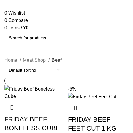
SEARCH
0
Wishlist
0
Compare
0
items
/
¥
0
SEARCH
Home
Meat Shop
Beef
-5%
FRIDAY BEEF
FRIDAY BEEF
BONELESS CUBE
FEET CUT 1 KG