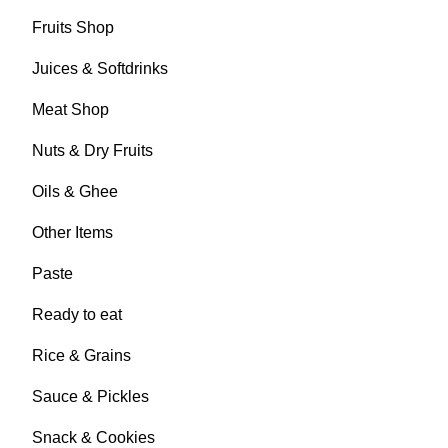
Fruits Shop
Juices & Softdrinks
Meat Shop
Nuts & Dry Fruits
Oils & Ghee
Other Items
Paste
Ready to eat
Rice & Grains
Sauce & Pickles
Snack & Cookies