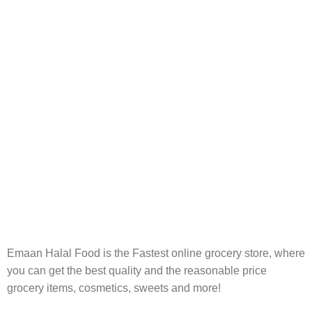
FREE RETURNS
Track or cancel orders.
Emaan Halal Food is the Fastest online grocery store, where
you can get the best quality and the reasonable price
grocery items, cosmetics, sweets and more!