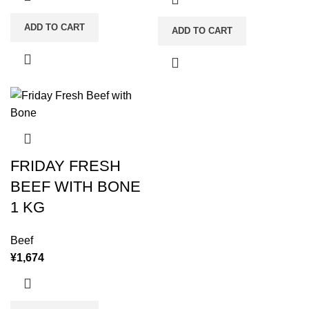
ADD TO CART
ADD TO CART
FRIDAY FRESH
BEEF WITH BONE
1 KG
Beef
¥
1,674