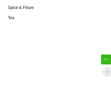
Spice & Flours
Tea
JPY