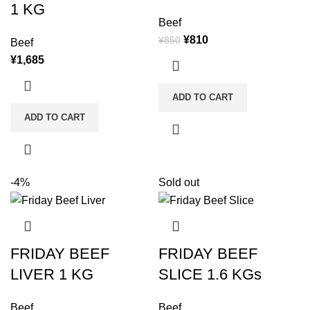
1 KG
Beef
¥
810
¥
850
Beef
¥
1,685
ADD TO CART
ADD TO CART
-4%
Sold out
FRIDAY BEEF
FRIDAY BEEF
LIVER 1 KG
SLICE 1.6 KGs
Beef
Beef