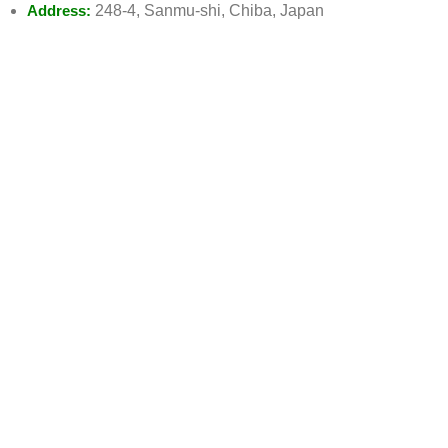
Address:
248-4, Sanmu-shi, Chiba, Japan
Watsapp:
0475-77-8296
Email:
Info@emaanhalalfood.com
AVAILABLE ON
JOIN OUR NEWSLETTER:
Will be used in accordance with our Privacy Policy
Payment System: