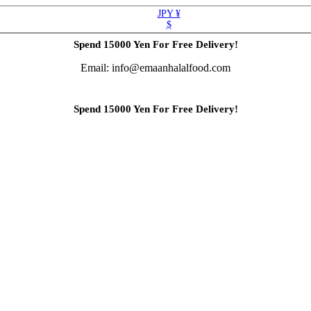
JPY ¥
$
Spend 15000 Yen For Free Delivery!
Email: info@emaanhalalfood.com
Spend 15000 Yen For Free Delivery!