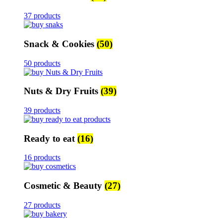
37 products
Snack & Cookies
(50)
50 products
Nuts & Dry Fruits
(39)
39 products
Ready to eat
(16)
16 products
Cosmetic & Beauty
(27)
27 products