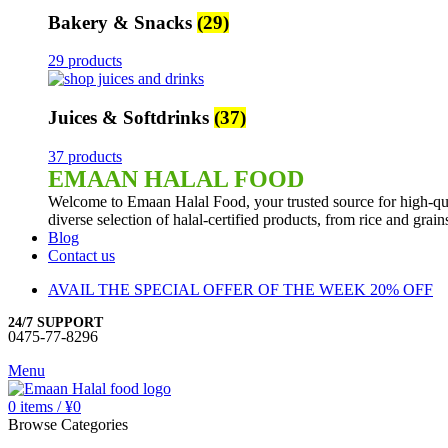
Bakery & Snacks
(29)
29 products
Juices & Softdrinks
(37)
37 products
EMAAN HALAL FOOD
Welcome to Emaan Halal Food, your trusted source for high-qua
diverse selection of halal-certified products, from rice and grai
Blog
Contact us
AVAIL THE SPECIAL OFFER OF THE WEEK 20% OFF
24/7 SUPPORT
0475-77-8296
Menu
0
items
/
¥
0
Browse Categories