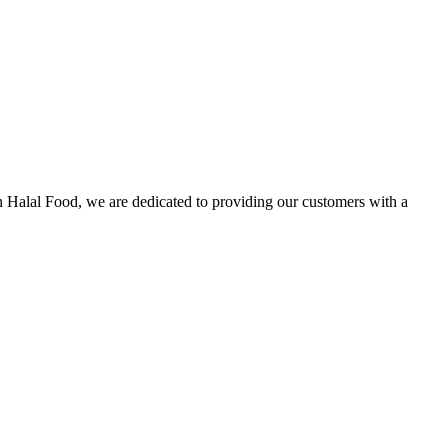
n Halal Food, we are dedicated to providing our customers with a