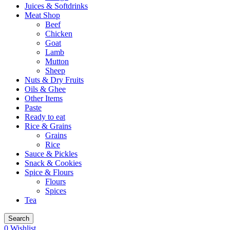
Juices & Softdrinks
Meat Shop
Beef
Chicken
Goat
Lamb
Mutton
Sheep
Nuts & Dry Fruits
Oils & Ghee
Other Items
Paste
Ready to eat
Rice & Grains
Grains
Rice
Sauce & Pickles
Snack & Cookies
Spice & Flours
Flours
Spices
Tea
Search
0
Wishlist