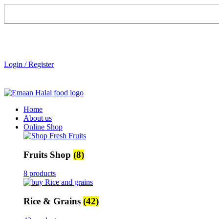
Login / Register
Home
About us
Online Shop
Fruits Shop
(8)
8 products
Rice & Grains
(42)