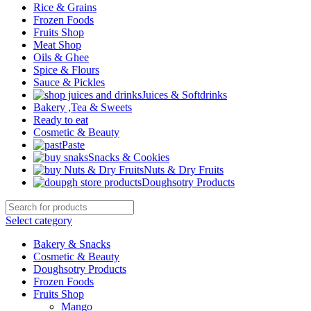
Rice & Grains
Frozen Foods
Fruits Shop
Meat Shop
Oils & Ghee
Spice & Flours
Sauce & Pickles
Juices & Softdrinks
Bakery ,Tea & Sweets
Ready to eat
Cosmetic & Beauty
Paste
Snacks & Cookies
Nuts & Dry Fruits
Doughsotry Products
Select category
Bakery & Snacks
Cosmetic & Beauty
Doughsotry Products
Frozen Foods
Fruits Shop
Mango