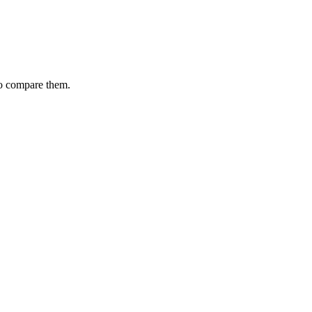
to compare them.