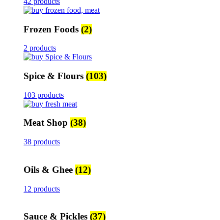
42 products
Frozen Foods
(2)
2 products
Spice & Flours
(103)
103 products
Meat Shop
(38)
38 products
Oils & Ghee
(12)
12 products
Sauce & Pickles
(37)