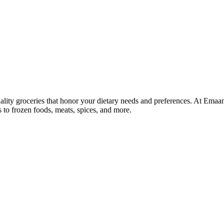
lity groceries that honor your dietary needs and preferences. At Emaa
ns to frozen foods, meats, spices, and more.