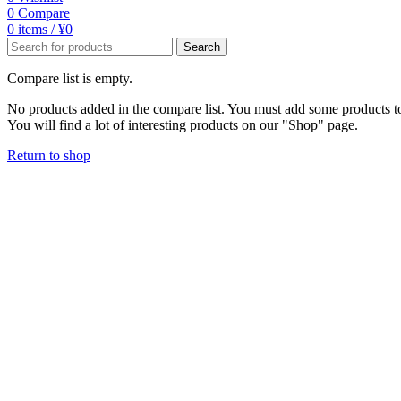
0
Compare
0
items
/
¥
0
Search
Compare list is empty.
No products added in the compare list. You must add some products 
You will find a lot of interesting products on our "Shop" page.
Return to shop