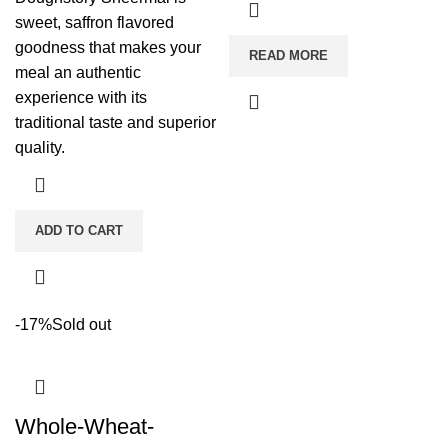
sweet, saffron flavored
goodness that makes your
READ MORE
meal an authentic
experience with its
traditional taste and superior
quality.
ADD TO CART
-17%
Sold out
Whole-Wheat-