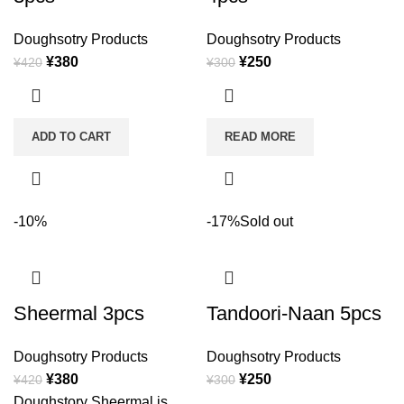
Doughsotry Products
Doughsotry Products
¥
380
¥
250
¥
420
¥
300
ADD TO CART
READ MORE
-10%
-17%
Sold out
Sheermal 3pcs
Tandoori-Naan 5pcs
Doughsotry Products
Doughsotry Products
¥
380
¥
250
¥
420
¥
300
Doughstory Sheermal is