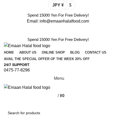
JPY ¥
$
Spend 15000 Yen For Free Delivery!
Email: info@emaanhalalfood.com
Login / Register
Spend 15000 Yen For Free Delivery!
HOME
ABOUT US
ONLINE SHOP
BLOG
CONTACT US
AVAIL THE SPECIAL OFFER OF THE WEEK 20% OFF
24/7 SUPPORT
0475-77-8296
Menu
/
¥
0
Browse Categories