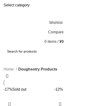
Select category
SEARCH
Wishlist
Compare
0
items
/
¥
0
SEARCH
Home
Doughsotry Products
-17%
Sold out
-12%