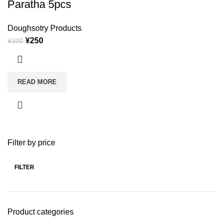
Paratha 5pcs
Doughsotry Products
¥
250
¥
300
READ MORE
Filter by price
FILTER
Product categories