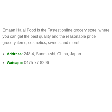
FREE RETURNS
Track or cancel orders.
Emaan Halal Food is the Fastest online grocery store, where
you can get the best quality and the reasonable price
grocery items, cosmetics, sweets and more!
Address:
248-4, Sanmu-shi, Chiba, Japan
Watsapp:
0475-77-8296
Email:
Info@emaanhalalfood.com
AVAILABLE ON