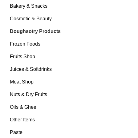
Bakery & Snacks
Cosmetic & Beauty
Doughsotry Products
Frozen Foods
Fruits Shop
Juices & Softdrinks
Meat Shop
Nuts & Dry Fruits
Oils & Ghee
Other Items
Paste