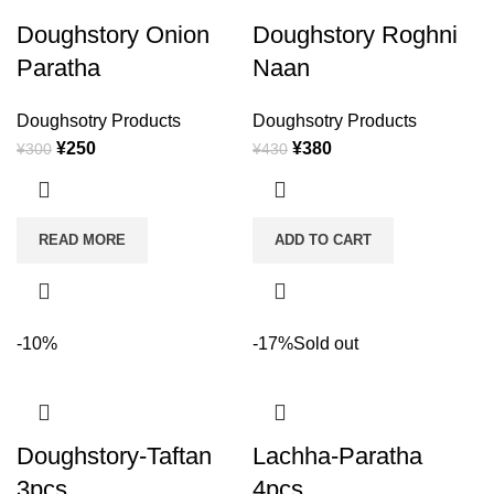
Doughstory Onion
Doughstory Roghni
Paratha
Naan
Doughsotry Products
Doughsotry Products
¥
250
¥
380
¥
300
¥
430
READ MORE
ADD TO CART
-10%
-17%
Sold out
Doughstory-Taftan
Lachha-Paratha
3pcs
4pcs