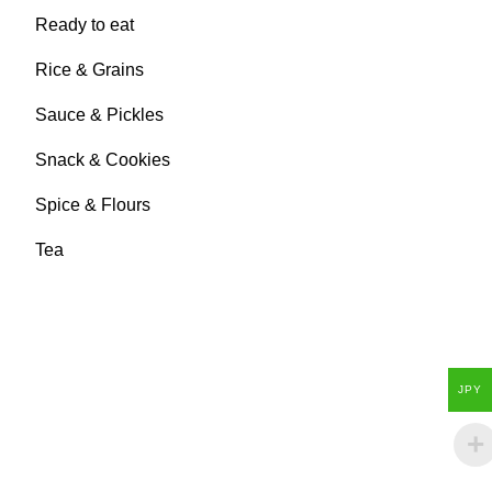
Ready to eat
Rice & Grains
Sauce & Pickles
Snack & Cookies
Spice & Flours
Tea
JPY