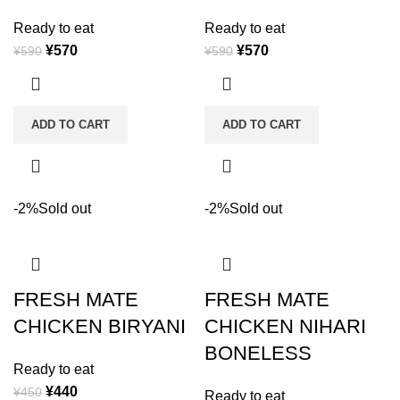
Ready to eat
Ready to eat
¥
570
¥
570
¥
590
¥
590
ADD TO CART
ADD TO CART
-2%
Sold out
-2%
Sold out
FRESH MATE
FRESH MATE
CHICKEN BIRYANI
CHICKEN NIHARI
BONELESS
Ready to eat
¥
440
¥
450
Ready to eat