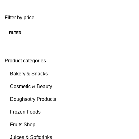
Filter by price
FILTER
Product categories
Bakery & Snacks
Cosmetic & Beauty
Doughsotry Products
Frozen Foods
Fruits Shop
Juices & Softdrinks