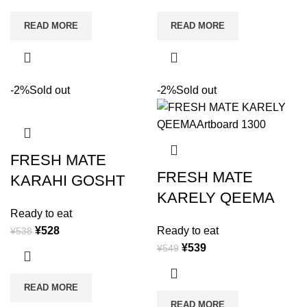
READ MORE
READ MORE
-2%
Sold out
-2%
Sold out
FRESH MATE
FRESH MATE
KARAHI GOSHT
KARELY QEEMA
Ready to eat
¥
528
Ready to eat
¥
538
¥
539
¥
549
READ MORE
READ MORE