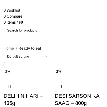
SEARCH
0
Wishlist
0
Compare
0
items
/
¥
0
SEARCH
Home
Ready to eat
-3%
-3%
DELHI NIHARI –
DESI SARSON KA
435g
SAAG – 800g