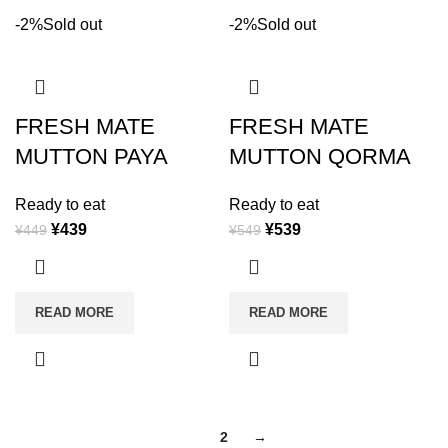
-2%
Sold out
-2%
Sold out
FRESH MATE
FRESH MATE
MUTTON PAYA
MUTTON QORMA
Ready to eat
Ready to eat
¥
439
¥
539
¥
449
¥
549
READ MORE
READ MORE
1
2
→