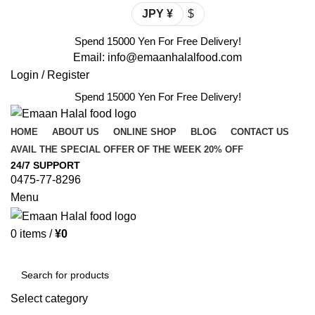
JPY ¥
$
Spend 15000 Yen For Free Delivery!
Email: info@emaanhalalfood.com
Login / Register
Spend 15000 Yen For Free Delivery!
HOME
ABOUT US
ONLINE SHOP
BLOG
CONTACT US
AVAIL THE SPECIAL OFFER OF THE WEEK 20% OFF
24/7 SUPPORT
0475-77-8296
Menu
0
items
/
¥
0
Browse Categories
Select category