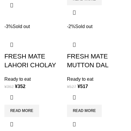
-3%
Sold out
-2%
Sold out
FRESH MATE
FRESH MATE
LAHORI CHOLAY
MUTTON DAL
Ready to eat
Ready to eat
¥
352
¥
517
¥
362
¥
527
READ MORE
READ MORE