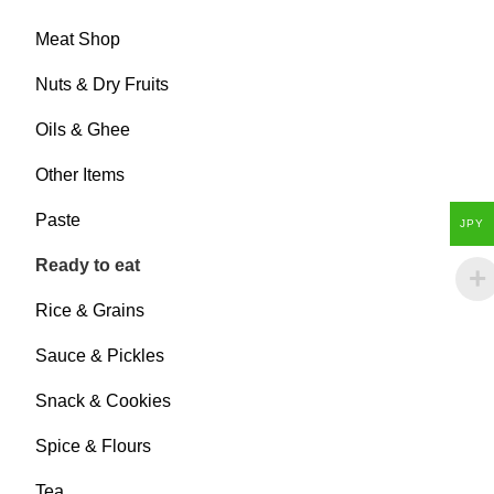
Meat Shop
Nuts & Dry Fruits
Oils & Ghee
Other Items
Paste
JPY
Ready to eat
Rice & Grains
Sauce & Pickles
Snack & Cookies
Spice & Flours
Tea