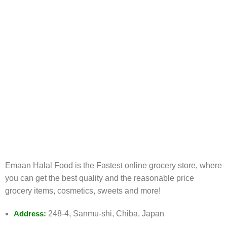
FREE RETURNS
Track or cancel orders.
Emaan Halal Food is the Fastest online grocery store, where
you can get the best quality and the reasonable price
grocery items, cosmetics, sweets and more!
Address:
248-4, Sanmu-shi, Chiba, Japan