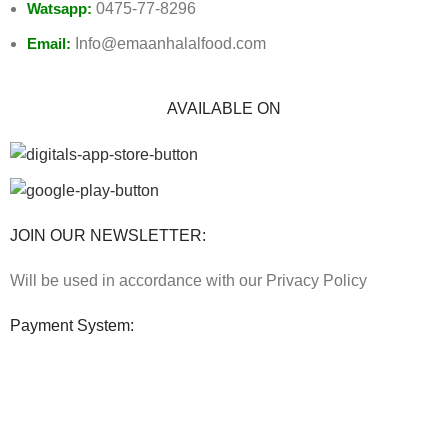
Watsapp:
0475-77-8296
Email:
Info@emaanhalalfood.com
AVAILABLE ON
JOIN OUR NEWSLETTER:
Will be used in accordance with our Privacy Policy
Payment System:
Shipping System: