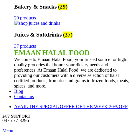
Bakery & Snacks
(29)
29 products
Juices & Softdrinks
(37)
37 products
EMAAN HALAL FOOD
Welcome to Emaan Halal Food, your trusted source for high-
quality groceries that honor your dietary needs and
preferences. At Emaan Halal Food, we are dedicated to
providing our customers with a diverse selection of halal-
certified products, from rice and grains to frozen foods, meats,
spices, and more.
Blog
Contact us
AVAIL THE SPECIAL OFFER OF THE WEEK 20% OFF
24/7 SUPPORT
0475-77-8296
Menu