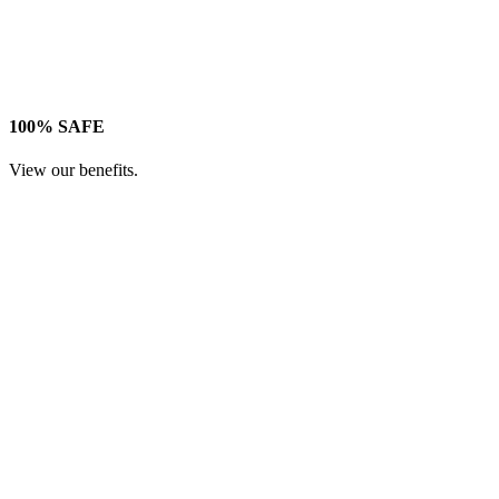
100% SAFE
View our benefits.