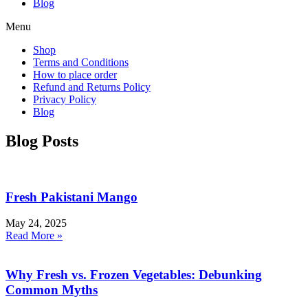
Blog
Menu
Shop
Terms and Conditions
How to place order
Refund and Returns Policy
Privacy Policy
Blog
Blog Posts
Fresh Pakistani Mango
May 24, 2025
Read More »
Why Fresh vs. Frozen Vegetables: Debunking
Common Myths