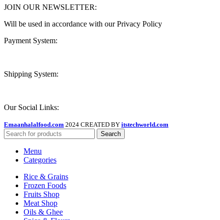
JOIN OUR NEWSLETTER:
Will be used in accordance with our Privacy Policy
Payment System:
Shipping System:
Our Social Links:
Emaanhalalfood.com
2024 CREATED BY
itstechworld.com
Search
Menu
Categories
Rice & Grains
Frozen Foods
Fruits Shop
Meat Shop
Oils & Ghee