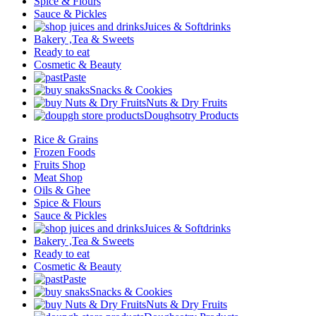
Spice & Flours
Sauce & Pickles
Juices & Softdrinks
Bakery ,Tea & Sweets
Ready to eat
Cosmetic & Beauty
Paste
Snacks & Cookies
Nuts & Dry Fruits
Doughsotry Products
Rice & Grains
Frozen Foods
Fruits Shop
Meat Shop
Oils & Ghee
Spice & Flours
Sauce & Pickles
Juices & Softdrinks
Bakery ,Tea & Sweets
Ready to eat
Cosmetic & Beauty
Paste
Snacks & Cookies
Nuts & Dry Fruits