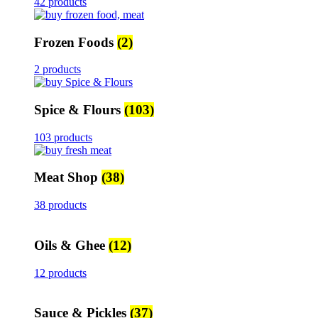
42 products
Frozen Foods
(2)
2 products
Spice & Flours
(103)
103 products
Meat Shop
(38)
38 products
Oils & Ghee
(12)
12 products
Sauce & Pickles
(37)