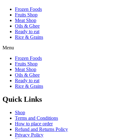
Frozen Foods
Fruits Shop
Meat Shop
Oils & Ghee
Ready to eat
Rice & Grains
Menu
Frozen Foods
Fruits Shop
Meat Shop
Oils & Ghee
Ready to eat
Rice & Grains
Quick Links
Shop
Terms and Conditions
How to place order
Refund and Returns Policy
Privacy Policy