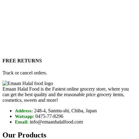
FREE RETURNS
Track or cancel orders.
Emaan Halal Food is the Fastest online grocery store, where you
can get the best quality and the reasonable price grocery items,
cosmetics, sweets and more!
248-4, Sanmu-shi, Chiba, Japan
Address:
0475-77-8296
Watsapp:
info@emaanhalalfood.com
Email:
Our Products