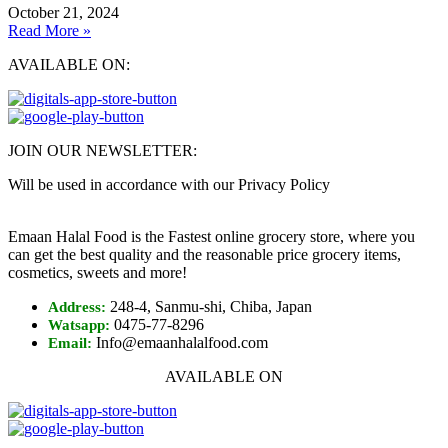
October 21, 2024
Read More »
AVAILABLE ON:
JOIN OUR NEWSLETTER:
Will be used in accordance with our Privacy Policy
Emaan Halal Food is the Fastest online grocery store, where you
can get the best quality and the reasonable price grocery items,
cosmetics, sweets and more!
248-4, Sanmu-shi, Chiba, Japan
Address:
0475-77-8296
Watsapp:
Info@emaanhalalfood.com
Email:
AVAILABLE ON