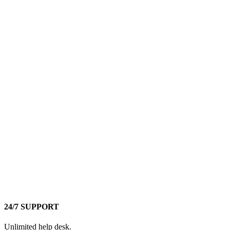
24/7 SUPPORT
Unlimited help desk.