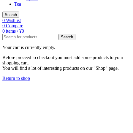
Tea
Search
0
Wishlist
0
Compare
0
items
/
¥
0
Search
Your cart is currently empty.
Before proceed to checkout you must add some products to your
shopping cart.
You will find a lot of interesting products on our "Shop" page.
Return to shop