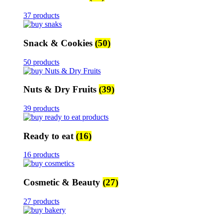
37 products
Snack & Cookies
(50)
50 products
Nuts & Dry Fruits
(39)
39 products
Ready to eat
(16)
16 products
Cosmetic & Beauty
(27)
27 products