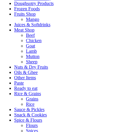
Doughsotry Products
Frozen Foods
Fruits Shop
Mango
Juices & Softdrinks
Meat Shop
Beef
Chicken
Goat
Lamb
Mutton
Sheep
Nuts & Dry Fruits
Oils & Ghee
Other Items
Paste
Ready to eat
Rice & Grains
Grains
Rice
Sauce & Pickles
Snack & Cookies
Spice & Flours
Flours
Spices