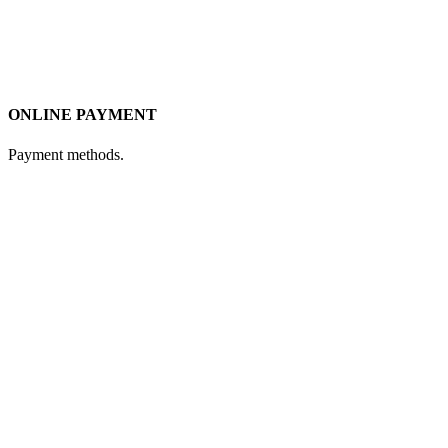
ONLINE PAYMENT
Payment methods.