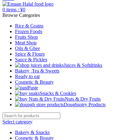
0
items
/
¥
0
Browse Categories
Rice & Grains
Frozen Foods
Fruits Shop
Meat Shop
Oils & Ghee
Spice & Flours
Sauce & Pickles
Juices & Softdrinks
Bakery ,Tea & Sweets
Ready to eat
Cosmetic & Beauty
Paste
Snacks & Cookies
Nuts & Dry Fruits
Doughsotry Products
Select category
Bakery & Snacks
Cosmetic & Beauty