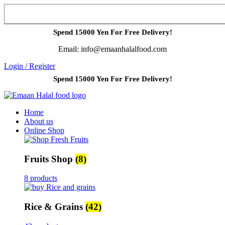
Spend 15000 Yen For Free Delivery!
Email: info@emaanhalalfood.com
Login / Register
Spend 15000 Yen For Free Delivery!
Home
About us
Online Shop
Fruits Shop
(8)
8 products
Rice & Grains
(42)