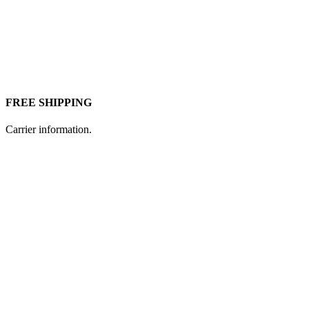
FREE SHIPPING
Carrier information.