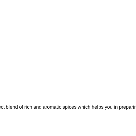
t blend of rich and aromatic spices which helps you in preparing