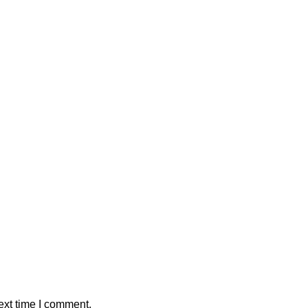
ext time I comment.