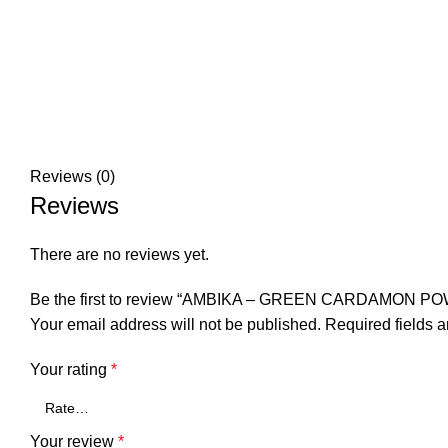
Reviews (0)
Reviews
There are no reviews yet.
Be the first to review “AMBIKA – GREEN CARDAMON P
Your email address will not be published.
Required fields 
Your rating
*
Your review
*