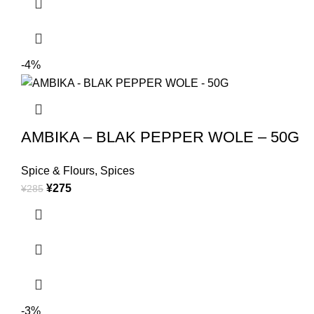
-4%
AMBIKA – BLAK PEPPER WOLE – 50G
Spice & Flours
,
Spices
¥
275
¥
285
-3%