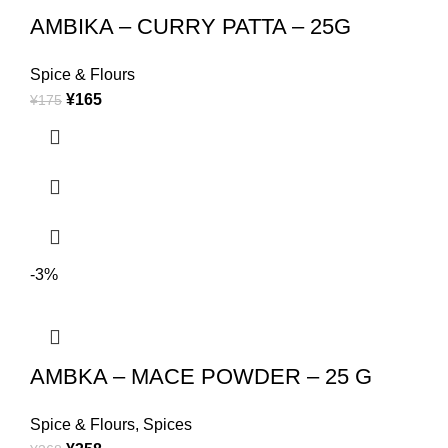
AMBIKA – CURRY PATTA – 25G
Spice & Flours
¥
165
¥
175
-3%
AMBKA – MACE POWDER – 25 G
Spice & Flours
,
Spices