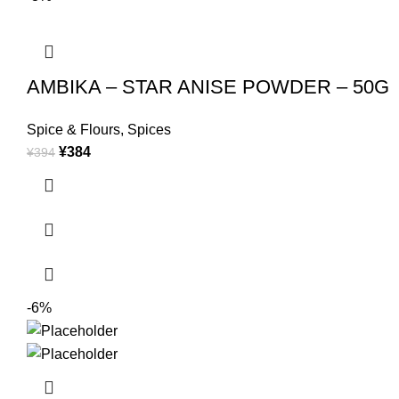
AMBIKA – STAR ANISE POWDER – 50G
Spice & Flours
,
Spices
¥
384
¥
394
-6%