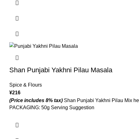
Shan Punjabi Yakhni Pilau Masala
Spice & Flours
¥
216
(Price includes 8% tax)
Shan Punjabi Yakhni Pilau Mix helps
PACKAGING: 50g Serving Suggestion