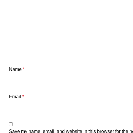
Name
*
Email
*
Save my name, email, and website in this browser for the n