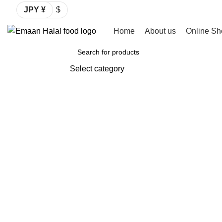
JPY ¥
$
Home
About us
Online Sh
Browse Categories
Select category
SEARCH
-2%
Click to enlarge