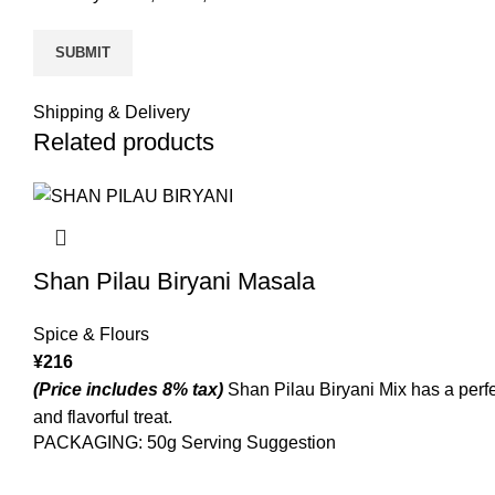
Shipping & Delivery
Related products
Shan Pilau Biryani Masala
Spice & Flours
¥
216
(Price includes 8% tax)
Shan Pilau Biryani Mix has a perfec
and flavorful treat.
PACKAGING: 50g Serving Suggestion