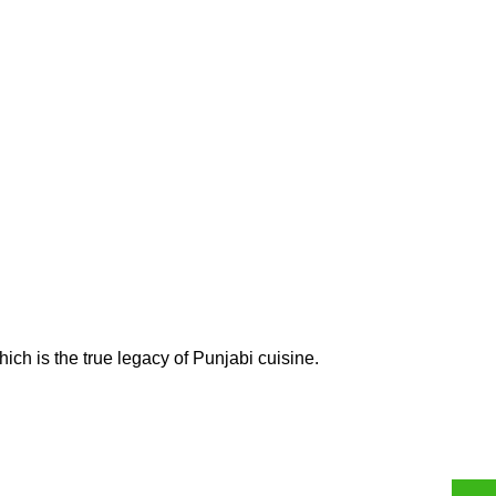
ich is the true legacy of Punjabi cuisine.