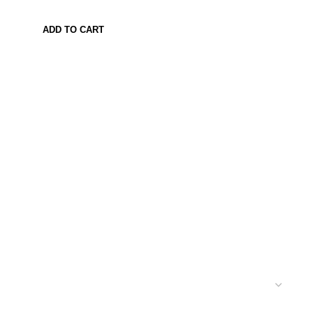
ADD TO CART