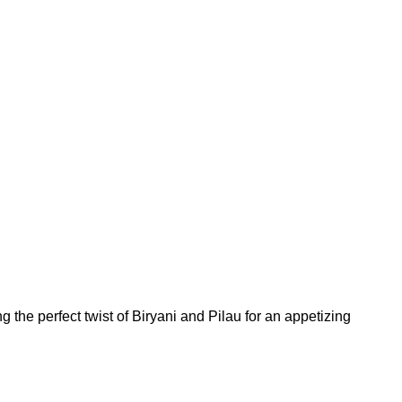
 the perfect twist of Biryani and Pilau for an appetizing