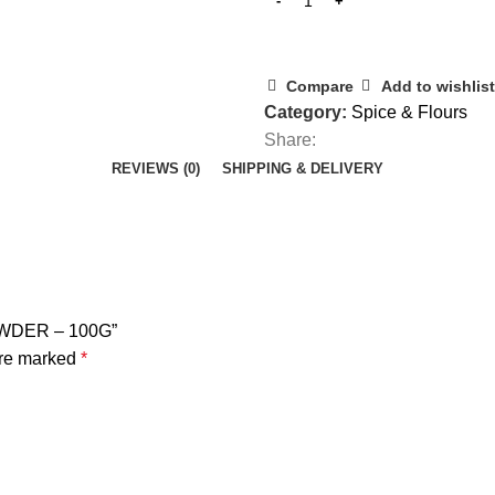
Compare
Add to wishlist
Category:
Spice & Flours
Share:
REVIEWS (0)
SHIPPING & DELIVERY
OWDER – 100G”
are marked
*