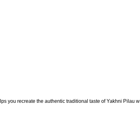
 you recreate the authentic traditional taste of Yakhni Pilau wh