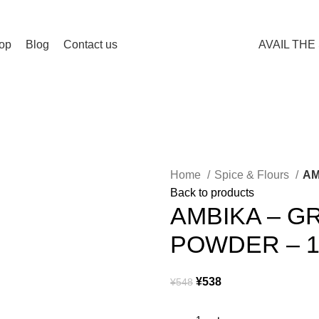
Spend 15000 Yen For Free Delivery!
op
Blog
Contact us
AVAIL THE
Home
Spice & Flours
AM
Back to products
AMBIKA – 
POWDER – 
¥
538
¥
548