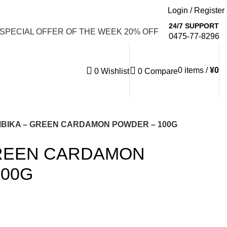
Login / Register
Email: info@emaanhalalfood.com
24/7 SUPPORT
 SPECIAL OFFER OF THE WEEK 20% OFF
0475-77-8296
0
items
/
¥
0
0
Wishlist
0
Compare
BIKA – GREEN CARDAMON POWDER – 100G
GREEN CARDAMON
100G