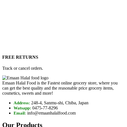
FREE RETURNS
Track or cancel orders.
Emaan Halal Food is the Fastest online grocery store, where you
can get the best quality and the reasonable price grocery items,
cosmetics, sweets and more!
248-4, Sanmu-shi, Chiba, Japan
Address:
0475-77-8296
Watsapp:
info@emaanhalalfood.com
Email:
Our Products