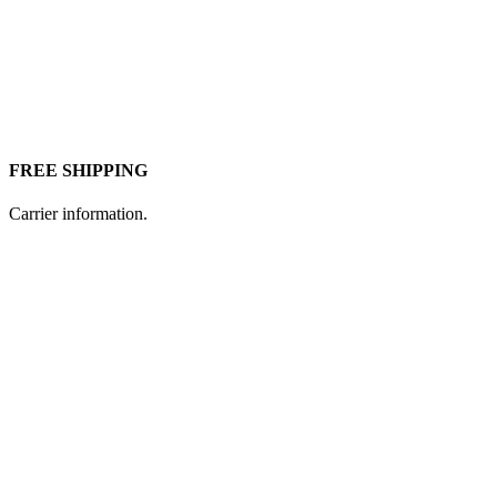
FREE SHIPPING
Carrier information.