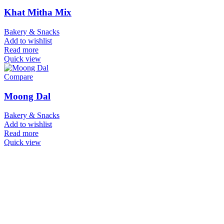
Khat Mitha Mix
Bakery & Snacks
Add to wishlist
Read more
Quick view
Compare
Moong Dal
Bakery & Snacks
Add to wishlist
Read more
Quick view