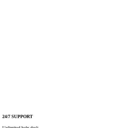
24/7 SUPPORT
Unlimited help desk.