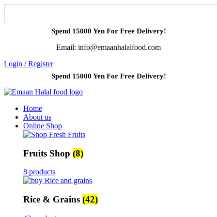
Spend 15000 Yen For Free Delivery!
Email: info@emaanhalalfood.com
Login / Register
Spend 15000 Yen For Free Delivery!
Home
About us
Online Shop
Fruits Shop
(8)
8 products
Rice & Grains
(42)