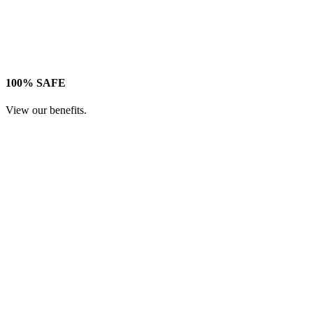
100% SAFE
View our benefits.