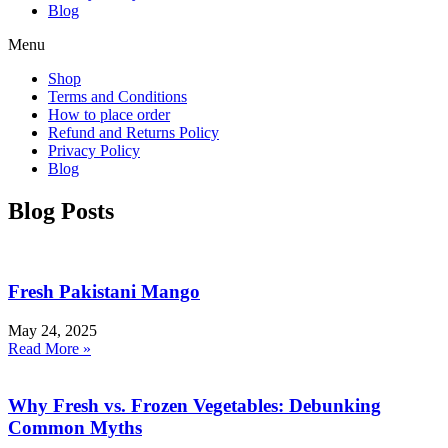
Blog
Menu
Shop
Terms and Conditions
How to place order
Refund and Returns Policy
Privacy Policy
Blog
Blog Posts
Fresh Pakistani Mango
May 24, 2025
Read More »
Why Fresh vs. Frozen Vegetables: Debunking
Common Myths