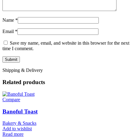
Name
*
Email
*
Save my name, email, and website in this browser for the next
time I comment.
Shipping & Delivery
Related products
Compare
Banoful Toast
Bakery & Snacks
Add to wishlist
Read more