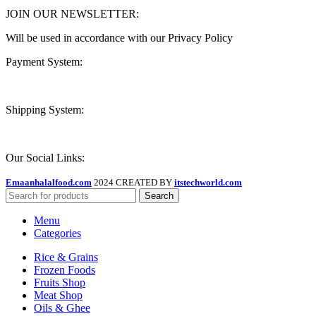
JOIN OUR NEWSLETTER:
Will be used in accordance with our Privacy Policy
Payment System:
Shipping System:
Our Social Links:
Emaanhalalfood.com
2024 CREATED BY
itstechworld.com
Search
Menu
Categories
Rice & Grains
Frozen Foods
Fruits Shop
Meat Shop
Oils & Ghee