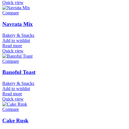
Quick view
Compare
Navrata Mix
Bakery & Snacks
Add to wishlist
Read more
Quick view
Compare
Banoful Toast
Bakery & Snacks
Add to wishlist
Read more
Quick view
Compare
Cake Rusk