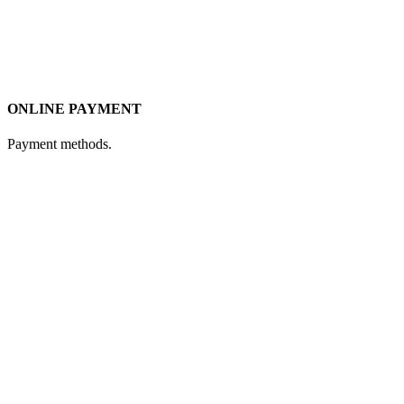
ONLINE PAYMENT
Payment methods.