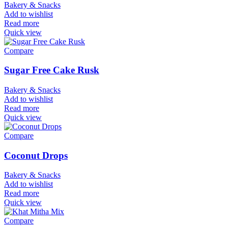
Bakery & Snacks
Add to wishlist
Read more
Quick view
Compare
Sugar Free Cake Rusk
Bakery & Snacks
Add to wishlist
Read more
Quick view
Compare
Coconut Drops
Bakery & Snacks
Add to wishlist
Read more
Quick view
Compare