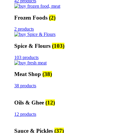
42 products
Frozen Foods
(2)
2 products
Spice & Flours
(103)
103 products
Meat Shop
(38)
38 products
Oils & Ghee
(12)
12 products
Sauce & Pickles
(37)