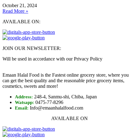
October 21, 2024
Read More »
AVAILABLE ON:
JOIN OUR NEWSLETTER:
Will be used in accordance with our Privacy Policy
Emaan Halal Food is the Fastest online grocery store, where you
can get the best quality and the reasonable price grocery items,
cosmetics, sweets and more!
248-4, Sanmu-shi, Chiba, Japan
Address:
0475-77-8296
Watsapp:
Info@emaanhalalfood.com
Email:
AVAILABLE ON