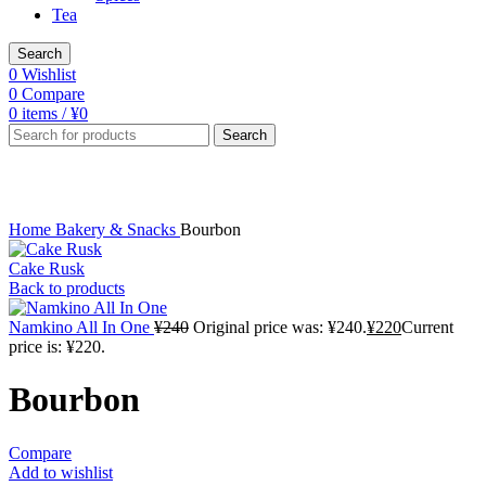
Tea
Search
0
Wishlist
0
Compare
0
items
/
¥
0
Search
Click to enlarge
Home
Bakery & Snacks
Bourbon
Cake Rusk
Back to products
Namkino All In One
¥
240
Original price was: ¥240.
¥
220
Current
price is: ¥220.
Bourbon
Compare
Add to wishlist