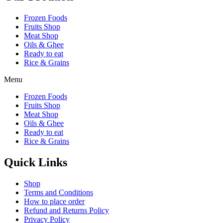
Frozen Foods
Fruits Shop
Meat Shop
Oils & Ghee
Ready to eat
Rice & Grains
Menu
Frozen Foods
Fruits Shop
Meat Shop
Oils & Ghee
Ready to eat
Rice & Grains
Quick Links
Shop
Terms and Conditions
How to place order
Refund and Returns Policy
Privacy Policy