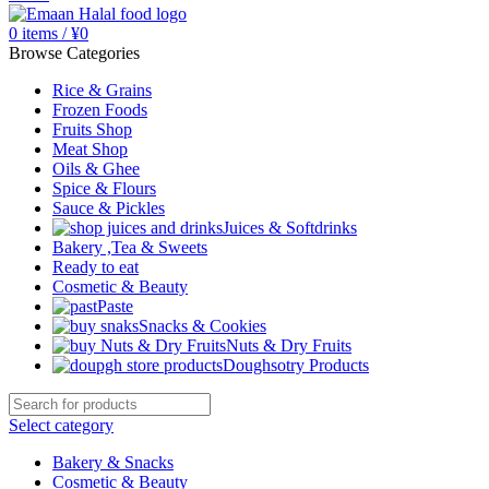
0
items
/
¥
0
Browse Categories
Rice & Grains
Frozen Foods
Fruits Shop
Meat Shop
Oils & Ghee
Spice & Flours
Sauce & Pickles
Juices & Softdrinks
Bakery ,Tea & Sweets
Ready to eat
Cosmetic & Beauty
Paste
Snacks & Cookies
Nuts & Dry Fruits
Doughsotry Products
Select category
Bakery & Snacks
Cosmetic & Beauty