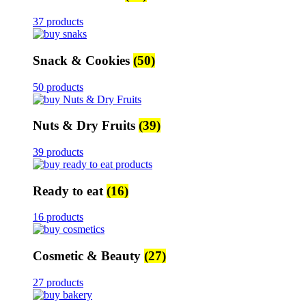
37 products
Snack & Cookies
(50)
50 products
Nuts & Dry Fruits
(39)
39 products
Ready to eat
(16)
16 products
Cosmetic & Beauty
(27)
27 products