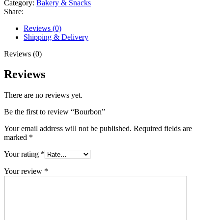
Category:
Bakery & Snacks
Share:
Reviews (0)
Shipping & Delivery
Reviews (0)
Reviews
There are no reviews yet.
Be the first to review “Bourbon”
Your email address will not be published.
Required fields are
marked
*
Your rating
*
Your review
*