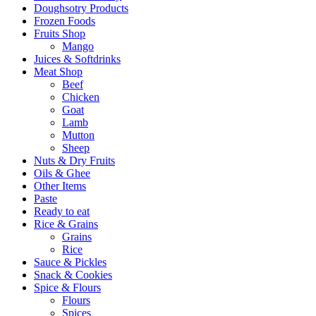
Doughsotry Products
Frozen Foods
Fruits Shop
Mango
Juices & Softdrinks
Meat Shop
Beef
Chicken
Goat
Lamb
Mutton
Sheep
Nuts & Dry Fruits
Oils & Ghee
Other Items
Paste
Ready to eat
Rice & Grains
Grains
Rice
Sauce & Pickles
Snack & Cookies
Spice & Flours
Flours
Spices