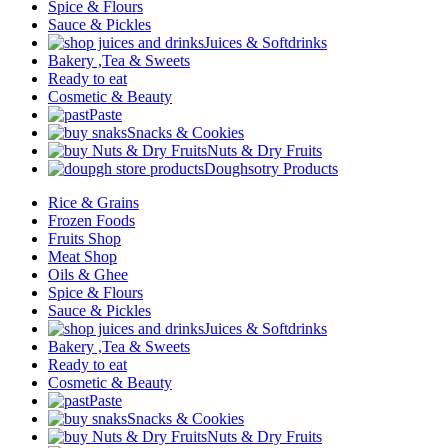
Spice & Flours
Sauce & Pickles
Juices & Softdrinks
Bakery ,Tea & Sweets
Ready to eat
Cosmetic & Beauty
Paste
Snacks & Cookies
Nuts & Dry Fruits
Doughsotry Products
Rice & Grains
Frozen Foods
Fruits Shop
Meat Shop
Oils & Ghee
Spice & Flours
Sauce & Pickles
Juices & Softdrinks
Bakery ,Tea & Sweets
Ready to eat
Cosmetic & Beauty
Paste
Snacks & Cookies
Nuts & Dry Fruits