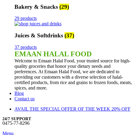
Bakery & Snacks
(29)
29 products
Juices & Softdrinks
(37)
37 products
EMAAN HALAL FOOD
Welcome to Emaan Halal Food, your trusted source for high-
quality groceries that honor your dietary needs and
preferences. At Emaan Halal Food, we are dedicated to
providing our customers with a diverse selection of halal-
certified products, from rice and grains to frozen foods, meats,
spices, and more.
Blog
Contact us
AVAIL THE SPECIAL OFFER OF THE WEEK 20% OFF
24/7 SUPPORT
0475-77-8296
Menu