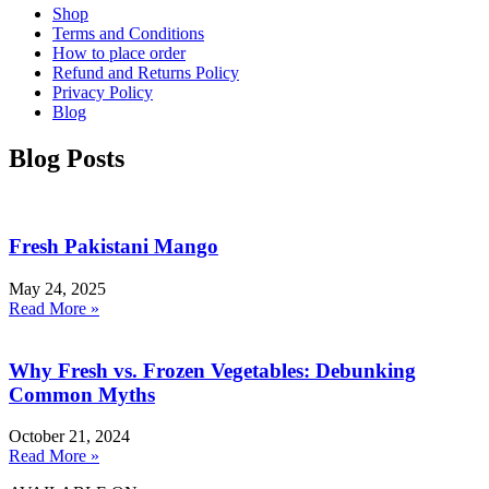
Shop
Terms and Conditions
How to place order
Refund and Returns Policy
Privacy Policy
Blog
Blog Posts
Fresh Pakistani Mango
May 24, 2025
Read More »
Why Fresh vs. Frozen Vegetables: Debunking
Common Myths
October 21, 2024
Read More »