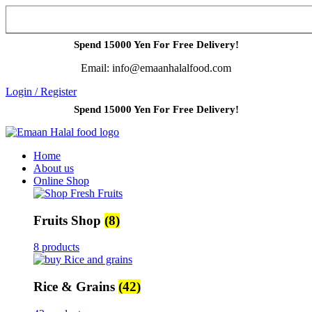
Spend 15000 Yen For Free Delivery!
Email: info@emaanhalalfood.com
Login / Register
Spend 15000 Yen For Free Delivery!
Home
About us
Online Shop
Fruits Shop
(8)
8 products
Rice & Grains
(42)