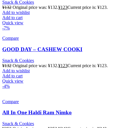
Snack & Cookies
¥
132
Original price was: ¥132.
¥
123
Current price is: ¥123.
Add to wishlist
Add to cart
Quick view
-7%
Compare
GOOD DAY – CASHEW COOKI
Snack & Cookies
¥
132
Original price was: ¥132.
¥
123
Current price is: ¥123.
Add to wishlist
Add to cart
Quick view
-4%
Compare
All In One Haldi Ram Nimko
Snack & Cookies