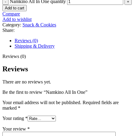
Namkino All In One quantity
Add to cart
Compare
Add to wishlist
Category:
Snack & Cookies
Share:
Reviews (0)
Shipping & Delivery
Reviews (0)
Reviews
There are no reviews yet.
Be the first to review “Namkino All In One”
Your email address will not be published.
Required fields are
marked
*
Your rating
*
Your review
*