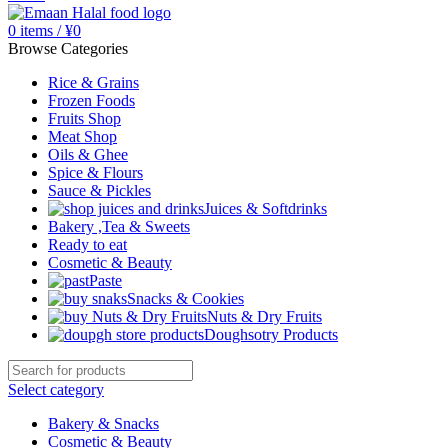
0
items
/
¥
0
Browse Categories
Rice & Grains
Frozen Foods
Fruits Shop
Meat Shop
Oils & Ghee
Spice & Flours
Sauce & Pickles
Juices & Softdrinks
Bakery ,Tea & Sweets
Ready to eat
Cosmetic & Beauty
Paste
Snacks & Cookies
Nuts & Dry Fruits
Doughsotry Products
Select category
Bakery & Snacks
Cosmetic & Beauty