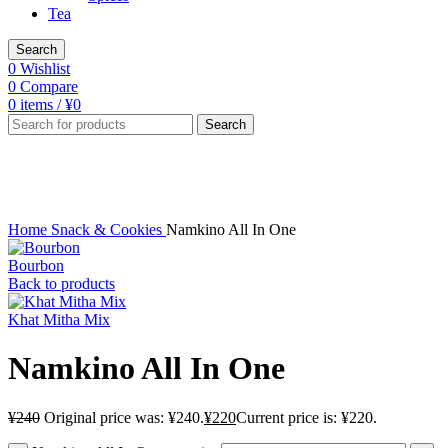
Tea
Search
0
Wishlist
0
Compare
0
items
/
¥
0
Search
-8%
Click to enlarge
Home
Snack & Cookies
Namkino All In One
Bourbon
Back to products
Khat Mitha Mix
Namkino All In One
¥
240
Original price was: ¥240.
¥
220
Current price is: ¥220.