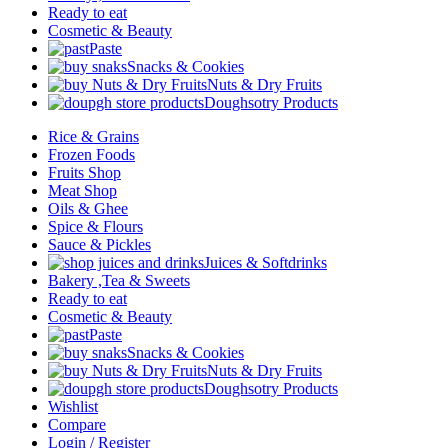
Ready to eat
Cosmetic & Beauty
Paste
Snacks & Cookies
Nuts & Dry Fruits
Doughsotry Products
Rice & Grains
Frozen Foods
Fruits Shop
Meat Shop
Oils & Ghee
Spice & Flours
Sauce & Pickles
Juices & Softdrinks
Bakery ,Tea & Sweets
Ready to eat
Cosmetic & Beauty
Paste
Snacks & Cookies
Nuts & Dry Fruits
Doughsotry Products
Wishlist
Compare
Login / Register