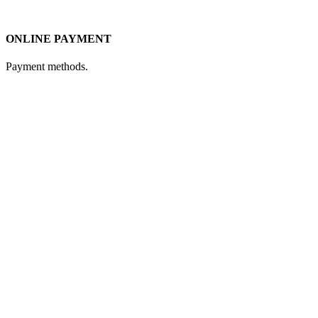
ONLINE PAYMENT
Payment methods.