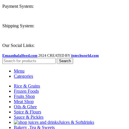
Payment System:
Shipping System:
Our Social Links:
Emaanhalalfood.com
2024 CREATED BY
itstechworld.com
Search
Menu
Categories
Rice & Grains
Frozen Foods
Fruits Shop
Meat Shop
Oils & Ghee
Spice & Flours
Sauce & Pickles
Juices & Softdrinks
Bakery ,Tea & Sweets