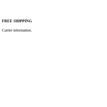
FREE SHIPPING
Carrier information.