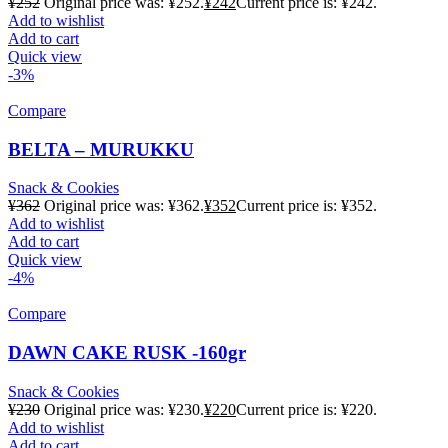
¥
252
Original price was: ¥252.
¥
242
Current price is: ¥242.
Add to wishlist
Add to cart
Quick view
-3%
Compare
BELTA – MURUKKU
Snack & Cookies
¥
362
Original price was: ¥362.
¥
352
Current price is: ¥352.
Add to wishlist
Add to cart
Quick view
-4%
Compare
DAWN CAKE RUSK -160gr
Snack & Cookies
¥
230
Original price was: ¥230.
¥
220
Current price is: ¥220.
Add to wishlist
Add to cart