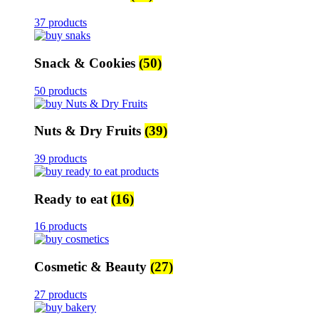
37 products
Snack & Cookies
(50)
50 products
Nuts & Dry Fruits
(39)
39 products
Ready to eat
(16)
16 products
Cosmetic & Beauty
(27)
27 products