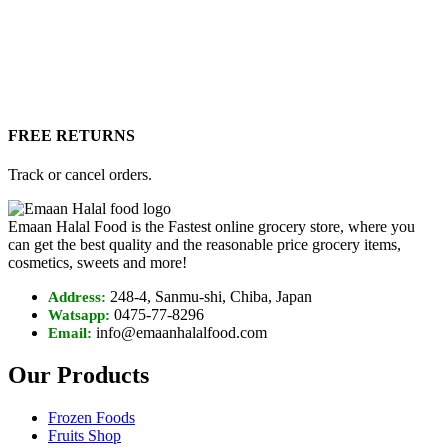
FREE RETURNS
Track or cancel orders.
Emaan Halal Food is the Fastest online grocery store, where you
can get the best quality and the reasonable price grocery items,
cosmetics, sweets and more!
248-4, Sanmu-shi, Chiba, Japan
Address:
0475-77-8296
Watsapp:
info@emaanhalalfood.com
Email:
Our Products
Frozen Foods
Fruits Shop