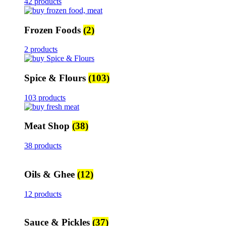
42 products
Frozen Foods
(2)
2 products
Spice & Flours
(103)
103 products
Meat Shop
(38)
38 products
Oils & Ghee
(12)
12 products
Sauce & Pickles
(37)