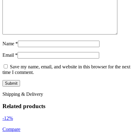
Name
*
Email
*
Save my name, email, and website in this browser for the next
time I comment.
Shipping & Delivery
Related products
-12%
Compare