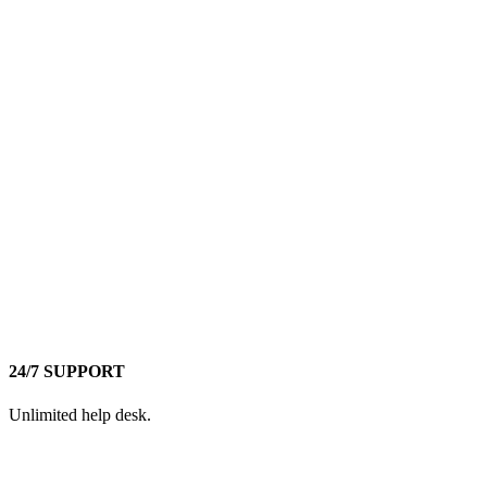
24/7 SUPPORT
Unlimited help desk.