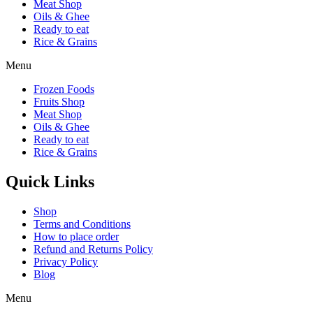
Meat Shop
Oils & Ghee
Ready to eat
Rice & Grains
Menu
Frozen Foods
Fruits Shop
Meat Shop
Oils & Ghee
Ready to eat
Rice & Grains
Quick Links
Shop
Terms and Conditions
How to place order
Refund and Returns Policy
Privacy Policy
Blog
Menu