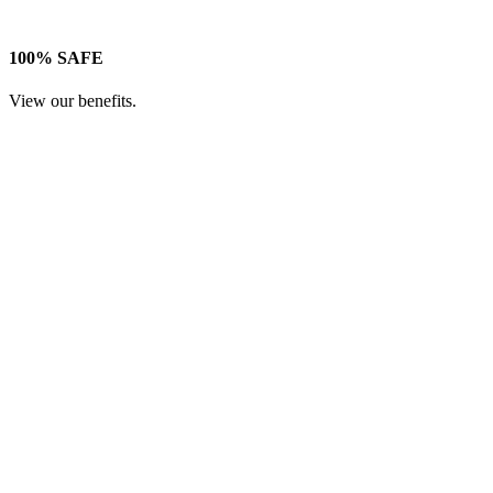
100% SAFE
View our benefits.