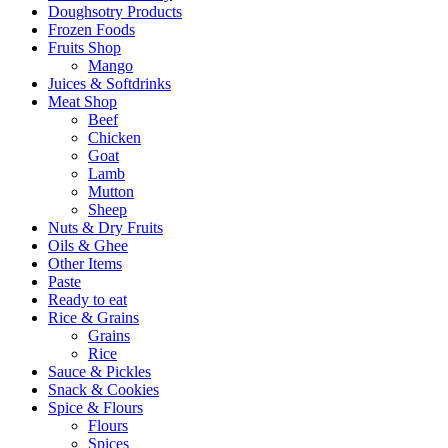
Doughsotry Products
Frozen Foods
Fruits Shop
Mango
Juices & Softdrinks
Meat Shop
Beef
Chicken
Goat
Lamb
Mutton
Sheep
Nuts & Dry Fruits
Oils & Ghee
Other Items
Paste
Ready to eat
Rice & Grains
Grains
Rice
Sauce & Pickles
Snack & Cookies
Spice & Flours
Flours
Spices