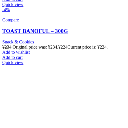
Quick view
-4%
Compare
TOAST BANOFUL – 300G
Snack & Cookies
¥
234
Original price was: ¥234.
¥
224
Current price is: ¥224.
Add to wishlist
Add to cart
Quick view