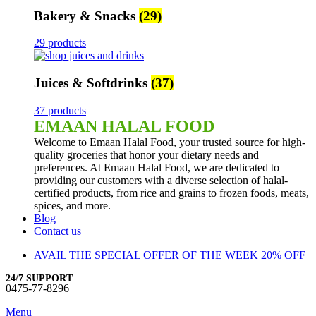
Bakery & Snacks
(29)
29 products
Juices & Softdrinks
(37)
37 products
EMAAN HALAL FOOD
Welcome to Emaan Halal Food, your trusted source for high-
quality groceries that honor your dietary needs and
preferences. At Emaan Halal Food, we are dedicated to
providing our customers with a diverse selection of halal-
certified products, from rice and grains to frozen foods, meats,
spices, and more.
Blog
Contact us
AVAIL THE SPECIAL OFFER OF THE WEEK 20% OFF
24/7 SUPPORT
0475-77-8296
Menu