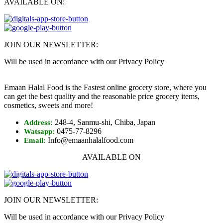
AVAILABLE ON:
JOIN OUR NEWSLETTER:
Will be used in accordance with our Privacy Policy
Emaan Halal Food is the Fastest online grocery store, where you
can get the best quality and the reasonable price grocery items,
cosmetics, sweets and more!
248-4, Sanmu-shi, Chiba, Japan
Address:
0475-77-8296
Watsapp:
Info@emaanhalalfood.com
Email:
AVAILABLE ON
JOIN OUR NEWSLETTER:
Will be used in accordance with our Privacy Policy