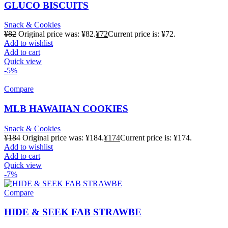
GLUCO BISCUITS
Snack & Cookies
¥
82
Original price was: ¥82.
¥
72
Current price is: ¥72.
Add to wishlist
Add to cart
Quick view
-5%
Compare
MLB HAWAIIAN COOKIES
Snack & Cookies
¥
184
Original price was: ¥184.
¥
174
Current price is: ¥174.
Add to wishlist
Add to cart
Quick view
-7%
Compare
HIDE & SEEK FAB STRAWBE