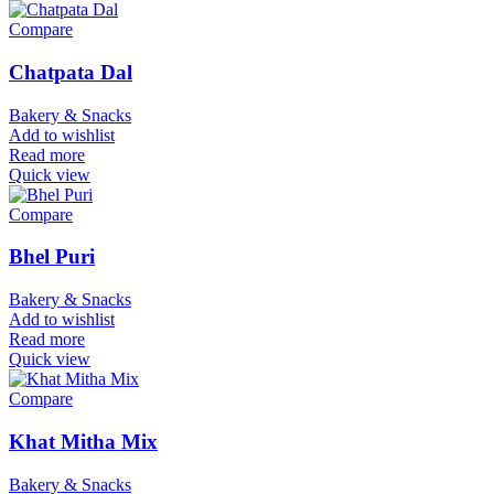
Compare
Chatpata Dal
Bakery & Snacks
Add to wishlist
Read more
Quick view
Compare
Bhel Puri
Bakery & Snacks
Add to wishlist
Read more
Quick view
Compare
Khat Mitha Mix
Bakery & Snacks