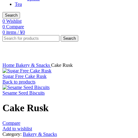
Tea
Search
0
Wishlist
0
Compare
0
items
/
¥
0
Search
Click to enlarge
Home
Bakery & Snacks
Cake Rusk
Sugar Free Cake Rusk
Back to products
Sesame Seed Biscuits
Cake Rusk
Compare
Add to wishlist
Category:
Bakery & Snacks