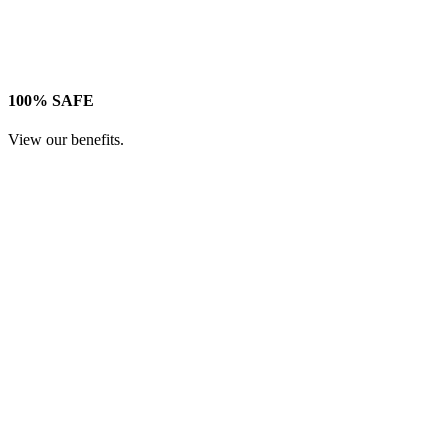
100% SAFE
View our benefits.