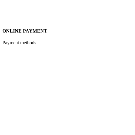
ONLINE PAYMENT
Payment methods.