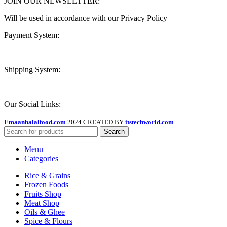
JOIN OUR NEWSLETTER:
Will be used in accordance with our Privacy Policy
Payment System:
Shipping System:
Our Social Links:
Emaanhalalfood.com
2024 CREATED BY
itstechworld.com
Search
Menu
Categories
Rice & Grains
Frozen Foods
Fruits Shop
Meat Shop
Oils & Ghee
Spice & Flours