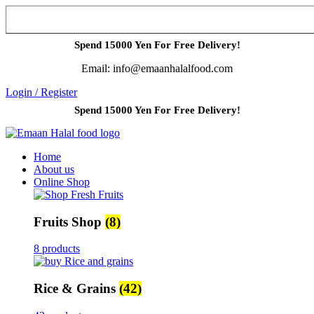
Spend 15000 Yen For Free Delivery!
Email: info@emaanhalalfood.com
Login / Register
Spend 15000 Yen For Free Delivery!
Home
About us
Online Shop
Fruits Shop
(8)
8 products
Rice & Grains
(42)