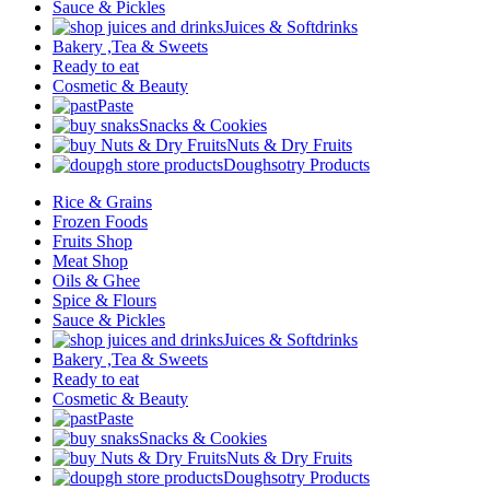
Sauce & Pickles
Juices & Softdrinks
Bakery ,Tea & Sweets
Ready to eat
Cosmetic & Beauty
Paste
Snacks & Cookies
Nuts & Dry Fruits
Doughsotry Products
Rice & Grains
Frozen Foods
Fruits Shop
Meat Shop
Oils & Ghee
Spice & Flours
Sauce & Pickles
Juices & Softdrinks
Bakery ,Tea & Sweets
Ready to eat
Cosmetic & Beauty
Paste
Snacks & Cookies
Nuts & Dry Fruits
Doughsotry Products