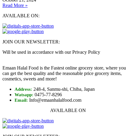
Read More »
AVAILABLE ON:
JOIN OUR NEWSLETTER:
Will be used in accordance with our Privacy Policy
Emaan Halal Food is the Fastest online grocery store, where you
can get the best quality and the reasonable price grocery items,
cosmetics, sweets and more!
248-4, Sanmu-shi, Chiba, Japan
Address:
0475-77-8296
Watsapp:
Info@emaanhalalfood.com
Email:
AVAILABLE ON