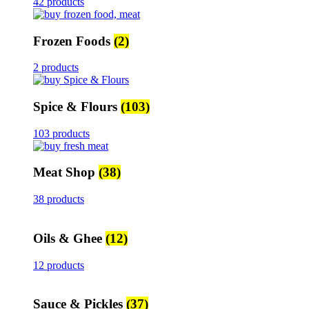
42 products
Frozen Foods
(2)
2 products
Spice & Flours
(103)
103 products
Meat Shop
(38)
38 products
Oils & Ghee
(12)
12 products
Sauce & Pickles
(37)