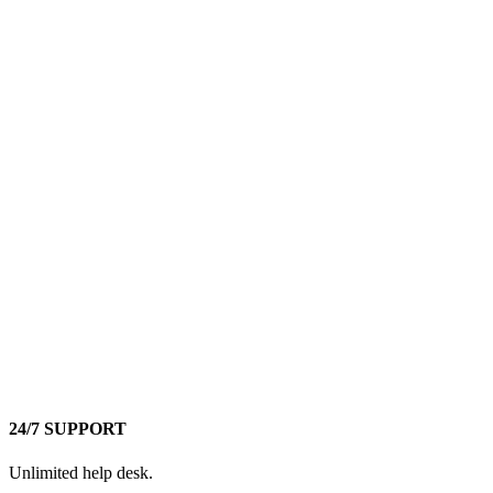
24/7 SUPPORT
Unlimited help desk.