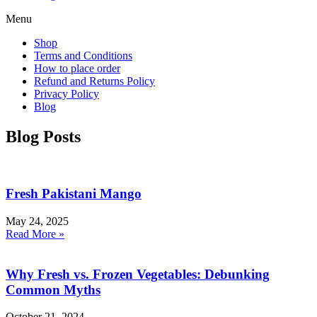
Menu
Shop
Terms and Conditions
How to place order
Refund and Returns Policy
Privacy Policy
Blog
Blog Posts
Fresh Pakistani Mango
May 24, 2025
Read More »
Why Fresh vs. Frozen Vegetables: Debunking
Common Myths
October 21, 2024