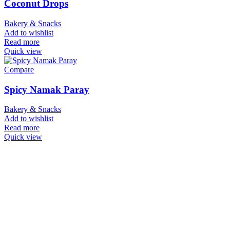
Coconut Drops
Bakery & Snacks
Add to wishlist
Read more
Quick view
Compare
Spicy Namak Paray
Bakery & Snacks
Add to wishlist
Read more
Quick view