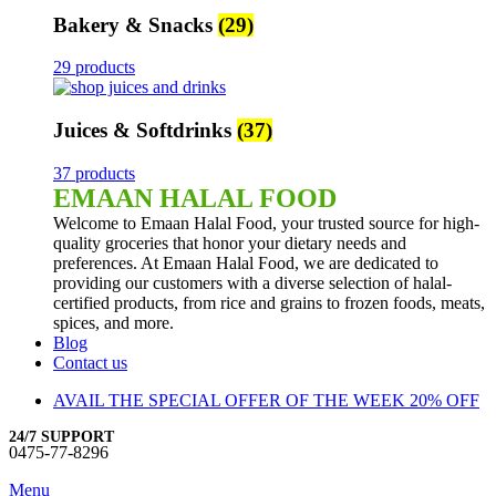
Bakery & Snacks
(29)
29 products
Juices & Softdrinks
(37)
37 products
EMAAN HALAL FOOD
Welcome to Emaan Halal Food, your trusted source for high-
quality groceries that honor your dietary needs and
preferences. At Emaan Halal Food, we are dedicated to
providing our customers with a diverse selection of halal-
certified products, from rice and grains to frozen foods, meats,
spices, and more.
Blog
Contact us
AVAIL THE SPECIAL OFFER OF THE WEEK 20% OFF
24/7 SUPPORT
0475-77-8296
Menu