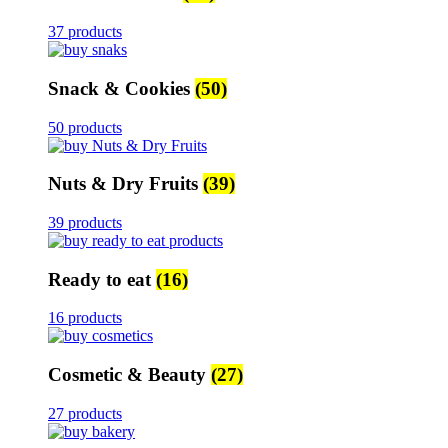
37 products
Snack & Cookies
(50)
50 products
Nuts & Dry Fruits
(39)
39 products
Ready to eat
(16)
16 products
Cosmetic & Beauty
(27)
27 products