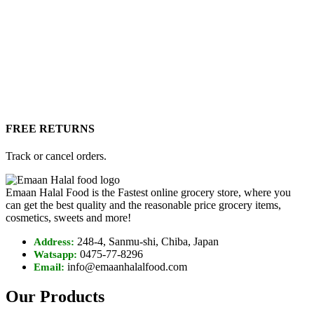
FREE RETURNS
Track or cancel orders.
Emaan Halal Food is the Fastest online grocery store, where you
can get the best quality and the reasonable price grocery items,
cosmetics, sweets and more!
248-4, Sanmu-shi, Chiba, Japan
Address:
0475-77-8296
Watsapp:
info@emaanhalalfood.com
Email:
Our Products