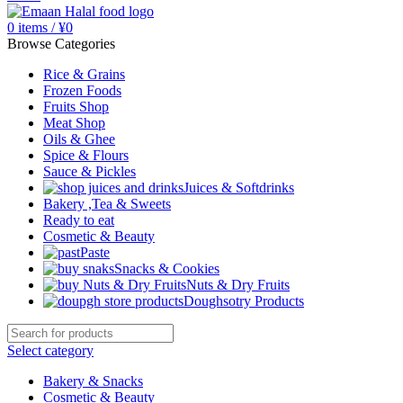
0
items
/
¥
0
Browse Categories
Rice & Grains
Frozen Foods
Fruits Shop
Meat Shop
Oils & Ghee
Spice & Flours
Sauce & Pickles
Juices & Softdrinks
Bakery ,Tea & Sweets
Ready to eat
Cosmetic & Beauty
Paste
Snacks & Cookies
Nuts & Dry Fruits
Doughsotry Products
Select category
Bakery & Snacks
Cosmetic & Beauty