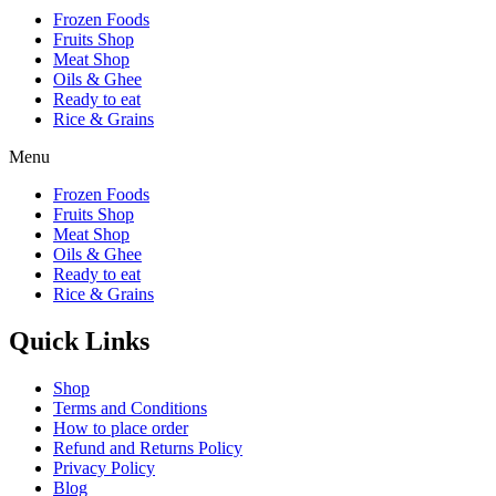
Frozen Foods
Fruits Shop
Meat Shop
Oils & Ghee
Ready to eat
Rice & Grains
Menu
Frozen Foods
Fruits Shop
Meat Shop
Oils & Ghee
Ready to eat
Rice & Grains
Quick Links
Shop
Terms and Conditions
How to place order
Refund and Returns Policy
Privacy Policy
Blog