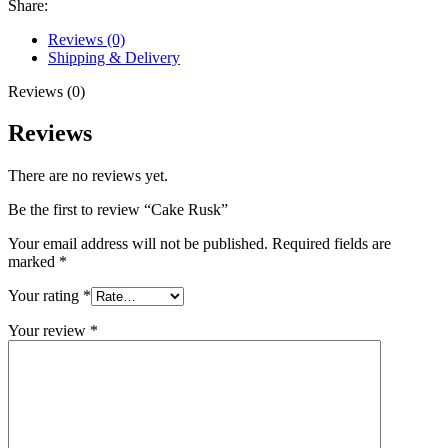
Share:
Reviews (0)
Shipping & Delivery
Reviews (0)
Reviews
There are no reviews yet.
Be the first to review “Cake Rusk”
Your email address will not be published.
Required fields are
marked
*
Your rating
*
Your review
*