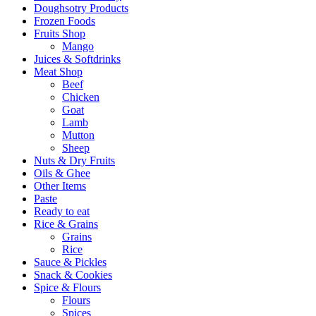
Doughsotry Products
Frozen Foods
Fruits Shop
Mango
Juices & Softdrinks
Meat Shop
Beef
Chicken
Goat
Lamb
Mutton
Sheep
Nuts & Dry Fruits
Oils & Ghee
Other Items
Paste
Ready to eat
Rice & Grains
Grains
Rice
Sauce & Pickles
Snack & Cookies
Spice & Flours
Flours
Spices