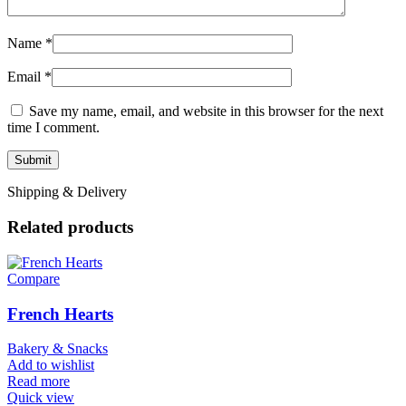
Name
*
Email
*
Save my name, email, and website in this browser for the next
time I comment.
Shipping & Delivery
Related products
Compare
French Hearts
Bakery & Snacks
Add to wishlist
Read more
Quick view