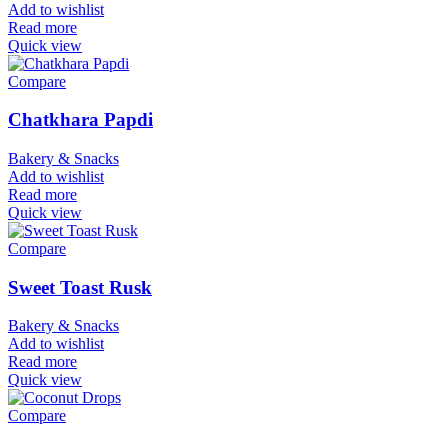
Add to wishlist
Read more
Quick view
Compare
Chatkhara Papdi
Bakery & Snacks
Add to wishlist
Read more
Quick view
Compare
Sweet Toast Rusk
Bakery & Snacks
Add to wishlist
Read more
Quick view
Compare