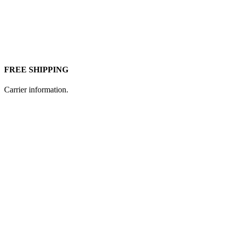
FREE SHIPPING
Carrier information.