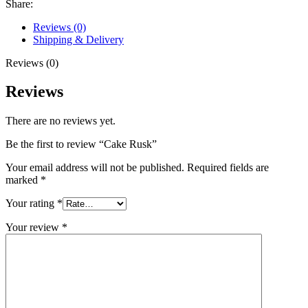
Share:
Reviews (0)
Shipping & Delivery
Reviews (0)
Reviews
There are no reviews yet.
Be the first to review “Cake Rusk”
Your email address will not be published.
Required fields are
marked
*
Your rating
*
Your review
*