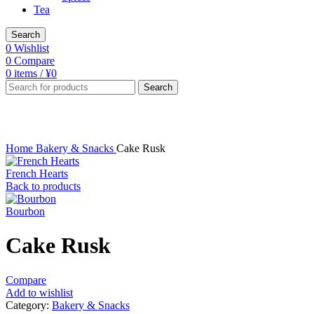
Tea
Search
0
Wishlist
0
Compare
0
items
/
¥
0
Search
Click to enlarge
Home
Bakery & Snacks
Cake Rusk
French Hearts
Back to products
Bourbon
Cake Rusk
Compare
Add to wishlist
Category:
Bakery & Snacks