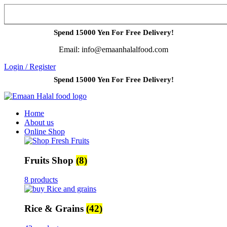
Spend 15000 Yen For Free Delivery!
Email: info@emaanhalalfood.com
Login / Register
Spend 15000 Yen For Free Delivery!
Home
About us
Online Shop
Fruits Shop
(8)
8 products
Rice & Grains
(42)