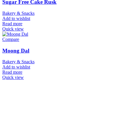
Sugar Free Cake Rusk
Bakery & Snacks
Add to wishlist
Read more
Quick view
Compare
Moong Dal
Bakery & Snacks
Add to wishlist
Read more
Quick view