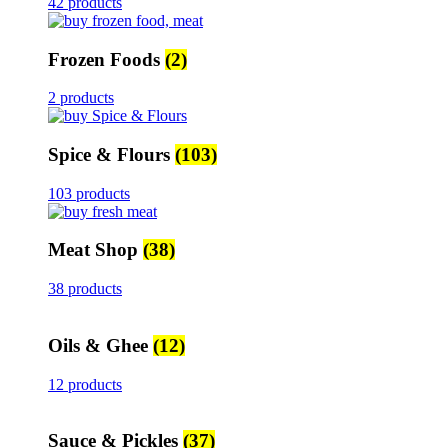
42 products
Frozen Foods
(2)
2 products
Spice & Flours
(103)
103 products
Meat Shop
(38)
38 products
Oils & Ghee
(12)
12 products
Sauce & Pickles
(37)