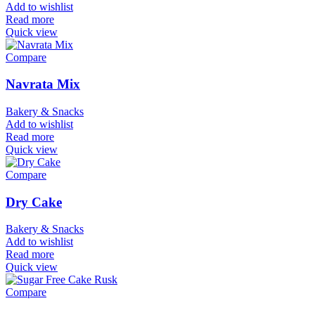
Add to wishlist
Read more
Quick view
Compare
Navrata Mix
Bakery & Snacks
Add to wishlist
Read more
Quick view
Compare
Dry Cake
Bakery & Snacks
Add to wishlist
Read more
Quick view
Compare