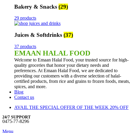
Bakery & Snacks
(29)
29 products
Juices & Softdrinks
(37)
37 products
EMAAN HALAL FOOD
Welcome to Emaan Halal Food, your trusted source for high-
quality groceries that honor your dietary needs and
preferences. At Emaan Halal Food, we are dedicated to
providing our customers with a diverse selection of halal-
certified products, from rice and grains to frozen foods, meats,
spices, and more.
Blog
Contact us
AVAIL THE SPECIAL OFFER OF THE WEEK 20% OFF
24/7 SUPPORT
0475-77-8296
Menu