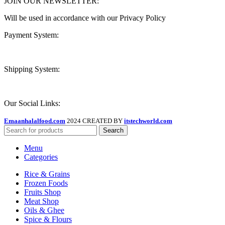
JOIN OUR NEWSLETTER:
Will be used in accordance with our Privacy Policy
Payment System:
Shipping System:
Our Social Links:
Emaanhalalfood.com
2024 CREATED BY
itstechworld.com
Search
Menu
Categories
Rice & Grains
Frozen Foods
Fruits Shop
Meat Shop
Oils & Ghee
Spice & Flours