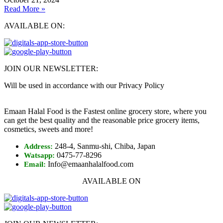
Read More »
AVAILABLE ON:
JOIN OUR NEWSLETTER:
Will be used in accordance with our Privacy Policy
Emaan Halal Food is the Fastest online grocery store, where you
can get the best quality and the reasonable price grocery items,
cosmetics, sweets and more!
248-4, Sanmu-shi, Chiba, Japan
Address:
0475-77-8296
Watsapp:
Info@emaanhalalfood.com
Email:
AVAILABLE ON