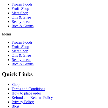
Frozen Foods
Fruits Shop
Meat Shop
Oils & Ghee
Ready to eat
Rice & Grains
Menu
Frozen Foods
Fruits Shop
Meat Shop
Oils & Ghee
Ready to eat
Rice & Grains
Quick Links
Shop
Terms and Conditions
How to place order
Refund and Returns Policy
Privacy Policy
Blog