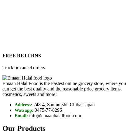
FREE RETURNS
Track or cancel orders.
Emaan Halal Food is the Fastest online grocery store, where you
can get the best quality and the reasonable price grocery items,
cosmetics, sweets and more!
248-4, Sanmu-shi, Chiba, Japan
Address:
0475-77-8296
Watsapp:
info@emaanhalalfood.com
Email:
Our Products