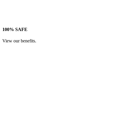
100% SAFE
View our benefits.