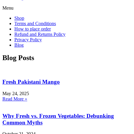
Menu
Shop
Terms and Conditions
How to place order
Refund and Returns Policy
Privacy Policy
Blog
Blog Posts
Fresh Pakistani Mango
May 24, 2025
Read More »
Why Fresh vs. Frozen Vegetables: Debunking
Common Myths
October 21, 2024