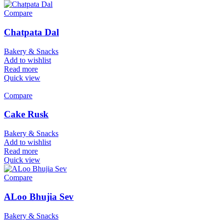
Compare
Chatpata Dal
Bakery & Snacks
Add to wishlist
Read more
Quick view
Compare
Cake Rusk
Bakery & Snacks
Add to wishlist
Read more
Quick view
Compare
ALoo Bhujia Sev
Bakery & Snacks