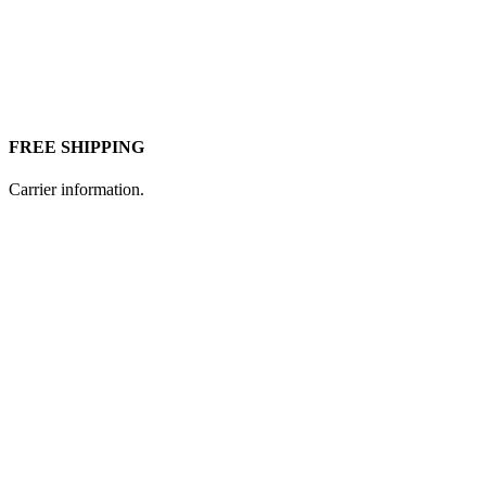
FREE SHIPPING
Carrier information.