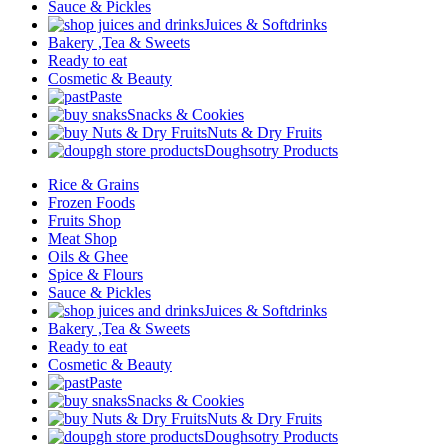
Sauce & Pickles
Juices & Softdrinks
Bakery ,Tea & Sweets
Ready to eat
Cosmetic & Beauty
Paste
Snacks & Cookies
Nuts & Dry Fruits
Doughsotry Products
Rice & Grains
Frozen Foods
Fruits Shop
Meat Shop
Oils & Ghee
Spice & Flours
Sauce & Pickles
Juices & Softdrinks
Bakery ,Tea & Sweets
Ready to eat
Cosmetic & Beauty
Paste
Snacks & Cookies
Nuts & Dry Fruits
Doughsotry Products