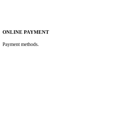
ONLINE PAYMENT
Payment methods.