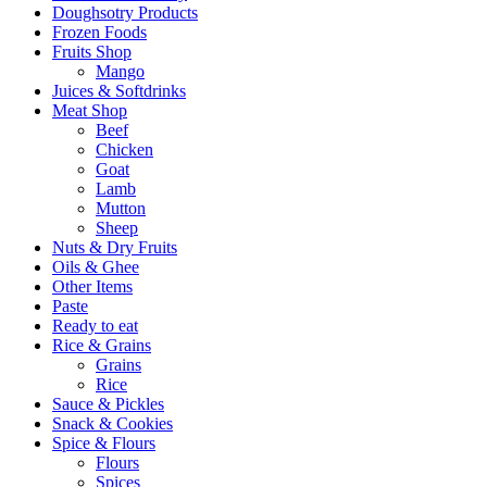
Doughsotry Products
Frozen Foods
Fruits Shop
Mango
Juices & Softdrinks
Meat Shop
Beef
Chicken
Goat
Lamb
Mutton
Sheep
Nuts & Dry Fruits
Oils & Ghee
Other Items
Paste
Ready to eat
Rice & Grains
Grains
Rice
Sauce & Pickles
Snack & Cookies
Spice & Flours
Flours
Spices