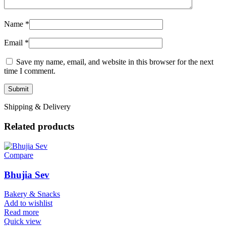
Name
*
Email
*
Save my name, email, and website in this browser for the next
time I comment.
Shipping & Delivery
Related products
Compare
Bhujia Sev
Bakery & Snacks
Add to wishlist
Read more
Quick view