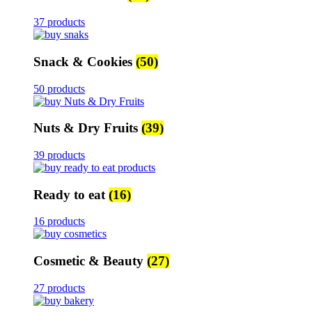
37 products
Snack & Cookies
(50)
50 products
Nuts & Dry Fruits
(39)
39 products
Ready to eat
(16)
16 products
Cosmetic & Beauty
(27)
27 products