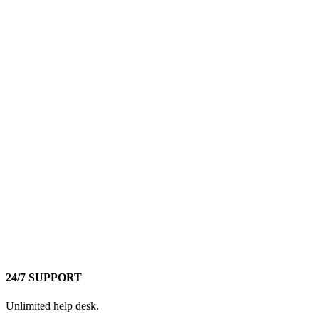
24/7 SUPPORT
Unlimited help desk.