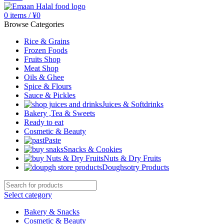
0
items
/
¥
0
Browse Categories
Rice & Grains
Frozen Foods
Fruits Shop
Meat Shop
Oils & Ghee
Spice & Flours
Sauce & Pickles
Juices & Softdrinks
Bakery ,Tea & Sweets
Ready to eat
Cosmetic & Beauty
Paste
Snacks & Cookies
Nuts & Dry Fruits
Doughsotry Products
Select category
Bakery & Snacks
Cosmetic & Beauty