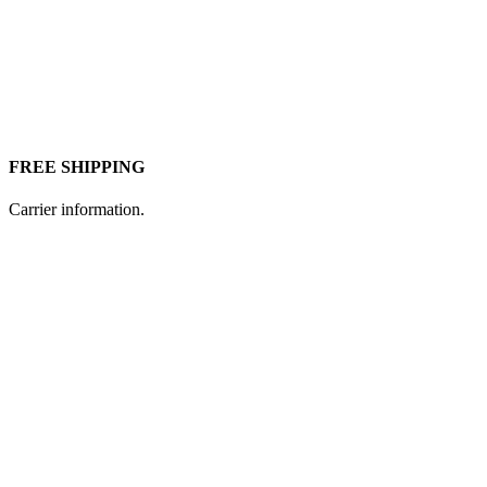
FREE SHIPPING
Carrier information.