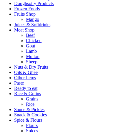
Doughsotry Products
Frozen Foods
Fruits Shop
Mango
Juices & Softdrinks
Meat Shop
Beef
Chicken
Goat
Lamb
Mutton
Sheep
Nuts & Dry Fruits
Oils & Ghee
Other Items
Paste
Ready to eat
Rice & Grains
Grains
Rice
Sauce & Pickles
Snack & Cookies
Spice & Flours
Flours
Spices