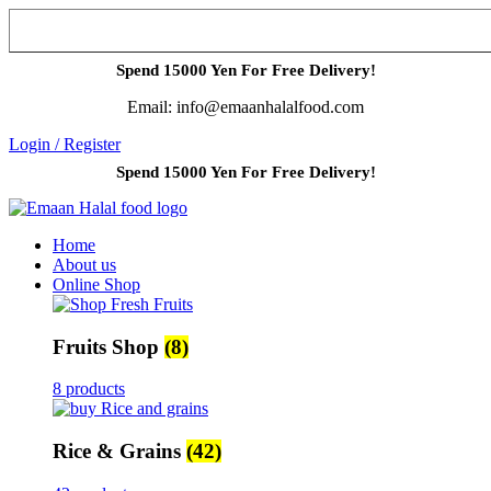
Spend 15000 Yen For Free Delivery!
Email: info@emaanhalalfood.com
Login / Register
Spend 15000 Yen For Free Delivery!
Home
About us
Online Shop
Fruits Shop
(8)
8 products
Rice & Grains
(42)