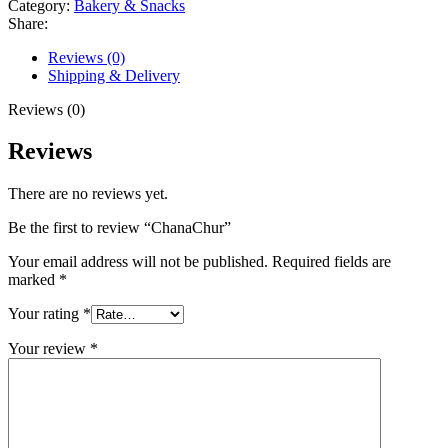
Category:
Bakery & Snacks
Share:
Reviews (0)
Shipping & Delivery
Reviews (0)
Reviews
There are no reviews yet.
Be the first to review “ChanaChur”
Your email address will not be published.
Required fields are
marked
*
Your rating
*
Your review
*