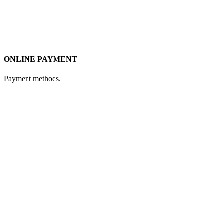
ONLINE PAYMENT
Payment methods.