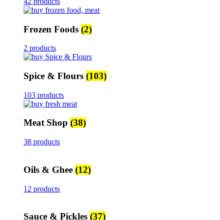
42 products
Frozen Foods
(2)
2 products
Spice & Flours
(103)
103 products
Meat Shop
(38)
38 products
Oils & Ghee
(12)
12 products
Sauce & Pickles
(37)