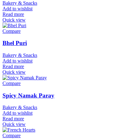
Bakery & Snacks
Add to wishlist
Read more
Quick view
Compare
Bhel Puri
Bakery & Snacks
Add to wishlist
Read more
Quick view
Compare
Spicy Namak Paray
Bakery & Snacks
Add to wishlist
Read more
Quick view
Compare