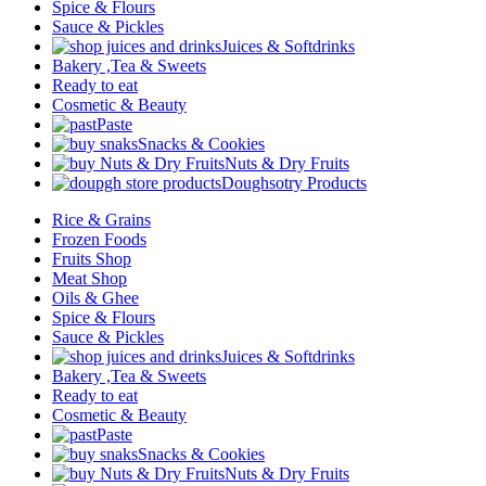
Spice & Flours
Sauce & Pickles
Juices & Softdrinks
Bakery ,Tea & Sweets
Ready to eat
Cosmetic & Beauty
Paste
Snacks & Cookies
Nuts & Dry Fruits
Doughsotry Products
Rice & Grains
Frozen Foods
Fruits Shop
Meat Shop
Oils & Ghee
Spice & Flours
Sauce & Pickles
Juices & Softdrinks
Bakery ,Tea & Sweets
Ready to eat
Cosmetic & Beauty
Paste
Snacks & Cookies
Nuts & Dry Fruits