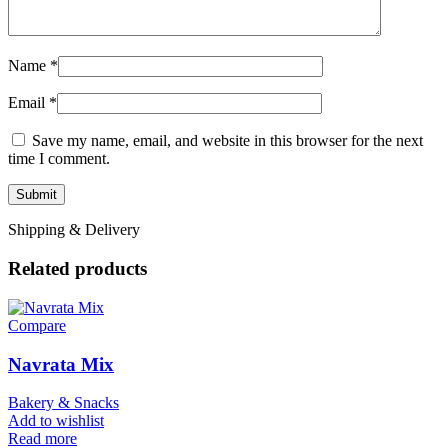
Name
*
Email
*
Save my name, email, and website in this browser for the next
time I comment.
Shipping & Delivery
Related products
Compare
Navrata Mix
Bakery & Snacks
Add to wishlist
Read more