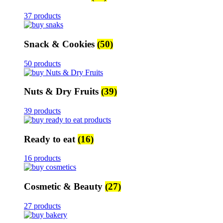
37 products
Snack & Cookies
(50)
50 products
Nuts & Dry Fruits
(39)
39 products
Ready to eat
(16)
16 products
Cosmetic & Beauty
(27)
27 products