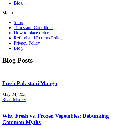
Blog
Menu
Shop
Terms and Conditions
How to place order
Refund and Returns Policy
Privacy Policy
Blog
Blog Posts
Fresh Pakistani Mango
May 24, 2025
Read More »
Why Fresh vs. Frozen Vegetables: Debunking
Common Myths