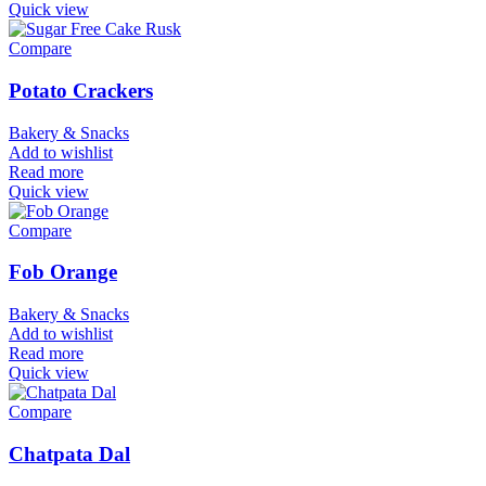
Quick view
Compare
Potato Crackers
Bakery & Snacks
Add to wishlist
Read more
Quick view
Compare
Fob Orange
Bakery & Snacks
Add to wishlist
Read more
Quick view
Compare
Chatpata Dal