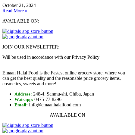
October 21, 2024
Read More »
AVAILABLE ON:
JOIN OUR NEWSLETTER:
Will be used in accordance with our Privacy Policy
Emaan Halal Food is the Fastest online grocery store, where you
can get the best quality and the reasonable price grocery items,
cosmetics, sweets and more!
248-4, Sanmu-shi, Chiba, Japan
Address:
0475-77-8296
Watsapp:
Info@emaanhalalfood.com
Email:
AVAILABLE ON