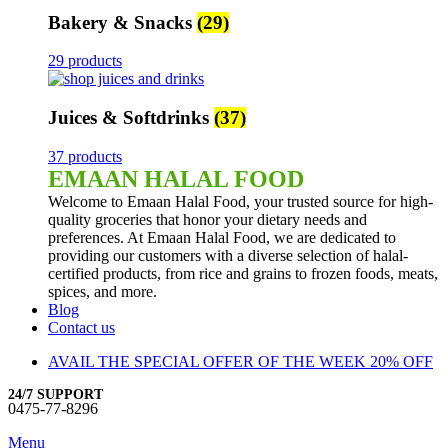
Bakery & Snacks
(29)
29 products
Juices & Softdrinks
(37)
37 products
EMAAN HALAL FOOD
Welcome to Emaan Halal Food, your trusted source for high-
quality groceries that honor your dietary needs and
preferences. At Emaan Halal Food, we are dedicated to
providing our customers with a diverse selection of halal-
certified products, from rice and grains to frozen foods, meats,
spices, and more.
Blog
Contact us
AVAIL THE SPECIAL OFFER OF THE WEEK 20% OFF
24/7 SUPPORT
0475-77-8296
Menu