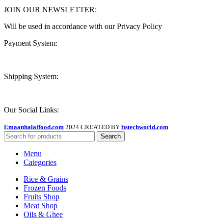
JOIN OUR NEWSLETTER:
Will be used in accordance with our Privacy Policy
Payment System:
Shipping System:
Our Social Links:
Emaanhalalfood.com
2024 CREATED BY
itstechworld.com
Search
Menu
Categories
Rice & Grains
Frozen Foods
Fruits Shop
Meat Shop
Oils & Ghee