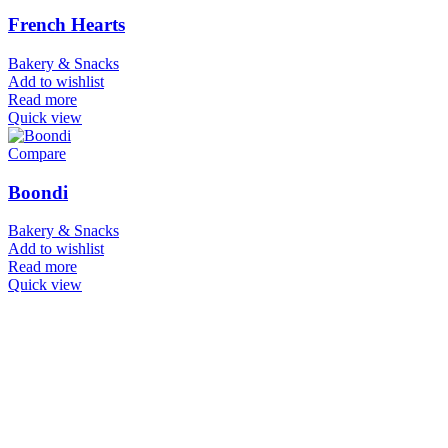
French Hearts
Bakery & Snacks
Add to wishlist
Read more
Quick view
Compare
Boondi
Bakery & Snacks
Add to wishlist
Read more
Quick view