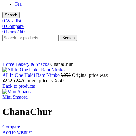
Tea
Search
0
Wishlist
0
Compare
0
items
/
¥
0
Search
Click to enlarge
Home
Bakery & Snacks
ChanaChur
All In One Haldi Ram Nimko
¥
252
Original price was:
¥252.
¥
242
Current price is: ¥242.
Back to products
Mini Smaosa
ChanaChur
Compare
Add to wishlist