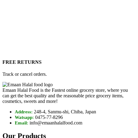
FREE RETURNS
Track or cancel orders.
Emaan Halal Food is the Fastest online grocery store, where you
can get the best quality and the reasonable price grocery items,
cosmetics, sweets and more!
248-4, Sanmu-shi, Chiba, Japan
Address:
0475-77-8296
Watsapp:
info@emaanhalalfood.com
Email:
Our Products