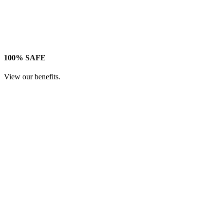
100% SAFE
View our benefits.