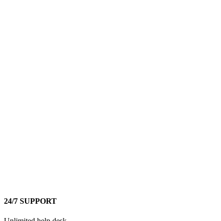
24/7 SUPPORT
Unlimited help desk.