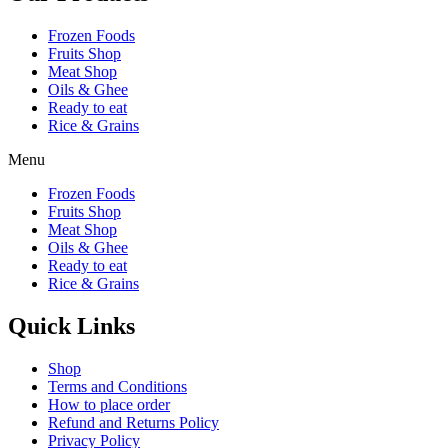
Frozen Foods
Fruits Shop
Meat Shop
Oils & Ghee
Ready to eat
Rice & Grains
Menu
Frozen Foods
Fruits Shop
Meat Shop
Oils & Ghee
Ready to eat
Rice & Grains
Quick Links
Shop
Terms and Conditions
How to place order
Refund and Returns Policy
Privacy Policy