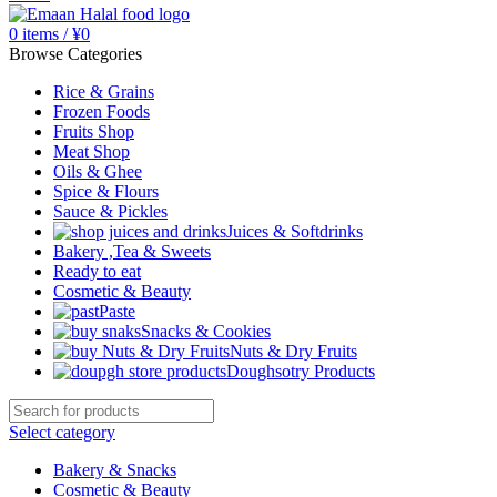
0
items
/
¥
0
Browse Categories
Rice & Grains
Frozen Foods
Fruits Shop
Meat Shop
Oils & Ghee
Spice & Flours
Sauce & Pickles
Juices & Softdrinks
Bakery ,Tea & Sweets
Ready to eat
Cosmetic & Beauty
Paste
Snacks & Cookies
Nuts & Dry Fruits
Doughsotry Products
Select category
Bakery & Snacks
Cosmetic & Beauty