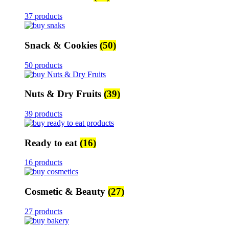
37 products
Snack & Cookies
(50)
50 products
Nuts & Dry Fruits
(39)
39 products
Ready to eat
(16)
16 products
Cosmetic & Beauty
(27)
27 products