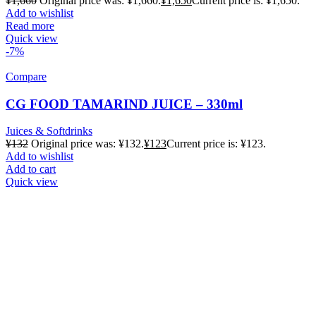
¥
1,660
Original price was: ¥1,660.
¥
1,650
Current price is: ¥1,650.
Add to wishlist
Read more
Quick view
-7%
Compare
CG FOOD TAMARIND JUICE – 330ml
Juices & Softdrinks
¥
132
Original price was: ¥132.
¥
123
Current price is: ¥123.
Add to wishlist
Add to cart
Quick view