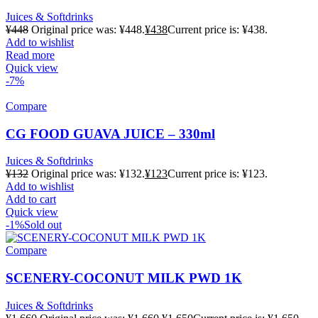
Juices & Softdrinks
¥
448
Original price was: ¥448.
¥
438
Current price is: ¥438.
Add to wishlist
Read more
Quick view
-7%
Compare
CG FOOD GUAVA JUICE – 330ml
Juices & Softdrinks
¥
132
Original price was: ¥132.
¥
123
Current price is: ¥123.
Add to wishlist
Add to cart
Quick view
-1%
Sold out
Compare
SCENERY-COCONUT MILK PWD 1K
Juices & Softdrinks