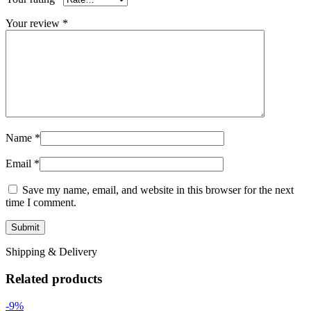
Your review
*
Name
*
Email
*
Save my name, email, and website in this browser for the next
time I comment.
Shipping & Delivery
Related products
-9%