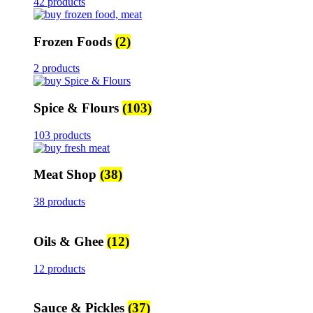
42 products
Frozen Foods
(2)
2 products
Spice & Flours
(103)
103 products
Meat Shop
(38)
38 products
Oils & Ghee
(12)
12 products
Sauce & Pickles
(37)