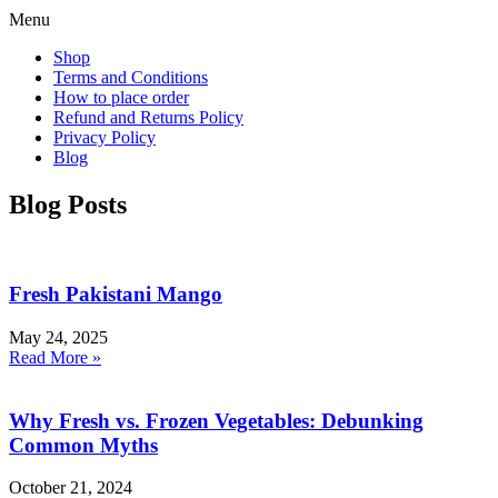
Menu
Shop
Terms and Conditions
How to place order
Refund and Returns Policy
Privacy Policy
Blog
Blog Posts
Fresh Pakistani Mango
May 24, 2025
Read More »
Why Fresh vs. Frozen Vegetables: Debunking
Common Myths
October 21, 2024