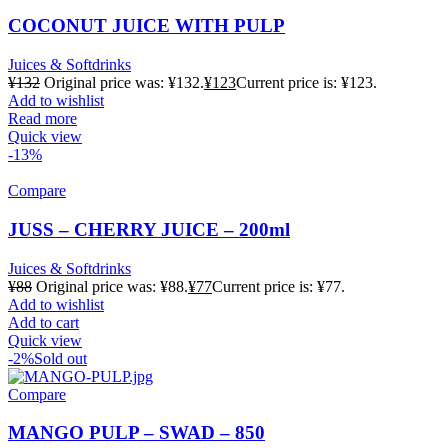
COCONUT JUICE WITH PULP
Juices & Softdrinks
¥
132
Original price was: ¥132.
¥
123
Current price is: ¥123.
Add to wishlist
Read more
Quick view
-13%
Compare
JUSS – CHERRY JUICE – 200ml
Juices & Softdrinks
¥
88
Original price was: ¥88.
¥
77
Current price is: ¥77.
Add to wishlist
Add to cart
Quick view
-2%
Sold out
Compare
MANGO PULP – SWAD – 850