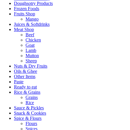
Doughsotry Products
Frozen Foods
Fruits Shop
Mango
Juices & Softdrinks
Meat Shop
Beef
Chicken
Goat
Lamb
Mutton
Sheep
Nuts & Dry Fruits
Oils & Ghee
Other Items
Paste
Ready to eat
Rice & Grains
Grains
Rice
Sauce & Pickles
Snack & Cookies
Spice & Flours
Flours
Spices