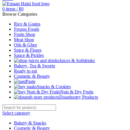
0
items
/
¥
0
Browse Categories
Rice & Grains
Frozen Foods
Fruits Shop
Meat Shop
Oils & Ghee
Spice & Flours
Sauce & Pickles
Juices & Softdrinks
Bakery ,Tea & Sweets
Ready to eat
Cosmetic & Beauty
Paste
Snacks & Cookies
Nuts & Dry Fruits
Doughsotry Products
Select category
Bakery & Snacks
Cosmetic & Beauty