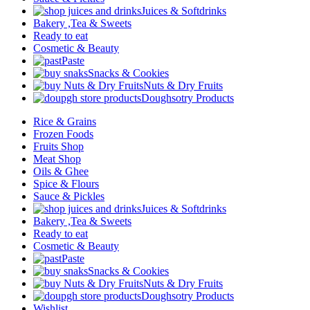
Juices & Softdrinks
Bakery ,Tea & Sweets
Ready to eat
Cosmetic & Beauty
Paste
Snacks & Cookies
Nuts & Dry Fruits
Doughsotry Products
Rice & Grains
Frozen Foods
Fruits Shop
Meat Shop
Oils & Ghee
Spice & Flours
Sauce & Pickles
Juices & Softdrinks
Bakery ,Tea & Sweets
Ready to eat
Cosmetic & Beauty
Paste
Snacks & Cookies
Nuts & Dry Fruits
Doughsotry Products
Wishlist