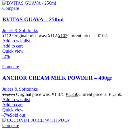
Compare
BVITAS GUAVA – 250ml
Juices & Softdrinks
¥
112
Original price was: ¥112.
¥
102
Current price is: ¥102.
Add to wishlist
Add to cart
Quick view
-2%
Compare
ANCHOR CREAM MILK POWDER – 400gr
Juices & Softdrinks
¥
1,375
Original price was: ¥1,375.
¥
1,350
Current price is: ¥1,350.
Add to wishlist
Add to cart
Quick view
-7%
Sold out
Compare