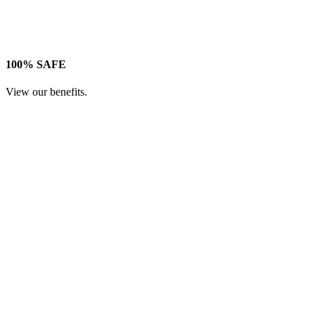
100% SAFE
View our benefits.