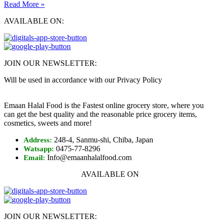
Read More »
AVAILABLE ON:
JOIN OUR NEWSLETTER:
Will be used in accordance with our Privacy Policy
Emaan Halal Food is the Fastest online grocery store, where you
can get the best quality and the reasonable price grocery items,
cosmetics, sweets and more!
248-4, Sanmu-shi, Chiba, Japan
Address:
0475-77-8296
Watsapp:
Info@emaanhalalfood.com
Email:
AVAILABLE ON
JOIN OUR NEWSLETTER: