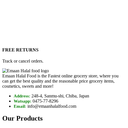
FREE RETURNS
Track or cancel orders.
Emaan Halal Food is the Fastest online grocery store, where you
can get the best quality and the reasonable price grocery items,
cosmetics, sweets and more!
248-4, Sanmu-shi, Chiba, Japan
Address:
0475-77-8296
Watsapp:
info@emaanhalalfood.com
Email:
Our Products