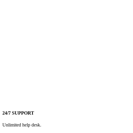
24/7 SUPPORT
Unlimited help desk.