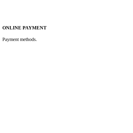
ONLINE PAYMENT
Payment methods.