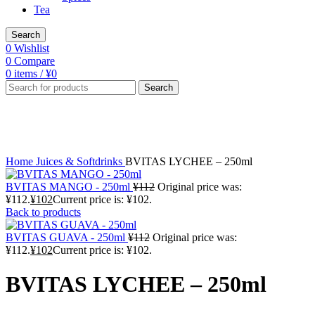
Tea
Search
0
Wishlist
0
Compare
0
items
/
¥
0
Search
-9%
Click to enlarge
Home
Juices & Softdrinks
BVITAS LYCHEE – 250ml
BVITAS MANGO - 250ml
¥
112
Original price was:
¥112.
¥
102
Current price is: ¥102.
Back to products
BVITAS GUAVA - 250ml
¥
112
Original price was:
¥112.
¥
102
Current price is: ¥102.
BVITAS LYCHEE – 250ml