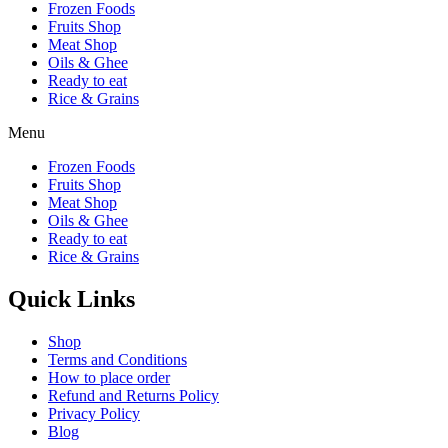
Frozen Foods
Fruits Shop
Meat Shop
Oils & Ghee
Ready to eat
Rice & Grains
Menu
Frozen Foods
Fruits Shop
Meat Shop
Oils & Ghee
Ready to eat
Rice & Grains
Quick Links
Shop
Terms and Conditions
How to place order
Refund and Returns Policy
Privacy Policy
Blog