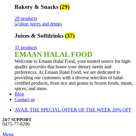
Bakery & Snacks
(29)
29 products
Juices & Softdrinks
(37)
37 products
EMAAN HALAL FOOD
Welcome to Emaan Halal Food, your trusted source for high-
quality groceries that honor your dietary needs and
preferences. At Emaan Halal Food, we are dedicated to
providing our customers with a diverse selection of halal-
certified products, from rice and grains to frozen foods, meats,
spices, and more.
Blog
Contact us
AVAIL THE SPECIAL OFFER OF THE WEEK 20% OFF
24/7 SUPPORT
0475-77-8296
Menu