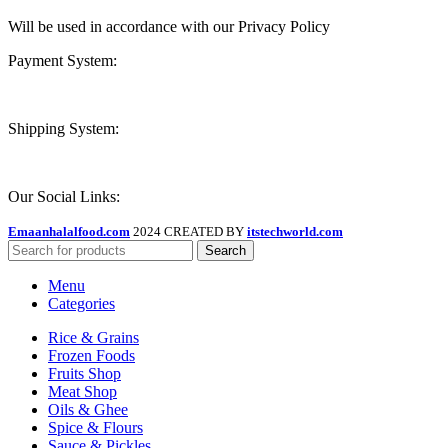
Will be used in accordance with our Privacy Policy
Payment System:
Shipping System:
Our Social Links:
Emaanhalalfood.com
2024 CREATED BY
itstechworld.com
Search
Menu
Categories
Rice & Grains
Frozen Foods
Fruits Shop
Meat Shop
Oils & Ghee
Spice & Flours
Sauce & Pickles