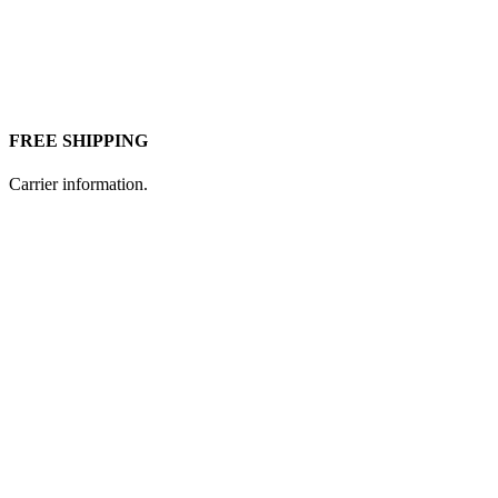
FREE SHIPPING
Carrier information.