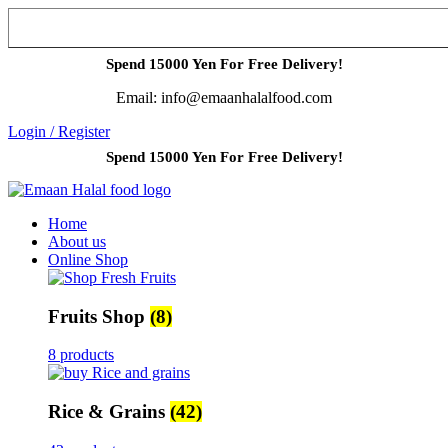
Spend 15000 Yen For Free Delivery!
Email: info@emaanhalalfood.com
Login / Register
Spend 15000 Yen For Free Delivery!
Home
About us
Online Shop
Fruits Shop
(8)
8 products
Rice & Grains
(42)