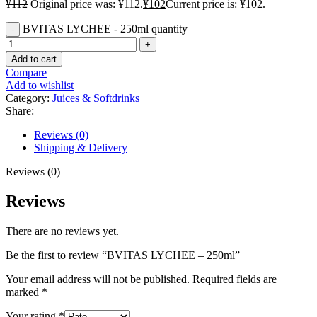
¥
112
Original price was: ¥112.
¥
102
Current price is: ¥102.
BVITAS LYCHEE - 250ml quantity
Add to cart
Compare
Add to wishlist
Category:
Juices & Softdrinks
Share:
Reviews (0)
Shipping & Delivery
Reviews (0)
Reviews
There are no reviews yet.
Be the first to review “BVITAS LYCHEE – 250ml”
Your email address will not be published.
Required fields are
marked
*
Your rating
*