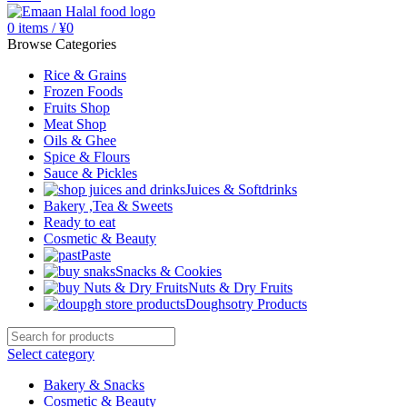
0
items
/
¥
0
Browse Categories
Rice & Grains
Frozen Foods
Fruits Shop
Meat Shop
Oils & Ghee
Spice & Flours
Sauce & Pickles
Juices & Softdrinks
Bakery ,Tea & Sweets
Ready to eat
Cosmetic & Beauty
Paste
Snacks & Cookies
Nuts & Dry Fruits
Doughsotry Products
Select category
Bakery & Snacks
Cosmetic & Beauty