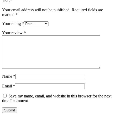
1KG”
Your email address will not be published.
Required fields are
marked
*
Your rating
*
Your review
*
Name
*
Email
*
Save my name, email, and website in this browser for the next
time I comment.