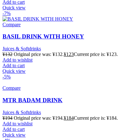
Add to cart
Quick view
-7%
Compare
BASIL DRINK WITH HONEY
Juices & Softdrinks
¥
132
Original price was: ¥132.
¥
123
Current price is: ¥123.
Add to wishlist
Add to cart
Quick view
-5%
Compare
MTR BADAM DRINK
Juices & Softdrinks
¥
194
Original price was: ¥194.
¥
184
Current price is: ¥184.
Add to wishlist
Add to cart
Quick view