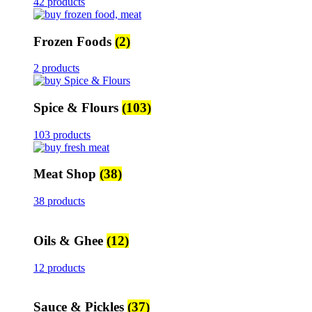
42 products
Frozen Foods
(2)
2 products
Spice & Flours
(103)
103 products
Meat Shop
(38)
38 products
Oils & Ghee
(12)
12 products
Sauce & Pickles
(37)