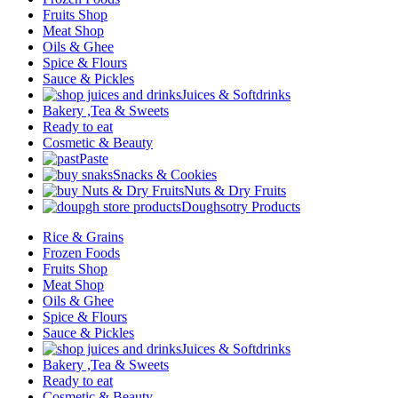
Fruits Shop
Meat Shop
Oils & Ghee
Spice & Flours
Sauce & Pickles
Juices & Softdrinks
Bakery ,Tea & Sweets
Ready to eat
Cosmetic & Beauty
Paste
Snacks & Cookies
Nuts & Dry Fruits
Doughsotry Products
Rice & Grains
Frozen Foods
Fruits Shop
Meat Shop
Oils & Ghee
Spice & Flours
Sauce & Pickles
Juices & Softdrinks
Bakery ,Tea & Sweets
Ready to eat
Cosmetic & Beauty