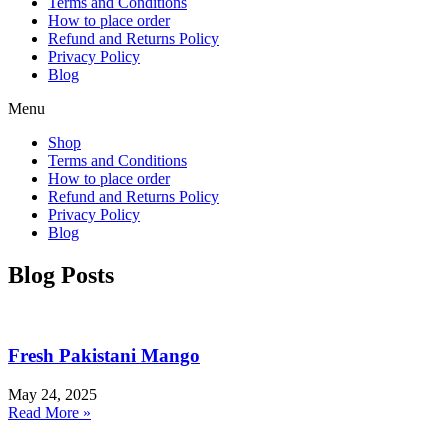
Terms and Conditions
How to place order
Refund and Returns Policy
Privacy Policy
Blog
Menu
Shop
Terms and Conditions
How to place order
Refund and Returns Policy
Privacy Policy
Blog
Blog Posts
Fresh Pakistani Mango
May 24, 2025
Read More »