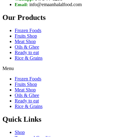
info@emaanhalalfood.com
Email:
Our Products
Frozen Foods
Fruits Shop
Meat Shop
Oils & Ghee
Ready to eat
Rice & Grains
Menu
Frozen Foods
Fruits Shop
Meat Shop
Oils & Ghee
Ready to eat
Rice & Grains
Quick Links
Shop