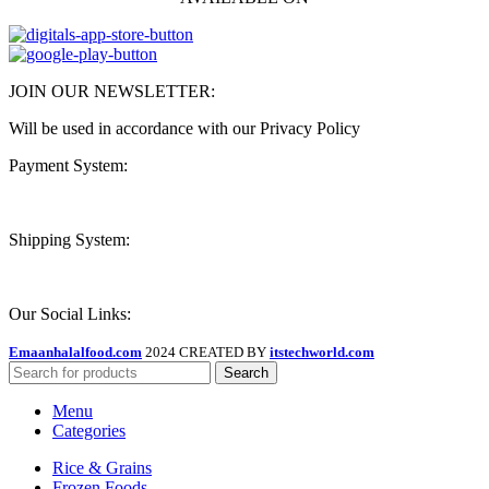
JOIN OUR NEWSLETTER:
Will be used in accordance with our Privacy Policy
Payment System:
Shipping System:
Our Social Links:
Emaanhalalfood.com
2024 CREATED BY
itstechworld.com
Search
Menu
Categories
Rice & Grains
Frozen Foods