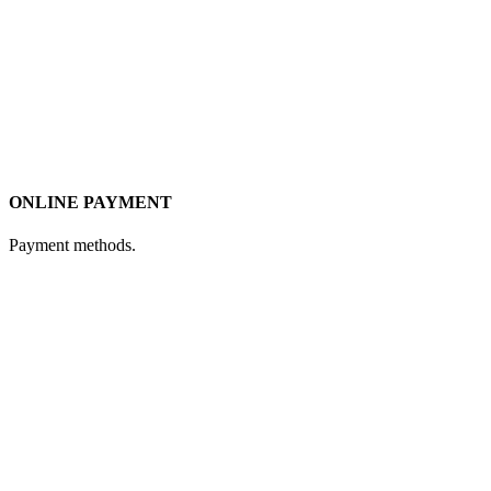
ONLINE PAYMENT
Payment methods.