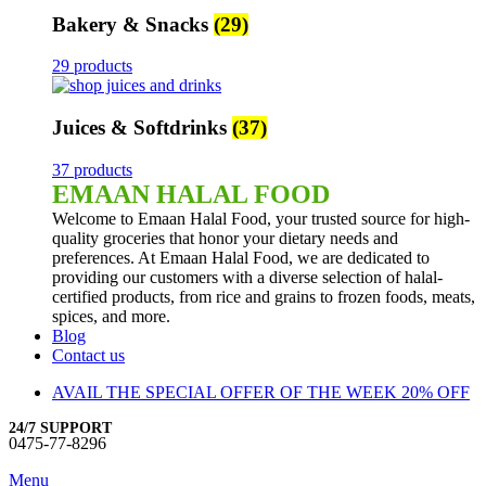
Bakery & Snacks
(29)
29 products
Juices & Softdrinks
(37)
37 products
EMAAN HALAL FOOD
Welcome to Emaan Halal Food, your trusted source for high-
quality groceries that honor your dietary needs and
preferences. At Emaan Halal Food, we are dedicated to
providing our customers with a diverse selection of halal-
certified products, from rice and grains to frozen foods, meats,
spices, and more.
Blog
Contact us
AVAIL THE SPECIAL OFFER OF THE WEEK 20% OFF
24/7 SUPPORT
0475-77-8296
Menu