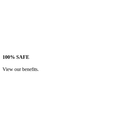
100% SAFE
View our benefits.