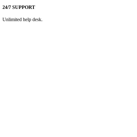
24/7 SUPPORT
Unlimited help desk.