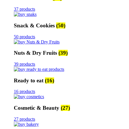
37 products
Snack & Cookies
(50)
50 products
Nuts & Dry Fruits
(39)
39 products
Ready to eat
(16)
16 products
Cosmetic & Beauty
(27)
27 products