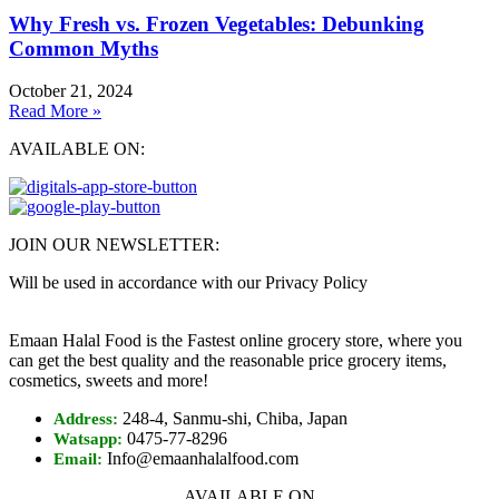
Why Fresh vs. Frozen Vegetables: Debunking
Common Myths
October 21, 2024
Read More »
AVAILABLE ON:
JOIN OUR NEWSLETTER:
Will be used in accordance with our Privacy Policy
Emaan Halal Food is the Fastest online grocery store, where you
can get the best quality and the reasonable price grocery items,
cosmetics, sweets and more!
248-4, Sanmu-shi, Chiba, Japan
Address:
0475-77-8296
Watsapp:
Info@emaanhalalfood.com
Email:
AVAILABLE ON