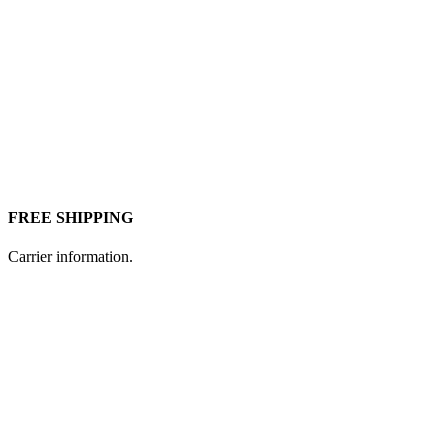
FREE SHIPPING
Carrier information.