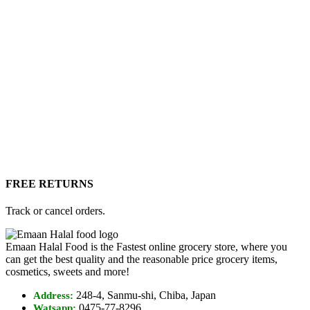
FREE RETURNS
Track or cancel orders.
Emaan Halal Food is the Fastest online grocery store, where you
can get the best quality and the reasonable price grocery items,
cosmetics, sweets and more!
248-4, Sanmu-shi, Chiba, Japan
Address:
0475-77-8296
Watsapp: