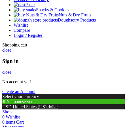
Paste
Snacks & Cookies
Nuts & Dry Fruits
Doughsotry Products
Wishlist
Compare
Login / Register
Shopping cart
close
Sign in
close
No account yet?
Create an Account
Select your currency
JPY
Japanese yen
USD
United States (US) dollar
Shop
0
Wishlist
0
items
Cart