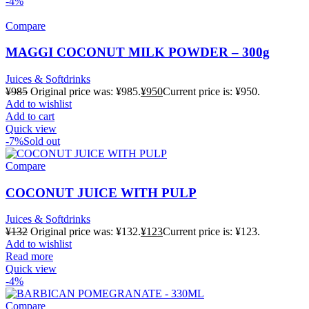
-4%
Compare
MAGGI COCONUT MILK POWDER – 300g
Juices & Softdrinks
¥
985
Original price was: ¥985.
¥
950
Current price is: ¥950.
Add to wishlist
Add to cart
Quick view
-7%
Sold out
Compare
COCONUT JUICE WITH PULP
Juices & Softdrinks
¥
132
Original price was: ¥132.
¥
123
Current price is: ¥123.
Add to wishlist
Read more
Quick view
-4%
Compare