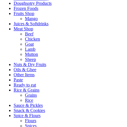
Doughsotry Products
Frozen Foods
Fruits Shop
Mango
Juices & Softdrinks
Meat Shop
Beef
Chicken
Goat
Lamb
Mutton
Sheep
Nuts & Dry Fruits
Oils & Ghee
Other Items
Paste
Ready to eat
Rice & Grains
Grains
Rice
Sauce & Pickles
Snack & Cookies
Spice & Flours
Flours
Spices