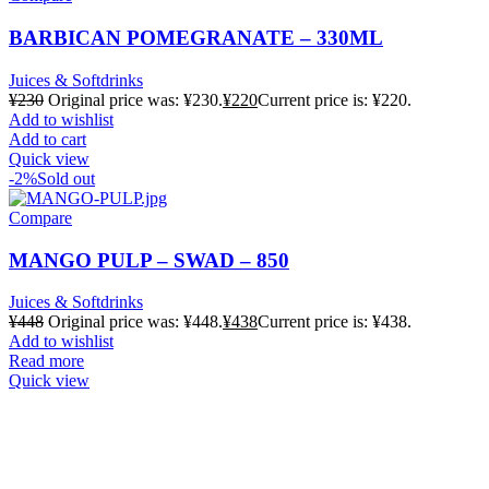
BARBICAN POMEGRANATE – 330ML
Juices & Softdrinks
¥
230
Original price was: ¥230.
¥
220
Current price is: ¥220.
Add to wishlist
Add to cart
Quick view
-2%
Sold out
Compare
MANGO PULP – SWAD – 850
Juices & Softdrinks
¥
448
Original price was: ¥448.
¥
438
Current price is: ¥438.
Add to wishlist
Read more
Quick view