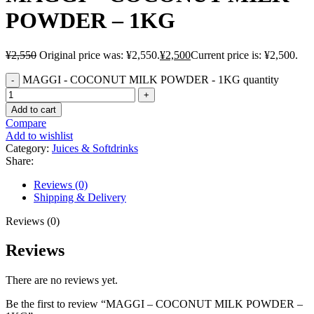
POWDER – 1KG
¥
2,550
Original price was: ¥2,550.
¥
2,500
Current price is: ¥2,500.
MAGGI - COCONUT MILK POWDER - 1KG quantity
Add to cart
Compare
Add to wishlist
Category:
Juices & Softdrinks
Share:
Reviews (0)
Shipping & Delivery
Reviews (0)
Reviews
There are no reviews yet.
Be the first to review “MAGGI – COCONUT MILK POWDER –