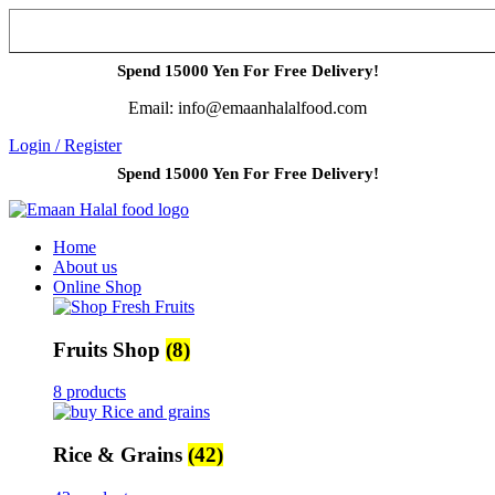
Spend 15000 Yen For Free Delivery!
Email: info@emaanhalalfood.com
Login / Register
Spend 15000 Yen For Free Delivery!
Home
About us
Online Shop
Fruits Shop
(8)
8 products
Rice & Grains
(42)