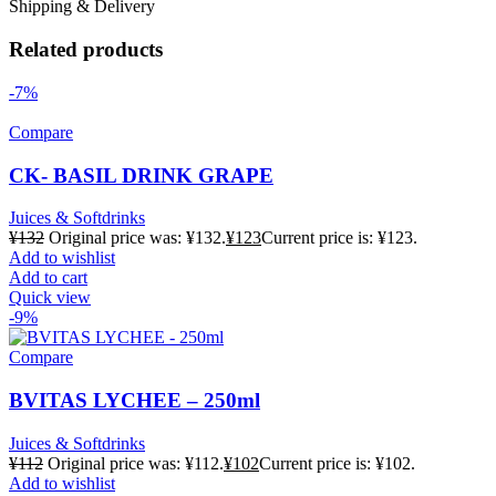
Shipping & Delivery
Related products
-7%
Compare
CK- BASIL DRINK GRAPE
Juices & Softdrinks
¥
132
Original price was: ¥132.
¥
123
Current price is: ¥123.
Add to wishlist
Add to cart
Quick view
-9%
Compare
BVITAS LYCHEE – 250ml
Juices & Softdrinks
¥
112
Original price was: ¥112.
¥
102
Current price is: ¥102.
Add to wishlist