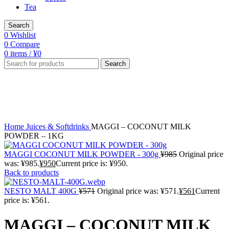
Tea
Search
0
Wishlist
0
Compare
0
items
/
¥
0
Search
-2%
Click to enlarge
Home
Juices & Softdrinks
MAGGI – COCONUT MILK
POWDER – 1KG
MAGGI COCONUT MILK POWDER - 300g
¥
985
Original price
was: ¥985.
¥
950
Current price is: ¥950.
Back to products
NESTO MALT 400G
¥
571
Original price was: ¥571.
¥
561
Current
price is: ¥561.
MAGGI – COCONUT MILK