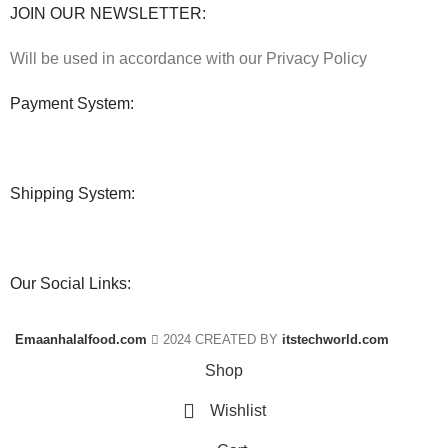
JOIN OUR NEWSLETTER:
Will be used in accordance with our Privacy Policy
Payment System:
Shipping System:
Our Social Links:
Emaanhalalfood.com
2024 CREATED BY
itstechworld.com
Shop
Wishlist