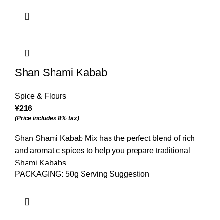
Shan Shami Kabab
Spice & Flours
¥
216
(Price includes 8% tax)
Shan Shami Kabab Mix has the perfect blend of rich
and aromatic spices to help you prepare traditional
Shami Kababs.
PACKAGING: 50g Serving Suggestion