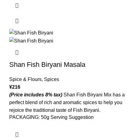
Shan Fish Biryani Masala
Spice & Flours
,
Spices
¥
216
(Price includes 8% tax)
Shan Fish Biryani Mix has a
perfect blend of rich and aromatic spices to help you
rejoice the traditional taste of Fish Biryani.
PACKAGING: 50g Serving Suggestion