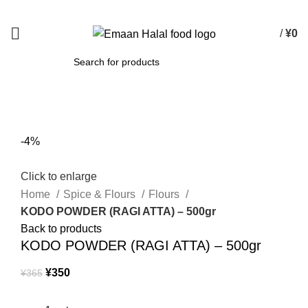
Spend 15000 Yen For Free Delivery!
/
¥
0
SEARCH
-4%
Click to enlarge
Home
Spice & Flours
Flours
KODO POWDER (RAGI ATTA) – 500gr
Back to products
KODO POWDER (RAGI ATTA) – 500gr
¥
350
¥
365