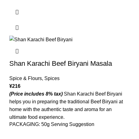
Shan Karachi Beef Biryani Masala
Spice & Flours
,
Spices
¥
216
(Price includes 8% tax)
Shan Karachi Beef Biryani
helps you in preparing the traditional Beef Biryani at
home with the authentic taste and aroma for an
ultimate food experience.
PACKAGING: 50g Serving Suggestion