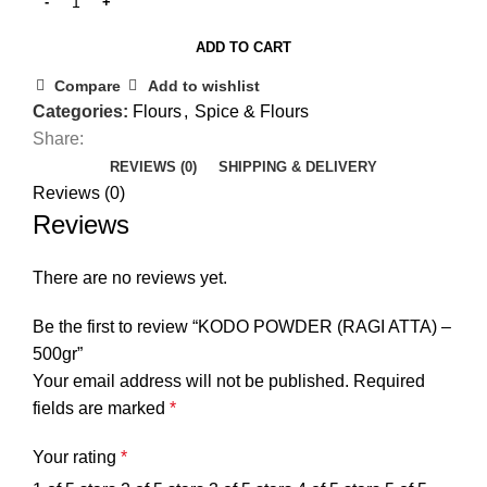
ADD TO CART
Compare
Add to wishlist
Categories:
Flours
,
Spice & Flours
Share:
REVIEWS (0)
SHIPPING & DELIVERY
Reviews (0)
Reviews
There are no reviews yet.
Be the first to review “KODO POWDER (RAGI ATTA) –
500gr”
Your email address will not be published.
Required
fields are marked
*
Your rating
*