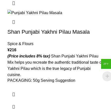
Shan Punjabi Yakhni Pilau Masala
Spice & Flours
¥
216
(Price includes 8% tax)
Shan Punjabi Yakhni Pilau
Mix helps you recreate the authentic traditional taste of
JPY
Yakhni Pilau which is the true legacy of Punjabi
cuisine.
PACKAGING: 50g Serving Suggestion