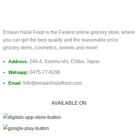
Track or cancel orders.
Emaan Halal Food is the Fastest online grocery store, where
you can get the best quality and the reasonable price
grocery items, cosmetics, sweets and more!
Address:
248-4, Sanmu-shi, Chiba, Japan
Watsapp:
0475-77-8296
Email:
Info@emaanhalalfood.com
AVAILABLE ON