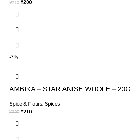
¥
200
¥
210
-7%
AMBIKA – STAR ANISE WHOLE – 20G
Spice & Flours
,
Spices
¥
210
¥
225