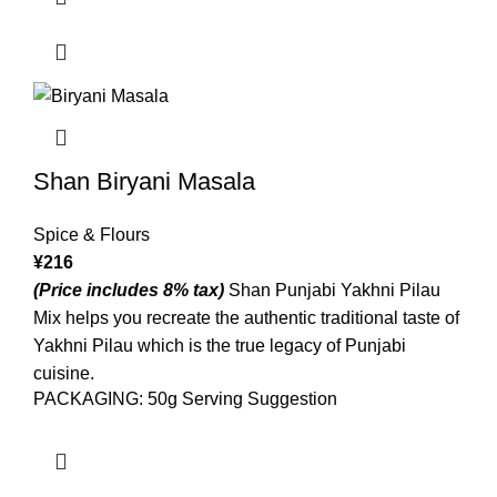
Shan Biryani Masala
Spice & Flours
¥
216
(Price includes 8% tax)
Shan Punjabi Yakhni Pilau
Mix helps you recreate the authentic traditional taste of
Yakhni Pilau which is the true legacy of Punjabi
cuisine.
PACKAGING: 50g Serving Suggestion