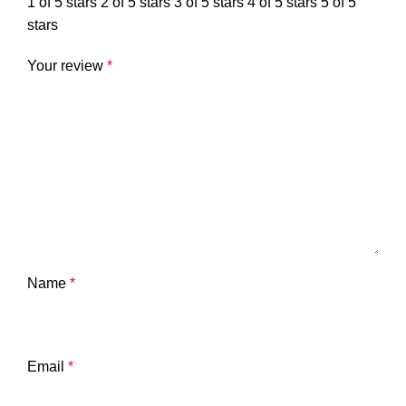
1 of 5 stars
2 of 5 stars
3 of 5 stars
4 of 5 stars
5 of 5
stars
Your review
*
Name
*
Email
*