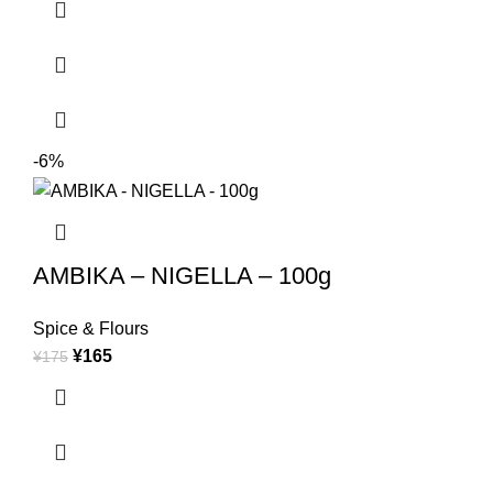
-6%
AMBIKA – NIGELLA – 100g
Spice & Flours
¥
165
¥
175