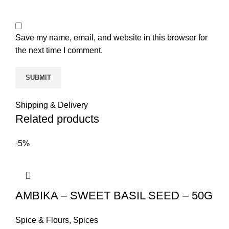
Save my name, email, and website in this browser for
the next time I comment.
Shipping & Delivery
Related products
-5%
AMBIKA – SWEET BASIL SEED – 50G
Spice & Flours
,
Spices