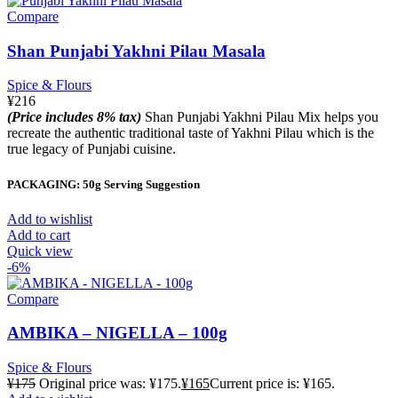
Compare
Shan Punjabi Yakhni Pilau Masala
Spice & Flours
¥
216
(Price includes 8% tax)
Shan Punjabi Yakhni Pilau Mix helps you
recreate the authentic traditional taste of Yakhni Pilau which is the
true legacy of Punjabi cuisine.
PACKAGING: 50g Serving Suggestion
Add to wishlist
Add to cart
Quick view
-6%
Compare
AMBIKA – NIGELLA – 100g
Spice & Flours
¥
175
Original price was: ¥175.
¥
165
Current price is: ¥165.