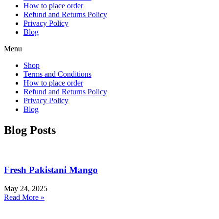
How to place order
Refund and Returns Policy
Privacy Policy
Blog
Menu
Shop
Terms and Conditions
How to place order
Refund and Returns Policy
Privacy Policy
Blog
Blog Posts
Fresh Pakistani Mango
May 24, 2025
Read More »