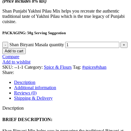
(Price includes 8% tax)
Shan Punjabi Yakhni Pilau Mix helps you recreate the authentic
traditional taste of Yakhni Pilau which is the true legacy of Punjabi
cuisine.
PACKAGING: 50g Serving Suggestion
Shan Biryani Masala quantity
Add to cart
Compare
Add to wishlist
SKU:
--1-1
Category:
Spice & Flours
Tag:
#spices#shan
Share:
Description
Additional information
Reviews (0)
Shipping & Delivery
Description
BRIEF DESCRIPTION:
Shan Biryani Mix helps you in preparing the traditional Biryani at