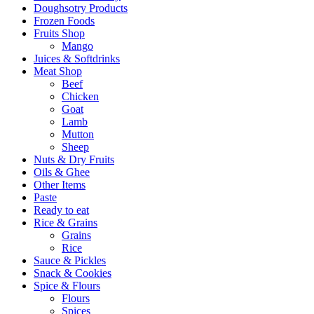
Doughsotry Products
Frozen Foods
Fruits Shop
Mango
Juices & Softdrinks
Meat Shop
Beef
Chicken
Goat
Lamb
Mutton
Sheep
Nuts & Dry Fruits
Oils & Ghee
Other Items
Paste
Ready to eat
Rice & Grains
Grains
Rice
Sauce & Pickles
Snack & Cookies
Spice & Flours
Flours
Spices