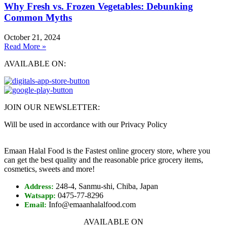
Why Fresh vs. Frozen Vegetables: Debunking
Common Myths
October 21, 2024
Read More »
AVAILABLE ON:
JOIN OUR NEWSLETTER:
Will be used in accordance with our Privacy Policy
Emaan Halal Food is the Fastest online grocery store, where you
can get the best quality and the reasonable price grocery items,
cosmetics, sweets and more!
248-4, Sanmu-shi, Chiba, Japan
Address:
0475-77-8296
Watsapp:
Info@emaanhalalfood.com
Email:
AVAILABLE ON