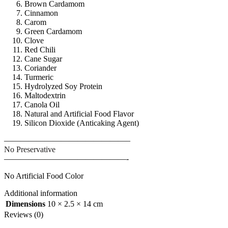
Brown Cardamom
Cinnamon
Carom
Green Cardamom
Clove
Red Chili
Cane Sugar
Coriander
Turmeric
Hydrolyzed Soy Protein
Maltodextrin
Canola Oil
Natural and Artificial Food Flavor
Silicon Dioxide (Anticaking Agent)
———————————————–
No Preservative
———————————————-
No Artificial Food Color
Additional information
Dimensions
10 × 2.5 × 14 cm
Reviews (0)