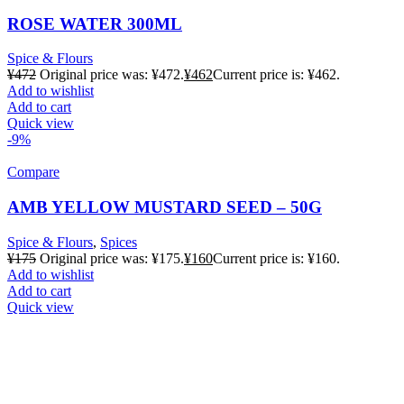
ROSE WATER 300ML
Spice & Flours
¥
472
Original price was: ¥472.
¥
462
Current price is: ¥462.
Add to wishlist
Add to cart
Quick view
-9%
Compare
AMB YELLOW MUSTARD SEED – 50G
Spice & Flours
,
Spices
¥
175
Original price was: ¥175.
¥
160
Current price is: ¥160.
Add to wishlist
Add to cart
Quick view