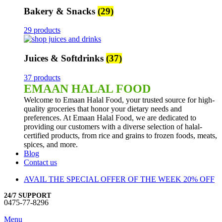
Bakery & Snacks
(29)
29 products
Juices & Softdrinks
(37)
37 products
EMAAN HALAL FOOD
Welcome to Emaan Halal Food, your trusted source for high-
quality groceries that honor your dietary needs and
preferences. At Emaan Halal Food, we are dedicated to
providing our customers with a diverse selection of halal-
certified products, from rice and grains to frozen foods, meats,
spices, and more.
Blog
Contact us
AVAIL THE SPECIAL OFFER OF THE WEEK 20% OFF
24/7 SUPPORT
0475-77-8296
Menu