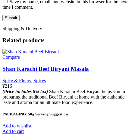
Save my name, email, and website in this browser for the next
time I comment.
Shipping & Delivery
Related products
Compare
Shan Karachi Beef Biryani Masala
Spice & Flours
,
Spices
¥
216
(Price includes 8% tax)
Shan Karachi Beef Biryani helps you in
preparing the traditional Beef Biryani at home with the authentic
taste and aroma for an ultimate food experience.
PACKAGING: 50g Serving Suggestion
Add to wishlist
Add to cart