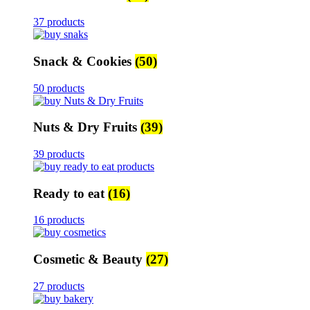
37 products
Snack & Cookies
(50)
50 products
Nuts & Dry Fruits
(39)
39 products
Ready to eat
(16)
16 products
Cosmetic & Beauty
(27)
27 products