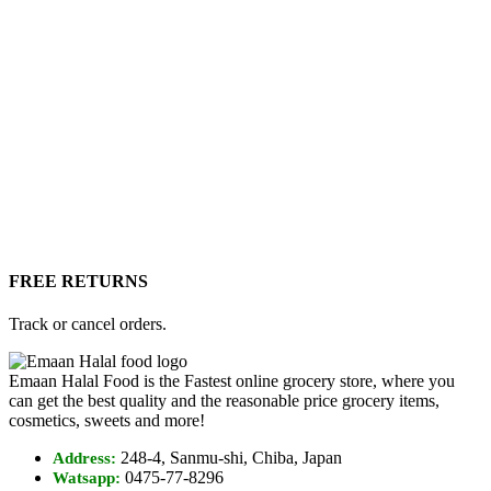
FREE RETURNS
Track or cancel orders.
Emaan Halal Food is the Fastest online grocery store, where you
can get the best quality and the reasonable price grocery items,
cosmetics, sweets and more!
248-4, Sanmu-shi, Chiba, Japan
Address:
0475-77-8296
Watsapp: