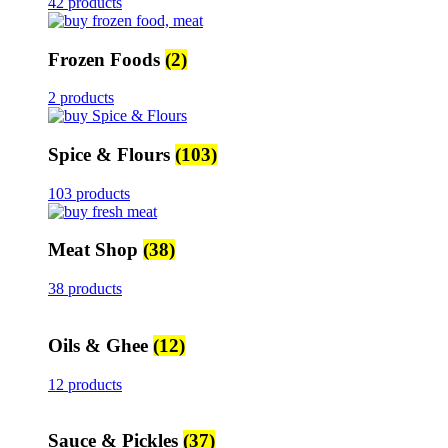
42 products
Frozen Foods
(2)
2 products
Spice & Flours
(103)
103 products
Meat Shop
(38)
38 products
Oils & Ghee
(12)
12 products
Sauce & Pickles
(37)