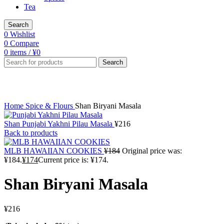
Tea
Search
0
Wishlist
0
Compare
0
items
/
¥
0
Search
Click to enlarge
Home
Spice & Flours
Shan Biryani Masala
Shan Punjabi Yakhni Pilau Masala
¥
216
Back to products
MLB HAWAIIAN COOKIES
¥
184
Original price was:
¥184.
¥
174
Current price is: ¥174.
Shan Biryani Masala
¥
216