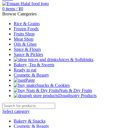
0
items
/
¥
0
Browse Categories
Rice & Grains
Frozen Foods
Fruits Shop
Meat Shop
Oils & Ghee
Spice & Flours
Sauce & Pickles
Juices & Softdrinks
Bakery ,Tea & Sweets
Ready to eat
Cosmetic & Beauty
Paste
Snacks & Cookies
Nuts & Dry Fruits
Doughsotry Products
Select category
Bakery & Snacks
Cosmetic & Beauty