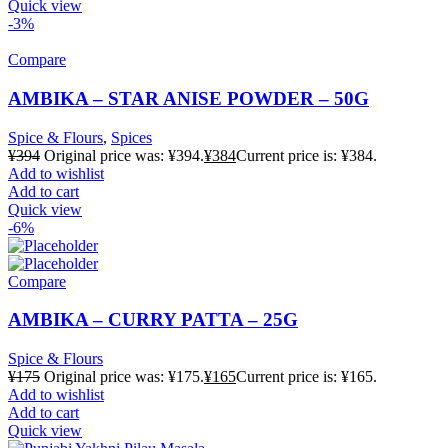
Quick view
-3%
Compare
AMBIKA – STAR ANISE POWDER – 50G
Spice & Flours
,
Spices
¥
394
Original price was: ¥394.
¥
384
Current price is: ¥384.
Add to wishlist
Add to cart
Quick view
-6%
Compare
AMBIKA – CURRY PATTA – 25G
Spice & Flours
¥
175
Original price was: ¥175.
¥
165
Current price is: ¥165.
Add to wishlist
Add to cart
Quick view