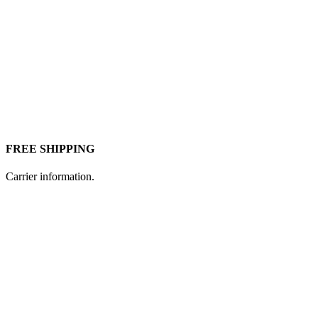
FREE SHIPPING
Carrier information.