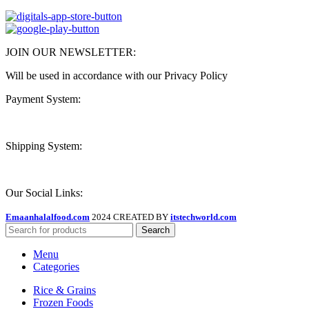
JOIN OUR NEWSLETTER:
Will be used in accordance with our Privacy Policy
Payment System:
Shipping System:
Our Social Links:
Emaanhalalfood.com
2024 CREATED BY
itstechworld.com
Search
Menu
Categories
Rice & Grains
Frozen Foods