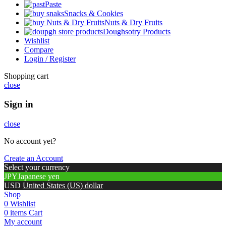
Paste
Snacks & Cookies
Nuts & Dry Fruits
Doughsotry Products
Wishlist
Compare
Login / Register
Shopping cart
close
Sign in
close
No account yet?
Create an Account
Select your currency
JPY
Japanese yen
USD
United States (US) dollar
Shop
0
Wishlist
0
items
Cart
My account