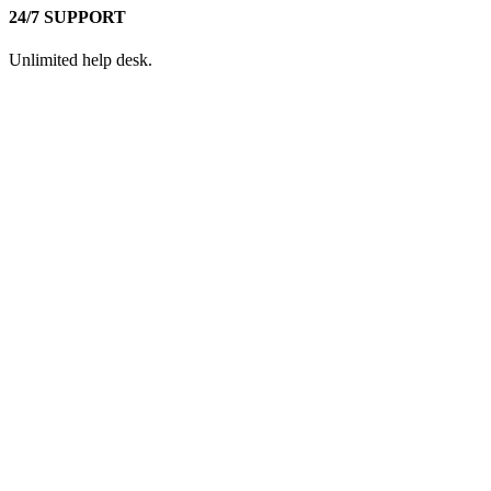
24/7 SUPPORT
Unlimited help desk.