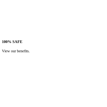
100% SAFE
View our benefits.