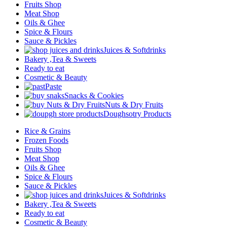
Fruits Shop
Meat Shop
Oils & Ghee
Spice & Flours
Sauce & Pickles
Juices & Softdrinks
Bakery ,Tea & Sweets
Ready to eat
Cosmetic & Beauty
Paste
Snacks & Cookies
Nuts & Dry Fruits
Doughsotry Products
Rice & Grains
Frozen Foods
Fruits Shop
Meat Shop
Oils & Ghee
Spice & Flours
Sauce & Pickles
Juices & Softdrinks
Bakery ,Tea & Sweets
Ready to eat
Cosmetic & Beauty