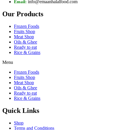
info@emaanhalalfood.com
Email:
Our Products
Frozen Foods
Fruits Shop
Meat Shop
Oils & Ghee
Ready to eat
Rice & Grains
Menu
Frozen Foods
Fruits Shop
Meat Shop
Oils & Ghee
Ready to eat
Rice & Grains
Quick Links
Shop
Terms and Conditions