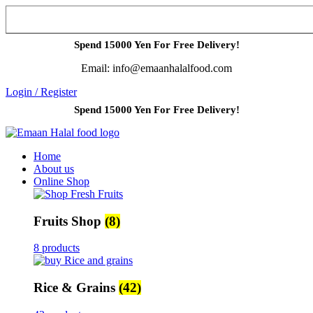
Spend 15000 Yen For Free Delivery!
Email: info@emaanhalalfood.com
Login / Register
Spend 15000 Yen For Free Delivery!
Home
About us
Online Shop
Fruits Shop
(8)
8 products
Rice & Grains
(42)