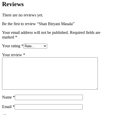
Reviews
There are no reviews yet.
Be the first to review “Shan Biryani Masala”
Your email address will not be published.
Required fields are
marked
*
Your rating
*
Your review
*
Name
*
Email
*