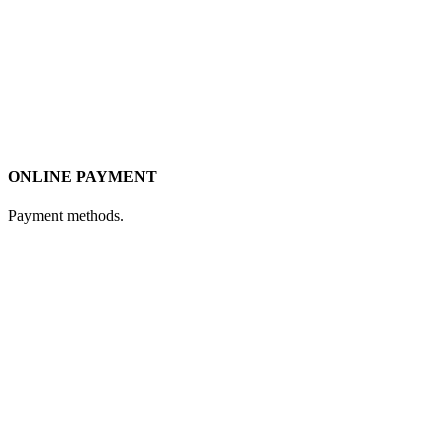
ONLINE PAYMENT
Payment methods.