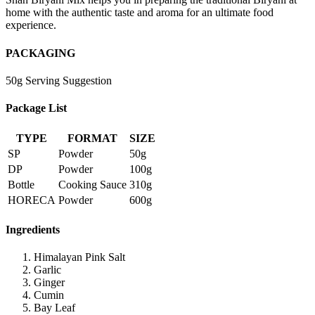
home with the authentic taste and aroma for an ultimate food
experience.
PACKAGING
50g Serving Suggestion
Package List
TYPE
FORMAT
SIZE
SP
Powder
50g
DP
Powder
100g
Bottle
Cooking Sauce
310g
HORECA
Powder
600g
Ingredients
Himalayan Pink Salt
Garlic
Ginger
Cumin
Bay Leaf