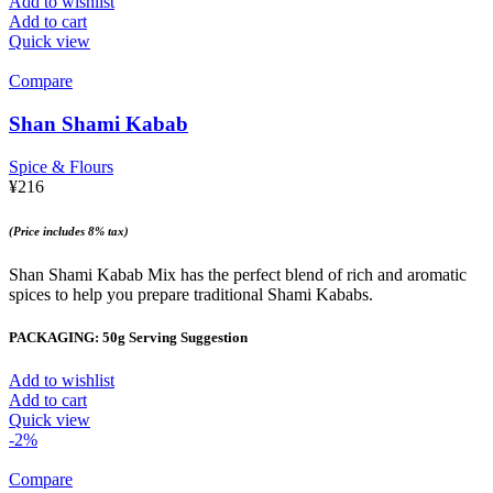
Add to wishlist
Add to cart
Quick view
Compare
Shan Shami Kabab
Spice & Flours
¥
216
(Price includes 8% tax)
Shan Shami Kabab Mix has the perfect blend of rich and aromatic
spices to help you prepare traditional Shami Kababs.
PACKAGING: 50g Serving Suggestion
Add to wishlist
Add to cart
Quick view
-2%
Compare