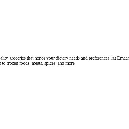
lity groceries that honor your dietary needs and preferences. At Emaa
ns to frozen foods, meats, spices, and more.