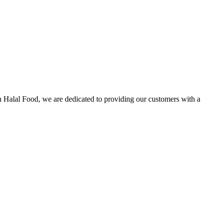
n Halal Food, we are dedicated to providing our customers with a