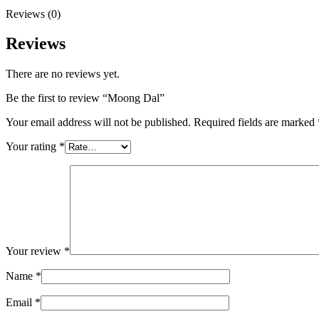
Reviews (0)
Reviews
There are no reviews yet.
Be the first to review “Moong Dal”
Your email address will not be published.
Required fields are marked
Your rating
*
Your review
*
Name
*
Email
*