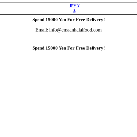
JPY ¥
$
Spend 15000 Yen For Free Delivery!
Email: info@emaanhalalfood.com
Spend 15000 Yen For Free Delivery!