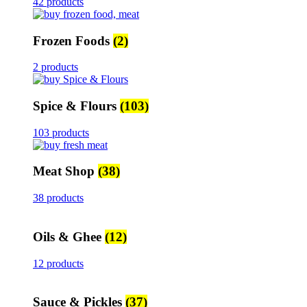
42 products
Frozen Foods
(2)
2 products
Spice & Flours
(103)
103 products
Meat Shop
(38)
38 products
Oils & Ghee
(12)
12 products
Sauce & Pickles
(37)