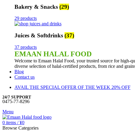
Bakery & Snacks
(29)
29 products
Juices & Softdrinks
(37)
37 products
EMAAN HALAL FOOD
Welcome to Emaan Halal Food, your trusted source for high-qua
diverse selection of halal-certified products, from rice and grai
Blog
Contact us
AVAIL THE SPECIAL OFFER OF THE WEEK 20% OFF
24/7 SUPPORT
0475-77-8296
Menu
0
items
/
¥
0
Browse Categories