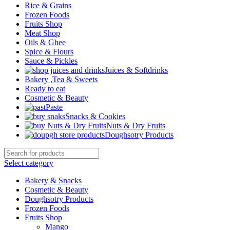
Rice & Grains
Frozen Foods
Fruits Shop
Meat Shop
Oils & Ghee
Spice & Flours
Sauce & Pickles
Juices & Softdrinks
Bakery ,Tea & Sweets
Ready to eat
Cosmetic & Beauty
Paste
Snacks & Cookies
Nuts & Dry Fruits
Doughsotry Products
Select category
Bakery & Snacks
Cosmetic & Beauty
Doughsotry Products
Frozen Foods
Fruits Shop
Mango