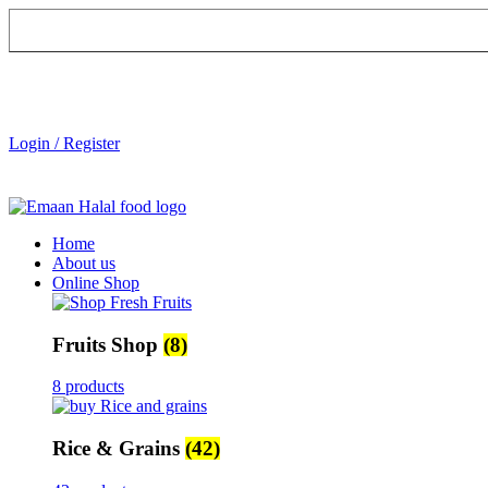
Login / Register
Home
About us
Online Shop
Fruits Shop
(8)
8 products
Rice & Grains
(42)