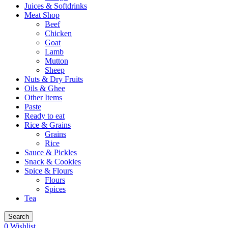
Juices & Softdrinks
Meat Shop
Beef
Chicken
Goat
Lamb
Mutton
Sheep
Nuts & Dry Fruits
Oils & Ghee
Other Items
Paste
Ready to eat
Rice & Grains
Grains
Rice
Sauce & Pickles
Snack & Cookies
Spice & Flours
Flours
Spices
Tea
Search
0
Wishlist