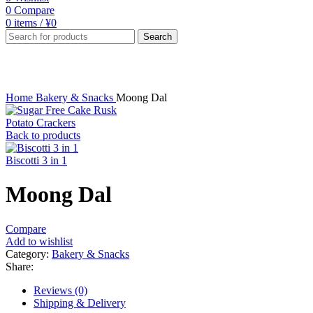
0
Compare
0
items
/
¥
0
Search
Click to enlarge
Home
Bakery & Snacks
Moong Dal
Potato Crackers
Back to products
Biscotti 3 in 1
Moong Dal
Compare
Add to wishlist
Category:
Bakery & Snacks
Share:
Reviews (0)
Shipping & Delivery