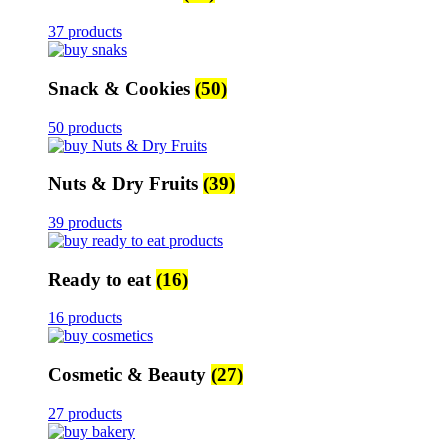
37 products
Snack & Cookies
(50)
50 products
Nuts & Dry Fruits
(39)
39 products
Ready to eat
(16)
16 products
Cosmetic & Beauty
(27)
27 products