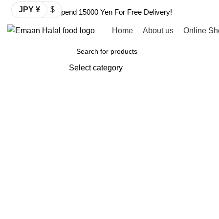
JPY ¥
$
Spend 15000 Yen For Free Delivery!
Home
About us
Online Sh
Browse Categories
Select category
SEARCH
Click to enlarge