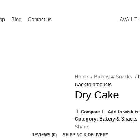
op
Blog
Contact us
AVAIL T
Home
Bakery & Snacks
Back to products
Dry Cake
Compare
Add to wishlist
Category:
Bakery & Snacks
Share:
REVIEWS (0)
SHIPPING & DELIVERY