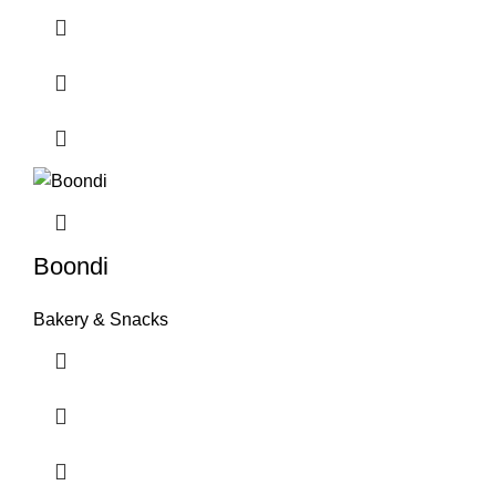
Boondi
Bakery & Snacks