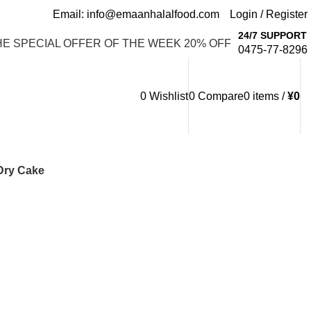
Email: info@emaanhalalfood.com
Login / Register
24/7 SUPPORT
HE SPECIAL OFFER OF THE WEEK 20% OFF
0475-77-8296
0
Wishlist
0
Compare
0
items
/
¥
0
Dry Cake