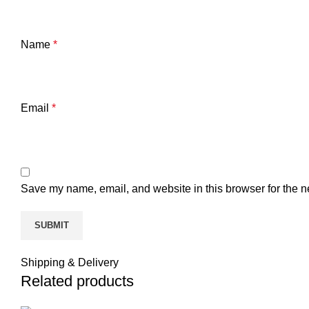
Name
*
Email
*
Save my name, email, and website in this browser for the n
Shipping & Delivery
Related products