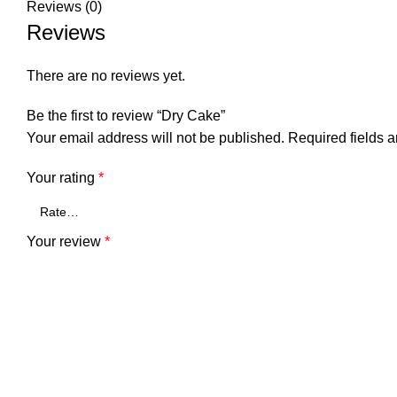
Reviews (0)
Reviews
There are no reviews yet.
Be the first to review “Dry Cake”
Your email address will not be published.
Required fields 
Your rating
*
Your review
*