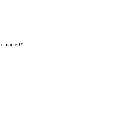
are marked
*