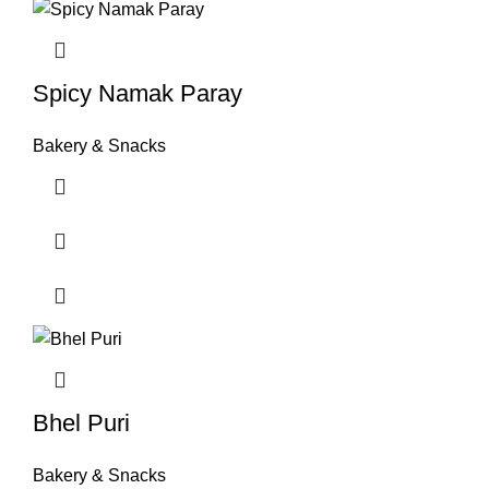
Spicy Namak Paray
Bakery & Snacks
Bhel Puri
Bakery & Snacks