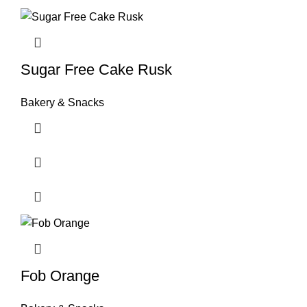
Sugar Free Cake Rusk
Bakery & Snacks
Fob Orange