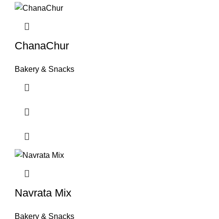
ChanaChur
Bakery & Snacks
Navrata Mix
Bakery & Snacks