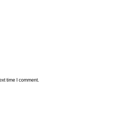
ext time I comment.