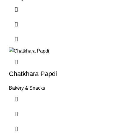
Chatkhara Papdi
Bakery & Snacks