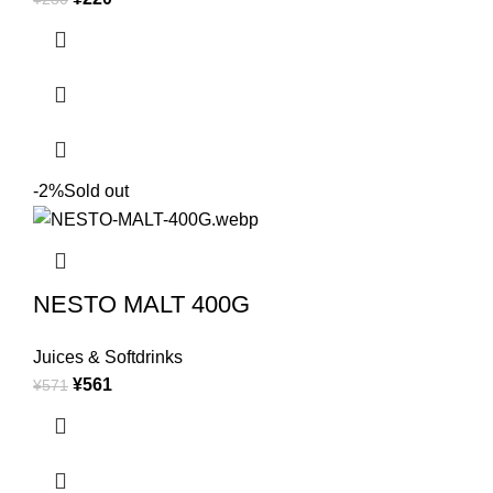
-2%
Sold out
NESTO MALT 400G
Juices & Softdrinks
¥
561
¥
571