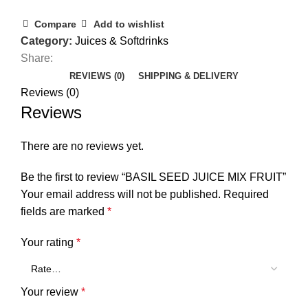
Compare
Add to wishlist
Category:
Juices & Softdrinks
Share:
REVIEWS (0)
SHIPPING & DELIVERY
Reviews (0)
Reviews
There are no reviews yet.
Be the first to review “BASIL SEED JUICE MIX FRUIT”
Your email address will not be published.
Required
fields are marked
*
Your rating
*
Your review
*