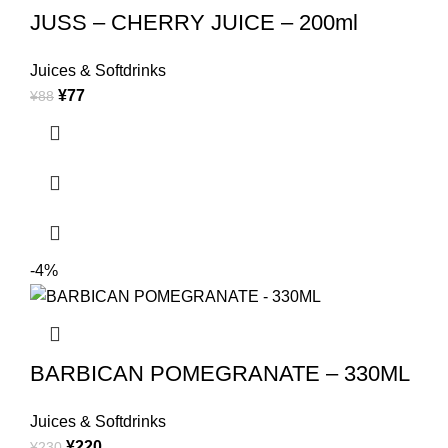
JUSS – CHERRY JUICE – 200ml
Juices & Softdrinks
¥
77
¥
88
-4%
BARBICAN POMEGRANATE – 330ML
Juices & Softdrinks
¥
220
¥
230