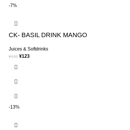
-7%
CK- BASIL DRINK MANGO
Juices & Softdrinks
¥
123
¥
132
-13%