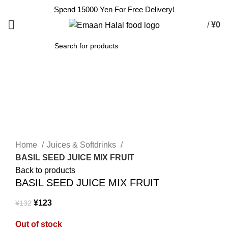
Spend 15000 Yen For Free Delivery!
/
¥
0
SEARCH
-7%
Sold out
Click to enlarge
Home
Juices & Softdrinks
BASIL SEED JUICE MIX FRUIT
Back to products
BASIL SEED JUICE MIX FRUIT
¥
123
¥
132
Out of stock