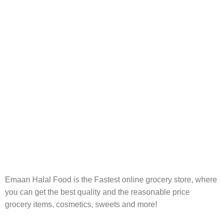
FREE RETURNS
Track or cancel orders.
Emaan Halal Food is the Fastest online grocery store, where
you can get the best quality and the reasonable price
grocery items, cosmetics, sweets and more!