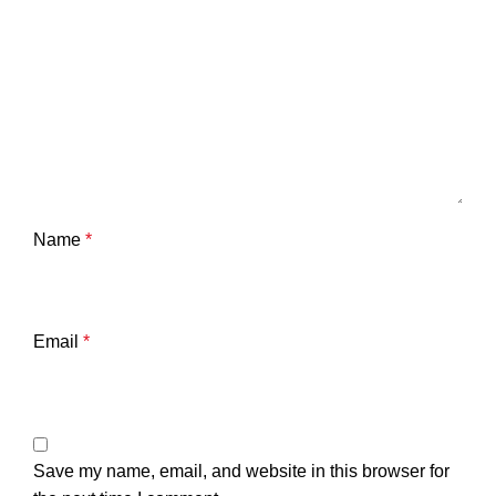
Name
*
Email
*
Save my name, email, and website in this browser for