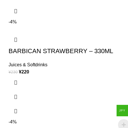
-4%
BARBICAN STRAWBERRY – 330ML
Juices & Softdrinks
¥
220
¥
230
JPY
-4%