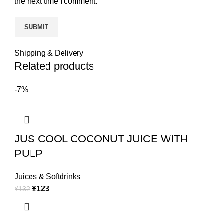
the next time I comment.
Shipping & Delivery
Related products
-7%
JUS COOL COCONUT JUICE WITH
PULP
Juices & Softdrinks
¥
123
¥
132