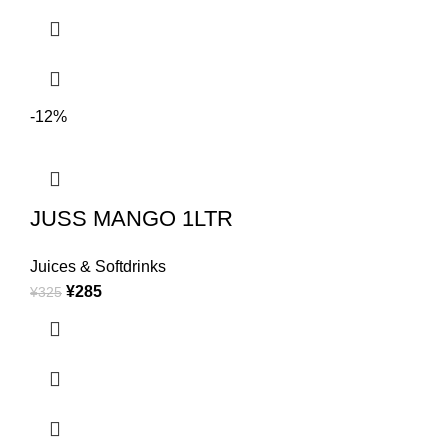
-12%
JUSS MANGO 1LTR
Juices & Softdrinks
¥
285
¥
325