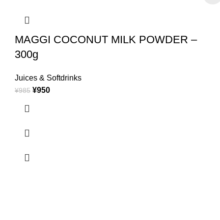
MAGGI COCONUT MILK POWDER –
300g
Juices & Softdrinks
¥
950
¥
985