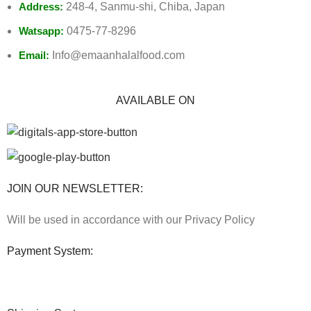
Address:
248-4, Sanmu-shi, Chiba, Japan
Watsapp:
0475-77-8296
Email:
Info@emaanhalalfood.com
AVAILABLE ON
JOIN OUR NEWSLETTER:
Will be used in accordance with our Privacy Policy
Payment System: