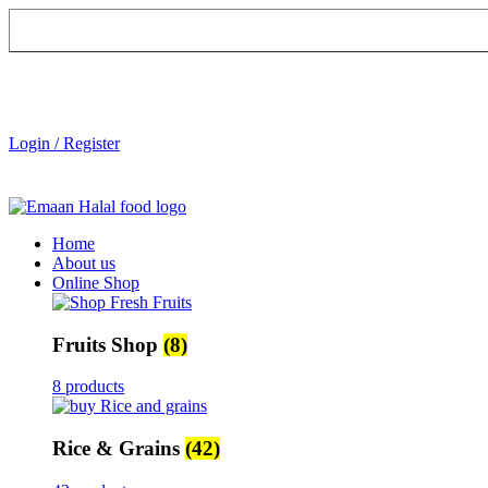
Login / Register
Home
About us
Online Shop
Fruits Shop
(8)
8 products
Rice & Grains
(42)