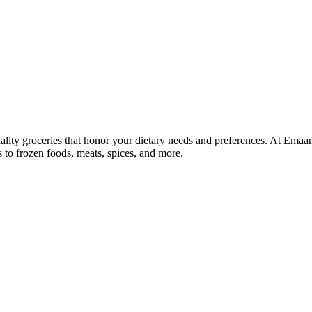
lity groceries that honor your dietary needs and preferences. At Emaa
ns to frozen foods, meats, spices, and more.