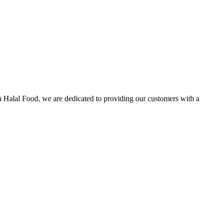
n Halal Food, we are dedicated to providing our customers with a