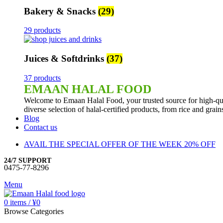
Bakery & Snacks
(29)
29 products
Juices & Softdrinks
(37)
37 products
EMAAN HALAL FOOD
Welcome to Emaan Halal Food, your trusted source for high-qua
diverse selection of halal-certified products, from rice and grai
Blog
Contact us
AVAIL THE SPECIAL OFFER OF THE WEEK 20% OFF
24/7 SUPPORT
0475-77-8296
Menu
0
items
/
¥
0
Browse Categories