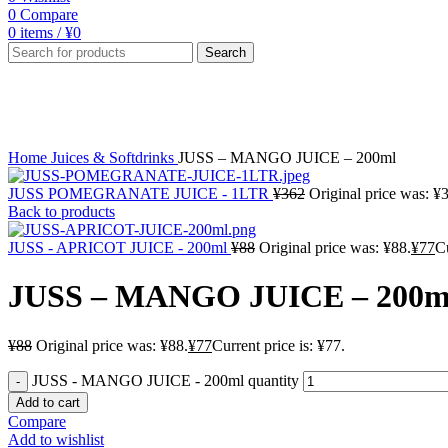
0
Compare
0
items
/
¥
0
Search
-13%
Click to enlarge
Home
Juices & Softdrinks
JUSS – MANGO JUICE – 200ml
JUSS POMEGRANATE JUICE - 1LTR
¥
362
Original price was: ¥
Back to products
JUSS - APRICOT JUICE - 200ml
¥
88
Original price was: ¥88.
¥
77
Cu
JUSS – MANGO JUICE – 200m
¥
88
Original price was: ¥88.
¥
77
Current price is: ¥77.
JUSS - MANGO JUICE - 200ml quantity
Add to cart
Compare
Add to wishlist