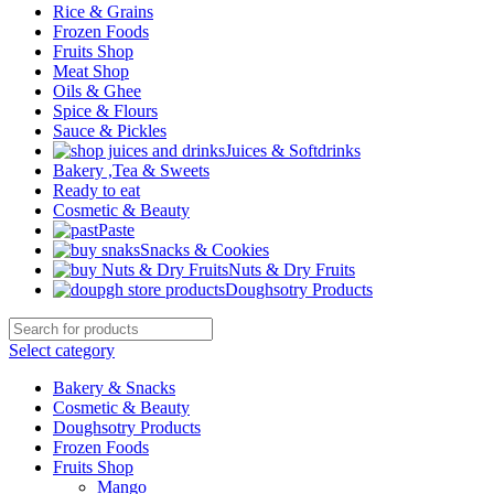
Rice & Grains
Frozen Foods
Fruits Shop
Meat Shop
Oils & Ghee
Spice & Flours
Sauce & Pickles
Juices & Softdrinks
Bakery ,Tea & Sweets
Ready to eat
Cosmetic & Beauty
Paste
Snacks & Cookies
Nuts & Dry Fruits
Doughsotry Products
Select category
Bakery & Snacks
Cosmetic & Beauty
Doughsotry Products
Frozen Foods
Fruits Shop
Mango