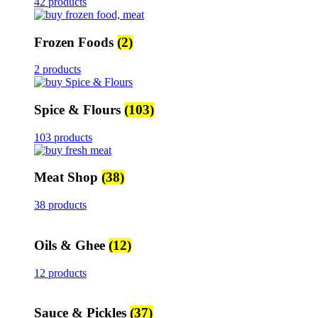
42 products
Frozen Foods
(2)
2 products
Spice & Flours
(103)
103 products
Meat Shop
(38)
38 products
Oils & Ghee
(12)
12 products
Sauce & Pickles
(37)