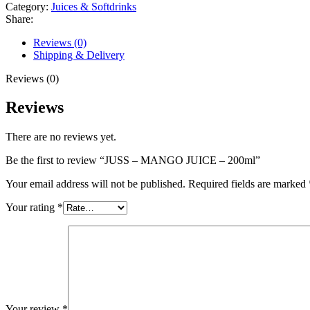
Category:
Juices & Softdrinks
Share:
Reviews (0)
Shipping & Delivery
Reviews (0)
Reviews
There are no reviews yet.
Be the first to review “JUSS – MANGO JUICE – 200ml”
Your email address will not be published.
Required fields are marked
Your rating
*
Your review
*