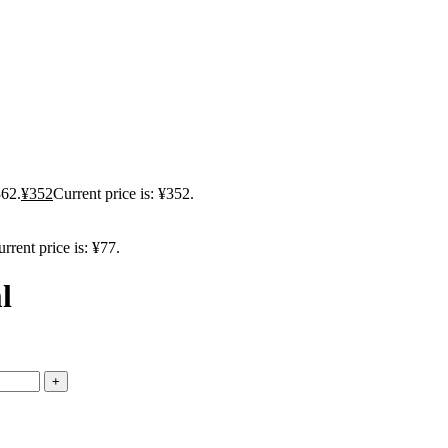
362.
¥
352
Current price is: ¥352.
rrent price is: ¥77.
l