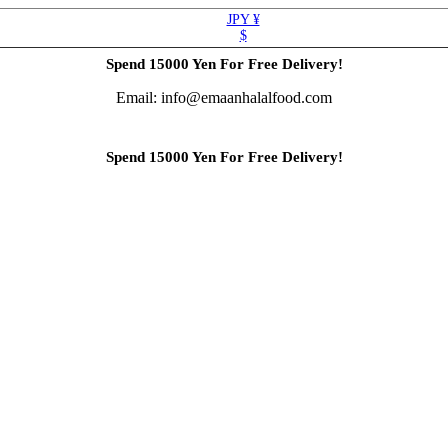
JPY ¥
$
Spend 15000 Yen For Free Delivery!
Email: info@emaanhalalfood.com
Spend 15000 Yen For Free Delivery!