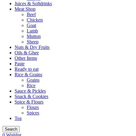
Juices & Softdrinks
Meat Shop
Beef
Chicken
Goat
Lamb
Mutton
Sheep
Nuts & Dry Fruits
Oils & Ghee
Other Items
Paste
Ready to eat
Rice & Grains
Grains
Rice
Sauce & Pickles
Snack & Cookies
Spice & Flours
Flours
Spices
Tea
Search
0
Wishlist