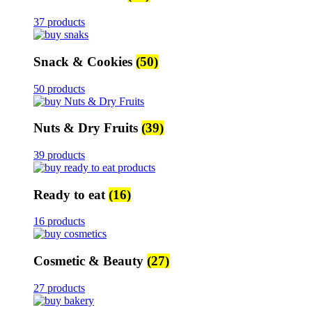
37 products
Snack & Cookies
(50)
50 products
Nuts & Dry Fruits
(39)
39 products
Ready to eat
(16)
16 products
Cosmetic & Beauty
(27)
27 products