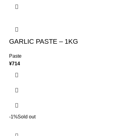
GARLIC PASTE – 1KG
Paste
¥
714
-1%
Sold out