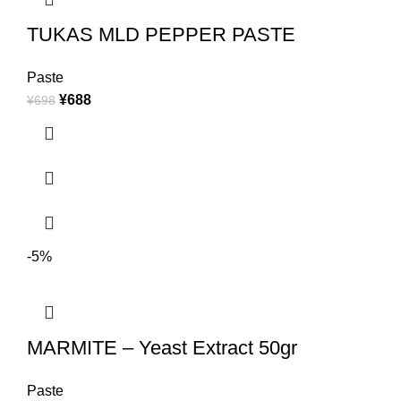
TUKAS MLD PEPPER PASTE
Paste
¥
688
¥
698
-5%
MARMITE – Yeast Extract 50gr
Paste