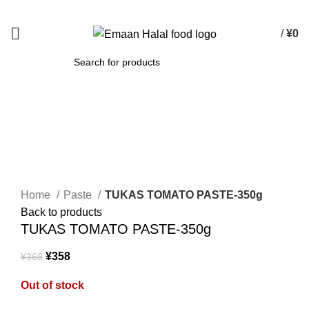
Spend 15000 Yen For Free Delivery!
/
¥
0
SEARCH
-3%
Sold out
Click to enlarge
Home
Paste
TUKAS TOMATO PASTE-350g
Back to products
TUKAS TOMATO PASTE-350g
¥
358
¥
368
Out of stock