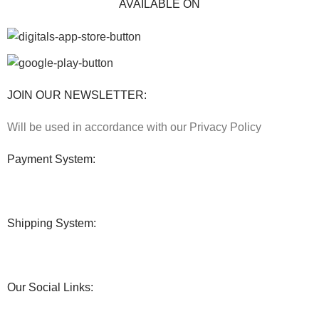
AVAILABLE ON
JOIN OUR NEWSLETTER:
Will be used in accordance with our Privacy Policy
Payment System:
Shipping System:
Our Social Links: