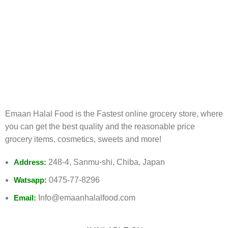
FREE RETURNS
Track or cancel orders.
Emaan Halal Food is the Fastest online grocery store, where
you can get the best quality and the reasonable price
grocery items, cosmetics, sweets and more!
Address:
248-4, Sanmu-shi, Chiba, Japan
Watsapp:
0475-77-8296
Email:
Info@emaanhalalfood.com