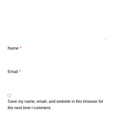
Name
*
Email
*
Save my name, email, and website in this browser for
the next time I comment.