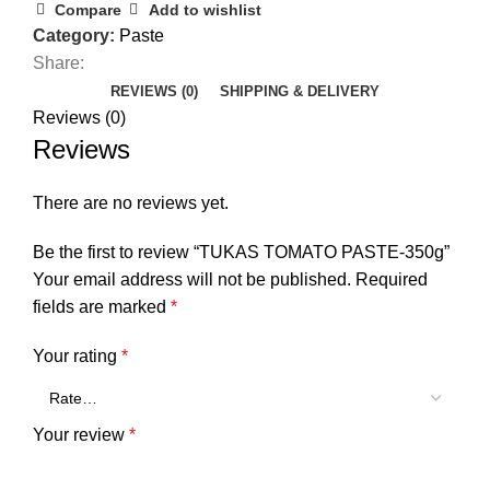
Compare
Add to wishlist
Category:
Paste
Share:
REVIEWS (0)
SHIPPING & DELIVERY
Reviews (0)
Reviews
There are no reviews yet.
Be the first to review “TUKAS TOMATO PASTE-350g”
Your email address will not be published.
Required
fields are marked
*
Your rating
*
Your review
*