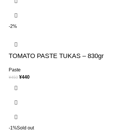
-2%
TOMATO PASTE TUKAS – 830gr
Paste
¥
440
¥
450
-1%
Sold out