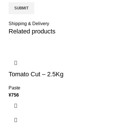
Shipping & Delivery
Related products
Tomato Cut – 2.5Kg
Paste
¥
756