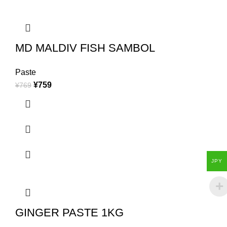
MD MALDIV FISH SAMBOL
Paste
¥
759
¥
769
JPY
GINGER PASTE 1KG