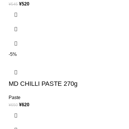
¥
520
¥
545
-5%
MD CHILLI PASTE 270g
Paste
¥
620
¥
650