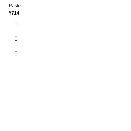
Paste
¥
714