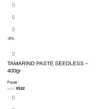
-6%
TAMARIND PASTE SEEDLESS –
400gr
Paste
¥
532
¥
565