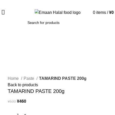
Spend 15000 Yen For Free Delivery!
0
items
/
¥
0
SEARCH
-8%
Click to enlarge
Home
Paste
TAMARIND PASTE 200g
Back to products
TAMARIND PASTE 200g
¥
460
¥
500