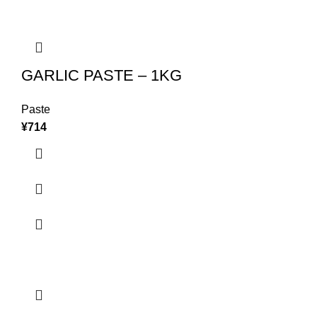
GARLIC PASTE – 1KG
Paste
¥
714