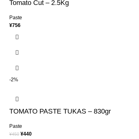
Tomato Cut – 2.5Kg
Paste
¥
756
-2%
TOMATO PASTE TUKAS – 830gr
Paste
¥
440
¥
450