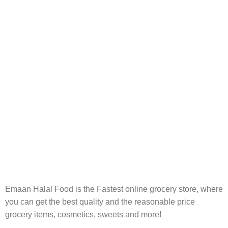
FREE RETURNS
Track or cancel orders.
Emaan Halal Food is the Fastest online grocery store, where
you can get the best quality and the reasonable price
grocery items, cosmetics, sweets and more!