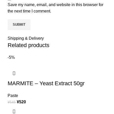
Save my name, email, and website in this browser for
the next time I comment.
Shipping & Delivery
Related products
-5%
MARMITE – Yeast Extract 50gr
Paste
¥
520
¥
545