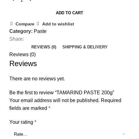
ADD TO CART
Compare
Add to wishlist
Category:
Paste
Share:
REVIEWS (0)
SHIPPING & DELIVERY
Reviews (0)
Reviews
There are no reviews yet.
Be the first to review “TAMARIND PASTE 200g”
Your email address will not be published.
Required
fields are marked
*
Your rating
*