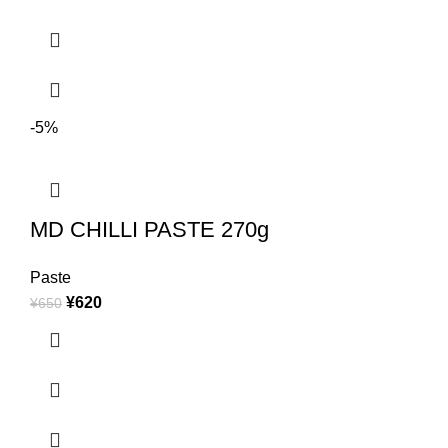
-5%
MD CHILLI PASTE 270g
Paste
¥
620
¥
650