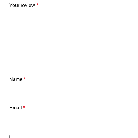
Your review
*
Name
*
Email
*