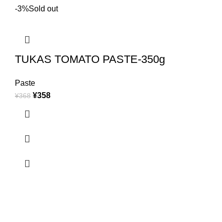
-3%
Sold out
TUKAS TOMATO PASTE-350g
Paste
¥
358
¥
368