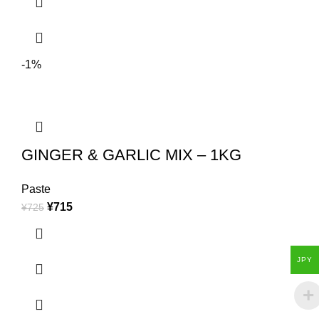
-1%
GINGER & GARLIC MIX – 1KG
Paste
¥
715
¥
725
JPY