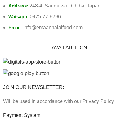
Address:
248-4, Sanmu-shi, Chiba, Japan
Watsapp:
0475-77-8296
Email:
Info@emaanhalalfood.com
AVAILABLE ON
JOIN OUR NEWSLETTER:
Will be used in accordance with our Privacy Policy
Payment System: