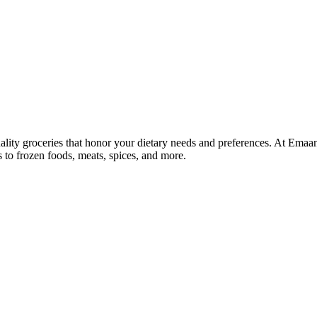
lity groceries that honor your dietary needs and preferences. At Emaa
ns to frozen foods, meats, spices, and more.