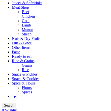
Juices & Softdrinks
Meat Shop
Beef
Chicken
Goat
Lamb
Mutton
Sheep
Nuts & Dry Fruits
Oils & Ghee
Other Items
Paste
Ready to eat
Rice & Grains
Grains
Rice
Sauce & Pickles
Snack & Cookies
Spice & Flours
Flours
Spices
Tea
Search
0
Wishlist