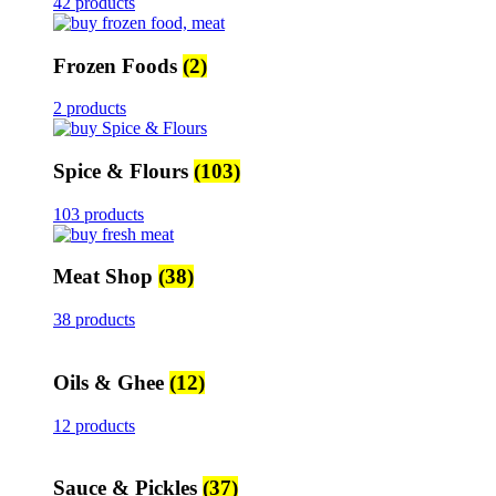
42 products
Frozen Foods
(2)
2 products
Spice & Flours
(103)
103 products
Meat Shop
(38)
38 products
Oils & Ghee
(12)
12 products
Sauce & Pickles
(37)