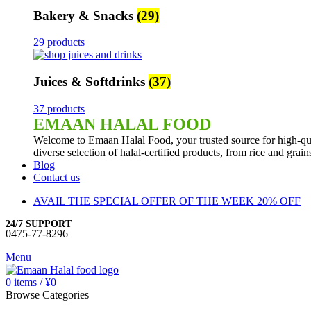
Bakery & Snacks
(29)
29 products
Juices & Softdrinks
(37)
37 products
EMAAN HALAL FOOD
Welcome to Emaan Halal Food, your trusted source for high-qua
diverse selection of halal-certified products, from rice and grai
Blog
Contact us
AVAIL THE SPECIAL OFFER OF THE WEEK 20% OFF
24/7 SUPPORT
0475-77-8296
Menu
0
items
/
¥
0
Browse Categories