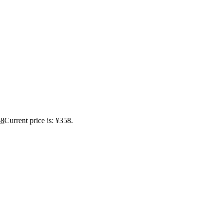
58
Current price is: ¥358.