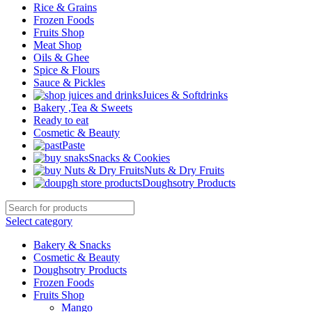
Rice & Grains
Frozen Foods
Fruits Shop
Meat Shop
Oils & Ghee
Spice & Flours
Sauce & Pickles
Juices & Softdrinks
Bakery ,Tea & Sweets
Ready to eat
Cosmetic & Beauty
Paste
Snacks & Cookies
Nuts & Dry Fruits
Doughsotry Products
Select category
Bakery & Snacks
Cosmetic & Beauty
Doughsotry Products
Frozen Foods
Fruits Shop
Mango