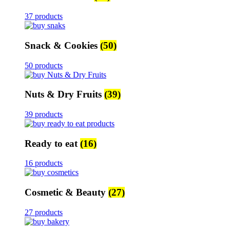
37 products
Snack & Cookies
(50)
50 products
Nuts & Dry Fruits
(39)
39 products
Ready to eat
(16)
16 products
Cosmetic & Beauty
(27)
27 products