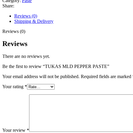
Category:
Paste
Share:
Reviews (0)
Shipping & Delivery
Reviews (0)
Reviews
There are no reviews yet.
Be the first to review “TUKAS MLD PEPPER PASTE”
Your email address will not be published.
Required fields are marked
Your rating
*
Your review
*