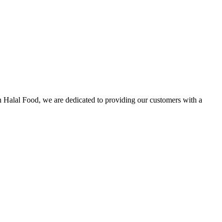
n Halal Food, we are dedicated to providing our customers with a