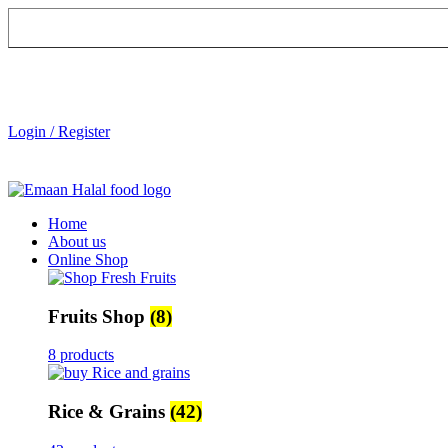
Login / Register
Home
About us
Online Shop
Fruits Shop
(8)
8 products
Rice & Grains
(42)