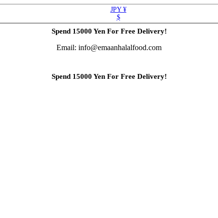
JPY ¥
$
Spend 15000 Yen For Free Delivery!
Email: info@emaanhalalfood.com
Spend 15000 Yen For Free Delivery!