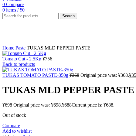
0
Compare
0
items
/
¥
0
Search
-1%
Sold out
Click to enlarge
Home
Paste
TUKAS MLD PEPPER PASTE
Tomato Cut - 2.5Kg
¥
756
Back to products
TUKAS TOMATO PASTE-350g
¥
368
Original price was: ¥368.
¥
3
TUKAS MLD PEPPER PASTE
¥
698
Original price was: ¥698.
¥
688
Current price is: ¥688.
Out of stock
Compare
Add to wishlist