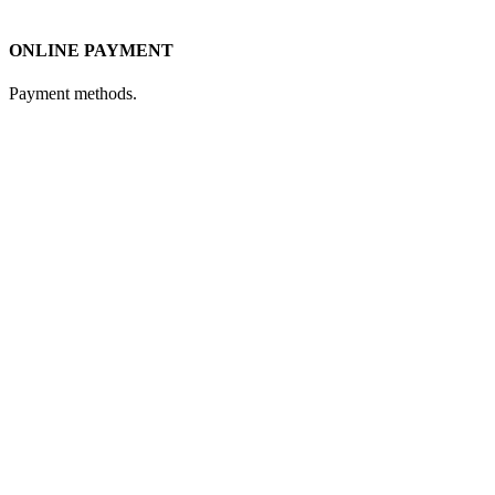
ONLINE PAYMENT
Payment methods.