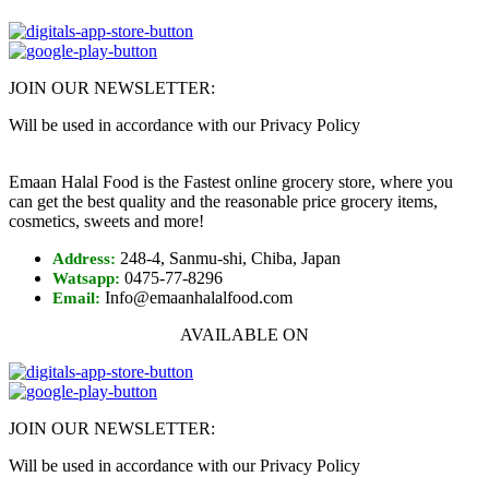
JOIN OUR NEWSLETTER:
Will be used in accordance with our Privacy Policy
Emaan Halal Food is the Fastest online grocery store, where you
can get the best quality and the reasonable price grocery items,
cosmetics, sweets and more!
248-4, Sanmu-shi, Chiba, Japan
Address:
0475-77-8296
Watsapp:
Info@emaanhalalfood.com
Email:
AVAILABLE ON
JOIN OUR NEWSLETTER:
Will be used in accordance with our Privacy Policy