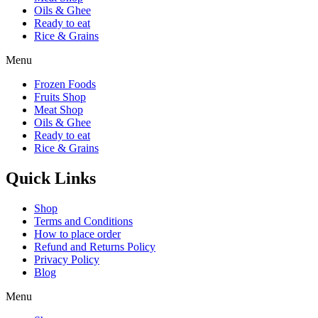
Oils & Ghee
Ready to eat
Rice & Grains
Menu
Frozen Foods
Fruits Shop
Meat Shop
Oils & Ghee
Ready to eat
Rice & Grains
Quick Links
Shop
Terms and Conditions
How to place order
Refund and Returns Policy
Privacy Policy
Blog
Menu