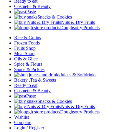
Ready to eat
Cosmetic & Beauty
Paste
Snacks & Cookies
Nuts & Dry Fruits
Doughsotry Products
Rice & Grains
Frozen Foods
Fruits Shop
Meat Shop
Oils & Ghee
Spice & Flours
Sauce & Pickles
Juices & Softdrinks
Bakery ,Tea & Sweets
Ready to eat
Cosmetic & Beauty
Paste
Snacks & Cookies
Nuts & Dry Fruits
Doughsotry Products
Wishlist
Compare
Login / Register