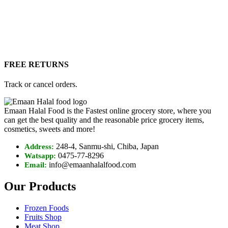
FREE RETURNS
Track or cancel orders.
Emaan Halal Food is the Fastest online grocery store, where you
can get the best quality and the reasonable price grocery items,
cosmetics, sweets and more!
248-4, Sanmu-shi, Chiba, Japan
Address:
0475-77-8296
Watsapp:
info@emaanhalalfood.com
Email:
Our Products
Frozen Foods
Fruits Shop
Meat Shop