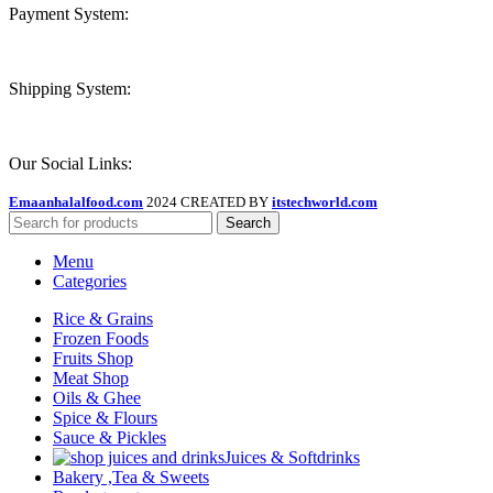
Payment System:
Shipping System:
Our Social Links:
Emaanhalalfood.com
2024 CREATED BY
itstechworld.com
Search
Menu
Categories
Rice & Grains
Frozen Foods
Fruits Shop
Meat Shop
Oils & Ghee
Spice & Flours
Sauce & Pickles
Juices & Softdrinks
Bakery ,Tea & Sweets