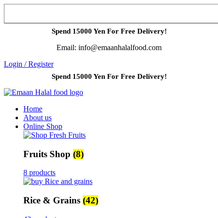
Spend 15000 Yen For Free Delivery!
Email: info@emaanhalalfood.com
Login / Register
Spend 15000 Yen For Free Delivery!
Home
About us
Online Shop
Fruits Shop
(8)
8 products
Rice & Grains
(42)