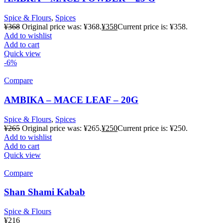
Spice & Flours
,
Spices
¥
368
Original price was: ¥368.
¥
358
Current price is: ¥358.
Add to wishlist
Add to cart
Quick view
-6%
Compare
AMBIKA – MACE LEAF – 20G
Spice & Flours
,
Spices
¥
265
Original price was: ¥265.
¥
250
Current price is: ¥250.
Add to wishlist
Add to cart
Quick view
Compare
Shan Shami Kabab
Spice & Flours
¥
216