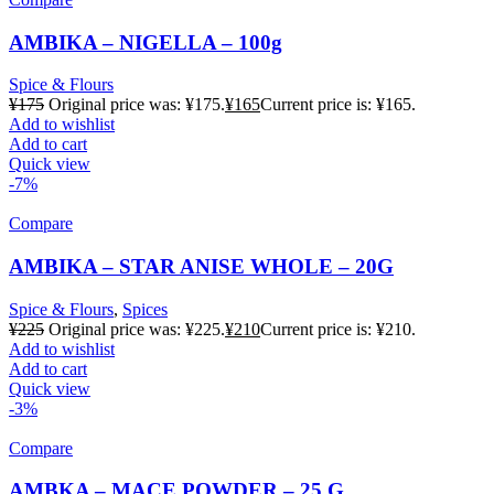
AMBIKA – NIGELLA – 100g
Spice & Flours
¥
175
Original price was: ¥175.
¥
165
Current price is: ¥165.
Add to wishlist
Add to cart
Quick view
-7%
Compare
AMBIKA – STAR ANISE WHOLE – 20G
Spice & Flours
,
Spices
¥
225
Original price was: ¥225.
¥
210
Current price is: ¥210.
Add to wishlist
Add to cart
Quick view
-3%
Compare
AMBKA – MACE POWDER – 25 G