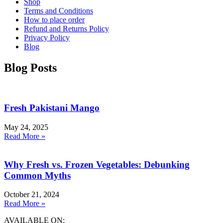
Shop
Terms and Conditions
How to place order
Refund and Returns Policy
Privacy Policy
Blog
Blog Posts
Fresh Pakistani Mango
May 24, 2025
Read More »
Why Fresh vs. Frozen Vegetables: Debunking
Common Myths
October 21, 2024
Read More »
AVAILABLE ON: