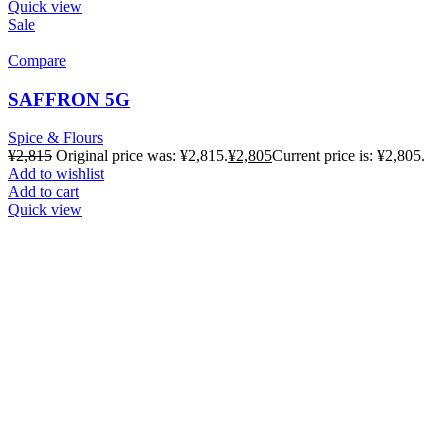
Quick view
Sale
Compare
SAFFRON 5G
Spice & Flours
¥
2,815
Original price was: ¥2,815.
¥
2,805
Current price is: ¥2,805.
Add to wishlist
Add to cart
Quick view