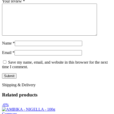
Your review
*
Name
*
Email
*
Save my name, email, and website in this browser for the next
time I comment.
Shipping & Delivery
Related products
-6%
Compare