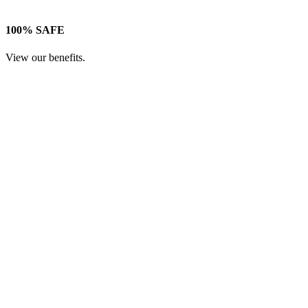
100% SAFE
View our benefits.