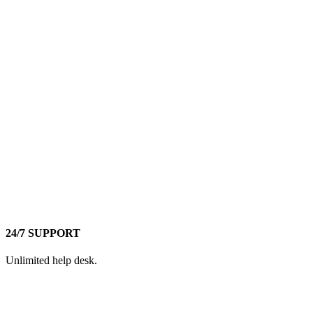
24/7 SUPPORT
Unlimited help desk.