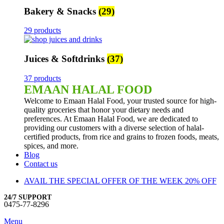
Bakery & Snacks
(29)
29 products
Juices & Softdrinks
(37)
37 products
EMAAN HALAL FOOD
Welcome to Emaan Halal Food, your trusted source for high-
quality groceries that honor your dietary needs and
preferences. At Emaan Halal Food, we are dedicated to
providing our customers with a diverse selection of halal-
certified products, from rice and grains to frozen foods, meats,
spices, and more.
Blog
Contact us
AVAIL THE SPECIAL OFFER OF THE WEEK 20% OFF
24/7 SUPPORT
0475-77-8296
Menu