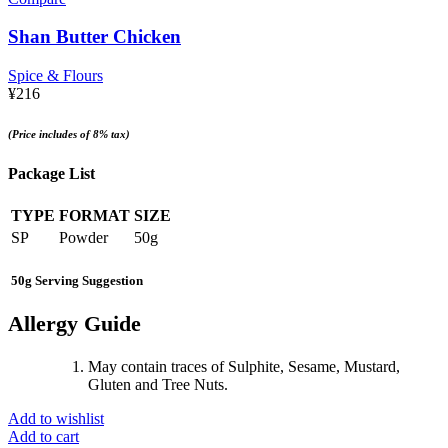
Shan Butter Chicken
Spice & Flours
¥
216
(Price includes of 8% tax)
Package List
TYPE
FORMAT
SIZE
SP
Powder
50g
50g Serving Suggestion
Allergy Guide
May contain traces of Sulphite, Sesame, Mustard,
Gluten and Tree Nuts.
Add to wishlist
Add to cart