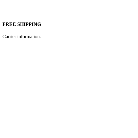
FREE SHIPPING
Carrier information.