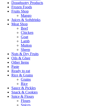
Doughsotry Products
Frozen Foods
Fruits Shop
Mango
Juices & Softdrinks
Meat Shop
Beef
Chicken
Goat
Lamb
Mutton
Sheep
Nuts & Dry Fruits
Oils & Ghee
Other Items
Paste
Ready to eat
Rice & Grains
Grains
Rice
Sauce & Pickles
Snack & Cookies
Spice & Flours
Flours
Spices