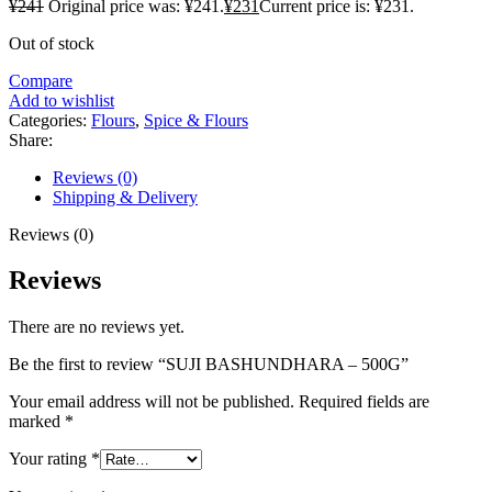
¥
241
Original price was: ¥241.
¥
231
Current price is: ¥231.
Out of stock
Compare
Add to wishlist
Categories:
Flours
,
Spice & Flours
Share:
Reviews (0)
Shipping & Delivery
Reviews (0)
Reviews
There are no reviews yet.
Be the first to review “SUJI BASHUNDHARA – 500G”
Your email address will not be published.
Required fields are
marked
*
Your rating
*