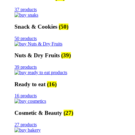
37 products
Snack & Cookies
(50)
50 products
Nuts & Dry Fruits
(39)
39 products
Ready to eat
(16)
16 products
Cosmetic & Beauty
(27)
27 products