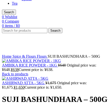
Tea
Search
0
Wishlist
0
Compare
0
items
/
¥
0
Search
-4%
Sold out
Click to enlarge
Home
Spice & Flours
Flours
SUJI BASHUNDHARA – 500G
AMBIKA RICE POWDER - 1KG
¥
648
Original price was:
¥648.
¥
638
Current price is: ¥638.
Back to products
ASHIRWAD ATTA - 5KG
¥
1,675
Original price was:
¥1,675.
¥
1,650
Current price is: ¥1,650.
SUJI BASHUNDHARA – 500G