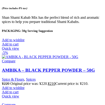
(Price includes 8% tax)
Shan Shami Kabab Mix has the perfect blend of rich and aromatic
spices to help you prepare traditional Shami Kababs.
PACKAGING: 50g Serving Suggestion
Add to wishlist
Add to cart
Quick view
-5%
Compare
AMBIKA – BLACK PEPPER POWDER – 50G
Spice & Flours
,
Spices
¥
220
Original price was: ¥220.
¥
210
Current price is: ¥210.
Add to wishlist
Add to cart
Quick view
Compare