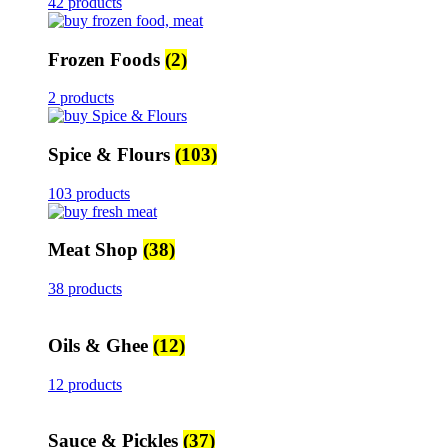
42 products
Frozen Foods
(2)
2 products
Spice & Flours
(103)
103 products
Meat Shop
(38)
38 products
Oils & Ghee
(12)
12 products
Sauce & Pickles
(37)