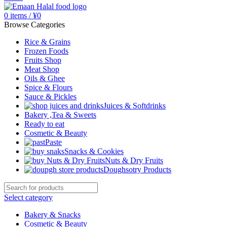
0
items
/
¥
0
Browse Categories
Rice & Grains
Frozen Foods
Fruits Shop
Meat Shop
Oils & Ghee
Spice & Flours
Sauce & Pickles
Juices & Softdrinks
Bakery ,Tea & Sweets
Ready to eat
Cosmetic & Beauty
Paste
Snacks & Cookies
Nuts & Dry Fruits
Doughsotry Products
Select category
Bakery & Snacks
Cosmetic & Beauty