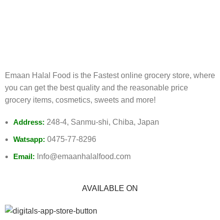
FREE RETURNS
Track or cancel orders.
Emaan Halal Food is the Fastest online grocery store, where
you can get the best quality and the reasonable price
grocery items, cosmetics, sweets and more!
Address:
248-4, Sanmu-shi, Chiba, Japan
Watsapp:
0475-77-8296
Email:
Info@emaanhalalfood.com
AVAILABLE ON