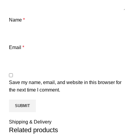
Name
*
Email
*
Save my name, email, and website in this browser for
the next time I comment.
Shipping & Delivery
Related products