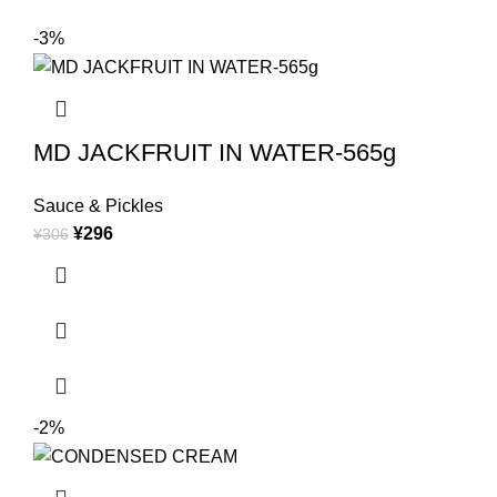
-3%
MD JACKFRUIT IN WATER-565g
Sauce & Pickles
¥
296
¥
306
-2%