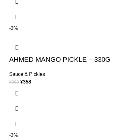
-3%
AHMED MANGO PICKLE – 330G
Sauce & Pickles
¥
358
¥
368
-3%