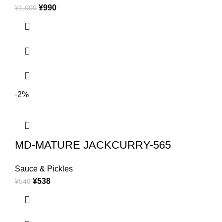
¥
990
¥
1,000
-2%
MD-MATURE JACKCURRY-565
Sauce & Pickles
¥
538
¥
548