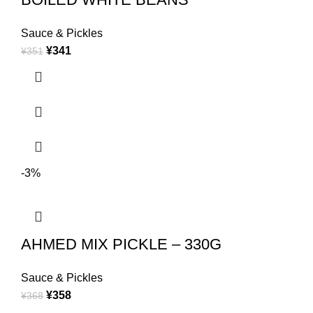
Sauce & Pickles
¥
341
¥
351
-3%
AHMED MIX PICKLE – 330G
Sauce & Pickles
¥
358
¥
368