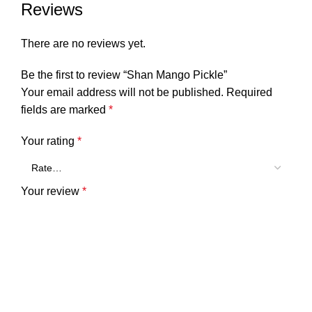
Reviews
There are no reviews yet.
Be the first to review “Shan Mango Pickle”
Your email address will not be published.
Required
fields are marked
*
Your rating
*
Your review
*