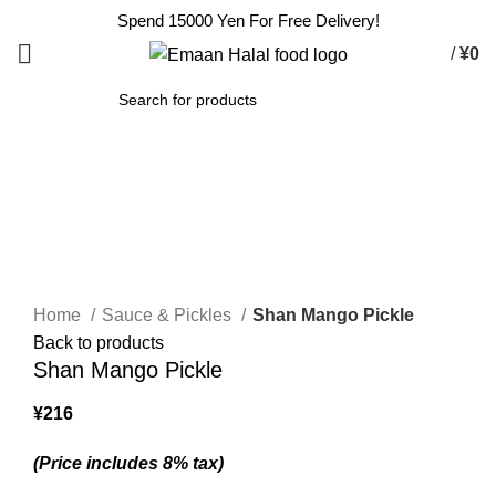
Spend 15000 Yen For Free Delivery!
/
¥
0
SEARCH
Sold out
Click to enlarge
Home
Sauce & Pickles
Shan Mango Pickle
Back to products
Shan Mango Pickle
¥
216
(Price includes 8% tax)