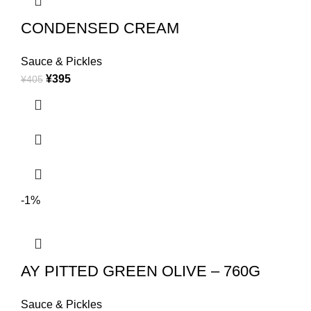
CONDENSED CREAM
Sauce & Pickles
¥
395
¥
405
-1%
AY PITTED GREEN OLIVE – 760G
Sauce & Pickles