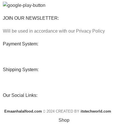
JOIN OUR NEWSLETTER:
Will be used in accordance with our Privacy Policy
Payment System:
Shipping System:
Our Social Links:
Emaanhalalfood.com
2024 CREATED BY
itstechworld.com
Shop