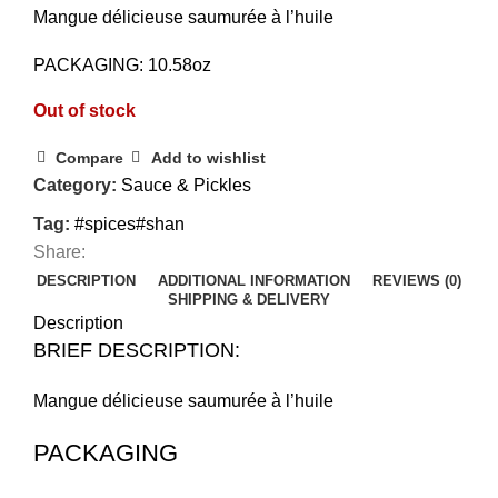
Mangue délicieuse saumurée à l’huile
PACKAGING: 10.58oz
Out of stock
Compare
Add to wishlist
Category:
Sauce & Pickles
Tag:
#spices#shan
Share:
DESCRIPTION
ADDITIONAL INFORMATION
REVIEWS (0)
SHIPPING & DELIVERY
Description
BRIEF DESCRIPTION:
Mangue délicieuse saumurée à l’huile
PACKAGING