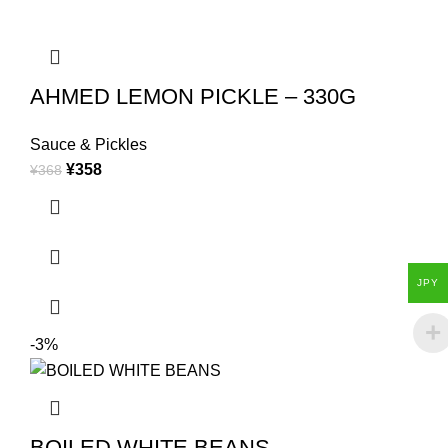
AHMED LEMON PICKLE – 330G
Sauce & Pickles
¥
358
¥
368
JPY
-3%
BOILED WHITE BEANS