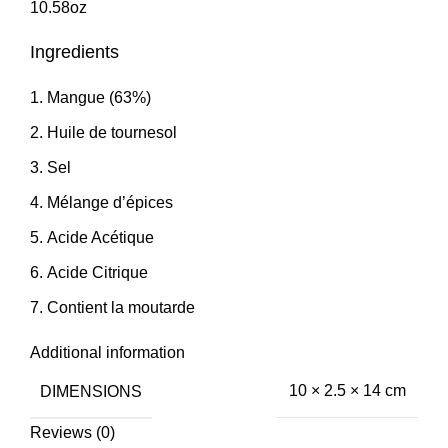
10.58oz
Ingredients
Mangue (63%)
Huile de tournesol
Sel
Mélange d’épices
Acide Acétique
Acide Citrique
Contient la moutarde
Additional information
DIMENSIONS
10 × 2.5 × 14 cm
Reviews (0)