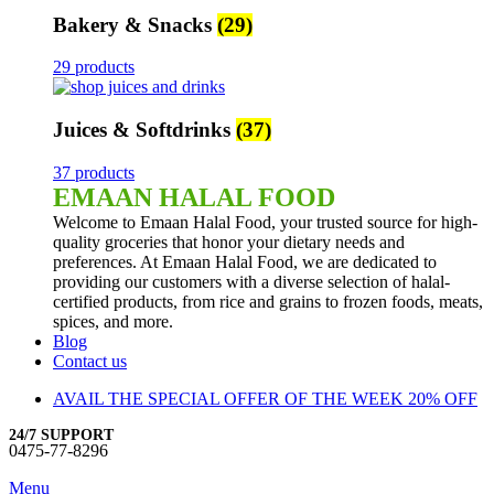
Bakery & Snacks
(29)
29 products
Juices & Softdrinks
(37)
37 products
EMAAN HALAL FOOD
Welcome to Emaan Halal Food, your trusted source for high-
quality groceries that honor your dietary needs and
preferences. At Emaan Halal Food, we are dedicated to
providing our customers with a diverse selection of halal-
certified products, from rice and grains to frozen foods, meats,
spices, and more.
Blog
Contact us
AVAIL THE SPECIAL OFFER OF THE WEEK 20% OFF
24/7 SUPPORT
0475-77-8296
Menu