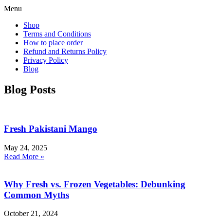
Menu
Shop
Terms and Conditions
How to place order
Refund and Returns Policy
Privacy Policy
Blog
Blog Posts
Fresh Pakistani Mango
May 24, 2025
Read More »
Why Fresh vs. Frozen Vegetables: Debunking
Common Myths
October 21, 2024