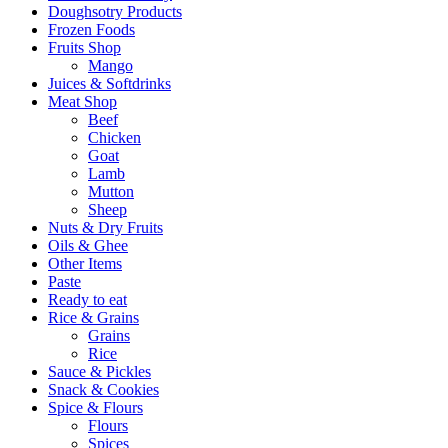
Doughsotry Products
Frozen Foods
Fruits Shop
Mango
Juices & Softdrinks
Meat Shop
Beef
Chicken
Goat
Lamb
Mutton
Sheep
Nuts & Dry Fruits
Oils & Ghee
Other Items
Paste
Ready to eat
Rice & Grains
Grains
Rice
Sauce & Pickles
Snack & Cookies
Spice & Flours
Flours
Spices