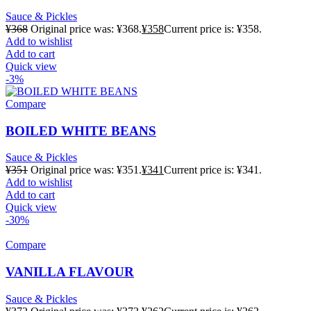
Sauce & Pickles
¥
368
Original price was: ¥368.
¥
358
Current price is: ¥358.
Add to wishlist
Add to cart
Quick view
-3%
Compare
BOILED WHITE BEANS
Sauce & Pickles
¥
351
Original price was: ¥351.
¥
341
Current price is: ¥341.
Add to wishlist
Add to cart
Quick view
-30%
Compare
VANILLA FLAVOUR
Sauce & Pickles