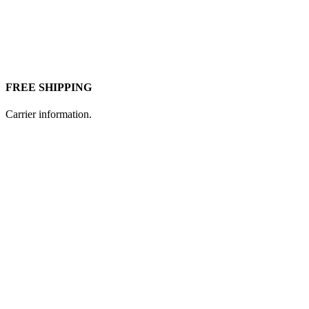
FREE SHIPPING
Carrier information.