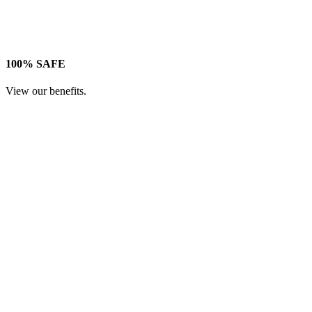
100% SAFE
View our benefits.