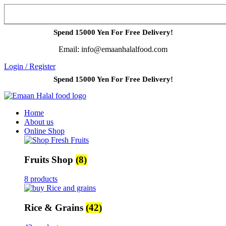
Spend 15000 Yen For Free Delivery!
Email: info@emaanhalalfood.com
Login / Register
Spend 15000 Yen For Free Delivery!
Home
About us
Online Shop
Fruits Shop
(8)
8 products
Rice & Grains
(42)