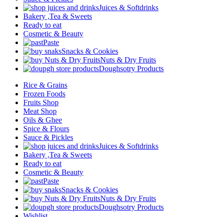
Juices & Softdrinks
Bakery ,Tea & Sweets
Ready to eat
Cosmetic & Beauty
Paste
Snacks & Cookies
Nuts & Dry Fruits
Doughsotry Products
Rice & Grains
Frozen Foods
Fruits Shop
Meat Shop
Oils & Ghee
Spice & Flours
Sauce & Pickles
Juices & Softdrinks
Bakery ,Tea & Sweets
Ready to eat
Cosmetic & Beauty
Paste
Snacks & Cookies
Nuts & Dry Fruits
Doughsotry Products
Wishlist