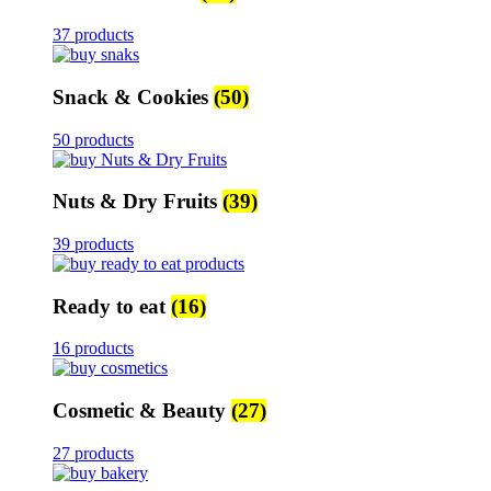
37 products
Snack & Cookies
(50)
50 products
Nuts & Dry Fruits
(39)
39 products
Ready to eat
(16)
16 products
Cosmetic & Beauty
(27)
27 products