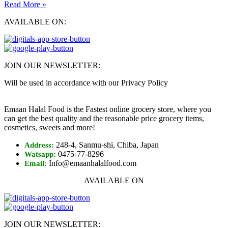
Read More »
AVAILABLE ON:
JOIN OUR NEWSLETTER:
Will be used in accordance with our Privacy Policy
Emaan Halal Food is the Fastest online grocery store, where you
can get the best quality and the reasonable price grocery items,
cosmetics, sweets and more!
248-4, Sanmu-shi, Chiba, Japan
Address:
0475-77-8296
Watsapp:
Info@emaanhalalfood.com
Email:
AVAILABLE ON
JOIN OUR NEWSLETTER: