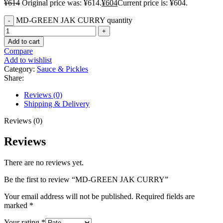
¥
614
Original price was: ¥614.
¥
604
Current price is: ¥604.
MD-GREEN JAK CURRY quantity
Add to cart
Compare
Add to wishlist
Category:
Sauce & Pickles
Share:
Reviews (0)
Shipping & Delivery
Reviews (0)
Reviews
There are no reviews yet.
Be the first to review “MD-GREEN JAK CURRY”
Your email address will not be published.
Required fields are
marked
*
Your rating
*