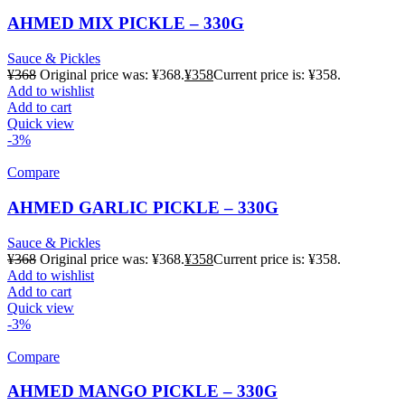
AHMED MIX PICKLE – 330G
Sauce & Pickles
¥
368
Original price was: ¥368.
¥
358
Current price is: ¥358.
Add to wishlist
Add to cart
Quick view
-3%
Compare
AHMED GARLIC PICKLE – 330G
Sauce & Pickles
¥
368
Original price was: ¥368.
¥
358
Current price is: ¥358.
Add to wishlist
Add to cart
Quick view
-3%
Compare
AHMED MANGO PICKLE – 330G