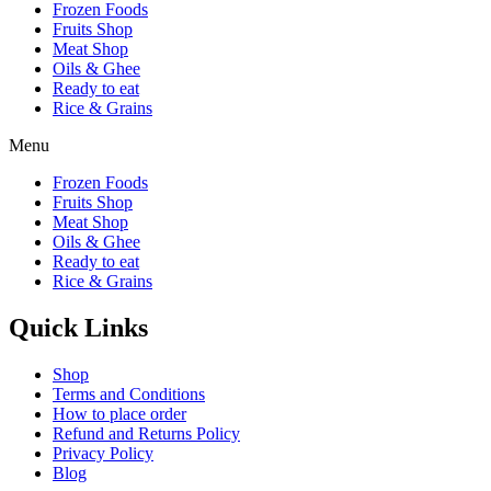
Frozen Foods
Fruits Shop
Meat Shop
Oils & Ghee
Ready to eat
Rice & Grains
Menu
Frozen Foods
Fruits Shop
Meat Shop
Oils & Ghee
Ready to eat
Rice & Grains
Quick Links
Shop
Terms and Conditions
How to place order
Refund and Returns Policy
Privacy Policy
Blog