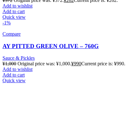
¥
372
Original price was: ¥372.
¥
262
Current price is: ¥262.
Add to wishlist
Add to cart
Quick view
-1%
Compare
AY PITTED GREEN OLIVE – 760G
Sauce & Pickles
¥
1,000
Original price was: ¥1,000.
¥
990
Current price is: ¥990.
Add to wishlist
Add to cart
Quick view