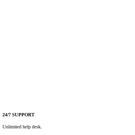
24/7 SUPPORT
Unlimited help desk.