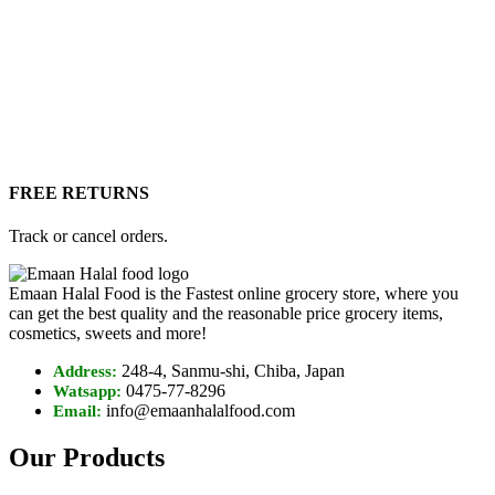
FREE RETURNS
Track or cancel orders.
Emaan Halal Food is the Fastest online grocery store, where you
can get the best quality and the reasonable price grocery items,
cosmetics, sweets and more!
248-4, Sanmu-shi, Chiba, Japan
Address:
0475-77-8296
Watsapp:
info@emaanhalalfood.com
Email:
Our Products