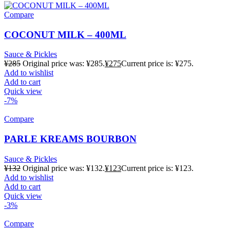
Compare
COCONUT MILK – 400ML
Sauce & Pickles
¥
285
Original price was: ¥285.
¥
275
Current price is: ¥275.
Add to wishlist
Add to cart
Quick view
-7%
Compare
PARLE KREAMS BOURBON
Sauce & Pickles
¥
132
Original price was: ¥132.
¥
123
Current price is: ¥123.
Add to wishlist
Add to cart
Quick view
-3%
Compare