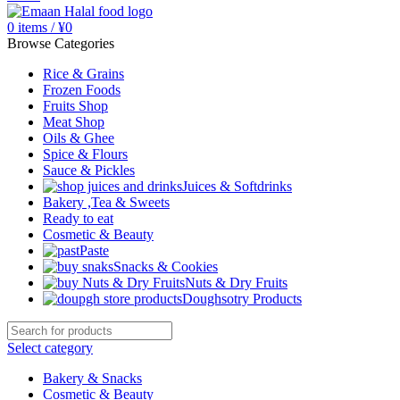
0
items
/
¥
0
Browse Categories
Rice & Grains
Frozen Foods
Fruits Shop
Meat Shop
Oils & Ghee
Spice & Flours
Sauce & Pickles
Juices & Softdrinks
Bakery ,Tea & Sweets
Ready to eat
Cosmetic & Beauty
Paste
Snacks & Cookies
Nuts & Dry Fruits
Doughsotry Products
Select category
Bakery & Snacks
Cosmetic & Beauty