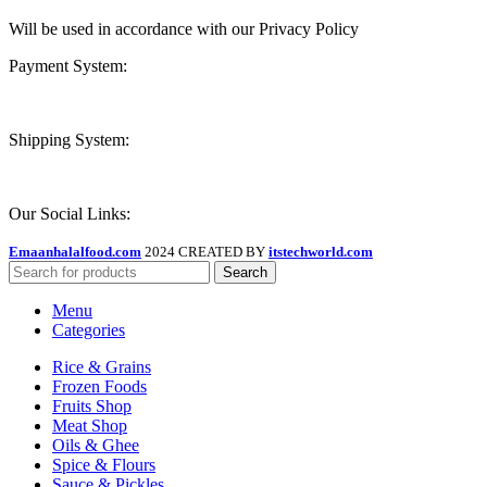
Will be used in accordance with our Privacy Policy
Payment System:
Shipping System:
Our Social Links:
Emaanhalalfood.com
2024 CREATED BY
itstechworld.com
Search
Menu
Categories
Rice & Grains
Frozen Foods
Fruits Shop
Meat Shop
Oils & Ghee
Spice & Flours
Sauce & Pickles