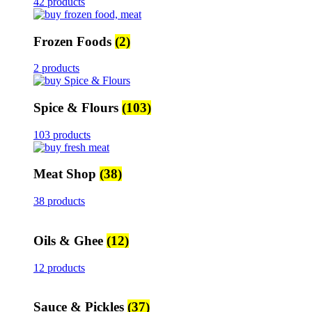
42 products
Frozen Foods
(2)
2 products
Spice & Flours
(103)
103 products
Meat Shop
(38)
38 products
Oils & Ghee
(12)
12 products
Sauce & Pickles
(37)