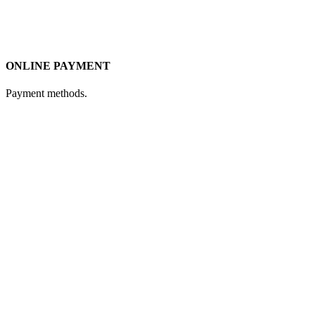
ONLINE PAYMENT
Payment methods.