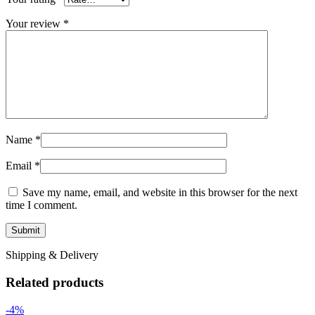
Your review
*
Name
*
Email
*
Save my name, email, and website in this browser for the next
time I comment.
Shipping & Delivery
Related products
-4%