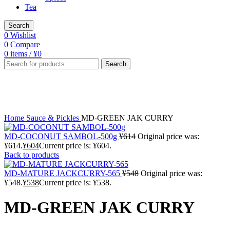
Tea
Search
0
Wishlist
0
Compare
0
items
/
¥
0
Search
-2%
Click to enlarge
Home
Sauce & Pickles
MD-GREEN JAK CURRY
MD-COCONUT SAMBOL-500g
¥
614
Original price was:
¥614.
¥
604
Current price is: ¥604.
Back to products
MD-MATURE JACKCURRY-565
¥
548
Original price was:
¥548.
¥
538
Current price is: ¥538.
MD-GREEN JAK CURRY