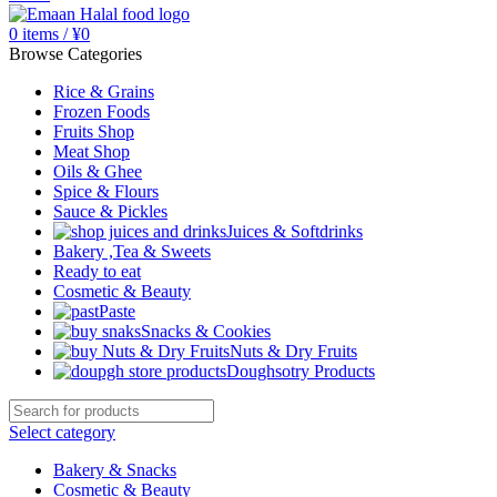
0
items
/
¥
0
Browse Categories
Rice & Grains
Frozen Foods
Fruits Shop
Meat Shop
Oils & Ghee
Spice & Flours
Sauce & Pickles
Juices & Softdrinks
Bakery ,Tea & Sweets
Ready to eat
Cosmetic & Beauty
Paste
Snacks & Cookies
Nuts & Dry Fruits
Doughsotry Products
Select category
Bakery & Snacks
Cosmetic & Beauty