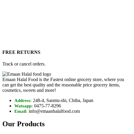
FREE RETURNS
Track or cancel orders.
Emaan Halal Food is the Fastest online grocery store, where you
can get the best quality and the reasonable price grocery items,
cosmetics, sweets and more!
248-4, Sanmu-shi, Chiba, Japan
Address:
0475-77-8296
Watsapp:
info@emaanhalalfood.com
Email:
Our Products