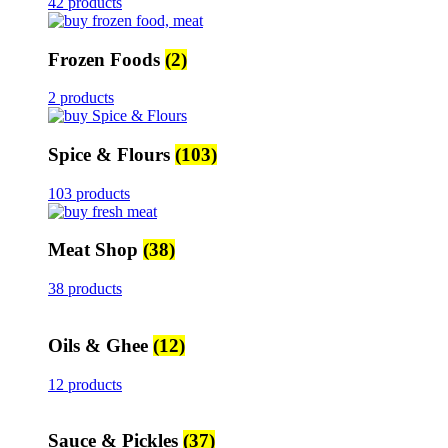
42 products
Frozen Foods
(2)
2 products
Spice & Flours
(103)
103 products
Meat Shop
(38)
38 products
Oils & Ghee
(12)
12 products
Sauce & Pickles
(37)