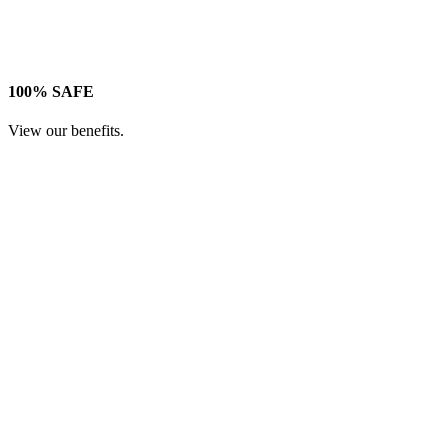
100% SAFE
View our benefits.