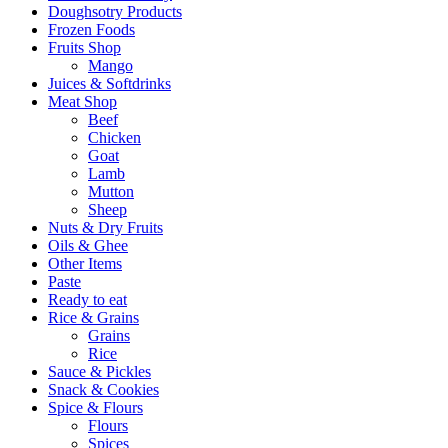
Doughsotry Products
Frozen Foods
Fruits Shop
Mango
Juices & Softdrinks
Meat Shop
Beef
Chicken
Goat
Lamb
Mutton
Sheep
Nuts & Dry Fruits
Oils & Ghee
Other Items
Paste
Ready to eat
Rice & Grains
Grains
Rice
Sauce & Pickles
Snack & Cookies
Spice & Flours
Flours
Spices