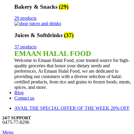
Bakery & Snacks
(29)
29 products
Juices & Softdrinks
(37)
37 products
EMAAN HALAL FOOD
Welcome to Emaan Halal Food, your trusted source for high-
quality groceries that honor your dietary needs and
preferences. At Emaan Halal Food, we are dedicated to
providing our customers with a diverse selection of halal-
certified products, from rice and grains to frozen foods, meats,
spices, and more.
Blog
Contact us
AVAIL THE SPECIAL OFFER OF THE WEEK 20% OFF
24/7 SUPPORT
0475-77-8296
Menu