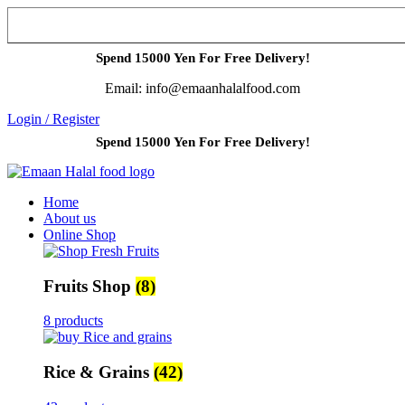
Spend 15000 Yen For Free Delivery!
Email: info@emaanhalalfood.com
Login / Register
Spend 15000 Yen For Free Delivery!
Home
About us
Online Shop
Fruits Shop
(8)
8 products
Rice & Grains
(42)