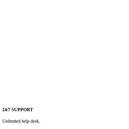
24/7 SUPPORT
Unlimited help desk.