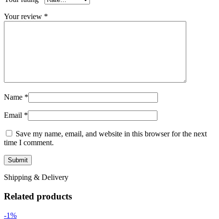
Your review
*
Name
*
Email
*
Save my name, email, and website in this browser for the next
time I comment.
Shipping & Delivery
Related products
-1%