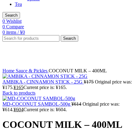
Tea
Search
0
Wishlist
0
Compare
0
items
/
¥
0
Search
-4%
Click to enlarge
Home
Sauce & Pickles
COCONUT MILK – 400ML
AMBIKA - CINNAMON STICK - 25G
¥
175
Original price was:
¥175.
¥
165
Current price is: ¥165.
Back to products
MD-COCONUT SAMBOL-500g
¥
614
Original price was:
¥614.
¥
604
Current price is: ¥604.
COCONUT MILK – 400ML