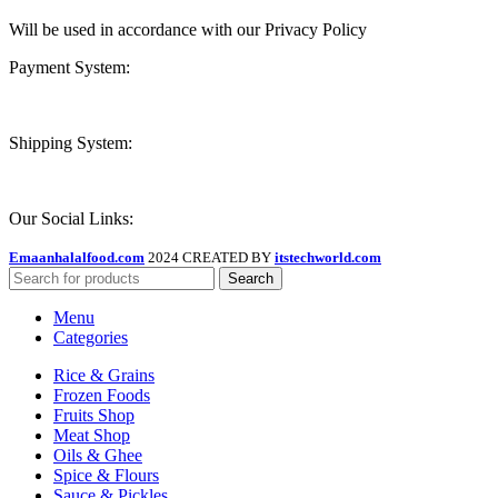
Will be used in accordance with our Privacy Policy
Payment System:
Shipping System:
Our Social Links:
Emaanhalalfood.com
2024 CREATED BY
itstechworld.com
Search
Menu
Categories
Rice & Grains
Frozen Foods
Fruits Shop
Meat Shop
Oils & Ghee
Spice & Flours
Sauce & Pickles