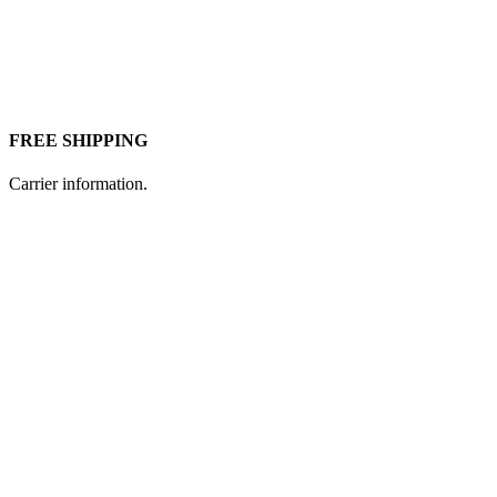
FREE SHIPPING
Carrier information.