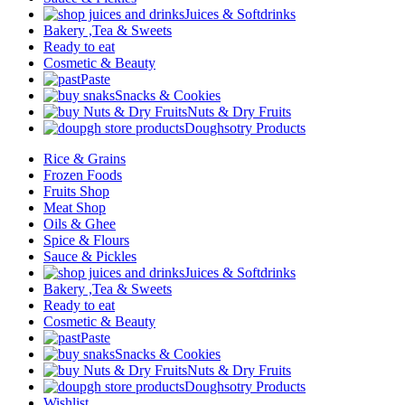
Juices & Softdrinks
Bakery ,Tea & Sweets
Ready to eat
Cosmetic & Beauty
Paste
Snacks & Cookies
Nuts & Dry Fruits
Doughsotry Products
Rice & Grains
Frozen Foods
Fruits Shop
Meat Shop
Oils & Ghee
Spice & Flours
Sauce & Pickles
Juices & Softdrinks
Bakery ,Tea & Sweets
Ready to eat
Cosmetic & Beauty
Paste
Snacks & Cookies
Nuts & Dry Fruits
Doughsotry Products
Wishlist