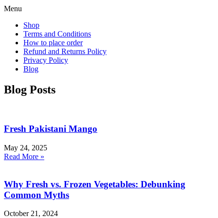
Menu
Shop
Terms and Conditions
How to place order
Refund and Returns Policy
Privacy Policy
Blog
Blog Posts
Fresh Pakistani Mango
May 24, 2025
Read More »
Why Fresh vs. Frozen Vegetables: Debunking
Common Myths
October 21, 2024