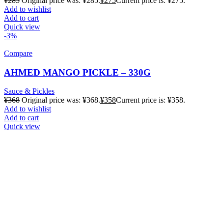
¥
285
Original price was: ¥285.
¥
275
Current price is: ¥275.
Add to wishlist
Add to cart
Quick view
-3%
Compare
AHMED MANGO PICKLE – 330G
Sauce & Pickles
¥
368
Original price was: ¥368.
¥
358
Current price is: ¥358.
Add to wishlist
Add to cart
Quick view