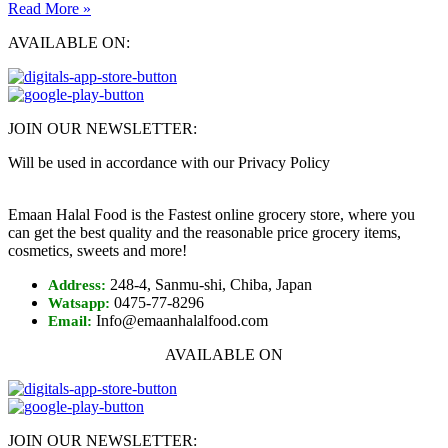
Read More »
AVAILABLE ON:
JOIN OUR NEWSLETTER:
Will be used in accordance with our Privacy Policy
Emaan Halal Food is the Fastest online grocery store, where you
can get the best quality and the reasonable price grocery items,
cosmetics, sweets and more!
248-4, Sanmu-shi, Chiba, Japan
Address:
0475-77-8296
Watsapp:
Info@emaanhalalfood.com
Email:
AVAILABLE ON
JOIN OUR NEWSLETTER: