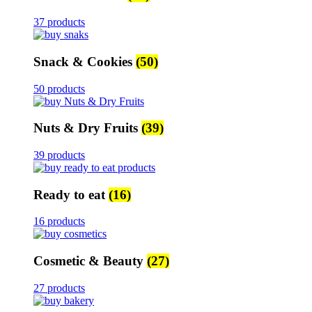
37 products
Snack & Cookies
(50)
50 products
Nuts & Dry Fruits
(39)
39 products
Ready to eat
(16)
16 products
Cosmetic & Beauty
(27)
27 products