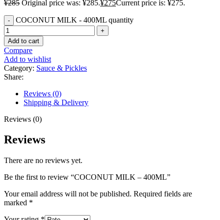
¥
285
Original price was: ¥285.
¥
275
Current price is: ¥275.
COCONUT MILK - 400ML quantity
Add to cart
Compare
Add to wishlist
Category:
Sauce & Pickles
Share:
Reviews (0)
Shipping & Delivery
Reviews (0)
Reviews
There are no reviews yet.
Be the first to review “COCONUT MILK – 400ML”
Your email address will not be published.
Required fields are
marked
*
Your rating
*