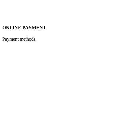
ONLINE PAYMENT
Payment methods.