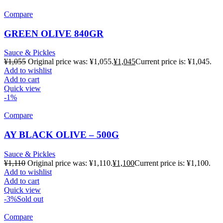
Compare
GREEN OLIVE 840GR
Sauce & Pickles
¥
1,055
Original price was: ¥1,055.
¥
1,045
Current price is: ¥1,045.
Add to wishlist
Add to cart
Quick view
-1%
Compare
AY BLACK OLIVE – 500G
Sauce & Pickles
¥
1,110
Original price was: ¥1,110.
¥
1,100
Current price is: ¥1,100.
Add to wishlist
Add to cart
Quick view
-3%
Sold out
Compare