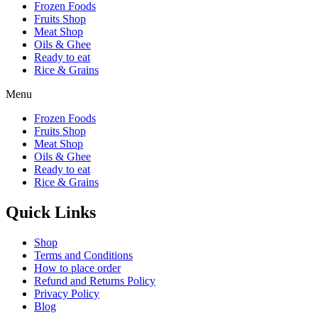
Frozen Foods
Fruits Shop
Meat Shop
Oils & Ghee
Ready to eat
Rice & Grains
Menu
Frozen Foods
Fruits Shop
Meat Shop
Oils & Ghee
Ready to eat
Rice & Grains
Quick Links
Shop
Terms and Conditions
How to place order
Refund and Returns Policy
Privacy Policy
Blog