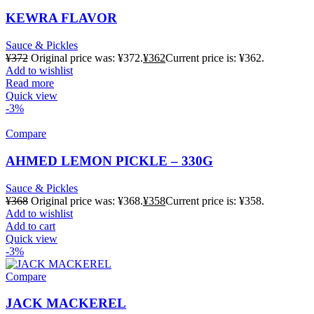
KEWRA FLAVOR
Sauce & Pickles
¥
372
Original price was: ¥372.
¥
362
Current price is: ¥362.
Add to wishlist
Read more
Quick view
-3%
Compare
AHMED LEMON PICKLE – 330G
Sauce & Pickles
¥
368
Original price was: ¥368.
¥
358
Current price is: ¥358.
Add to wishlist
Add to cart
Quick view
-3%
Compare
JACK MACKEREL