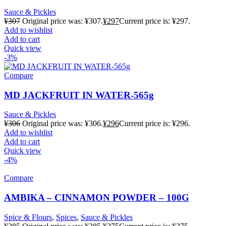
Sauce & Pickles
¥
307
Original price was: ¥307.
¥
297
Current price is: ¥297.
Add to wishlist
Add to cart
Quick view
-3%
Compare
MD JACKFRUIT IN WATER-565g
Sauce & Pickles
¥
306
Original price was: ¥306.
¥
296
Current price is: ¥296.
Add to wishlist
Add to cart
Quick view
-4%
Compare
AMBIKA – CINNAMON POWDER – 100G
Spice & Flours
,
Spices
,
Sauce & Pickles