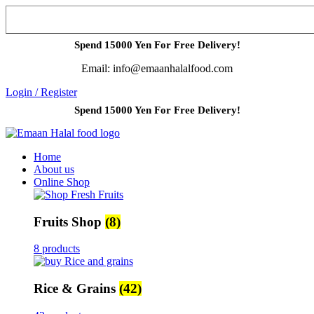
Spend 15000 Yen For Free Delivery!
Email: info@emaanhalalfood.com
Login / Register
Spend 15000 Yen For Free Delivery!
Home
About us
Online Shop
Fruits Shop
(8)
8 products
Rice & Grains
(42)