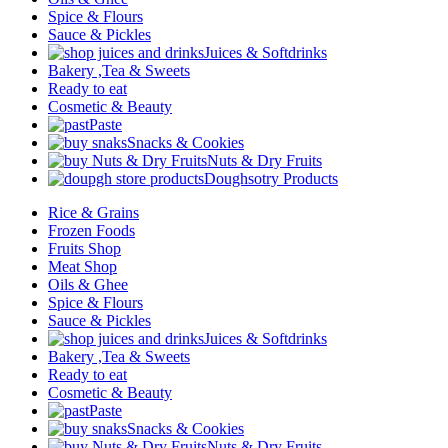
Spice & Flours
Sauce & Pickles
Juices & Softdrinks
Bakery ,Tea & Sweets
Ready to eat
Cosmetic & Beauty
Paste
Snacks & Cookies
Nuts & Dry Fruits
Doughsotry Products
Rice & Grains
Frozen Foods
Fruits Shop
Meat Shop
Oils & Ghee
Spice & Flours
Sauce & Pickles
Juices & Softdrinks
Bakery ,Tea & Sweets
Ready to eat
Cosmetic & Beauty
Paste
Snacks & Cookies
Nuts & Dry Fruits