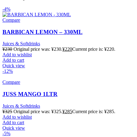
-4%
Compare
BARBICAN LEMON – 330ML
Juices & Softdrinks
¥
230
Original price was: ¥230.
¥
220
Current price is: ¥220.
Add to wishlist
Add to cart
Quick view
-12%
Compare
JUSS MANGO 1LTR
Juices & Softdrinks
¥
325
Original price was: ¥325.
¥
285
Current price is: ¥285.
Add to wishlist
Add to cart
Quick view
-5%