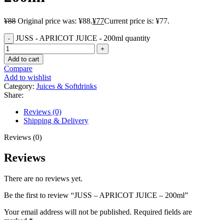
¥
88
Original price was: ¥88.
¥
77
Current price is: ¥77.
JUSS - APRICOT JUICE - 200ml quantity
Add to cart
Compare
Add to wishlist
Category:
Juices & Softdrinks
Share:
Reviews (0)
Shipping & Delivery
Reviews (0)
Reviews
There are no reviews yet.
Be the first to review “JUSS – APRICOT JUICE – 200ml”
Your email address will not be published.
Required fields are