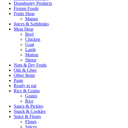
Doughsotry Products
Frozen Foods
Fruits Shop
Mango
Juices & Softdrinks
Meat Shop
Beef
Chicken
Goat
Lamb
Mutton
Sheep
Nuts & Dry Fruits
Oils & Ghee
Other Items
Paste
Ready to eat
Rice & Grains
Grains
Rice
Sauce & Pickles
Snack & Cookies
Spice & Flours
Flours
Spices