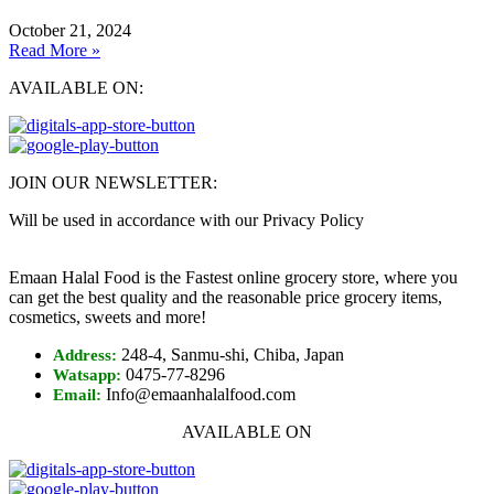
October 21, 2024
Read More »
AVAILABLE ON:
JOIN OUR NEWSLETTER:
Will be used in accordance with our Privacy Policy
Emaan Halal Food is the Fastest online grocery store, where you
can get the best quality and the reasonable price grocery items,
cosmetics, sweets and more!
248-4, Sanmu-shi, Chiba, Japan
Address:
0475-77-8296
Watsapp:
Info@emaanhalalfood.com
Email:
AVAILABLE ON