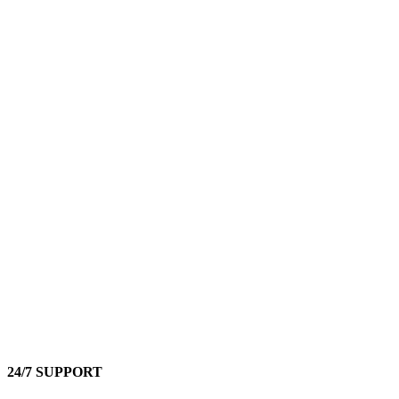
24/7 SUPPORT