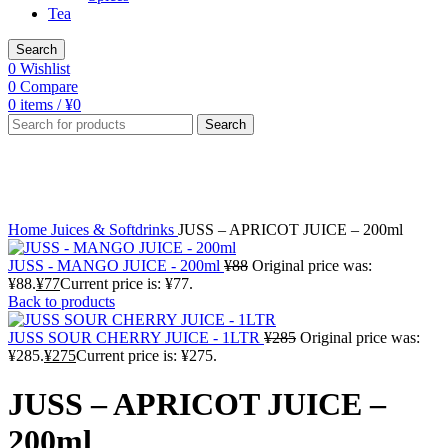
Tea
Search
0
Wishlist
0
Compare
0
items
/
¥
0
Search
-13%
Click to enlarge
Home
Juices & Softdrinks
JUSS – APRICOT JUICE – 200ml
JUSS - MANGO JUICE - 200ml
¥
88
Original price was:
¥88.
¥
77
Current price is: ¥77.
Back to products
JUSS SOUR CHERRY JUICE - 1LTR
¥
285
Original price was:
¥285.
¥
275
Current price is: ¥275.
JUSS – APRICOT JUICE –
200ml