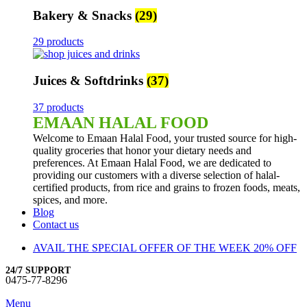
Bakery & Snacks
(29)
29 products
Juices & Softdrinks
(37)
37 products
EMAAN HALAL FOOD
Welcome to Emaan Halal Food, your trusted source for high-
quality groceries that honor your dietary needs and
preferences. At Emaan Halal Food, we are dedicated to
providing our customers with a diverse selection of halal-
certified products, from rice and grains to frozen foods, meats,
spices, and more.
Blog
Contact us
AVAIL THE SPECIAL OFFER OF THE WEEK 20% OFF
24/7 SUPPORT
0475-77-8296
Menu