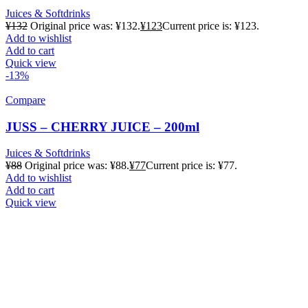
Juices & Softdrinks
¥
132
Original price was: ¥132.
¥
123
Current price is: ¥123.
Add to wishlist
Add to cart
Quick view
-13%
Compare
JUSS – CHERRY JUICE – 200ml
Juices & Softdrinks
¥
88
Original price was: ¥88.
¥
77
Current price is: ¥77.
Add to wishlist
Add to cart
Quick view