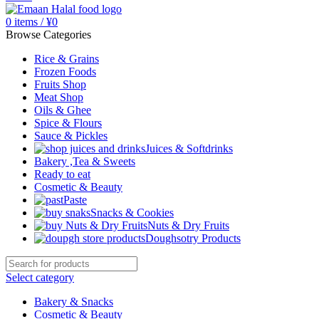
0
items
/
¥
0
Browse Categories
Rice & Grains
Frozen Foods
Fruits Shop
Meat Shop
Oils & Ghee
Spice & Flours
Sauce & Pickles
Juices & Softdrinks
Bakery ,Tea & Sweets
Ready to eat
Cosmetic & Beauty
Paste
Snacks & Cookies
Nuts & Dry Fruits
Doughsotry Products
Select category
Bakery & Snacks
Cosmetic & Beauty