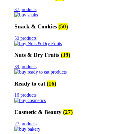
37 products
Snack & Cookies
(50)
50 products
Nuts & Dry Fruits
(39)
39 products
Ready to eat
(16)
16 products
Cosmetic & Beauty
(27)
27 products