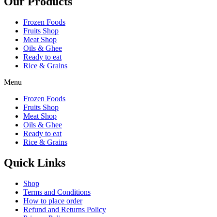
Our Products
Frozen Foods
Fruits Shop
Meat Shop
Oils & Ghee
Ready to eat
Rice & Grains
Menu
Frozen Foods
Fruits Shop
Meat Shop
Oils & Ghee
Ready to eat
Rice & Grains
Quick Links
Shop
Terms and Conditions
How to place order
Refund and Returns Policy