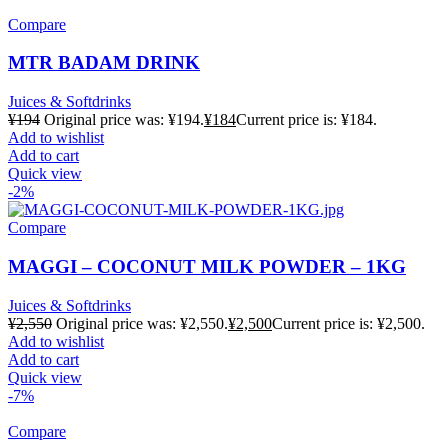
Compare
MTR BADAM DRINK
Juices & Softdrinks
¥
194
Original price was: ¥194.
¥
184
Current price is: ¥184.
Add to wishlist
Add to cart
Quick view
-2%
Compare
MAGGI – COCONUT MILK POWDER – 1KG
Juices & Softdrinks
¥
2,550
Original price was: ¥2,550.
¥
2,500
Current price is: ¥2,500.
Add to wishlist
Add to cart
Quick view
-7%
Compare