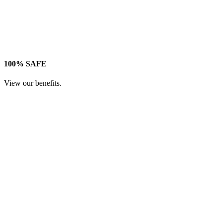
100% SAFE
View our benefits.