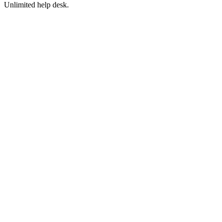
Unlimited help desk.