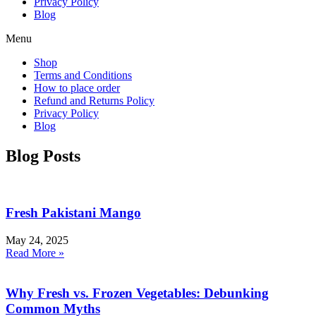
Privacy Policy
Blog
Menu
Shop
Terms and Conditions
How to place order
Refund and Returns Policy
Privacy Policy
Blog
Blog Posts
Fresh Pakistani Mango
May 24, 2025
Read More »
Why Fresh vs. Frozen Vegetables: Debunking
Common Myths