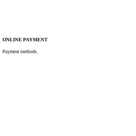
ONLINE PAYMENT
Payment methods.