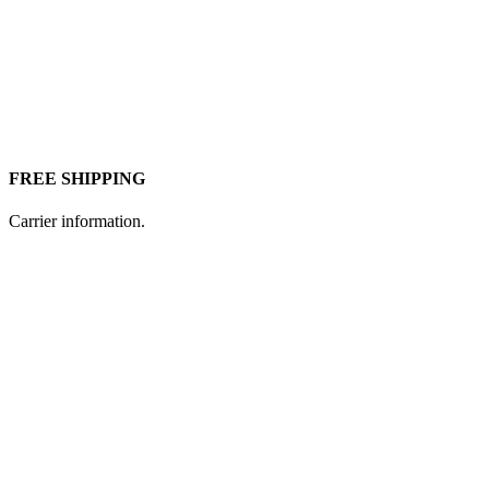
FREE SHIPPING
Carrier information.