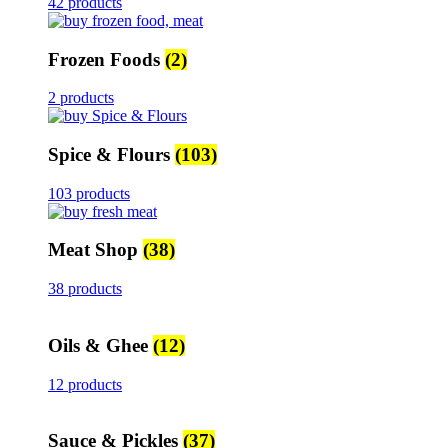
42 products
Frozen Foods
(2)
2 products
Spice & Flours
(103)
103 products
Meat Shop
(38)
38 products
Oils & Ghee
(12)
12 products
Sauce & Pickles
(37)