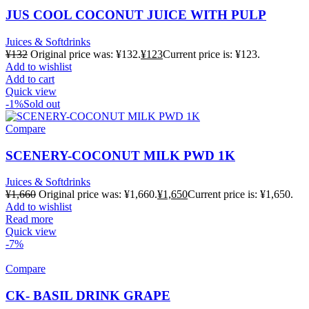
JUS COOL COCONUT JUICE WITH PULP
Juices & Softdrinks
¥
132
Original price was: ¥132.
¥
123
Current price is: ¥123.
Add to wishlist
Add to cart
Quick view
-1%
Sold out
Compare
SCENERY-COCONUT MILK PWD 1K
Juices & Softdrinks
¥
1,660
Original price was: ¥1,660.
¥
1,650
Current price is: ¥1,650.
Add to wishlist
Read more
Quick view
-7%
Compare
CK- BASIL DRINK GRAPE