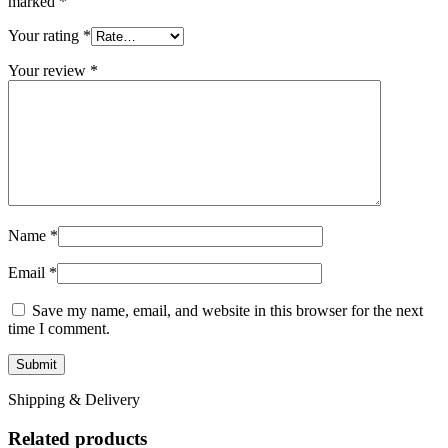
marked
*
Your rating
*
Your review
*
Name
*
Email
*
Save my name, email, and website in this browser for the next
time I comment.
Shipping & Delivery
Related products