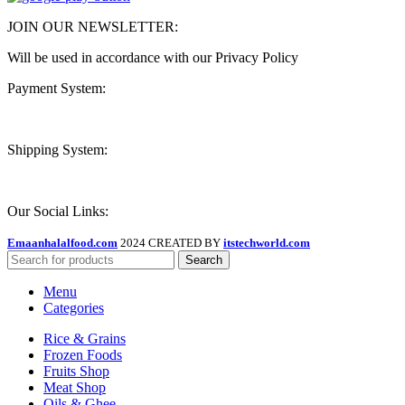
JOIN OUR NEWSLETTER:
Will be used in accordance with our Privacy Policy
Payment System:
Shipping System:
Our Social Links:
Emaanhalalfood.com
2024 CREATED BY
itstechworld.com
Search
Menu
Categories
Rice & Grains
Frozen Foods
Fruits Shop
Meat Shop
Oils & Ghee