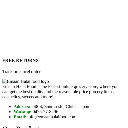
FREE RETURNS
Track or cancel orders.
Emaan Halal Food is the Fastest online grocery store, where you
can get the best quality and the reasonable price grocery items,
cosmetics, sweets and more!
248-4, Sanmu-shi, Chiba, Japan
Address:
0475-77-8296
Watsapp:
info@emaanhalalfood.com
Email: