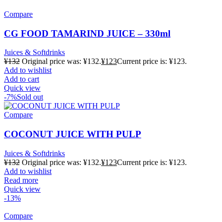
Compare
CG FOOD TAMARIND JUICE – 330ml
Juices & Softdrinks
¥
132
Original price was: ¥132.
¥
123
Current price is: ¥123.
Add to wishlist
Add to cart
Quick view
-7%
Sold out
Compare
COCONUT JUICE WITH PULP
Juices & Softdrinks
¥
132
Original price was: ¥132.
¥
123
Current price is: ¥123.
Add to wishlist
Read more
Quick view
-13%
Compare