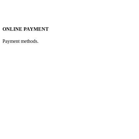
ONLINE PAYMENT
Payment methods.