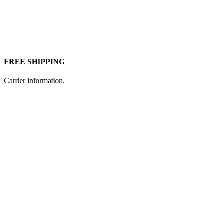
FREE SHIPPING
Carrier information.