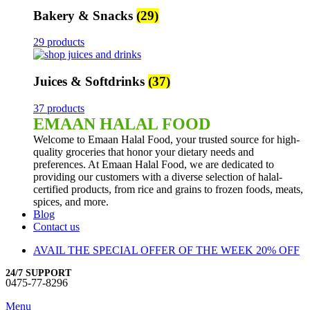
Bakery & Snacks
(29)
29 products
Juices & Softdrinks
(37)
37 products
EMAAN HALAL FOOD
Welcome to Emaan Halal Food, your trusted source for high-
quality groceries that honor your dietary needs and
preferences. At Emaan Halal Food, we are dedicated to
providing our customers with a diverse selection of halal-
certified products, from rice and grains to frozen foods, meats,
spices, and more.
Blog
Contact us
AVAIL THE SPECIAL OFFER OF THE WEEK 20% OFF
24/7 SUPPORT
0475-77-8296
Menu