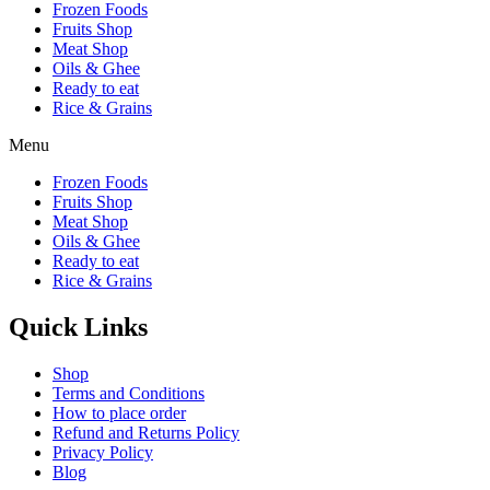
Frozen Foods
Fruits Shop
Meat Shop
Oils & Ghee
Ready to eat
Rice & Grains
Menu
Frozen Foods
Fruits Shop
Meat Shop
Oils & Ghee
Ready to eat
Rice & Grains
Quick Links
Shop
Terms and Conditions
How to place order
Refund and Returns Policy
Privacy Policy
Blog