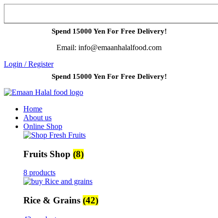
Spend 15000 Yen For Free Delivery!
Email: info@emaanhalalfood.com
Login / Register
Spend 15000 Yen For Free Delivery!
Home
About us
Online Shop
Fruits Shop
(8)
8 products
Rice & Grains
(42)