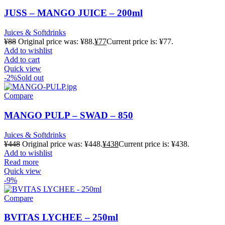
JUSS – MANGO JUICE – 200ml
Juices & Softdrinks
¥
88
Original price was: ¥88.
¥
77
Current price is: ¥77.
Add to wishlist
Add to cart
Quick view
-2%
Sold out
Compare
MANGO PULP – SWAD – 850
Juices & Softdrinks
¥
448
Original price was: ¥448.
¥
438
Current price is: ¥438.
Add to wishlist
Read more
Quick view
-9%
Compare
BVITAS LYCHEE – 250ml