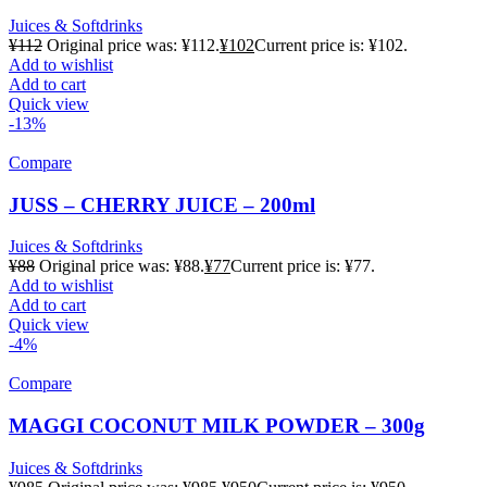
Juices & Softdrinks
¥
112
Original price was: ¥112.
¥
102
Current price is: ¥102.
Add to wishlist
Add to cart
Quick view
-13%
Compare
JUSS – CHERRY JUICE – 200ml
Juices & Softdrinks
¥
88
Original price was: ¥88.
¥
77
Current price is: ¥77.
Add to wishlist
Add to cart
Quick view
-4%
Compare
MAGGI COCONUT MILK POWDER – 300g
Juices & Softdrinks