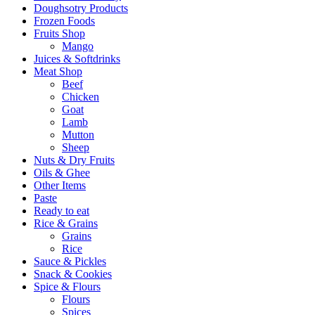
Doughsotry Products
Frozen Foods
Fruits Shop
Mango
Juices & Softdrinks
Meat Shop
Beef
Chicken
Goat
Lamb
Mutton
Sheep
Nuts & Dry Fruits
Oils & Ghee
Other Items
Paste
Ready to eat
Rice & Grains
Grains
Rice
Sauce & Pickles
Snack & Cookies
Spice & Flours
Flours
Spices