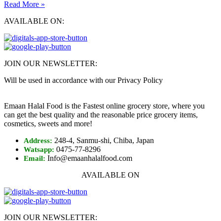
Read More »
AVAILABLE ON:
JOIN OUR NEWSLETTER:
Will be used in accordance with our Privacy Policy
Emaan Halal Food is the Fastest online grocery store, where you
can get the best quality and the reasonable price grocery items,
cosmetics, sweets and more!
248-4, Sanmu-shi, Chiba, Japan
Address:
0475-77-8296
Watsapp:
Info@emaanhalalfood.com
Email:
AVAILABLE ON
JOIN OUR NEWSLETTER: