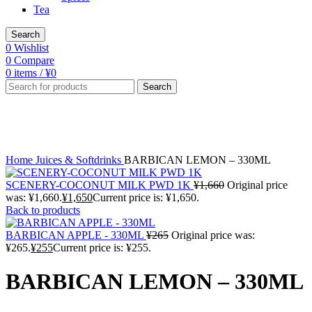
Tea
Search
0
Wishlist
0
Compare
0
items
/
¥
0
Search
-4%
Click to enlarge
Home
Juices & Softdrinks
BARBICAN LEMON – 330ML
SCENERY-COCONUT MILK PWD 1K
¥
1,660
Original price
was: ¥1,660.
¥
1,650
Current price is: ¥1,650.
Back to products
BARBICAN APPLE - 330ML
¥
265
Original price was:
¥265.
¥
255
Current price is: ¥255.
BARBICAN LEMON – 330ML