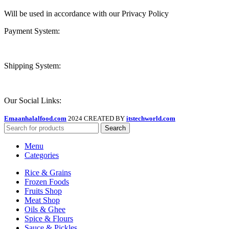
Will be used in accordance with our Privacy Policy
Payment System:
Shipping System:
Our Social Links:
Emaanhalalfood.com
2024 CREATED BY
itstechworld.com
Search
Menu
Categories
Rice & Grains
Frozen Foods
Fruits Shop
Meat Shop
Oils & Ghee
Spice & Flours
Sauce & Pickles