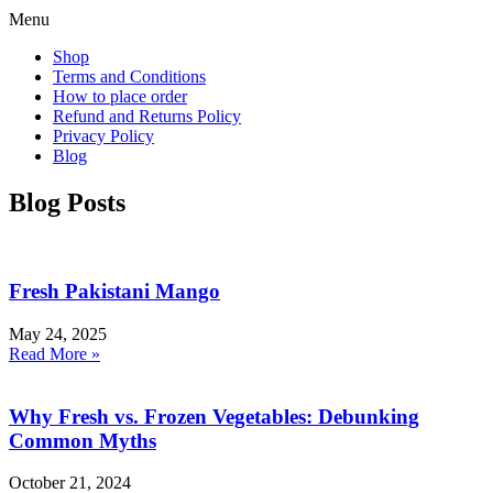
Menu
Shop
Terms and Conditions
How to place order
Refund and Returns Policy
Privacy Policy
Blog
Blog Posts
Fresh Pakistani Mango
May 24, 2025
Read More »
Why Fresh vs. Frozen Vegetables: Debunking
Common Myths
October 21, 2024