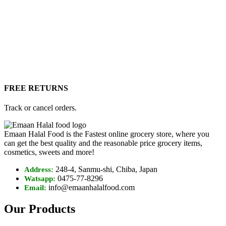
FREE RETURNS
Track or cancel orders.
Emaan Halal Food is the Fastest online grocery store, where you
can get the best quality and the reasonable price grocery items,
cosmetics, sweets and more!
248-4, Sanmu-shi, Chiba, Japan
Address:
0475-77-8296
Watsapp:
info@emaanhalalfood.com
Email:
Our Products