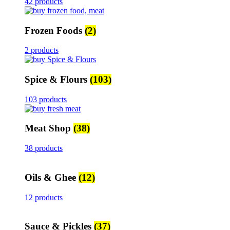
42 products
Frozen Foods
(2)
2 products
Spice & Flours
(103)
103 products
Meat Shop
(38)
38 products
Oils & Ghee
(12)
12 products
Sauce & Pickles
(37)