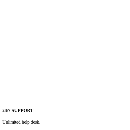
24/7 SUPPORT
Unlimited help desk.