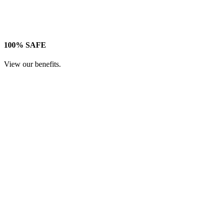
100% SAFE
View our benefits.