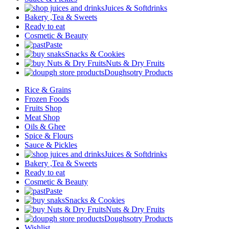
Juices & Softdrinks
Bakery ,Tea & Sweets
Ready to eat
Cosmetic & Beauty
Paste
Snacks & Cookies
Nuts & Dry Fruits
Doughsotry Products
Rice & Grains
Frozen Foods
Fruits Shop
Meat Shop
Oils & Ghee
Spice & Flours
Sauce & Pickles
Juices & Softdrinks
Bakery ,Tea & Sweets
Ready to eat
Cosmetic & Beauty
Paste
Snacks & Cookies
Nuts & Dry Fruits
Doughsotry Products
Wishlist