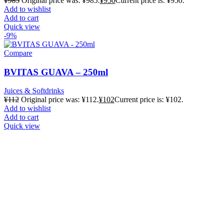
¥
985
Original price was: ¥985.
¥
950
Current price is: ¥950.
Add to wishlist
Add to cart
Quick view
-9%
Compare
BVITAS GUAVA – 250ml
Juices & Softdrinks
¥
112
Original price was: ¥112.
¥
102
Current price is: ¥102.
Add to wishlist
Add to cart
Quick view