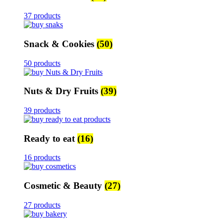
37 products
Snack & Cookies
(50)
50 products
Nuts & Dry Fruits
(39)
39 products
Ready to eat
(16)
16 products
Cosmetic & Beauty
(27)
27 products