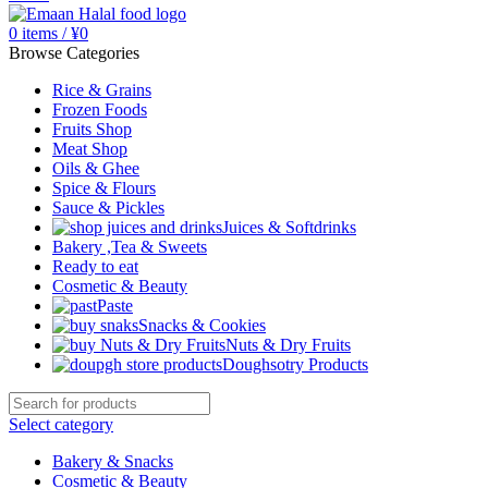
0
items
/
¥
0
Browse Categories
Rice & Grains
Frozen Foods
Fruits Shop
Meat Shop
Oils & Ghee
Spice & Flours
Sauce & Pickles
Juices & Softdrinks
Bakery ,Tea & Sweets
Ready to eat
Cosmetic & Beauty
Paste
Snacks & Cookies
Nuts & Dry Fruits
Doughsotry Products
Select category
Bakery & Snacks
Cosmetic & Beauty