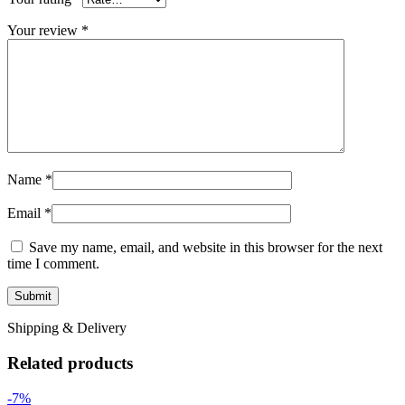
Your review
*
Name
*
Email
*
Save my name, email, and website in this browser for the next
time I comment.
Shipping & Delivery
Related products
-7%