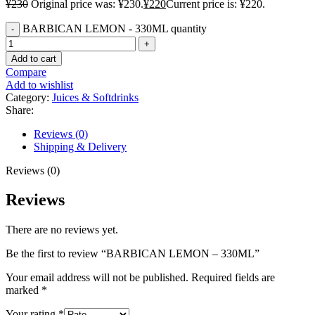
¥
230
Original price was: ¥230.
¥
220
Current price is: ¥220.
BARBICAN LEMON - 330ML quantity
Add to cart
Compare
Add to wishlist
Category:
Juices & Softdrinks
Share:
Reviews (0)
Shipping & Delivery
Reviews (0)
Reviews
There are no reviews yet.
Be the first to review “BARBICAN LEMON – 330ML”
Your email address will not be published.
Required fields are
marked
*
Your rating
*