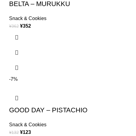
BELTA – MURUKKU
Snack & Cookies
¥
352
¥
362
-7%
GOOD DAY – PISTACHIO
Snack & Cookies
¥
123
¥
132