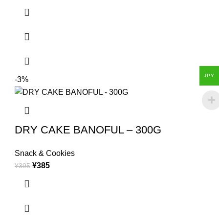
JPY
-3%
DRY CAKE BANOFUL – 300G
Snack & Cookies
¥
385
¥
395