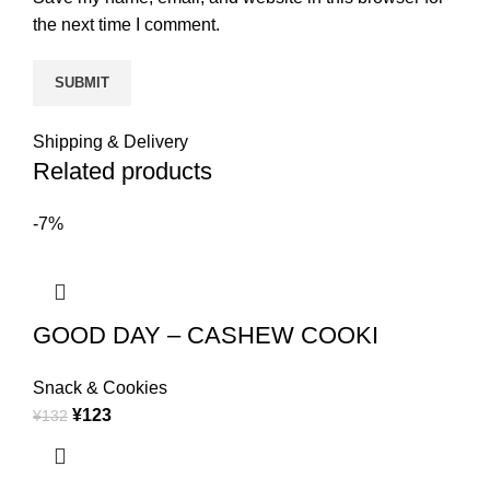
the next time I comment.
Shipping & Delivery
Related products
-7%
GOOD DAY – CASHEW COOKI
Snack & Cookies
¥
123
¥
132