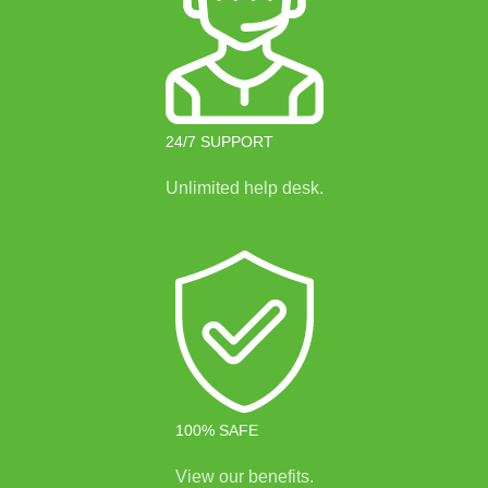
24/7 SUPPORT
Unlimited help desk.
100% SAFE
View our benefits.