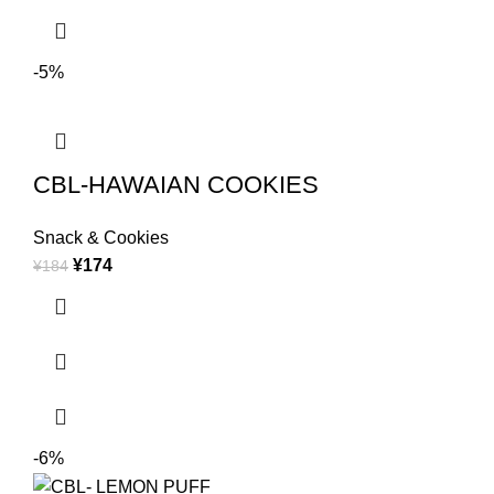
-5%
CBL-HAWAIAN COOKIES
Snack & Cookies
¥
174
¥
184
-6%