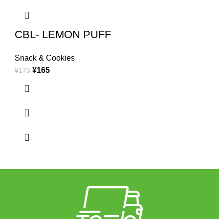
CBL- LEMON PUFF
Snack & Cookies
¥
165
¥
175