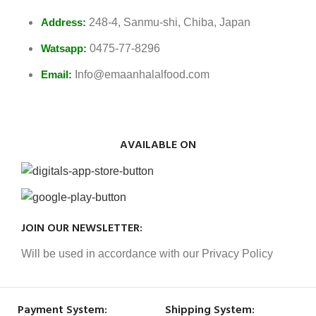
Address:
248-4, Sanmu-shi, Chiba, Japan
Watsapp:
0475-77-8296
Email:
Info@emaanhalalfood.com
AVAILABLE ON
JOIN OUR NEWSLETTER:
Will be used in accordance with our Privacy Policy
Payment System:
Shipping System: