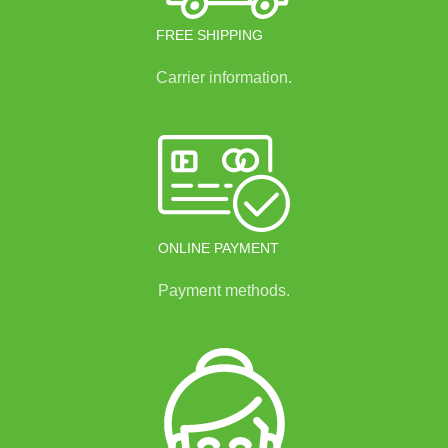
FREE SHIPPING
Carrier information.
ONLINE PAYMENT
Payment methods.