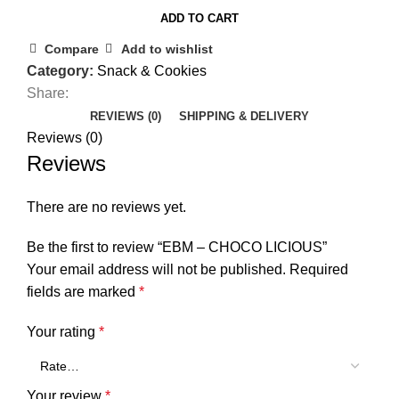
ADD TO CART
Compare
Add to wishlist
Category:
Snack & Cookies
Share:
REVIEWS (0)
SHIPPING & DELIVERY
Reviews (0)
Reviews
There are no reviews yet.
Be the first to review “EBM – CHOCO LICIOUS”
Your email address will not be published.
Required
fields are marked
*
Your rating
*
Your review
*