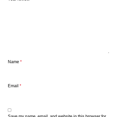
Name
*
Email
*
Save my name, email, and website in this browser for