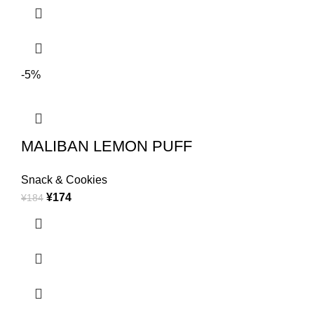
-5%
MALIBAN LEMON PUFF
Snack & Cookies
¥
174
¥
184