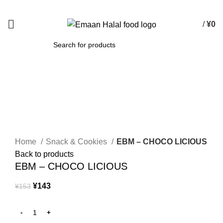
Spend 15000 Yen For Free Delivery!
/
¥
0
SEARCH
-7%
Click to enlarge
Home
Snack & Cookies
EBM – CHOCO LICIOUS
Back to products
EBM – CHOCO LICIOUS
¥
143
¥
153