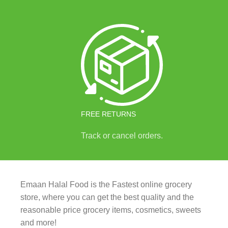
FREE RETURNS
Track or cancel orders.
Emaan Halal Food is the Fastest online grocery
store, where you can get the best quality and the
reasonable price grocery items, cosmetics, sweets
and more!