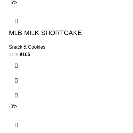
-6%
MLB MILK SHORTCAKE
Snack & Cookies
¥
165
¥
175
-3%