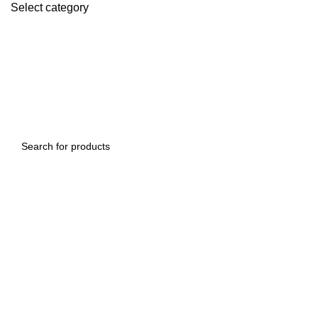
Select category
SEARCH
SEARCH
-9%
Click to enlarge