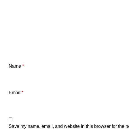
Name
*
Email
*
Save my name, email, and website in this browser for the n