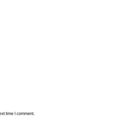
ext time I comment.