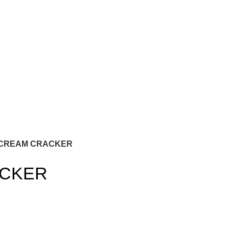
CREAM CRACKER
ACKER