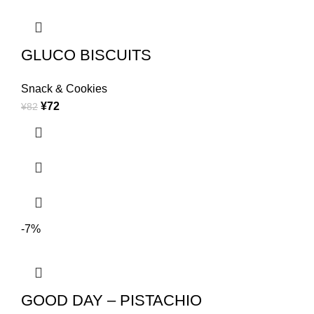
GLUCO BISCUITS
Snack & Cookies
¥
72
¥
82
-7%
GOOD DAY – PISTACHIO