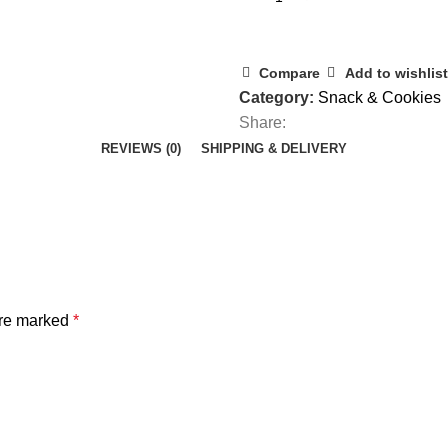
Compare
Add to wishlist
Category:
Snack & Cookies
Share:
REVIEWS (0)
SHIPPING & DELIVERY
are marked
*