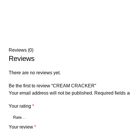
Reviews (0)
Reviews
There are no reviews yet.
Be the first to review “CREAM CRACKER”
Your email address will not be published.
Required fields 
Your rating
*
Your review
*