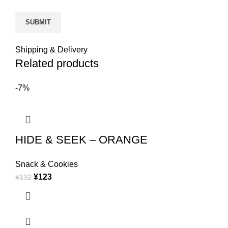
Shipping & Delivery
Related products
-7%
HIDE & SEEK – ORANGE
Snack & Cookies
¥
123
¥
132