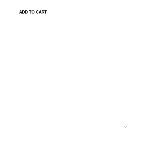
ADD TO CART