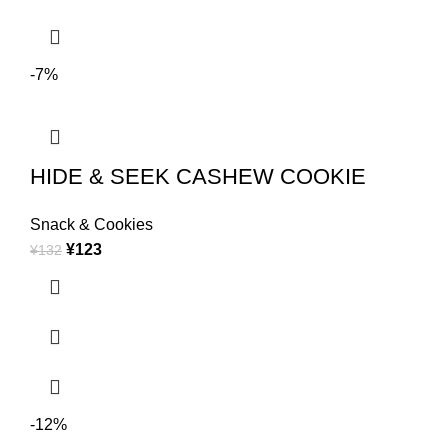
-7%
HIDE & SEEK CASHEW COOKIE
Snack & Cookies
¥
123
¥
132
-12%