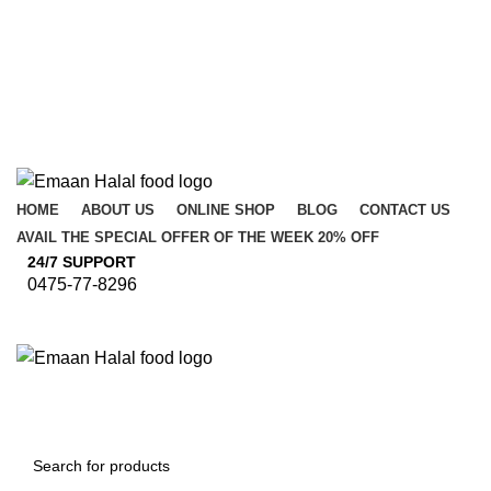
HOME
ABOUT US
ONLINE SHOP
BLOG
CONTACT US
AVAIL THE SPECIAL OFFER OF THE WEEK 20% OFF
24/7 SUPPORT
0475-77-8296
Browse Categories