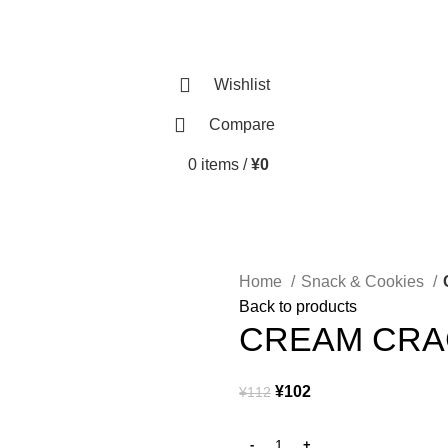
Wishlist
Compare
0
items
/
¥
0
Home
Snack & Cookies
Back to products
CREAM CR
¥
102
¥
112