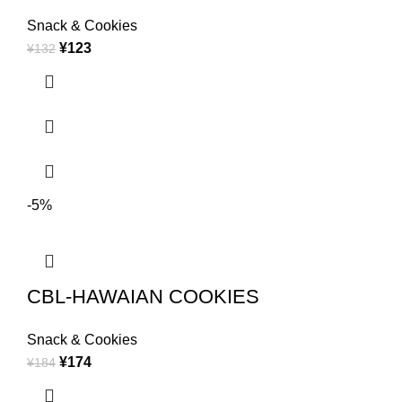
Snack & Cookies
¥
123
¥
132
-5%
CBL-HAWAIAN COOKIES
Snack & Cookies
¥
174
¥
184