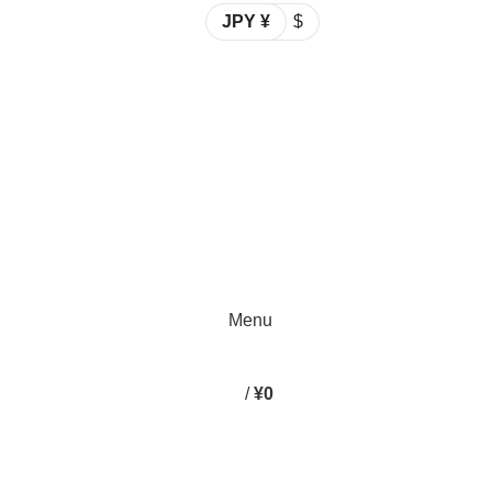
JPY ¥
$
Spend 15000 Yen For Free Delivery!
Email: info@emaanhalalfood.com
Login / Register
Spend 15000 Yen For Free Delivery!
Menu
/
¥
0