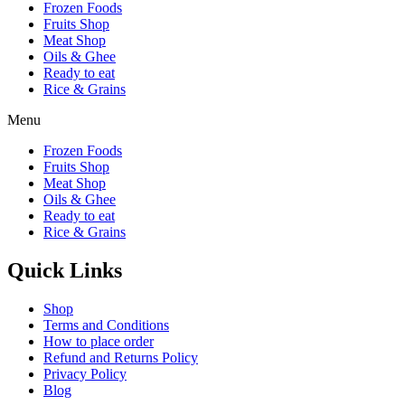
Frozen Foods
Fruits Shop
Meat Shop
Oils & Ghee
Ready to eat
Rice & Grains
Menu
Frozen Foods
Fruits Shop
Meat Shop
Oils & Ghee
Ready to eat
Rice & Grains
Quick Links
Shop
Terms and Conditions
How to place order
Refund and Returns Policy
Privacy Policy
Blog