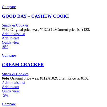
Compare
GOOD DAY – CASHEW COOKI
Snack & Cookies
¥
132
Original price was: ¥132.
¥
123
Current price is: ¥123.
Add to wishlist
Add to cart
Quick view
-9%
Compare
CREAM CRACKER
Snack & Cookies
¥
112
Original price was: ¥112.
¥
102
Current price is: ¥102.
Add to wishlist
Add to cart
Quick view
-5%
Compare