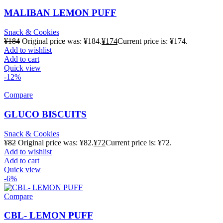
MALIBAN LEMON PUFF
Snack & Cookies
¥
184
Original price was: ¥184.
¥
174
Current price is: ¥174.
Add to wishlist
Add to cart
Quick view
-12%
Compare
GLUCO BISCUITS
Snack & Cookies
¥
82
Original price was: ¥82.
¥
72
Current price is: ¥72.
Add to wishlist
Add to cart
Quick view
-6%
Compare
CBL- LEMON PUFF