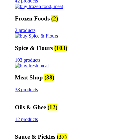
42 products
Frozen Foods
(2)
2 products
Spice & Flours
(103)
103 products
Meat Shop
(38)
38 products
Oils & Ghee
(12)
12 products
Sauce & Pickles
(37)