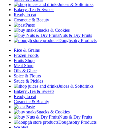
Juices & Softdrinks
Bakery ,Tea & Sweets
Ready to eat
Cosmetic & Beauty
Paste
Snacks & Cookies
Nuts & Dry Fruits
Doughsotry Products
Rice & Grains
Frozen Foods
Fruits Shop
Meat Shop
Oils & Ghee
Spice & Flours
Sauce & Pickles
Juices & Softdrinks
Bakery ,Tea & Sweets
Ready to eat
Cosmetic & Beauty
Paste
Snacks & Cookies
Nuts & Dry Fruits
Doughsotry Products
Wishlist