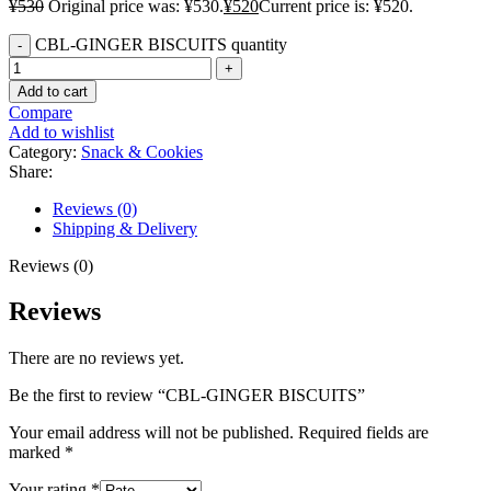
¥
530
Original price was: ¥530.
¥
520
Current price is: ¥520.
CBL-GINGER BISCUITS quantity
Add to cart
Compare
Add to wishlist
Category:
Snack & Cookies
Share:
Reviews (0)
Shipping & Delivery
Reviews (0)
Reviews
There are no reviews yet.
Be the first to review “CBL-GINGER BISCUITS”
Your email address will not be published.
Required fields are
marked
*
Your rating
*