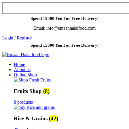
Spend 15000 Yen For Free Delivery!
Email: info@emaanhalalfood.com
Login / Register
Spend 15000 Yen For Free Delivery!
Home
About us
Online Shop
Fruits Shop
(8)
8 products
Rice & Grains
(42)