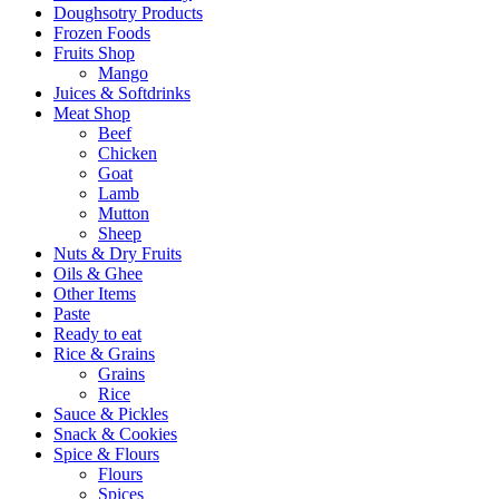
Doughsotry Products
Frozen Foods
Fruits Shop
Mango
Juices & Softdrinks
Meat Shop
Beef
Chicken
Goat
Lamb
Mutton
Sheep
Nuts & Dry Fruits
Oils & Ghee
Other Items
Paste
Ready to eat
Rice & Grains
Grains
Rice
Sauce & Pickles
Snack & Cookies
Spice & Flours
Flours
Spices