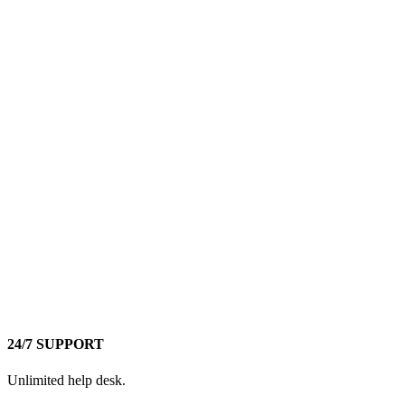
24/7 SUPPORT
Unlimited help desk.