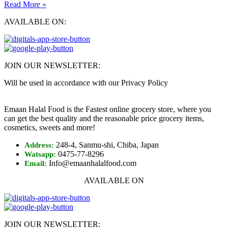
Read More »
AVAILABLE ON:
JOIN OUR NEWSLETTER:
Will be used in accordance with our Privacy Policy
Emaan Halal Food is the Fastest online grocery store, where you
can get the best quality and the reasonable price grocery items,
cosmetics, sweets and more!
248-4, Sanmu-shi, Chiba, Japan
Address:
0475-77-8296
Watsapp:
Info@emaanhalalfood.com
Email:
AVAILABLE ON
JOIN OUR NEWSLETTER: