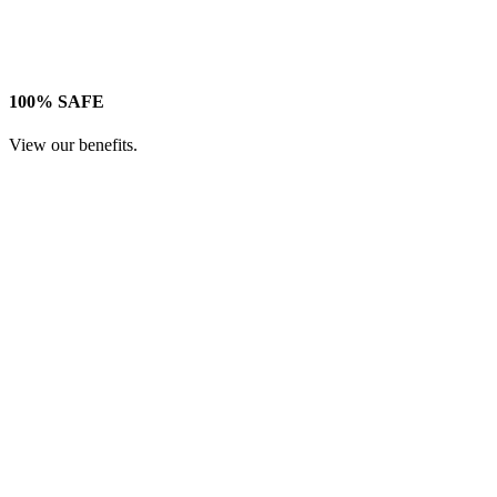
100% SAFE
View our benefits.