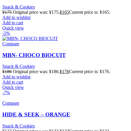
Snack & Cookies
¥
175
Original price was: ¥175.
¥
165
Current price is: ¥165.
Add to wishlist
Add to cart
Quick view
-5%
Compare
MBN- CHOCO BIOCUIT
Snack & Cookies
¥
186
Original price was: ¥186.
¥
176
Current price is: ¥176.
Add to wishlist
Add to cart
Quick view
-7%
Compare
HIDE & SEEK – ORANGE
Snack & Cookies