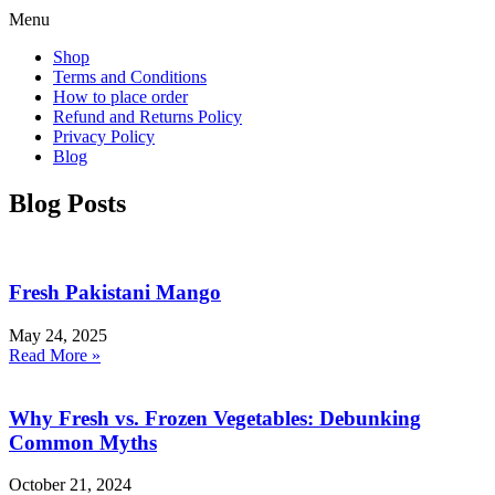
Menu
Shop
Terms and Conditions
How to place order
Refund and Returns Policy
Privacy Policy
Blog
Blog Posts
Fresh Pakistani Mango
May 24, 2025
Read More »
Why Fresh vs. Frozen Vegetables: Debunking
Common Myths
October 21, 2024