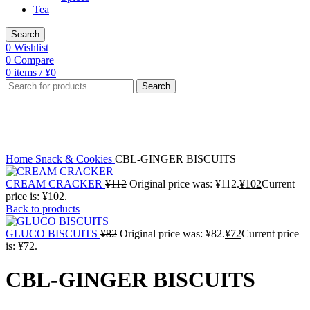
Tea
Search
0
Wishlist
0
Compare
0
items
/
¥
0
Search
-2%
Click to enlarge
Home
Snack & Cookies
CBL-GINGER BISCUITS
CREAM CRACKER
¥
112
Original price was: ¥112.
¥
102
Current
price is: ¥102.
Back to products
GLUCO BISCUITS
¥
82
Original price was: ¥82.
¥
72
Current price
is: ¥72.
CBL-GINGER BISCUITS