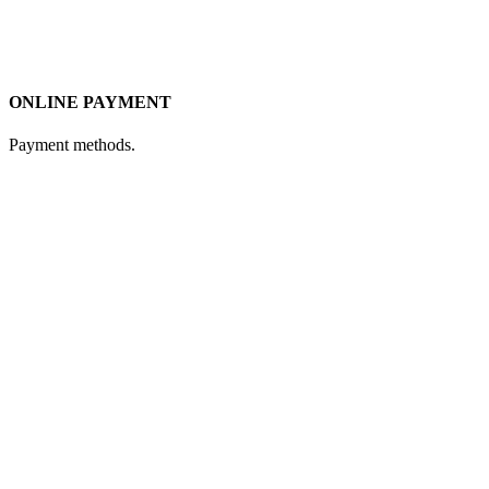
ONLINE PAYMENT
Payment methods.