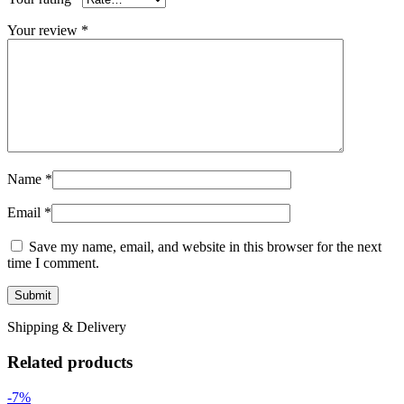
Your review
*
Name
*
Email
*
Save my name, email, and website in this browser for the next
time I comment.
Shipping & Delivery
Related products
-7%