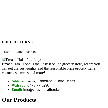
FREE RETURNS
Track or cancel orders.
Emaan Halal Food is the Fastest online grocery store, where you
can get the best quality and the reasonable price grocery items,
cosmetics, sweets and more!
248-4, Sanmu-shi, Chiba, Japan
Address:
0475-77-8296
Watsapp:
info@emaanhalalfood.com
Email:
Our Products