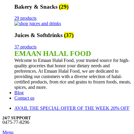
Bakery & Snacks
(29)
29 products
Juices & Softdrinks
(37)
37 products
EMAAN HALAL FOOD
Welcome to Emaan Halal Food, your trusted source for high-
quality groceries that honor your dietary needs and
preferences. At Emaan Halal Food, we are dedicated to
providing our customers with a diverse selection of halal-
certified products, from rice and grains to frozen foods, meats,
spices, and more.
Blog
Contact us
AVAIL THE SPECIAL OFFER OF THE WEEK 20% OFF
24/7 SUPPORT
0475-77-8296
Menu