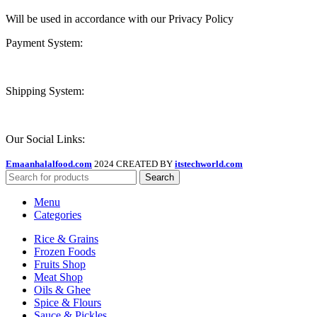
Will be used in accordance with our Privacy Policy
Payment System:
Shipping System:
Our Social Links:
Emaanhalalfood.com
2024 CREATED BY
itstechworld.com
Search
Menu
Categories
Rice & Grains
Frozen Foods
Fruits Shop
Meat Shop
Oils & Ghee
Spice & Flours
Sauce & Pickles