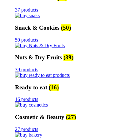
37 products
Snack & Cookies
(50)
50 products
Nuts & Dry Fruits
(39)
39 products
Ready to eat
(16)
16 products
Cosmetic & Beauty
(27)
27 products