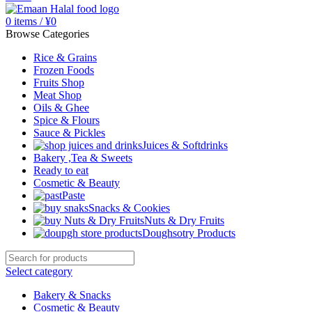
0
items
/
¥
0
Browse Categories
Rice & Grains
Frozen Foods
Fruits Shop
Meat Shop
Oils & Ghee
Spice & Flours
Sauce & Pickles
Juices & Softdrinks
Bakery ,Tea & Sweets
Ready to eat
Cosmetic & Beauty
Paste
Snacks & Cookies
Nuts & Dry Fruits
Doughsotry Products
Select category
Bakery & Snacks
Cosmetic & Beauty