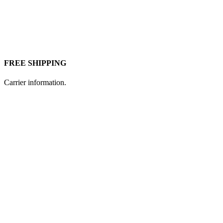
FREE SHIPPING
Carrier information.