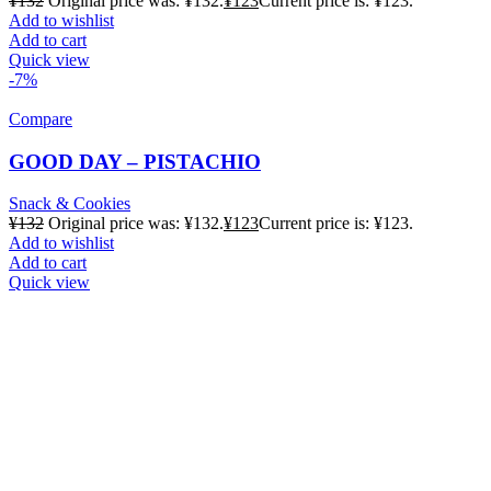
¥
132
Original price was: ¥132.
¥
123
Current price is: ¥123.
Add to wishlist
Add to cart
Quick view
-7%
Compare
GOOD DAY – PISTACHIO
Snack & Cookies
¥
132
Original price was: ¥132.
¥
123
Current price is: ¥123.
Add to wishlist
Add to cart
Quick view