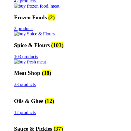
42 products
Frozen Foods
(2)
2 products
Spice & Flours
(103)
103 products
Meat Shop
(38)
38 products
Oils & Ghee
(12)
12 products
Sauce & Pickles
(37)