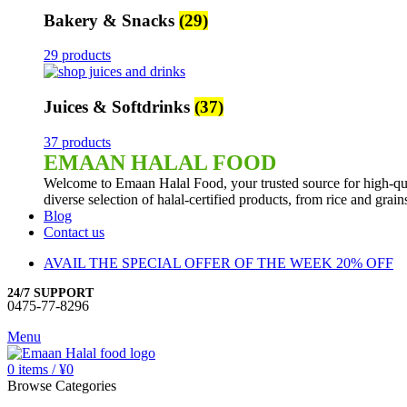
Bakery & Snacks
(29)
29 products
Juices & Softdrinks
(37)
37 products
EMAAN HALAL FOOD
Welcome to Emaan Halal Food, your trusted source for high-qua
diverse selection of halal-certified products, from rice and grai
Blog
Contact us
AVAIL THE SPECIAL OFFER OF THE WEEK 20% OFF
24/7 SUPPORT
0475-77-8296
Menu
0
items
/
¥
0
Browse Categories