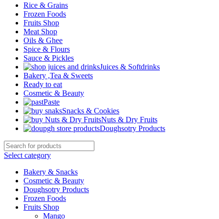
Rice & Grains
Frozen Foods
Fruits Shop
Meat Shop
Oils & Ghee
Spice & Flours
Sauce & Pickles
Juices & Softdrinks
Bakery ,Tea & Sweets
Ready to eat
Cosmetic & Beauty
Paste
Snacks & Cookies
Nuts & Dry Fruits
Doughsotry Products
Select category
Bakery & Snacks
Cosmetic & Beauty
Doughsotry Products
Frozen Foods
Fruits Shop
Mango