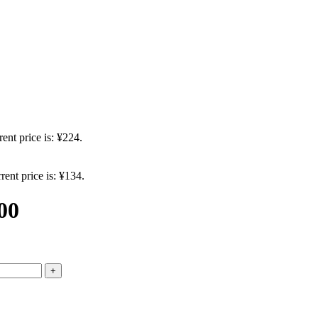
ent price is: ¥224.
rent price is: ¥134.
00