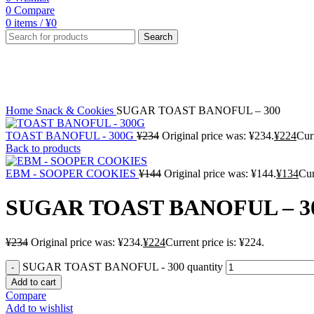
0
Compare
0
items
/
¥
0
Search
-4%
Click to enlarge
Home
Snack & Cookies
SUGAR TOAST BANOFUL – 300
TOAST BANOFUL - 300G
¥
234
Original price was: ¥234.
¥
224
Curr
Back to products
EBM - SOOPER COOKIES
¥
144
Original price was: ¥144.
¥
134
Cur
SUGAR TOAST BANOFUL – 3
¥
234
Original price was: ¥234.
¥
224
Current price is: ¥224.
SUGAR TOAST BANOFUL - 300 quantity
Add to cart
Compare
Add to wishlist