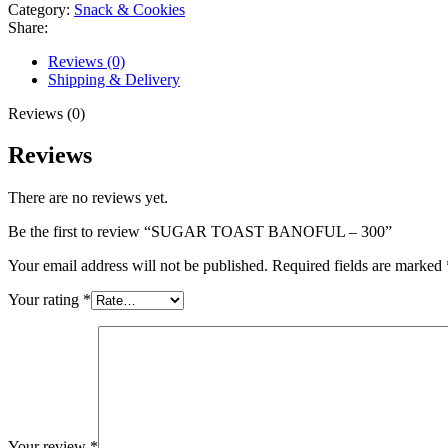
Category:
Snack & Cookies
Share:
Reviews (0)
Shipping & Delivery
Reviews (0)
Reviews
There are no reviews yet.
Be the first to review “SUGAR TOAST BANOFUL – 300”
Your email address will not be published.
Required fields are marked
Your rating
*
Your review
*