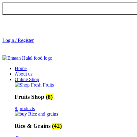
Login / Register
Home
About us
Online Shop
Fruits Shop
(8)
8 products
Rice & Grains
(42)