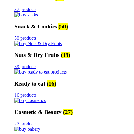
37 products
Snack & Cookies
(50)
50 products
Nuts & Dry Fruits
(39)
39 products
Ready to eat
(16)
16 products
Cosmetic & Beauty
(27)
27 products