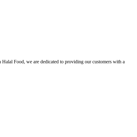
n Halal Food, we are dedicated to providing our customers with a