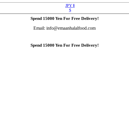
JPY ¥
$
Spend 15000 Yen For Free Delivery!
Email: info@emaanhalalfood.com
Spend 15000 Yen For Free Delivery!