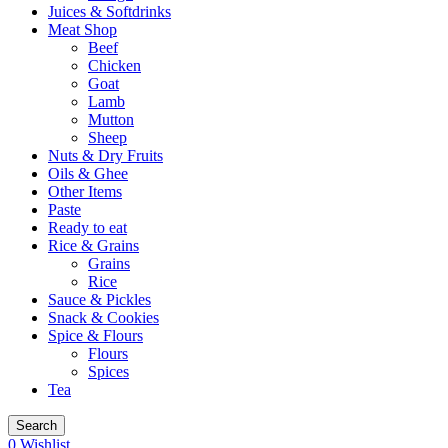
Juices & Softdrinks
Meat Shop
Beef
Chicken
Goat
Lamb
Mutton
Sheep
Nuts & Dry Fruits
Oils & Ghee
Other Items
Paste
Ready to eat
Rice & Grains
Grains
Rice
Sauce & Pickles
Snack & Cookies
Spice & Flours
Flours
Spices
Tea
Search
0
Wishlist