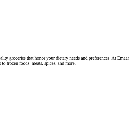
lity groceries that honor your dietary needs and preferences. At Emaa
ns to frozen foods, meats, spices, and more.