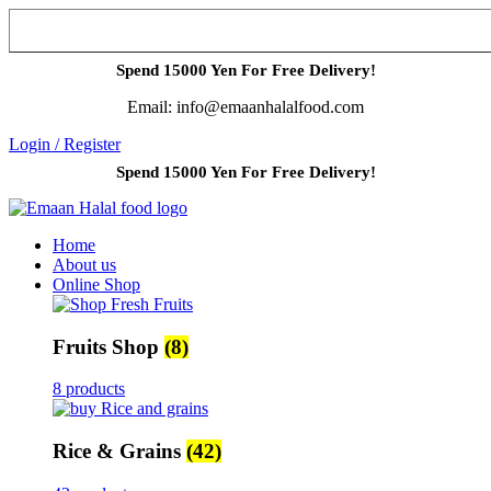
Spend 15000 Yen For Free Delivery!
Email: info@emaanhalalfood.com
Login / Register
Spend 15000 Yen For Free Delivery!
Home
About us
Online Shop
Fruits Shop
(8)
8 products
Rice & Grains
(42)