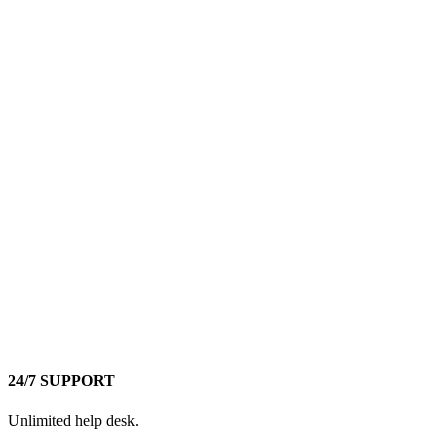
24/7 SUPPORT
Unlimited help desk.