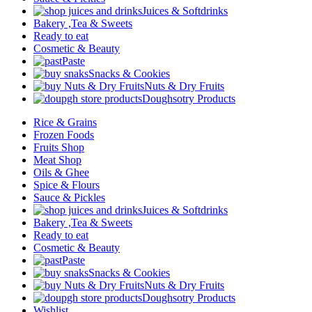
Juices & Softdrinks
Bakery ,Tea & Sweets
Ready to eat
Cosmetic & Beauty
Paste
Snacks & Cookies
Nuts & Dry Fruits
Doughsotry Products
Rice & Grains
Frozen Foods
Fruits Shop
Meat Shop
Oils & Ghee
Spice & Flours
Sauce & Pickles
Juices & Softdrinks
Bakery ,Tea & Sweets
Ready to eat
Cosmetic & Beauty
Paste
Snacks & Cookies
Nuts & Dry Fruits
Doughsotry Products
Wishlist