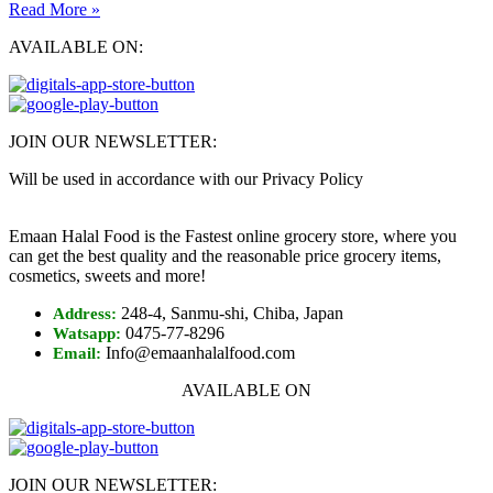
Read More »
AVAILABLE ON:
JOIN OUR NEWSLETTER:
Will be used in accordance with our Privacy Policy
Emaan Halal Food is the Fastest online grocery store, where you
can get the best quality and the reasonable price grocery items,
cosmetics, sweets and more!
248-4, Sanmu-shi, Chiba, Japan
Address:
0475-77-8296
Watsapp:
Info@emaanhalalfood.com
Email:
AVAILABLE ON
JOIN OUR NEWSLETTER: