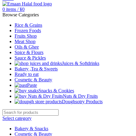
0
items
/
¥
0
Browse Categories
Rice & Grains
Frozen Foods
Fruits Shop
Meat Shop
Oils & Ghee
Spice & Flours
Sauce & Pickles
Juices & Softdrinks
Bakery ,Tea & Sweets
Ready to eat
Cosmetic & Beauty
Paste
Snacks & Cookies
Nuts & Dry Fruits
Doughsotry Products
Select category
Bakery & Snacks
Cosmetic & Beauty