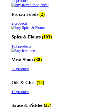
42 products
Frozen Foods
(2)
2 products
Spice & Flours
(103)
103 products
Meat Shop
(38)
38 products
Oils & Ghee
(12)
12 products
Sauce & Pickles
(37)