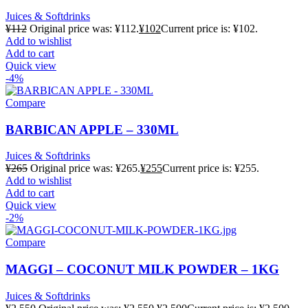
Juices & Softdrinks
¥
112
Original price was: ¥112.
¥
102
Current price is: ¥102.
Add to wishlist
Add to cart
Quick view
-4%
Compare
BARBICAN APPLE – 330ML
Juices & Softdrinks
¥
265
Original price was: ¥265.
¥
255
Current price is: ¥255.
Add to wishlist
Add to cart
Quick view
-2%
Compare
MAGGI – COCONUT MILK POWDER – 1KG
Juices & Softdrinks