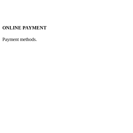
ONLINE PAYMENT
Payment methods.