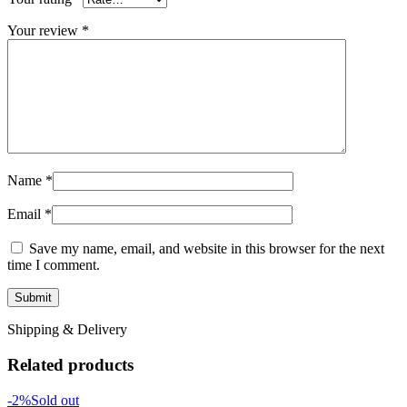
Your review
*
Name
*
Email
*
Save my name, email, and website in this browser for the next
time I comment.
Shipping & Delivery
Related products
-2%
Sold out