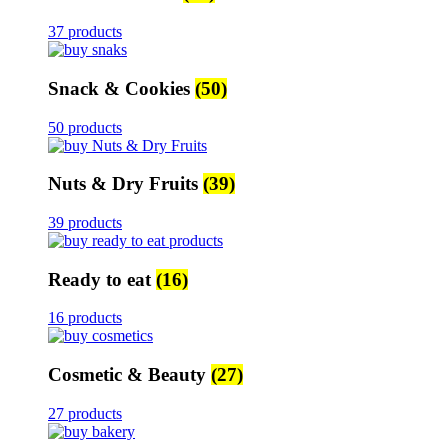
37 products
Snack & Cookies
(50)
50 products
Nuts & Dry Fruits
(39)
39 products
Ready to eat
(16)
16 products
Cosmetic & Beauty
(27)
27 products