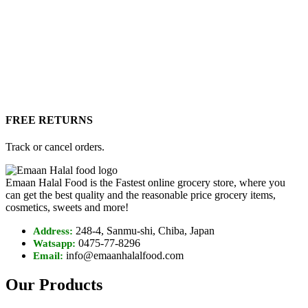
FREE RETURNS
Track or cancel orders.
Emaan Halal Food is the Fastest online grocery store, where you
can get the best quality and the reasonable price grocery items,
cosmetics, sweets and more!
248-4, Sanmu-shi, Chiba, Japan
Address:
0475-77-8296
Watsapp:
info@emaanhalalfood.com
Email:
Our Products