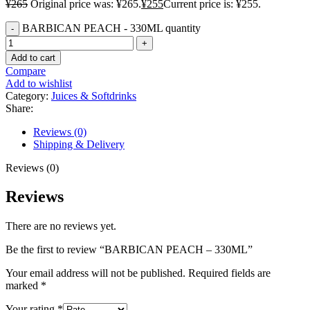
¥
265
Original price was: ¥265.
¥
255
Current price is: ¥255.
BARBICAN PEACH - 330ML quantity
Add to cart
Compare
Add to wishlist
Category:
Juices & Softdrinks
Share:
Reviews (0)
Shipping & Delivery
Reviews (0)
Reviews
There are no reviews yet.
Be the first to review “BARBICAN PEACH – 330ML”
Your email address will not be published.
Required fields are
marked
*
Your rating
*