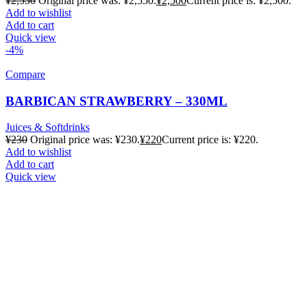
¥
2,550
Original price was: ¥2,550.
¥
2,500
Current price is: ¥2,500.
Add to wishlist
Add to cart
Quick view
-4%
Compare
BARBICAN STRAWBERRY – 330ML
Juices & Softdrinks
¥
230
Original price was: ¥230.
¥
220
Current price is: ¥220.
Add to wishlist
Add to cart
Quick view