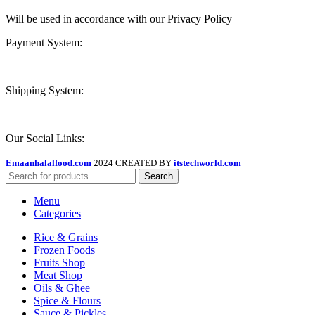
Will be used in accordance with our Privacy Policy
Payment System:
Shipping System:
Our Social Links:
Emaanhalalfood.com
2024 CREATED BY
itstechworld.com
Search
Menu
Categories
Rice & Grains
Frozen Foods
Fruits Shop
Meat Shop
Oils & Ghee
Spice & Flours
Sauce & Pickles