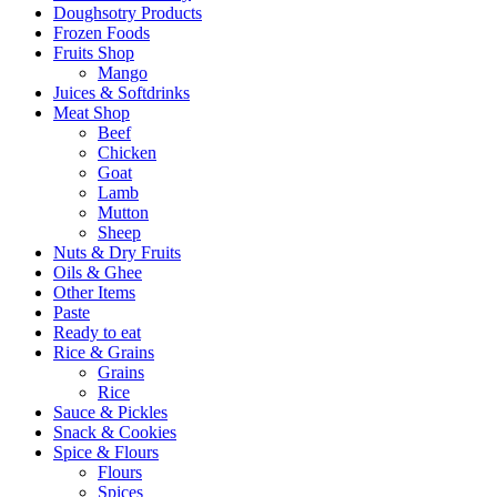
Doughsotry Products
Frozen Foods
Fruits Shop
Mango
Juices & Softdrinks
Meat Shop
Beef
Chicken
Goat
Lamb
Mutton
Sheep
Nuts & Dry Fruits
Oils & Ghee
Other Items
Paste
Ready to eat
Rice & Grains
Grains
Rice
Sauce & Pickles
Snack & Cookies
Spice & Flours
Flours
Spices