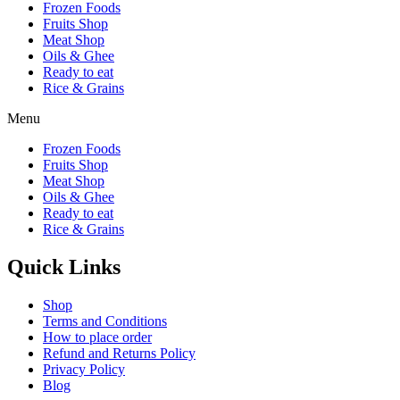
Frozen Foods
Fruits Shop
Meat Shop
Oils & Ghee
Ready to eat
Rice & Grains
Menu
Frozen Foods
Fruits Shop
Meat Shop
Oils & Ghee
Ready to eat
Rice & Grains
Quick Links
Shop
Terms and Conditions
How to place order
Refund and Returns Policy
Privacy Policy
Blog