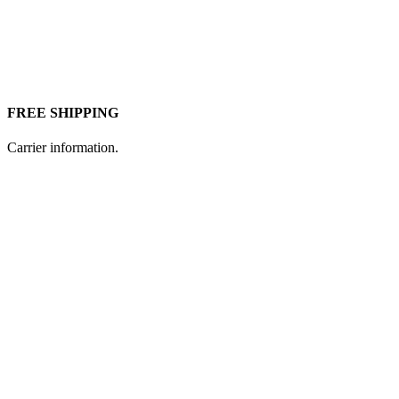
FREE SHIPPING
Carrier information.