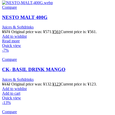
Compare
NESTO MALT 400G
Juices & Softdrinks
¥
571
Original price was: ¥571.
¥
561
Current price is: ¥561.
Add to wishlist
Read more
Quick view
-7%
Compare
CK- BASIL DRINK MANGO
Juices & Softdrinks
¥
132
Original price was: ¥132.
¥
123
Current price is: ¥123.
Add to wishlist
Add to cart
Quick view
-13%
Compare