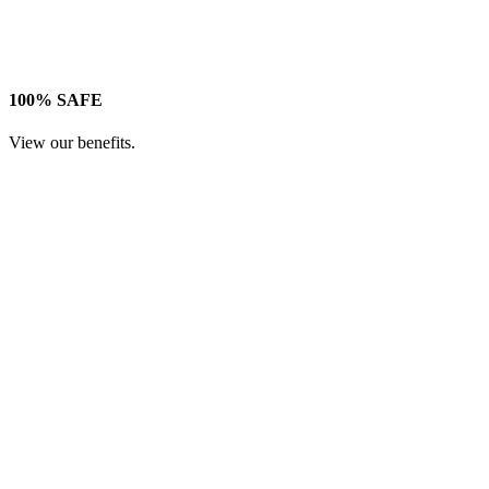
100% SAFE
View our benefits.