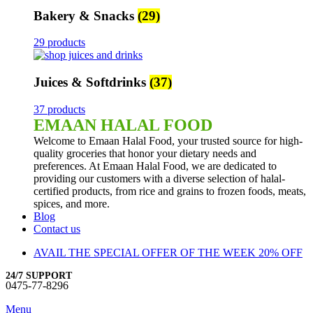
Bakery & Snacks
(29)
29 products
Juices & Softdrinks
(37)
37 products
EMAAN HALAL FOOD
Welcome to Emaan Halal Food, your trusted source for high-
quality groceries that honor your dietary needs and
preferences. At Emaan Halal Food, we are dedicated to
providing our customers with a diverse selection of halal-
certified products, from rice and grains to frozen foods, meats,
spices, and more.
Blog
Contact us
AVAIL THE SPECIAL OFFER OF THE WEEK 20% OFF
24/7 SUPPORT
0475-77-8296
Menu