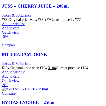
JUSS – CHERRY JUICE – 200ml
Juices & Softdrinks
¥
88
Original price was: ¥88.
¥
77
Current price is: ¥77.
Add to wishlist
Add to cart
Quick view
-5%
Compare
MTR BADAM DRINK
Juices & Softdrinks
¥
194
Original price was: ¥194.
¥
184
Current price is: ¥184.
Add to wishlist
Add to cart
Quick view
-9%
Compare
BVITAS LYCHEE – 250ml