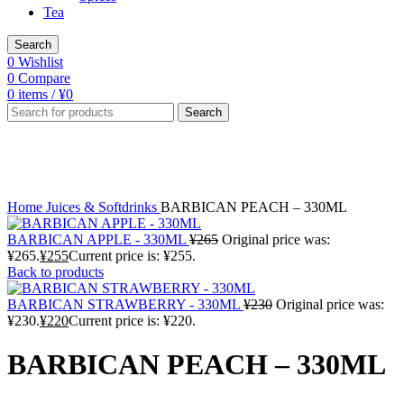
Tea
Search
0
Wishlist
0
Compare
0
items
/
¥
0
Search
-4%
Click to enlarge
Home
Juices & Softdrinks
BARBICAN PEACH – 330ML
BARBICAN APPLE - 330ML
¥
265
Original price was:
¥265.
¥
255
Current price is: ¥255.
Back to products
BARBICAN STRAWBERRY - 330ML
¥
230
Original price was:
¥230.
¥
220
Current price is: ¥220.
BARBICAN PEACH – 330ML