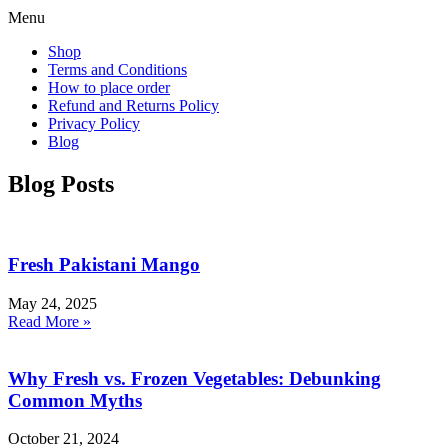
Menu
Shop
Terms and Conditions
How to place order
Refund and Returns Policy
Privacy Policy
Blog
Blog Posts
Fresh Pakistani Mango
May 24, 2025
Read More »
Why Fresh vs. Frozen Vegetables: Debunking
Common Myths
October 21, 2024