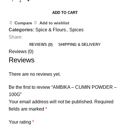
ADD TO CART
Compare
Add to wishlist
Categories:
Spice & Flours
,
Spices
Share:
REVIEWS (0)
SHIPPING & DELIVERY
Reviews (0)
Reviews
There are no reviews yet.
Be the first to review “AMBIKA – CUMIN POWDER –
100G”
Your email address will not be published.
Required
fields are marked
*
Your rating
*