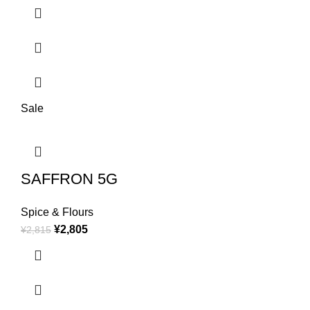
Sale
SAFFRON 5G
Spice & Flours
¥
2,805
¥
2,815