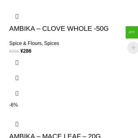
AMBIKA – CLOVE WHOLE -50G
JPY
Spice & Flours
,
Spices
¥
286
¥
296
-6%
AMBIKA – MACE LEAF – 20G