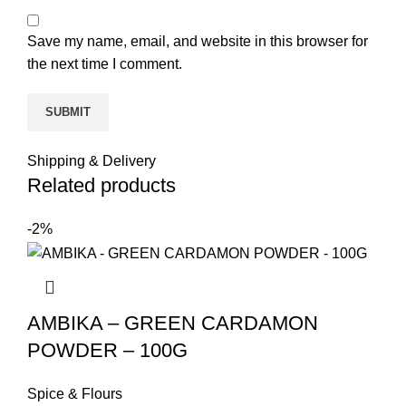
Save my name, email, and website in this browser for
the next time I comment.
Shipping & Delivery
Related products
-2%
AMBIKA – GREEN CARDAMON
POWDER – 100G
Spice & Flours