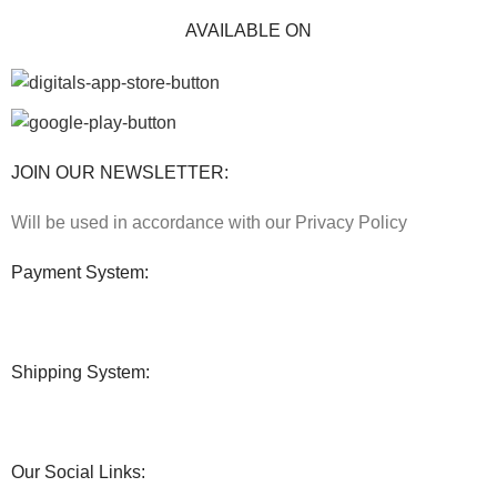
AVAILABLE ON
JOIN OUR NEWSLETTER:
Will be used in accordance with our Privacy Policy
Payment System:
Shipping System:
Our Social Links: