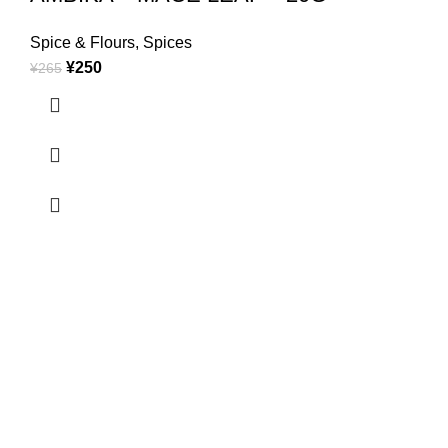
Spice & Flours
,
Spices
¥
250
¥
265