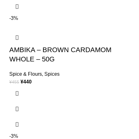
-3%
AMBIKA – BROWN CARDAMOM
WHOLE – 50G
Spice & Flours
,
Spices
¥
440
¥
455
-3%