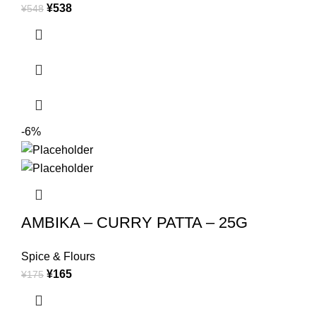
¥
538
¥
548
-6%
AMBIKA – CURRY PATTA – 25G
Spice & Flours
¥
165
¥
175