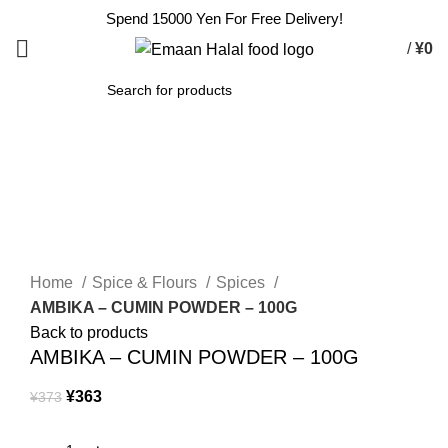
Spend 15000 Yen For Free Delivery!
/
¥
0
SEARCH
-3%
Click to enlarge
Home
Spice & Flours
Spices
AMBIKA – CUMIN POWDER – 100G
Back to products
AMBIKA – CUMIN POWDER – 100G
¥
363
¥
373