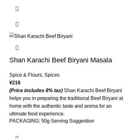
Shan Karachi Beef Biryani Masala
Spice & Flours
,
Spices
¥
216
(Price includes 8% tax)
Shan Karachi Beef Biryani
helps you in preparing the traditional Beef Biryani at
home with the authentic taste and aroma for an
ultimate food experience.
PACKAGING: 50g Serving Suggestion