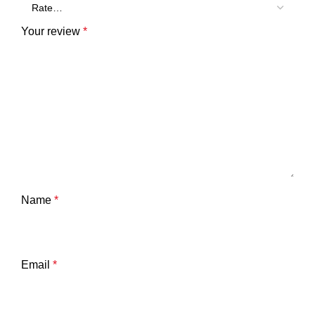
Your review
*
Name
*
Email
*