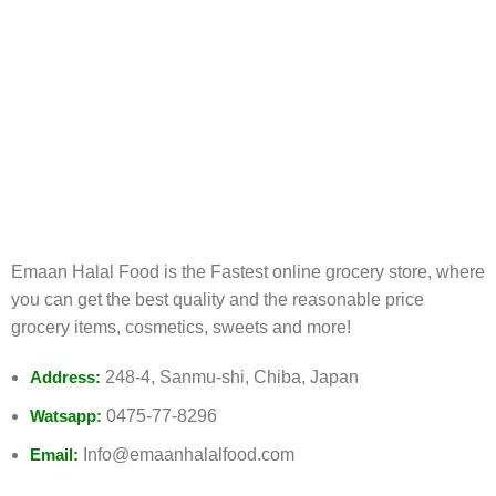
FREE RETURNS
Track or cancel orders.
Emaan Halal Food is the Fastest online grocery store, where
you can get the best quality and the reasonable price
grocery items, cosmetics, sweets and more!
Address:
248-4, Sanmu-shi, Chiba, Japan
Watsapp:
0475-77-8296
Email:
Info@emaanhalalfood.com