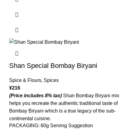
Shan Special Bombay Biryani
Spice & Flours
,
Spices
¥
216
(Price includes 8% tax)
Shan Bombay Biryani mix
helps you recreate the authentic traditional taste of
Bombay Biryani which is a true legacy of the sub-
continental cuisine.
PACKAGING: 60g Serving Suggestion