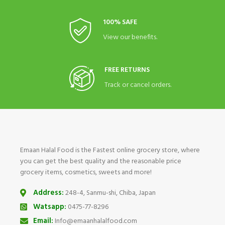
100% SAFE
View our benefits.
FREE RETURNS
Track or cancel orders.
Emaan Halal Food is the Fastest online grocery store, where
you can get the best quality and the reasonable price
grocery items, cosmetics, sweets and more!
Address:
248-4, Sanmu-shi, Chiba, Japan
Watsapp:
0475-77-8296
Email:
Info@emaanhalalfood.com