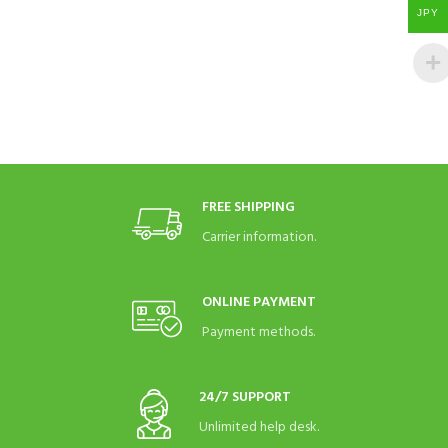
JPY
FREE SHIPPING
Carrier information.
ONLINE PAYMENT
Payment methods.
24/7 SUPPORT
Unlimited help desk.