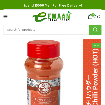
Spend 15000 Yen For Free Delivery!
0
/
¥
0
-4%