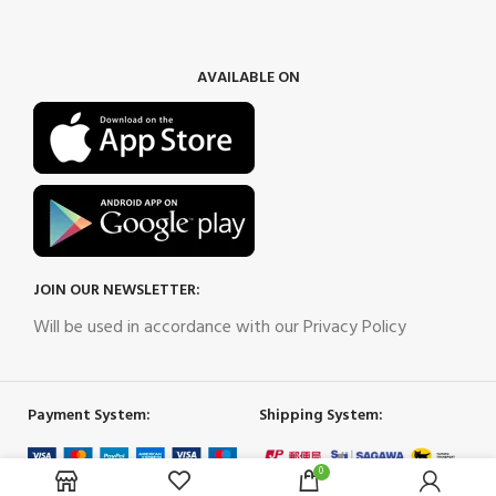
AVAILABLE ON
JOIN OUR NEWSLETTER:
Will be used in accordance with our Privacy Policy
Payment System:
Shipping System:
0