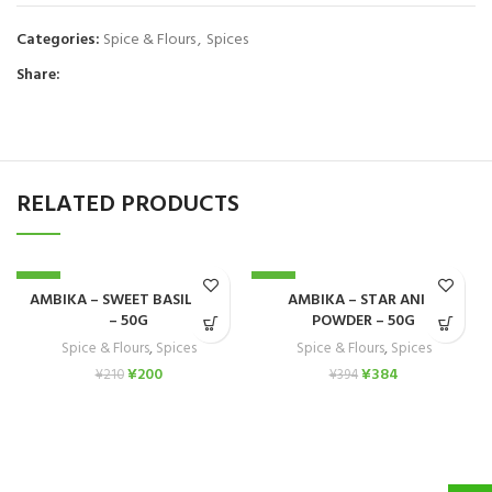
Categories:
Spice & Flours
,
Spices
Share:
RELATED PRODUCTS
-5%
-3%
AMBIKA – SWEET BASIL SEED
AMBIKA – STAR ANISE
– 50G
POWDER – 50G
Spice & Flours
,
Spices
Spice & Flours
,
Spices
¥
200
¥
384
¥
210
¥
394