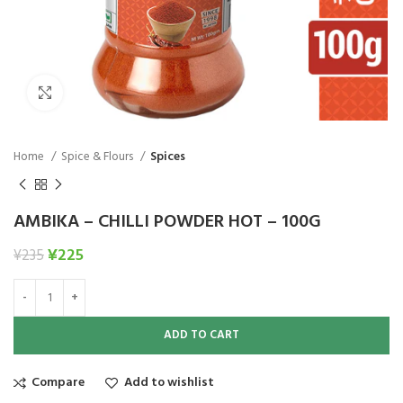
Click to enlarge
Home
Spice & Flours
Spices
AMBIKA – CHILLI POWDER HOT – 100G
¥
225
¥
235
ADD TO CART
Compare
Add to wishlist