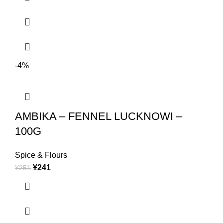
-4%
AMBIKA – FENNEL LUCKNOWI –
100G
Spice & Flours
¥
241
¥
251