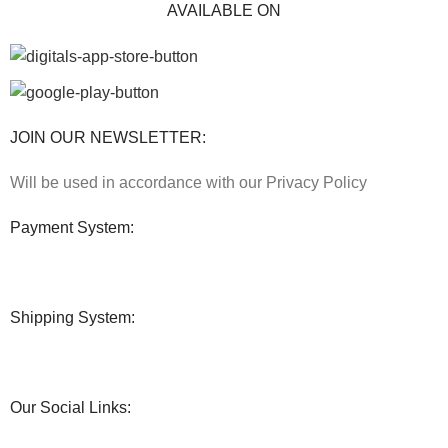
AVAILABLE ON
JOIN OUR NEWSLETTER:
Will be used in accordance with our Privacy Policy
Payment System:
Shipping System:
Our Social Links: