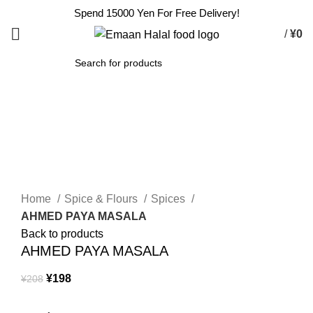
Spend 15000 Yen For Free Delivery!
/
¥
0
SEARCH
-5%
Click to enlarge
Home
Spice & Flours
Spices
AHMED PAYA MASALA
Back to products
AHMED PAYA MASALA
¥
198
¥
208