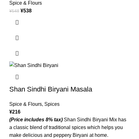
Spice & Flours
¥
538
¥
548
Shan Sindhi Biryani Masala
Spice & Flours
,
Spices
¥
216
(Price includes 8% tax)
Shan Sindhi Biryani Mix has
a classic blend of traditional spices which helps you
make delicious and peppery Biryani at home.