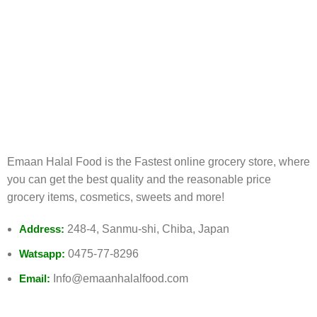
FREE RETURNS
Track or cancel orders.
Emaan Halal Food is the Fastest online grocery store, where
you can get the best quality and the reasonable price
grocery items, cosmetics, sweets and more!
Address:
248-4, Sanmu-shi, Chiba, Japan
Watsapp:
0475-77-8296
Email:
Info@emaanhalalfood.com