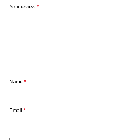
Your review
*
Name
*
Email
*