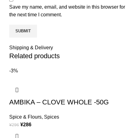
Save my name, email, and website in this browser for
the next time I comment.
Shipping & Delivery
Related products
-3%
AMBIKA – CLOVE WHOLE -50G
Spice & Flours
,
Spices
¥
286
¥
296