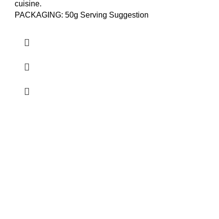
cuisine.
PACKAGING: 50g Serving Suggestion