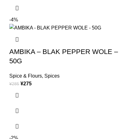
-4%
AMBIKA – BLAK PEPPER WOLE –
50G
Spice & Flours
,
Spices
¥
275
¥
285
-2%