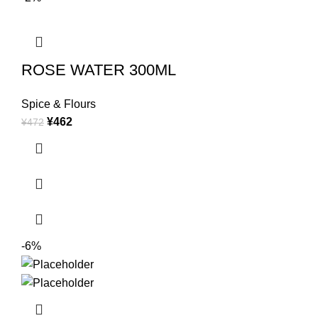
ROSE WATER 300ML
Spice & Flours
¥
462
¥
472
-6%