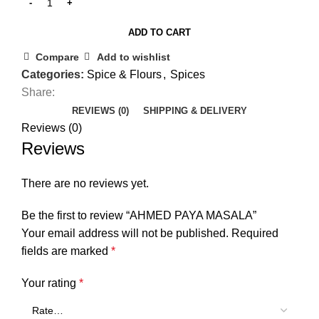
ADD TO CART
Compare
Add to wishlist
Categories:
Spice & Flours
,
Spices
Share:
REVIEWS (0)
SHIPPING & DELIVERY
Reviews (0)
Reviews
There are no reviews yet.
Be the first to review “AHMED PAYA MASALA”
Your email address will not be published.
Required
fields are marked
*
Your rating
*