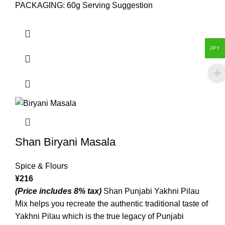
PACKAGING: 60g Serving Suggestion
JPY
Shan Biryani Masala
Spice & Flours
¥
216
(Price includes 8% tax)
Shan Punjabi Yakhni Pilau
Mix helps you recreate the authentic traditional taste of
Yakhni Pilau which is the true legacy of Punjabi