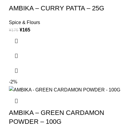
AMBIKA – CURRY PATTA – 25G
Spice & Flours
¥
165
¥
175
-2%
AMBIKA – GREEN CARDAMON
POWDER – 100G