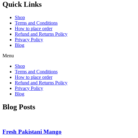
Quick Links
Shop
Terms and Conditions
How to place order
Refund and Returns Policy
Privacy Policy
Blog
Menu
Shop
Terms and Conditions
How to place order
Refund and Returns Policy
Privacy Policy
Blog
Blog Posts
Fresh Pakistani Mango