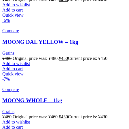
Add to wishlist
Add to cart
Quick view
-6%
Compare
MOONG DAL YELLOW – 1kg
Grains
¥
480
Original price was: ¥480.
¥
450
Current price is: ¥450.
Add to wishlist
Add to cart
Quick view
-7%
Compare
MOONG WHOLE – 1kg
Grains
¥
460
Original price was: ¥460.
¥
430
Current price is: ¥430.
Add to wishlist
Add to cart