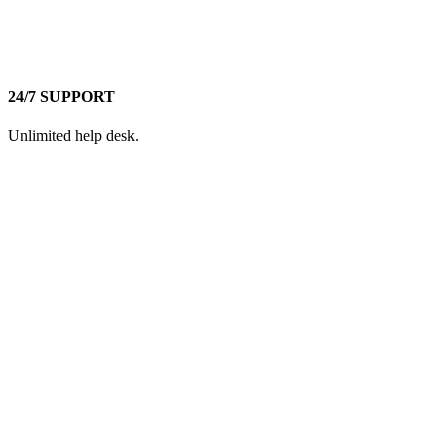
24/7 SUPPORT
Unlimited help desk.