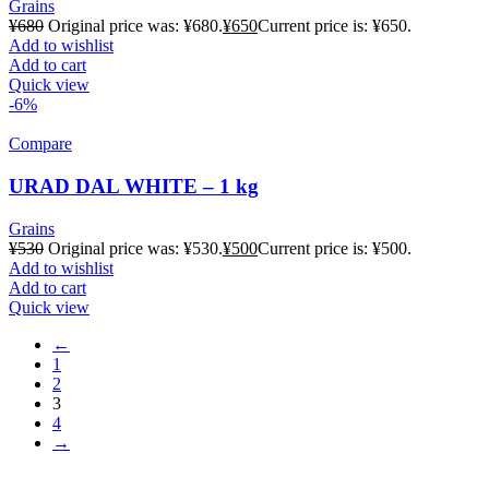
Grains
¥
680
Original price was: ¥680.
¥
650
Current price is: ¥650.
Add to wishlist
Add to cart
Quick view
-6%
Compare
URAD DAL WHITE – 1 kg
Grains
¥
530
Original price was: ¥530.
¥
500
Current price is: ¥500.
Add to wishlist
Add to cart
Quick view
←
1
2
3
4
→