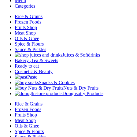
Menu
Categories
Rice & Grains
Frozen Foods
Fruits Shop
Meat Shop
Oils & Ghee
Spice & Flours
Sauce & Pickles
Juices & Softdrinks
Bakery ,Tea & Sweets
Ready to eat
Cosmetic & Beauty
Paste
Snacks & Cookies
Nuts & Dry Fruits
Doughsotry Products
Rice & Grains
Frozen Foods
Fruits Shop
Meat Shop
Oils & Ghee
Spice & Flours
Sauce & Pickles