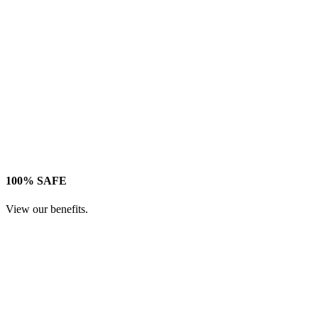
100% SAFE
View our benefits.