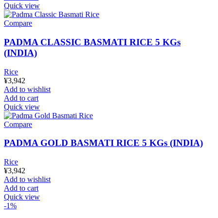
Quick view
Compare
PADMA CLASSIC BASMATI RICE 5 KGs
(INDIA)
Rice
¥
3,942
Add to wishlist
Add to cart
Quick view
Compare
PADMA GOLD BASMATI RICE 5 KGs (INDIA)
Rice
¥
3,942
Add to wishlist
Add to cart
Quick view
-1%