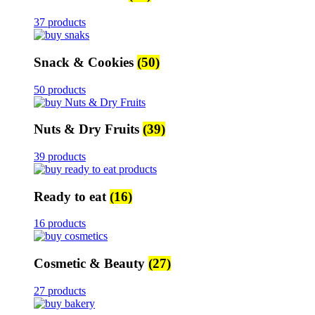
37 products
Snack & Cookies
(50)
50 products
Nuts & Dry Fruits
(39)
39 products
Ready to eat
(16)
16 products
Cosmetic & Beauty
(27)
27 products