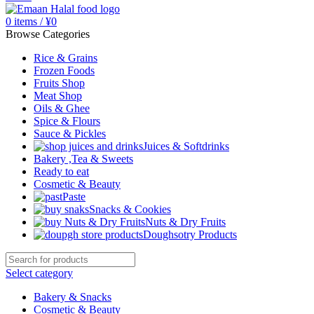
0
items
/
¥
0
Browse Categories
Rice & Grains
Frozen Foods
Fruits Shop
Meat Shop
Oils & Ghee
Spice & Flours
Sauce & Pickles
Juices & Softdrinks
Bakery ,Tea & Sweets
Ready to eat
Cosmetic & Beauty
Paste
Snacks & Cookies
Nuts & Dry Fruits
Doughsotry Products
Select category
Bakery & Snacks
Cosmetic & Beauty