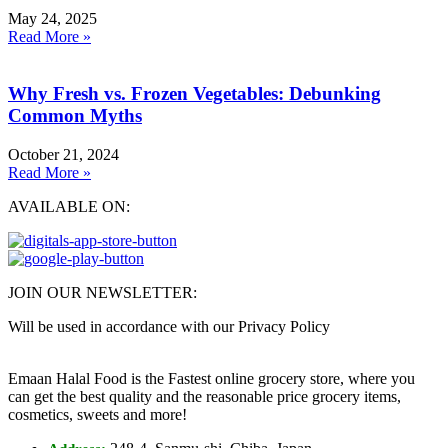
May 24, 2025
Read More »
Why Fresh vs. Frozen Vegetables: Debunking
Common Myths
October 21, 2024
Read More »
AVAILABLE ON:
JOIN OUR NEWSLETTER:
Will be used in accordance with our Privacy Policy
Emaan Halal Food is the Fastest online grocery store, where you
can get the best quality and the reasonable price grocery items,
cosmetics, sweets and more!