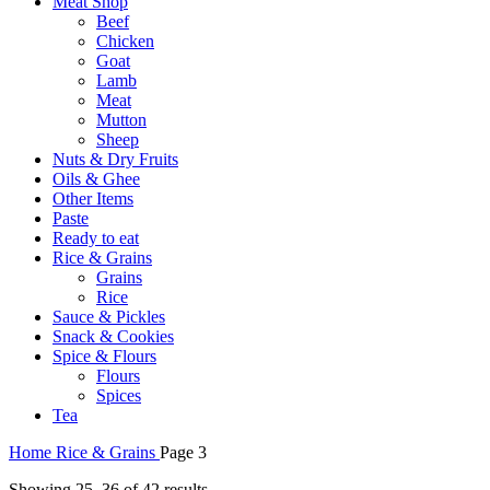
Meat Shop
Beef
Chicken
Goat
Lamb
Meat
Mutton
Sheep
Nuts & Dry Fruits
Oils & Ghee
Other Items
Paste
Ready to eat
Rice & Grains
Grains
Rice
Sauce & Pickles
Snack & Cookies
Spice & Flours
Flours
Spices
Tea
Home
Rice & Grains
Page 3
Showing 25–36 of 42 results