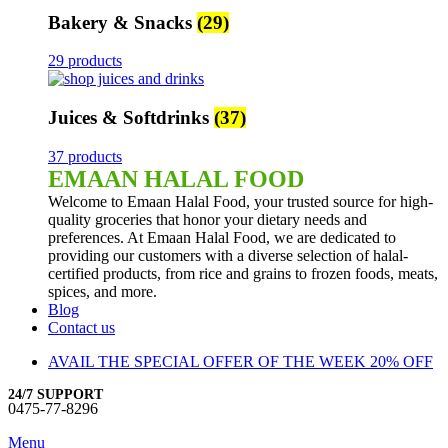
Bakery & Snacks
(29)
29 products
Juices & Softdrinks
(37)
37 products
EMAAN HALAL FOOD
Welcome to Emaan Halal Food, your trusted source for high-
quality groceries that honor your dietary needs and
preferences. At Emaan Halal Food, we are dedicated to
providing our customers with a diverse selection of halal-
certified products, from rice and grains to frozen foods, meats,
spices, and more.
Blog
Contact us
AVAIL THE SPECIAL OFFER OF THE WEEK 20% OFF
24/7 SUPPORT
0475-77-8296
Menu