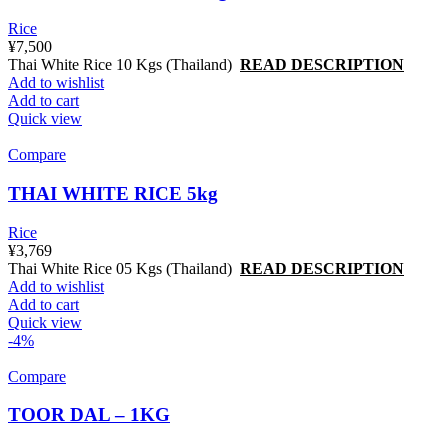
Rice
¥
7,500
Thai White Rice 10 Kgs (Thailand)
READ DESCRIPTION
Add to wishlist
Add to cart
Quick view
Compare
THAI WHITE RICE 5kg
Rice
¥
3,769
Thai White Rice 05 Kgs (Thailand)
READ DESCRIPTION
Add to wishlist
Add to cart
Quick view
-4%
Compare
TOOR DAL – 1KG