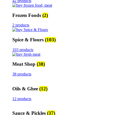
42 products
Frozen Foods
(2)
2 products
Spice & Flours
(103)
103 products
Meat Shop
(38)
38 products
Oils & Ghee
(12)
12 products
Sauce & Pickles
(37)