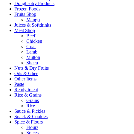
Doughsotry Products
Frozen Foods
Fruits Shop
Mango
Juices & Softdrinks
Meat Shop
Beef
Chicken
Goat
Lamb
Mutton
Sheep
Nuts & Dry Fruits
Oils & Ghee
Other Items
Paste
Ready to eat
Rice & Grains
Grains
Rice
Sauce & Pickles
Snack & Cookies
Spice & Flours
Flours
Spices