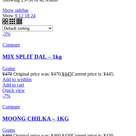
Show sidebar
Show
9
12
18
24
-5%
Compare
MIX SPLIT DAL – 1kg
Grains
¥
470
Original price was: ¥470.
¥
445
Current price is: ¥445.
Add to wishlist
Add to cart
Quick view
-7%
Compare
MOONG CHILKA – 1KG
Grains
¥
460
Original price was: ¥460.
¥
430
Current price is: ¥430.