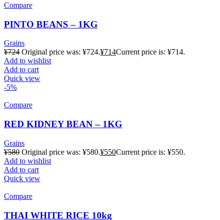
Compare
PINTO BEANS – 1KG
Grains
¥
724
Original price was: ¥724.
¥
714
Current price is: ¥714.
Add to wishlist
Add to cart
Quick view
-5%
Compare
RED KIDNEY BEAN – 1KG
Grains
¥
580
Original price was: ¥580.
¥
550
Current price is: ¥550.
Add to wishlist
Add to cart
Quick view
Compare
THAI WHITE RICE 10kg