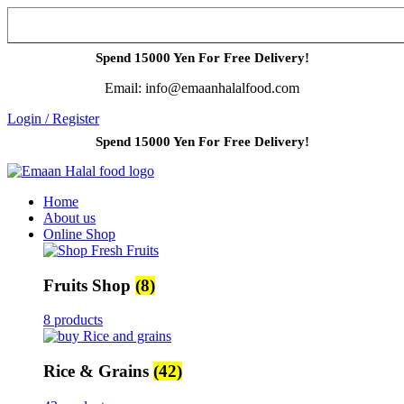
Spend 15000 Yen For Free Delivery!
Email: info@emaanhalalfood.com
Login / Register
Spend 15000 Yen For Free Delivery!
Home
About us
Online Shop
Fruits Shop
(8)
8 products
Rice & Grains
(42)