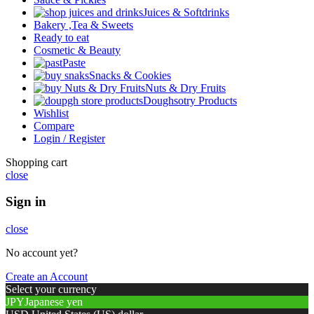
Juices & Softdrinks
Bakery ,Tea & Sweets
Ready to eat
Cosmetic & Beauty
Paste
Snacks & Cookies
Nuts & Dry Fruits
Doughsotry Products
Wishlist
Compare
Login / Register
Shopping cart
close
Sign in
close
No account yet?
Create an Account
Select your currency
JPY
Japanese yen