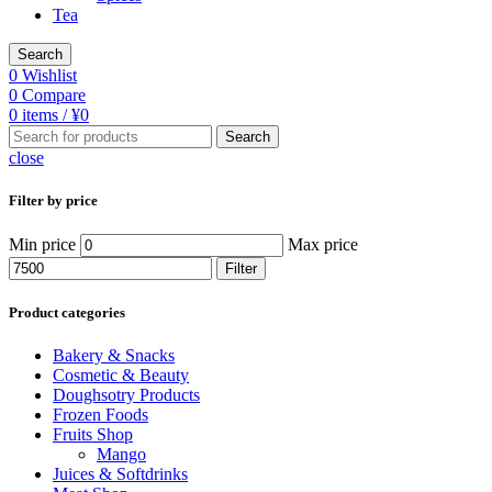
Tea
Search
0
Wishlist
0
Compare
0
items
/
¥
0
Search
close
Filter by price
Min price
Max price
Filter
Product categories
Bakery & Snacks
Cosmetic & Beauty
Doughsotry Products
Frozen Foods
Fruits Shop
Mango
Juices & Softdrinks