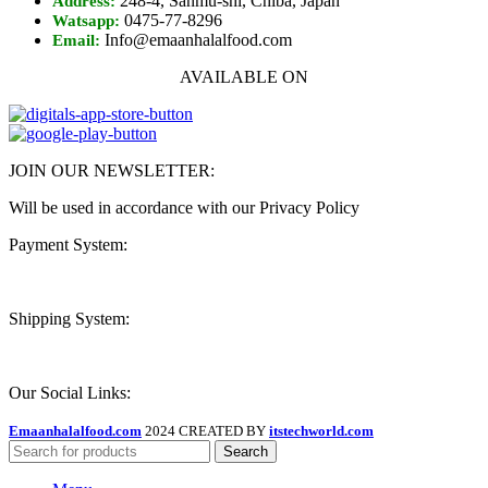
248-4, Sanmu-shi, Chiba, Japan
Address:
0475-77-8296
Watsapp:
Info@emaanhalalfood.com
Email:
AVAILABLE ON
JOIN OUR NEWSLETTER:
Will be used in accordance with our Privacy Policy
Payment System:
Shipping System:
Our Social Links:
Emaanhalalfood.com
2024 CREATED BY
itstechworld.com
Search