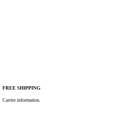
FREE SHIPPING
Carrier information.