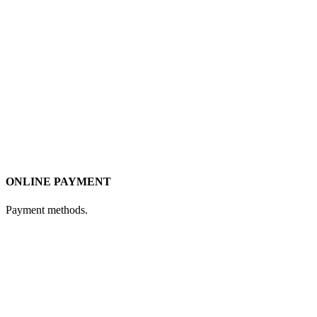
ONLINE PAYMENT
Payment methods.