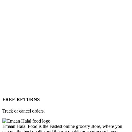
FREE RETURNS
Track or cancel orders.
Emaan Halal Food is the Fastest online grocery store, where you
can get the best quality and the reasonable price grocery items,