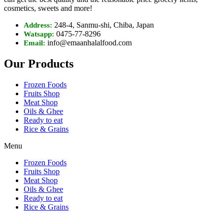
cosmetics, sweets and more!
248-4, Sanmu-shi, Chiba, Japan
Address:
0475-77-8296
Watsapp:
info@emaanhalalfood.com
Email:
Our Products
Frozen Foods
Fruits Shop
Meat Shop
Oils & Ghee
Ready to eat
Rice & Grains
Menu
Frozen Foods
Fruits Shop
Meat Shop
Oils & Ghee
Ready to eat
Rice & Grains