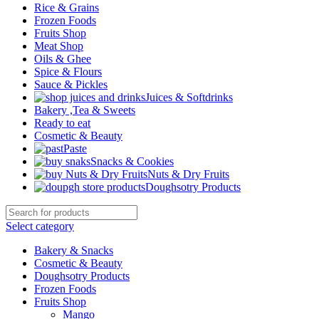
Rice & Grains
Frozen Foods
Fruits Shop
Meat Shop
Oils & Ghee
Spice & Flours
Sauce & Pickles
Juices & Softdrinks
Bakery ,Tea & Sweets
Ready to eat
Cosmetic & Beauty
Paste
Snacks & Cookies
Nuts & Dry Fruits
Doughsotry Products
Select category
Bakery & Snacks
Cosmetic & Beauty
Doughsotry Products
Frozen Foods
Fruits Shop
Mango