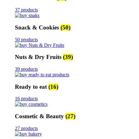
37 products
Snack & Cookies
(50)
50 products
Nuts & Dry Fruits
(39)
39 products
Ready to eat
(16)
16 products
Cosmetic & Beauty
(27)
27 products