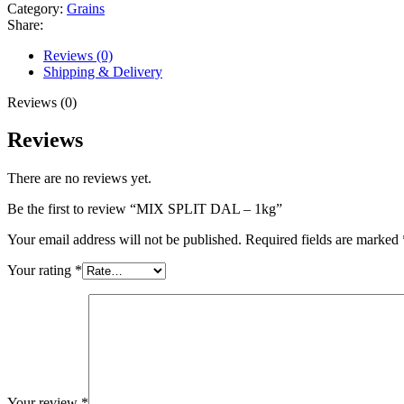
Category:
Grains
Share:
Reviews (0)
Shipping & Delivery
Reviews (0)
Reviews
There are no reviews yet.
Be the first to review “MIX SPLIT DAL – 1kg”
Your email address will not be published.
Required fields are marked
Your rating
*
Your review
*