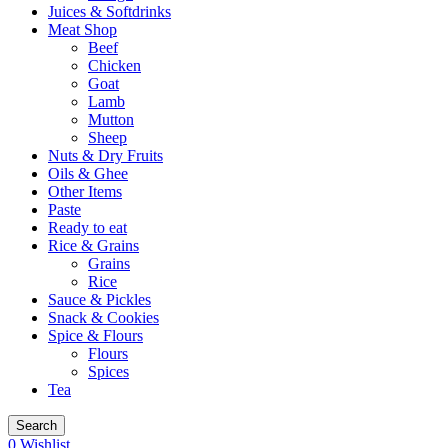
Juices & Softdrinks
Meat Shop
Beef
Chicken
Goat
Lamb
Mutton
Sheep
Nuts & Dry Fruits
Oils & Ghee
Other Items
Paste
Ready to eat
Rice & Grains
Grains
Rice
Sauce & Pickles
Snack & Cookies
Spice & Flours
Flours
Spices
Tea
Search
0
Wishlist