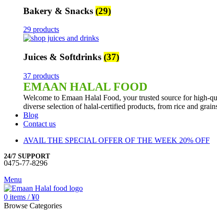
Bakery & Snacks
(29)
29 products
Juices & Softdrinks
(37)
37 products
EMAAN HALAL FOOD
Welcome to Emaan Halal Food, your trusted source for high-qua
diverse selection of halal-certified products, from rice and grai
Blog
Contact us
AVAIL THE SPECIAL OFFER OF THE WEEK 20% OFF
24/7 SUPPORT
0475-77-8296
Menu
0
items
/
¥
0
Browse Categories