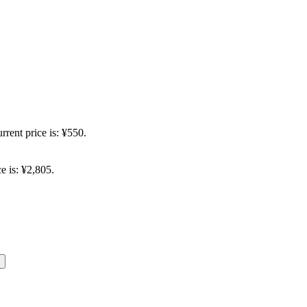
rrent price is: ¥550.
e is: ¥2,805.