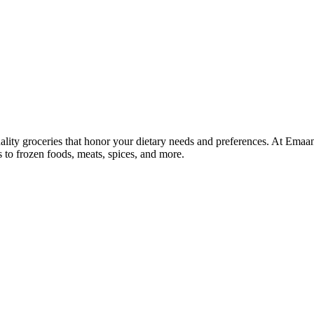
lity groceries that honor your dietary needs and preferences. At Emaa
ns to frozen foods, meats, spices, and more.