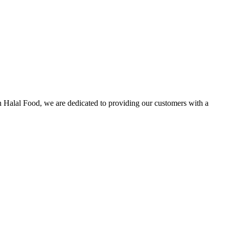
n Halal Food, we are dedicated to providing our customers with a