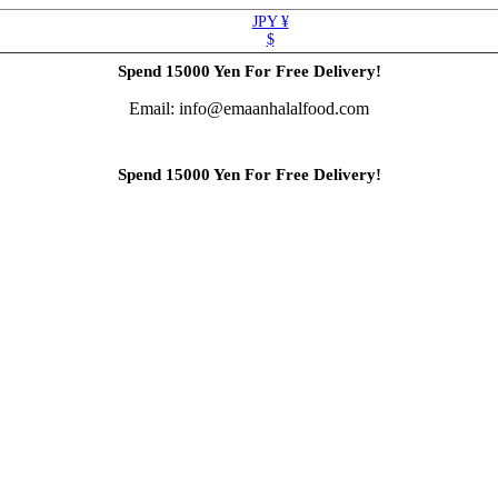
JPY ¥
$
Spend 15000 Yen For Free Delivery!
Email: info@emaanhalalfood.com
Spend 15000 Yen For Free Delivery!