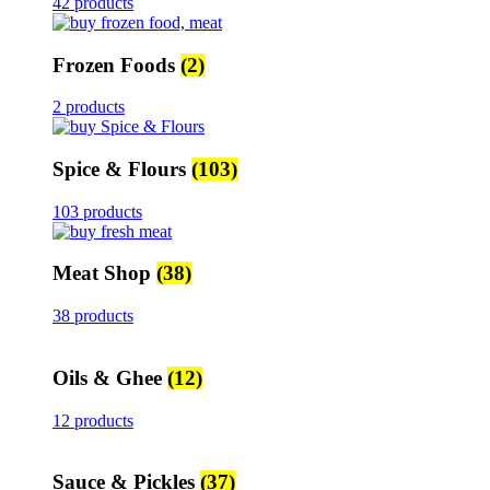
42 products
Frozen Foods
(2)
2 products
Spice & Flours
(103)
103 products
Meat Shop
(38)
38 products
Oils & Ghee
(12)
12 products
Sauce & Pickles
(37)