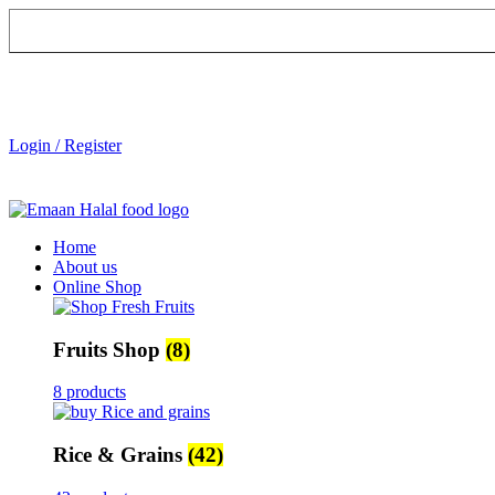
Login / Register
Home
About us
Online Shop
Fruits Shop
(8)
8 products
Rice & Grains
(42)