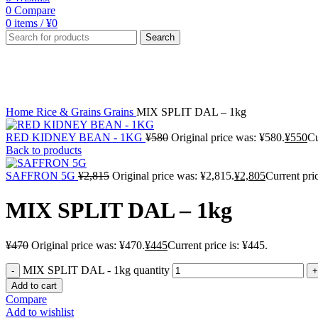
0
Compare
0
items
/
¥
0
Search
-5%
Click to enlarge
Home
Rice & Grains
Grains
MIX SPLIT DAL – 1kg
RED KIDNEY BEAN - 1KG
¥
580
Original price was: ¥580.
¥
550
Cu
Back to products
SAFFRON 5G
¥
2,815
Original price was: ¥2,815.
¥
2,805
Current pric
MIX SPLIT DAL – 1kg
¥
470
Original price was: ¥470.
¥
445
Current price is: ¥445.
MIX SPLIT DAL - 1kg quantity
Add to cart
Compare
Add to wishlist