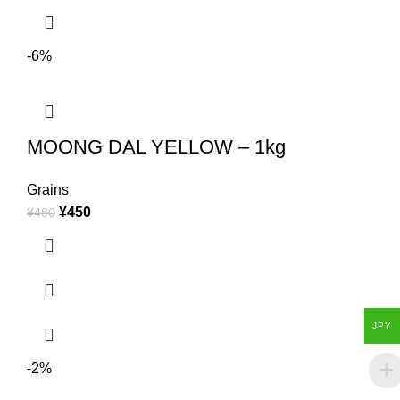
-6%
MOONG DAL YELLOW – 1kg
Grains
¥
450
¥
480
JPY
-2%