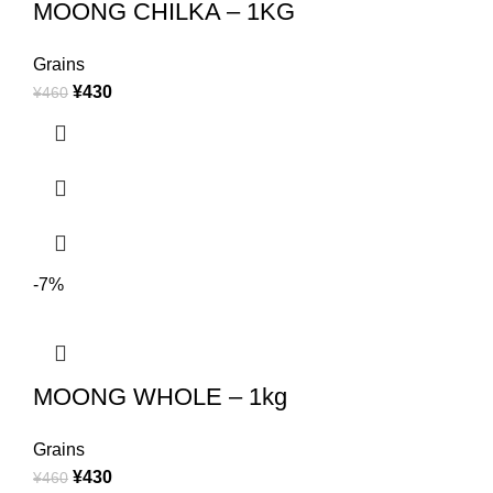
MOONG CHILKA – 1KG
Grains
¥
430
¥
460
-7%
MOONG WHOLE – 1kg
Grains
¥
430
¥
460