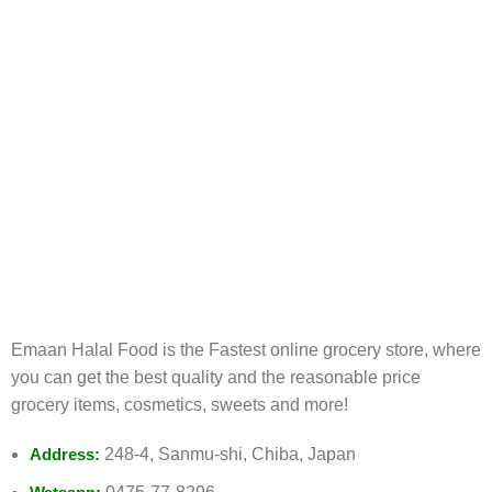
FREE RETURNS
Track or cancel orders.
Emaan Halal Food is the Fastest online grocery store, where
you can get the best quality and the reasonable price
grocery items, cosmetics, sweets and more!
Address:
248-4, Sanmu-shi, Chiba, Japan