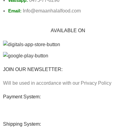
Watsapp:
0475-77-8296
Email:
Info@emaanhalalfood.com
AVAILABLE ON
JOIN OUR NEWSLETTER:
Will be used in accordance with our Privacy Policy
Payment System:
Shipping System: