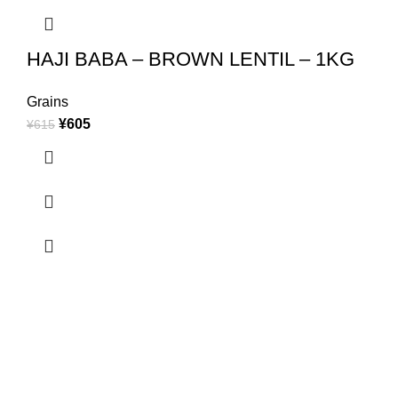
HAJI BABA – BROWN LENTIL – 1KG
Grains
¥
605
¥
615