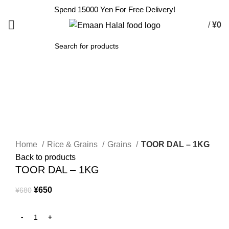
Spend 15000 Yen For Free Delivery!
/
¥
0
SEARCH
-4%
Click to enlarge
Home
Rice & Grains
Grains
TOOR DAL – 1KG
Back to products
TOOR DAL – 1KG
¥
650
¥
680