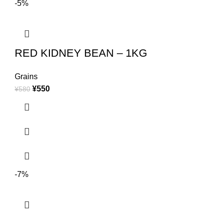
-5%
RED KIDNEY BEAN – 1KG
Grains
¥
550
¥
580
-7%