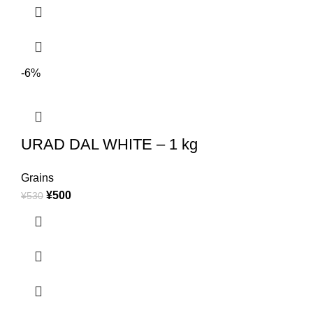
-6%
URAD DAL WHITE – 1 kg
Grains
¥
500
¥
530