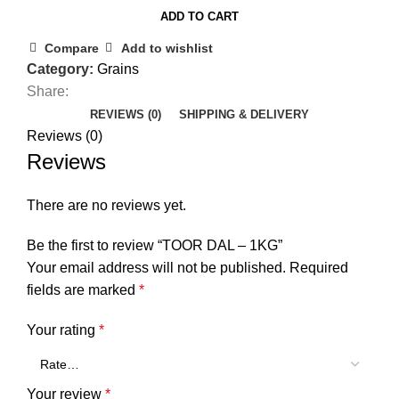
ADD TO CART
Compare
Add to wishlist
Category:
Grains
Share:
REVIEWS (0)
SHIPPING & DELIVERY
Reviews (0)
Reviews
There are no reviews yet.
Be the first to review “TOOR DAL – 1KG”
Your email address will not be published.
Required
fields are marked
*
Your rating
*
Your review
*