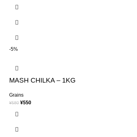
-5%
MASH CHILKA – 1KG
Grains
¥
550
¥
580