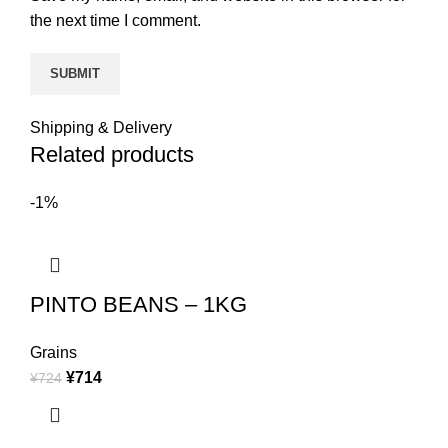
the next time I comment.
Shipping & Delivery
Related products
-1%
PINTO BEANS – 1KG
Grains
¥
714
¥
724