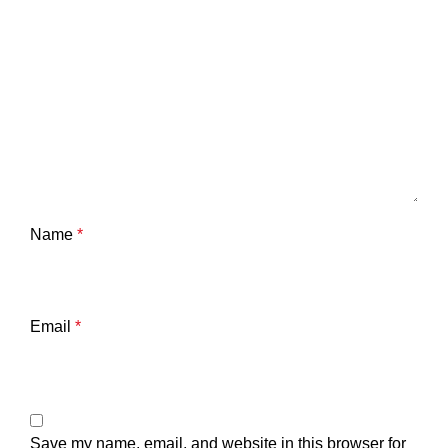
Name
*
Email
*
Save my name, email, and website in this browser for