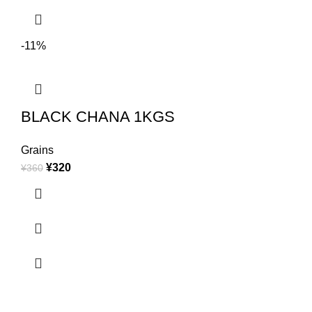
-11%
BLACK CHANA 1KGS
Grains
¥
320
¥
360