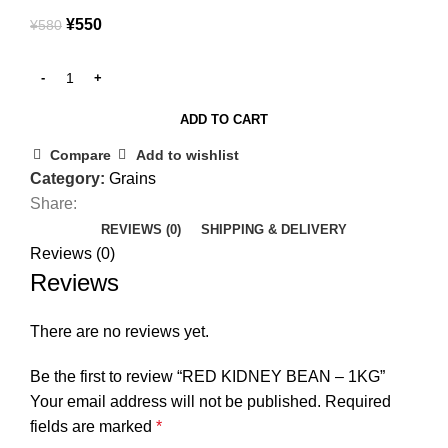
¥
550
¥
580
ADD TO CART
Compare
Add to wishlist
Category:
Grains
Share:
REVIEWS (0)
SHIPPING & DELIVERY
Reviews (0)
Reviews
There are no reviews yet.
Be the first to review “RED KIDNEY BEAN – 1KG”
Your email address will not be published.
Required
fields are marked
*