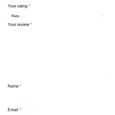
Your rating
*
Your review
*
Name
*
Email
*