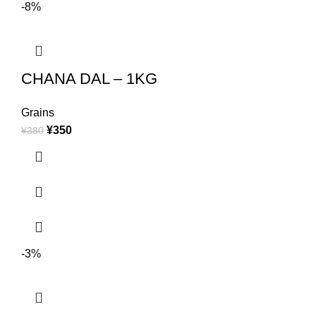
-8%
CHANA DAL – 1KG
Grains
¥
350
¥
380
-3%