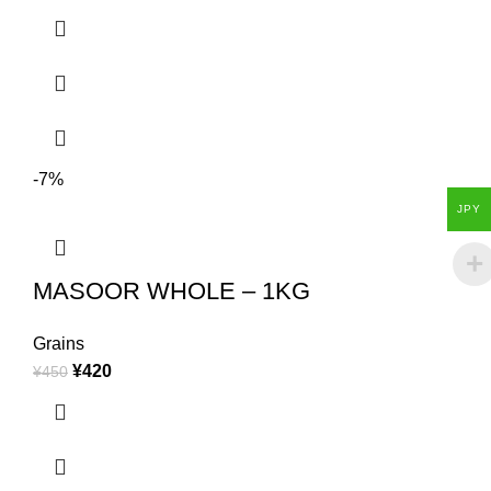
-7%
JPY
MASOOR WHOLE – 1KG
Grains
¥
420
¥
450