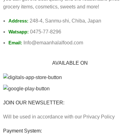
grocery items, cosmetics, sweets and more!
Address:
248-4, Sanmu-shi, Chiba, Japan
Watsapp:
0475-77-8296
Email:
Info@emaanhalalfood.com
AVAILABLE ON
JOIN OUR NEWSLETTER:
Will be used in accordance with our Privacy Policy
Payment System: