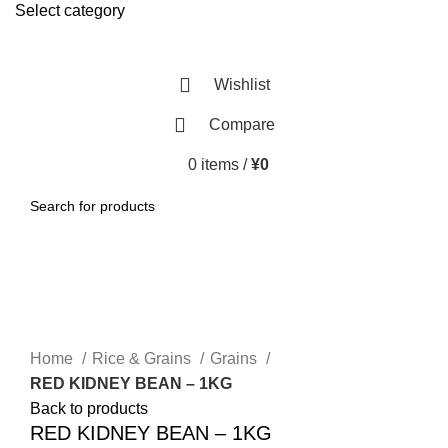
Select category
SEARCH
Wishlist
Compare
0
items
/
¥
0
SEARCH
-5%
Click to enlarge
Home
Rice & Grains
Grains
RED KIDNEY BEAN – 1KG
Back to products
RED KIDNEY BEAN – 1KG