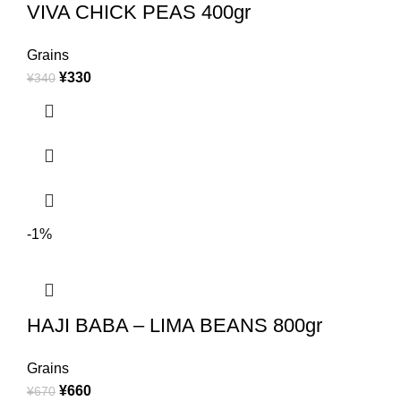
VIVA CHICK PEAS 400gr
Grains
¥
330
¥
340
-1%
HAJI BABA – LIMA BEANS 800gr
Grains
¥
660
¥
670