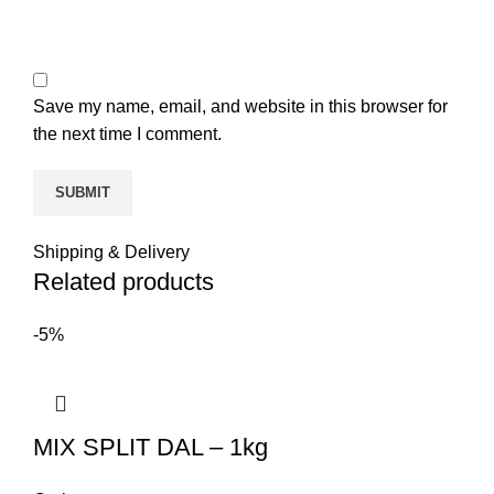
Save my name, email, and website in this browser for
the next time I comment.
Shipping & Delivery
Related products
-5%
MIX SPLIT DAL – 1kg