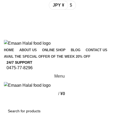
JPY ¥
$
Spend 15000 Yen For Free Delivery!
Email: info@emaanhalalfood.com
Login / Register
Spend 15000 Yen For Free Delivery!
HOME
ABOUT US
ONLINE SHOP
BLOG
CONTACT US
AVAIL THE SPECIAL OFFER OF THE WEEK 20% OFF
24/7 SUPPORT
0475-77-8296
Menu
/
¥
0
Browse Categories