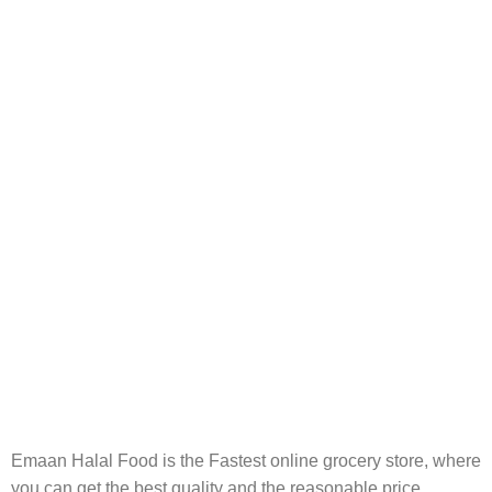
FREE RETURNS
Track or cancel orders.
Emaan Halal Food is the Fastest online grocery store, where
you can get the best quality and the reasonable price