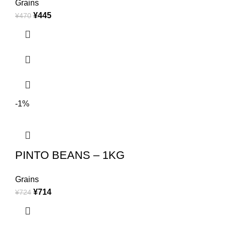
Grains
¥
445
¥
470
-1%
PINTO BEANS – 1KG
Grains
¥
714
¥
724