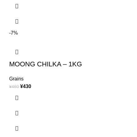
-7%
MOONG CHILKA – 1KG
Grains
¥
430
¥
460