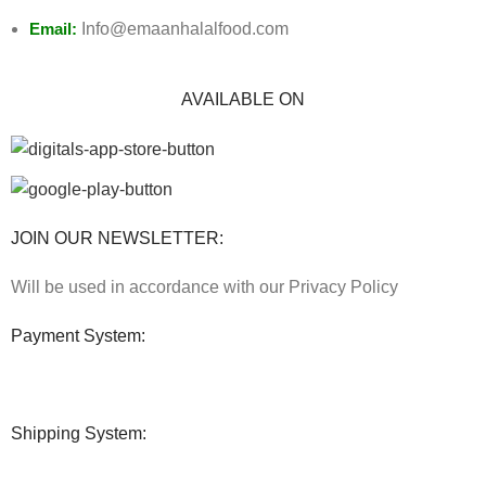
Email:
Info@emaanhalalfood.com
AVAILABLE ON
JOIN OUR NEWSLETTER:
Will be used in accordance with our Privacy Policy
Payment System:
Shipping System: