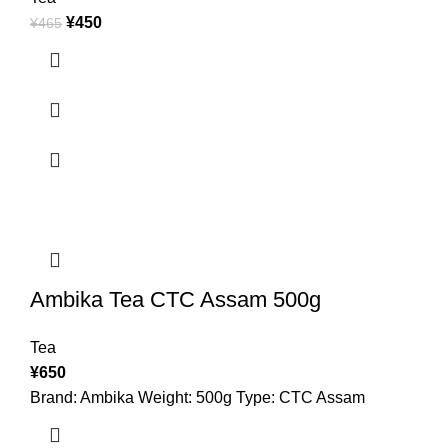
¥
450
¥
465
Ambika Tea CTC Assam 500g
Tea
¥
650
Brand: Ambika Weight: 500g Type: CTC Assam