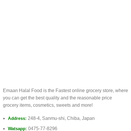
FREE RETURNS
Track or cancel orders.
Emaan Halal Food is the Fastest online grocery store, where
you can get the best quality and the reasonable price
grocery items, cosmetics, sweets and more!
Address:
248-4, Sanmu-shi, Chiba, Japan
Watsapp:
0475-77-8296