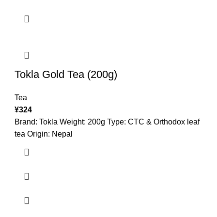
Tokla Gold Tea (200g)
Tea
¥
324
Brand: Tokla Weight: 200g Type: CTC & Orthodox leaf
tea Origin: Nepal