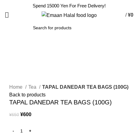
Spend 15000 Yen For Free Delivery!
/
¥
0
SEARCH
-8%
Click to enlarge
Home
Tea
TAPAL DANEDAR TEA BAGS (100G)
Back to products
TAPAL DANEDAR TEA BAGS (100G)
¥
600
¥
650