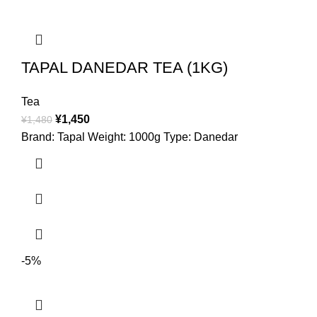
TAPAL DANEDAR TEA (1KG)
Tea
¥
1,450
¥
1,480
Brand: Tapal Weight: 1000g Type: Danedar
-5%