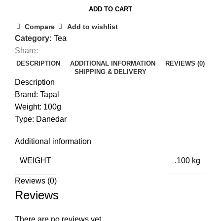
ADD TO CART
Compare
Add to wishlist
Category:
Tea
Share:
DESCRIPTION
ADDITIONAL INFORMATION
REVIEWS (0)
SHIPPING & DELIVERY
Description
Brand: Tapal
Weight: 100g
Type: Danedar
Additional information
WEIGHT
.100 kg
Reviews (0)
Reviews
There are no reviews yet.