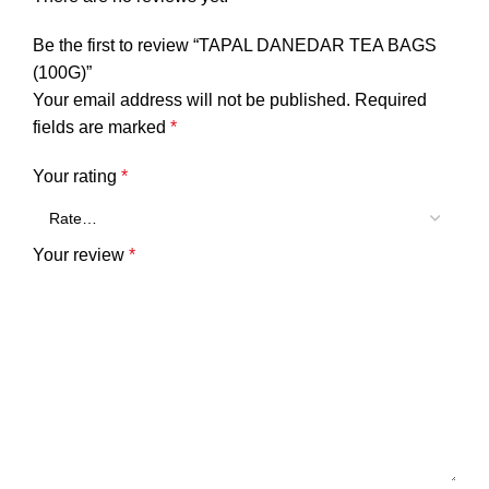
Be the first to review “TAPAL DANEDAR TEA BAGS
(100G)”
Your email address will not be published.
Required
fields are marked
*
Your rating
*
Your review
*