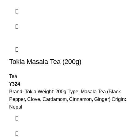
Tokla Masala Tea (200g)
Tea
¥
324
Brand: Tokla Weight: 200g Type: Masala Tea (Black
Pepper, Clove, Cardamom, Cinnamon, Ginger) Origin:
Nepal