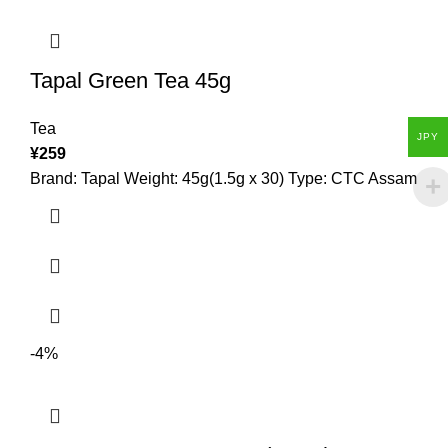
Tapal Green Tea 45g
Tea
JPY
¥
259
Brand: Tapal Weight: 45g(1.5g x 30) Type: CTC Assam
-4%