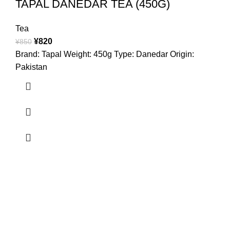
TAPAL DANEDAR TEA (450G)
Tea
¥
820
¥
850
Brand: Tapal Weight: 450g Type: Danedar Origin:
Pakistan