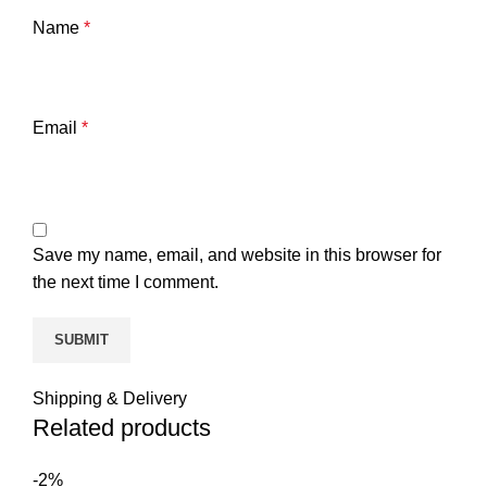
Name
*
Email
*
Save my name, email, and website in this browser for
the next time I comment.
Shipping & Delivery
Related products
-2%