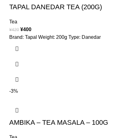
TAPAL DANEDAR TEA (200G)
Tea
¥
400
¥
420
Brand: Tapal Weight: 200g Type: Danedar
-3%
AMBIKA – TEA MASALA – 100G
Tea