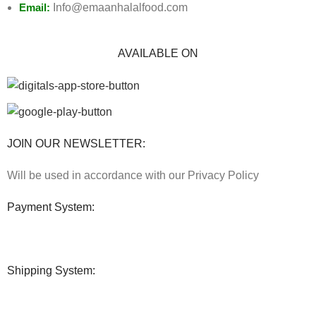
Email:
Info@emaanhalalfood.com
AVAILABLE ON
JOIN OUR NEWSLETTER:
Will be used in accordance with our Privacy Policy
Payment System:
Shipping System: