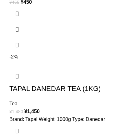
¥
450
¥
465
-2%
TAPAL DANEDAR TEA (1KG)
Tea
¥
1,450
¥
1,480
Brand: Tapal Weight: 1000g Type: Danedar