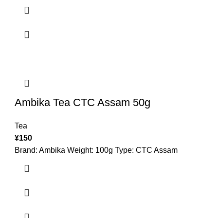
Ambika Tea CTC Assam 50g
Tea
¥
150
Brand: Ambika Weight: 100g Type: CTC Assam