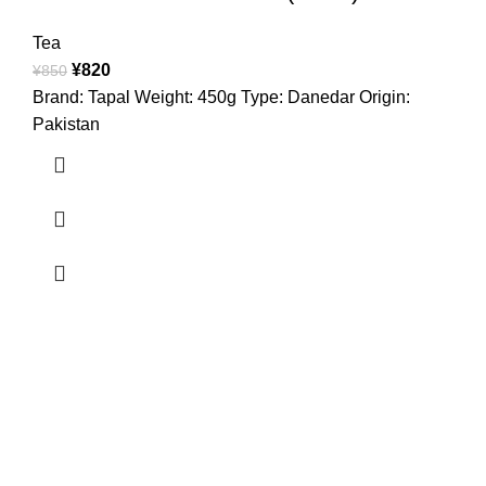
Tea
¥
820
¥
850
Brand: Tapal Weight: 450g Type: Danedar Origin:
Pakistan