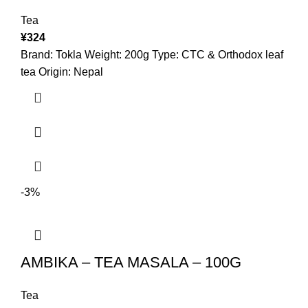
Tea
¥
324
Brand: Tokla Weight: 200g Type: CTC & Orthodox leaf
tea Origin: Nepal
-3%
AMBIKA – TEA MASALA – 100G
Tea