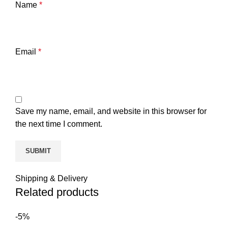
Name
*
Email
*
Save my name, email, and website in this browser for
the next time I comment.
Shipping & Delivery
Related products
-5%