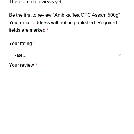
There are no reviews yet.
Be the first to review “Ambika Tea CTC Assam 500g”
Your email address will not be published.
Required
fields are marked
*
Your rating
*
Your review
*