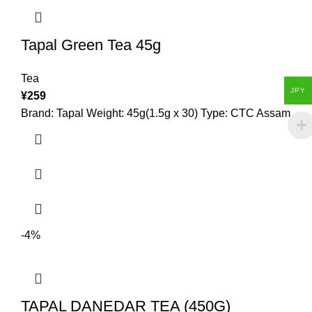
Tapal Green Tea 45g
Tea
JPY
¥
259
Brand: Tapal Weight: 45g(1.5g x 30) Type: CTC Assam
-4%
TAPAL DANEDAR TEA (450G)