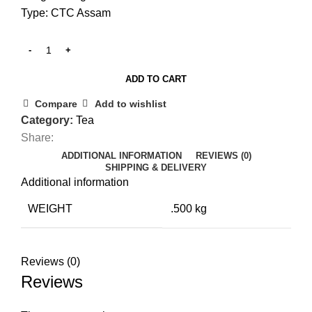
Type: CTC Assam
ADD TO CART
Compare
Add to wishlist
Category:
Tea
Share:
ADDITIONAL INFORMATION
REVIEWS (0)
SHIPPING & DELIVERY
Additional information
WEIGHT
.500 kg
Reviews (0)
Reviews