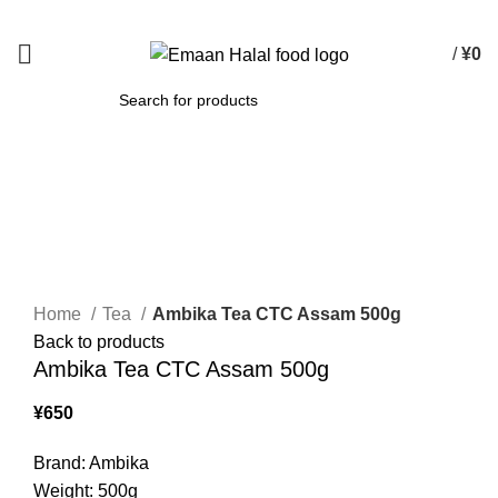
Spend 15000 Yen For Free Delivery!
/
¥
0
SEARCH
Click to enlarge
Home
Tea
Ambika Tea CTC Assam 500g
Back to products
Ambika Tea CTC Assam 500g
¥
650
Brand: Ambika
Weight: 500g