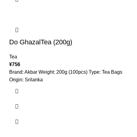
Do GhazalTea (200g)
Tea
¥
756
Brand: Akbar Weight: 200g (100pcs) Type: Tea Bags
Origin: Srilanka