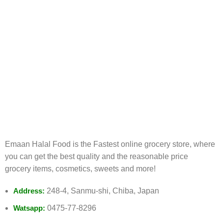
FREE RETURNS
Track or cancel orders.
Emaan Halal Food is the Fastest online grocery store, where
you can get the best quality and the reasonable price
grocery items, cosmetics, sweets and more!
Address:
248-4, Sanmu-shi, Chiba, Japan
Watsapp:
0475-77-8296