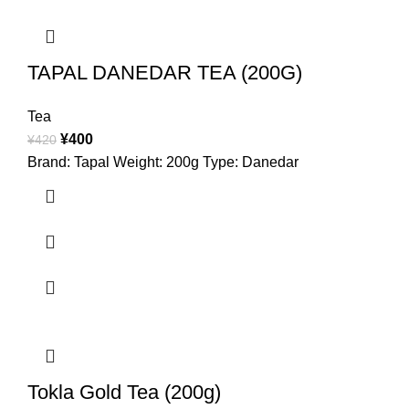
TAPAL DANEDAR TEA (200G)
Tea
¥
400
¥
420
Brand: Tapal Weight: 200g Type: Danedar
Tokla Gold Tea (200g)