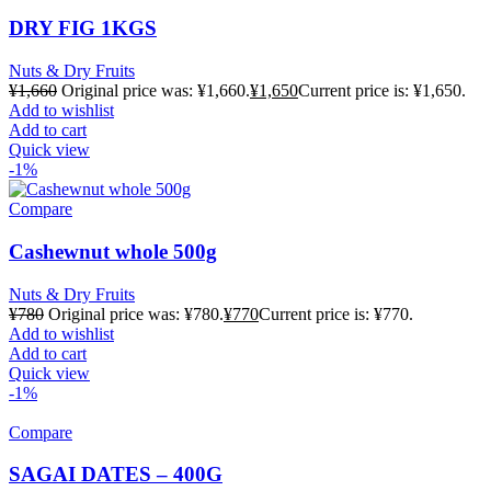
DRY FIG 1KGS
Nuts & Dry Fruits
¥
1,660
Original price was: ¥1,660.
¥
1,650
Current price is: ¥1,650.
Add to wishlist
Add to cart
Quick view
-1%
Compare
Cashewnut whole 500g
Nuts & Dry Fruits
¥
780
Original price was: ¥780.
¥
770
Current price is: ¥770.
Add to wishlist
Add to cart
Quick view
-1%
Compare
SAGAI DATES – 400G