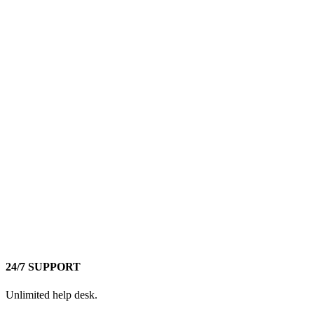
24/7 SUPPORT
Unlimited help desk.