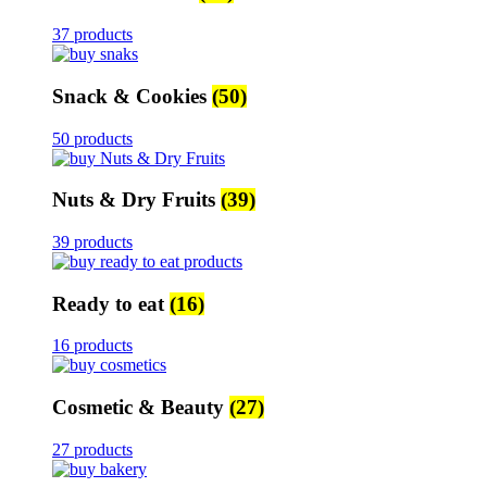
37 products
Snack & Cookies
(50)
50 products
Nuts & Dry Fruits
(39)
39 products
Ready to eat
(16)
16 products
Cosmetic & Beauty
(27)
27 products