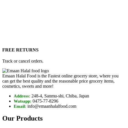
FREE RETURNS
Track or cancel orders.
Emaan Halal Food is the Fastest online grocery store, where you
can get the best quality and the reasonable price grocery items,
cosmetics, sweets and more!
248-4, Sanmu-shi, Chiba, Japan
Address:
0475-77-8296
Watsapp:
info@emaanhalalfood.com
Email:
Our Products