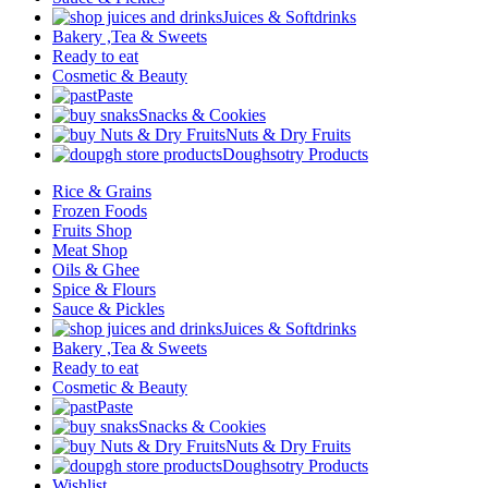
Juices & Softdrinks
Bakery ,Tea & Sweets
Ready to eat
Cosmetic & Beauty
Paste
Snacks & Cookies
Nuts & Dry Fruits
Doughsotry Products
Rice & Grains
Frozen Foods
Fruits Shop
Meat Shop
Oils & Ghee
Spice & Flours
Sauce & Pickles
Juices & Softdrinks
Bakery ,Tea & Sweets
Ready to eat
Cosmetic & Beauty
Paste
Snacks & Cookies
Nuts & Dry Fruits
Doughsotry Products
Wishlist