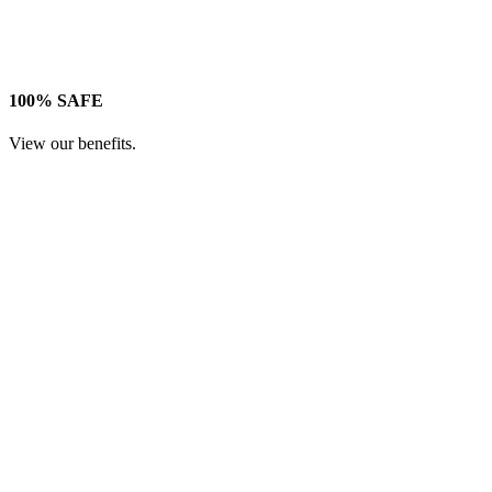
100% SAFE
View our benefits.