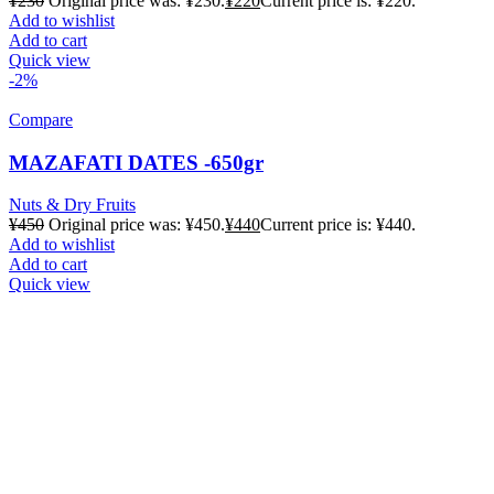
¥
230
Original price was: ¥230.
¥
220
Current price is: ¥220.
Add to wishlist
Add to cart
Quick view
-2%
Compare
MAZAFATI DATES -650gr
Nuts & Dry Fruits
¥
450
Original price was: ¥450.
¥
440
Current price is: ¥440.
Add to wishlist
Add to cart
Quick view