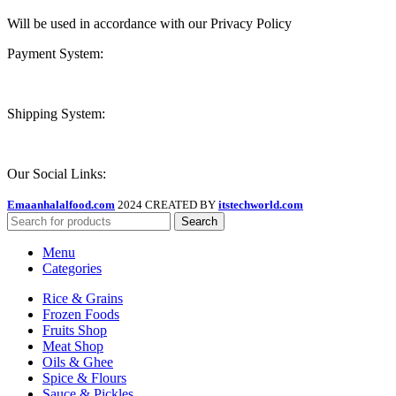
Will be used in accordance with our Privacy Policy
Payment System:
Shipping System:
Our Social Links:
Emaanhalalfood.com
2024 CREATED BY
itstechworld.com
Search
Menu
Categories
Rice & Grains
Frozen Foods
Fruits Shop
Meat Shop
Oils & Ghee
Spice & Flours
Sauce & Pickles