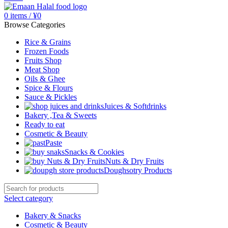
0
items
/
¥
0
Browse Categories
Rice & Grains
Frozen Foods
Fruits Shop
Meat Shop
Oils & Ghee
Spice & Flours
Sauce & Pickles
Juices & Softdrinks
Bakery ,Tea & Sweets
Ready to eat
Cosmetic & Beauty
Paste
Snacks & Cookies
Nuts & Dry Fruits
Doughsotry Products
Select category
Bakery & Snacks
Cosmetic & Beauty