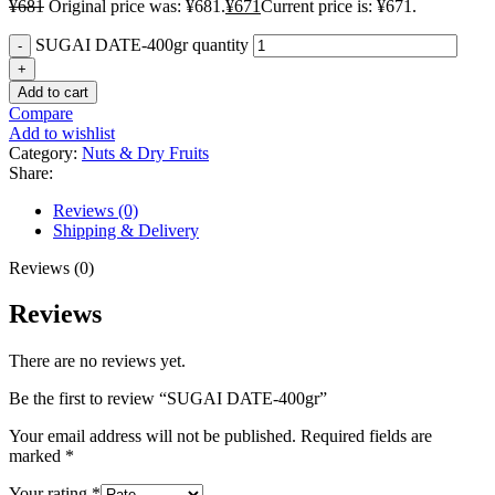
¥
681
Original price was: ¥681.
¥
671
Current price is: ¥671.
SUGAI DATE-400gr quantity
Add to cart
Compare
Add to wishlist
Category:
Nuts & Dry Fruits
Share:
Reviews (0)
Shipping & Delivery
Reviews (0)
Reviews
There are no reviews yet.
Be the first to review “SUGAI DATE-400gr”
Your email address will not be published.
Required fields are
marked
*
Your rating
*