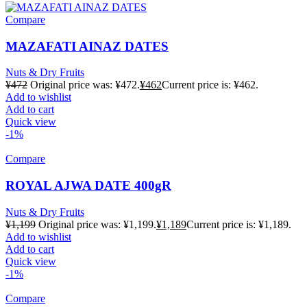
Compare
MAZAFATI AINAZ DATES
Nuts & Dry Fruits
¥
472
Original price was: ¥472.
¥
462
Current price is: ¥462.
Add to wishlist
Add to cart
Quick view
-1%
Compare
ROYAL AJWA DATE 400gR
Nuts & Dry Fruits
¥
1,199
Original price was: ¥1,199.
¥
1,189
Current price is: ¥1,189.
Add to wishlist
Add to cart
Quick view
-1%
Compare