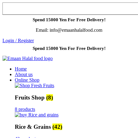
Spend 15000 Yen For Free Delivery!
Email: info@emaanhalalfood.com
Login / Register
Spend 15000 Yen For Free Delivery!
Home
About us
Online Shop
Fruits Shop
(8)
8 products
Rice & Grains
(42)