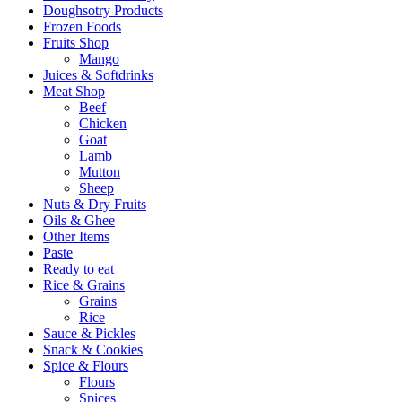
Doughsotry Products
Frozen Foods
Fruits Shop
Mango
Juices & Softdrinks
Meat Shop
Beef
Chicken
Goat
Lamb
Mutton
Sheep
Nuts & Dry Fruits
Oils & Ghee
Other Items
Paste
Ready to eat
Rice & Grains
Grains
Rice
Sauce & Pickles
Snack & Cookies
Spice & Flours
Flours
Spices