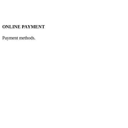
ONLINE PAYMENT
Payment methods.