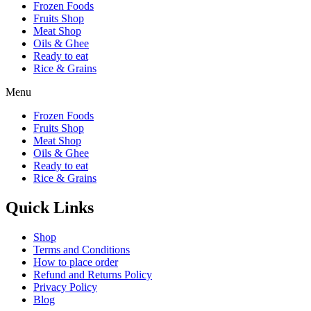
Frozen Foods
Fruits Shop
Meat Shop
Oils & Ghee
Ready to eat
Rice & Grains
Menu
Frozen Foods
Fruits Shop
Meat Shop
Oils & Ghee
Ready to eat
Rice & Grains
Quick Links
Shop
Terms and Conditions
How to place order
Refund and Returns Policy
Privacy Policy
Blog