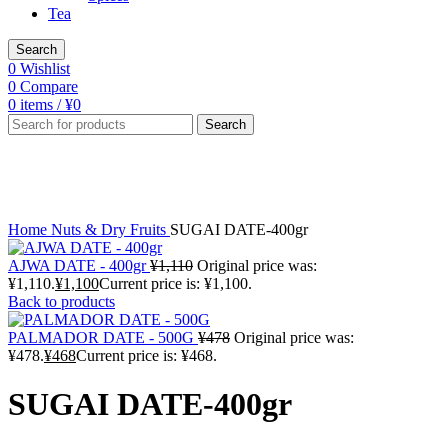
Tea
Search
0
Wishlist
0
Compare
0
items
/
¥
0
Search
-1%
Click to enlarge
Home
Nuts & Dry Fruits
SUGAI DATE-400gr
AJWA DATE - 400gr
¥
1,110
Original price was:
¥1,110.
¥
1,100
Current price is: ¥1,100.
Back to products
PALMADOR DATE - 500G
¥
478
Original price was:
¥478.
¥
468
Current price is: ¥468.
SUGAI DATE-400gr