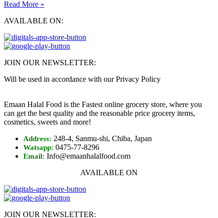
Read More »
AVAILABLE ON:
JOIN OUR NEWSLETTER:
Will be used in accordance with our Privacy Policy
Emaan Halal Food is the Fastest online grocery store, where you
can get the best quality and the reasonable price grocery items,
cosmetics, sweets and more!
248-4, Sanmu-shi, Chiba, Japan
Address:
0475-77-8296
Watsapp:
Info@emaanhalalfood.com
Email:
AVAILABLE ON
JOIN OUR NEWSLETTER: