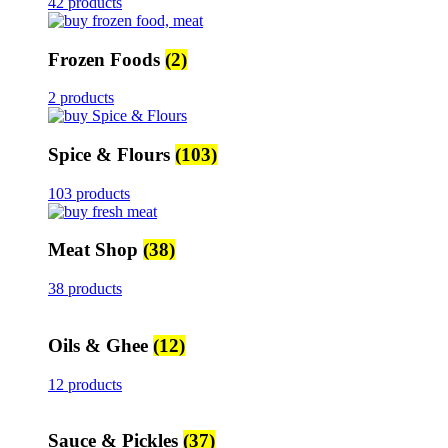
42 products
Frozen Foods
(2)
2 products
Spice & Flours
(103)
103 products
Meat Shop
(38)
38 products
Oils & Ghee
(12)
12 products
Sauce & Pickles
(37)