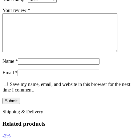
Your review
*
Name
*
Email
*
Save my name, email, and website in this browser for the next
time I comment.
Shipping & Delivery
Related products
-2%