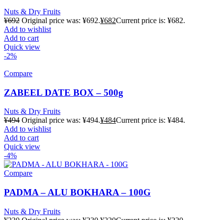
Nuts & Dry Fruits
¥
692
Original price was: ¥692.
¥
682
Current price is: ¥682.
Add to wishlist
Add to cart
Quick view
-2%
Compare
ZABEEL DATE BOX – 500g
Nuts & Dry Fruits
¥
494
Original price was: ¥494.
¥
484
Current price is: ¥484.
Add to wishlist
Add to cart
Quick view
-4%
Compare
PADMA – ALU BOKHARA – 100G
Nuts & Dry Fruits