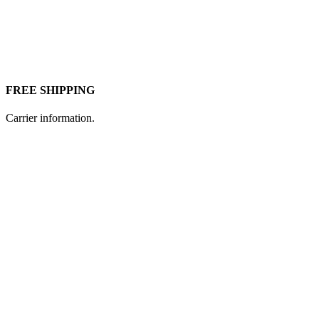
FREE SHIPPING
Carrier information.