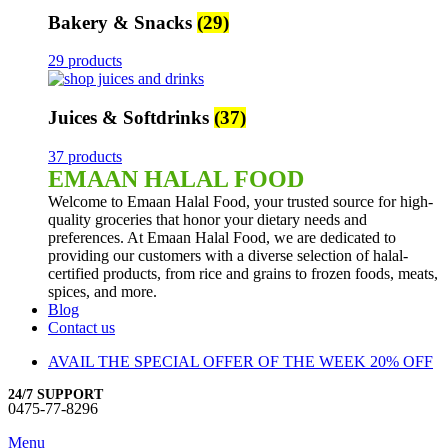
Bakery & Snacks
(29)
29 products
Juices & Softdrinks
(37)
37 products
EMAAN HALAL FOOD
Welcome to Emaan Halal Food, your trusted source for high-
quality groceries that honor your dietary needs and
preferences. At Emaan Halal Food, we are dedicated to
providing our customers with a diverse selection of halal-
certified products, from rice and grains to frozen foods, meats,
spices, and more.
Blog
Contact us
AVAIL THE SPECIAL OFFER OF THE WEEK 20% OFF
24/7 SUPPORT
0475-77-8296
Menu