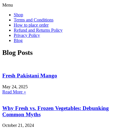
Menu
Shop
Terms and Conditions
How to place order
Refund and Returns Policy
Privacy Policy
Blog
Blog Posts
Fresh Pakistani Mango
May 24, 2025
Read More »
Why Fresh vs. Frozen Vegetables: Debunking
Common Myths
October 21, 2024