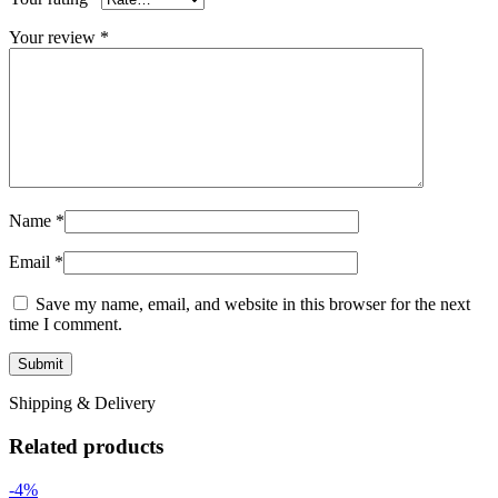
Your review
*
Name
*
Email
*
Save my name, email, and website in this browser for the next
time I comment.
Shipping & Delivery
Related products
-4%