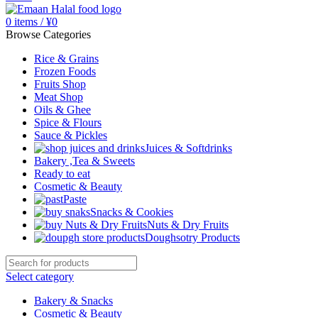
0
items
/
¥
0
Browse Categories
Rice & Grains
Frozen Foods
Fruits Shop
Meat Shop
Oils & Ghee
Spice & Flours
Sauce & Pickles
Juices & Softdrinks
Bakery ,Tea & Sweets
Ready to eat
Cosmetic & Beauty
Paste
Snacks & Cookies
Nuts & Dry Fruits
Doughsotry Products
Select category
Bakery & Snacks
Cosmetic & Beauty