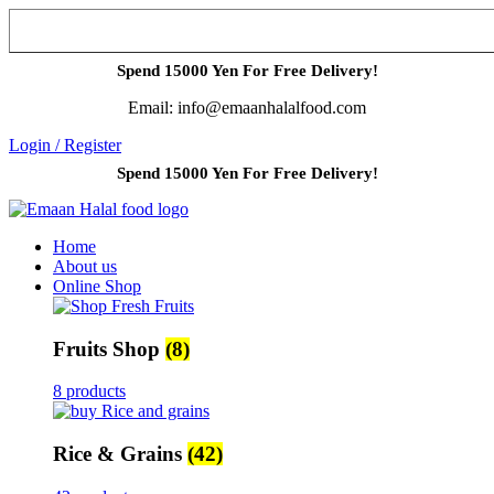
Spend 15000 Yen For Free Delivery!
Email: info@emaanhalalfood.com
Login / Register
Spend 15000 Yen For Free Delivery!
Home
About us
Online Shop
Fruits Shop
(8)
8 products
Rice & Grains
(42)