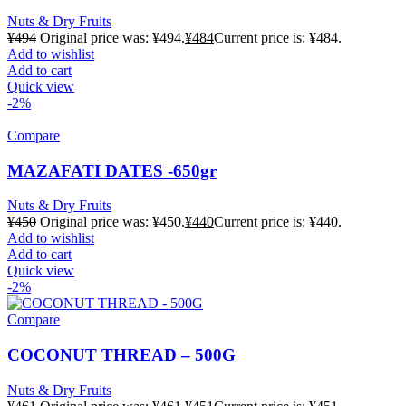
Nuts & Dry Fruits
¥
494
Original price was: ¥494.
¥
484
Current price is: ¥484.
Add to wishlist
Add to cart
Quick view
-2%
Compare
MAZAFATI DATES -650gr
Nuts & Dry Fruits
¥
450
Original price was: ¥450.
¥
440
Current price is: ¥440.
Add to wishlist
Add to cart
Quick view
-2%
Compare
COCONUT THREAD – 500G
Nuts & Dry Fruits