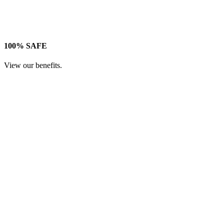
100% SAFE
View our benefits.