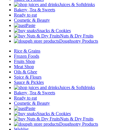
Juices & Softdrinks
Bakery ,Tea & Sweets
Ready to eat
Cosmetic & Beauty
Paste
Snacks & Cookies
Nuts & Dry Fruits
Doughsotry Products
Rice & Grains
Frozen Foods
Fruits Shop
Meat Shop
Oils & Ghee
Spice & Flours
Sauce & Pickles
Juices & Softdrinks
Bakery ,Tea & Sweets
Ready to eat
Cosmetic & Beauty
Paste
Snacks & Cookies
Nuts & Dry Fruits
Doughsotry Products
Wishlist