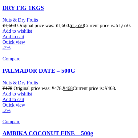
DRY FIG 1KGS
Nuts & Dry Fruits
¥
1,660
Original price was: ¥1,660.
¥
1,650
Current price is: ¥1,650.
Add to wishlist
Add to cart
Quick view
-2%
Compare
PALMADOR DATE – 500G
Nuts & Dry Fruits
¥
478
Original price was: ¥478.
¥
468
Current price is: ¥468.
Add to wishlist
Add to cart
Quick view
-2%
Compare
AMBIKA COCONUT FINE – 500g