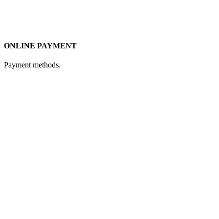
ONLINE PAYMENT
Payment methods.