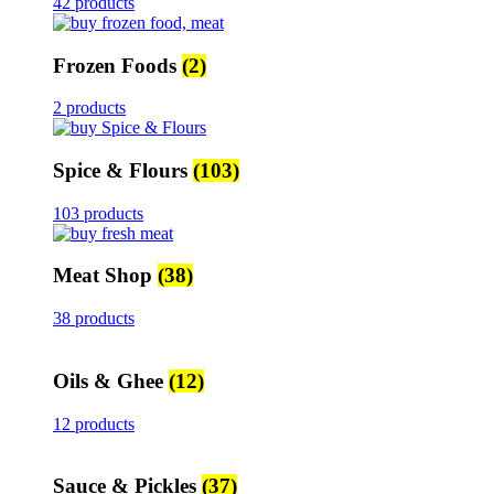
42 products
Frozen Foods
(2)
2 products
Spice & Flours
(103)
103 products
Meat Shop
(38)
38 products
Oils & Ghee
(12)
12 products
Sauce & Pickles
(37)