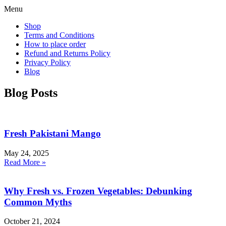
Menu
Shop
Terms and Conditions
How to place order
Refund and Returns Policy
Privacy Policy
Blog
Blog Posts
Fresh Pakistani Mango
May 24, 2025
Read More »
Why Fresh vs. Frozen Vegetables: Debunking
Common Myths
October 21, 2024