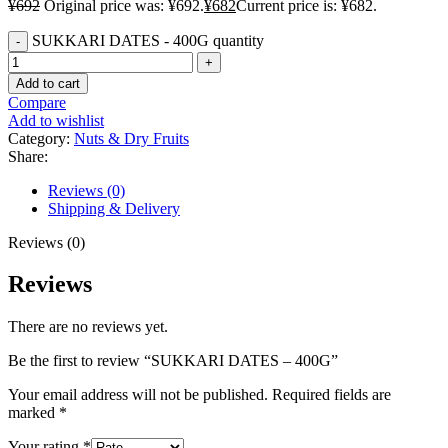
¥
692
Original price was: ¥692.
¥
682
Current price is: ¥682.
SUKKARI DATES - 400G quantity
Add to cart
Compare
Add to wishlist
Category:
Nuts & Dry Fruits
Share:
Reviews (0)
Shipping & Delivery
Reviews (0)
Reviews
There are no reviews yet.
Be the first to review “SUKKARI DATES – 400G”
Your email address will not be published.
Required fields are
marked
*
Your rating
*