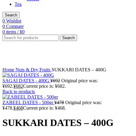
Tea
Search
0
Wishlist
0
Compare
0
items
/
¥
0
Search
-1%
Click to enlarge
Home
Nuts & Dry Fruits
SUKKARI DATES – 400G
SAGAI DATES - 400G
¥
692
Original price was:
¥692.
¥
682
Current price is: ¥682.
Back to products
ZABEEL DATES - 500gr
¥
478
Original price was:
¥478.
¥
468
Current price is: ¥468.
SUKKARI DATES – 400G