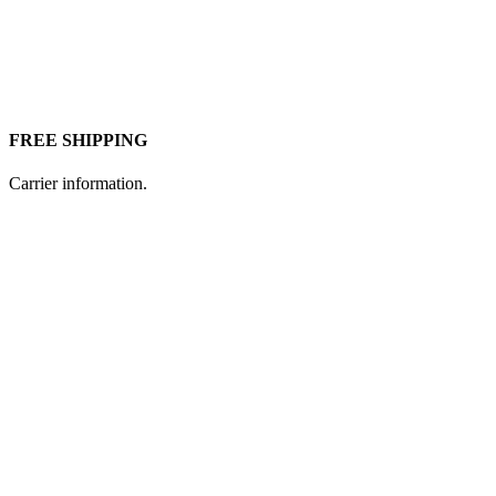
FREE SHIPPING
Carrier information.