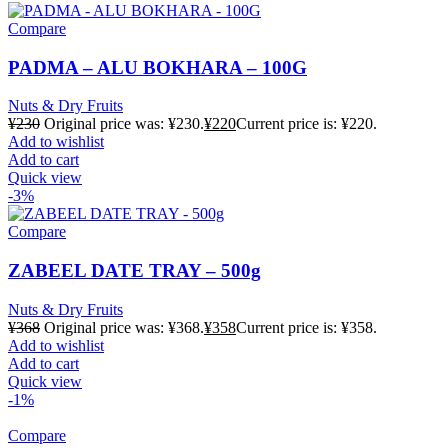
Compare
PADMA – ALU BOKHARA – 100G
Nuts & Dry Fruits
¥
230
Original price was: ¥230.
¥
220
Current price is: ¥220.
Add to wishlist
Add to cart
Quick view
-3%
Compare
ZABEEL DATE TRAY – 500g
Nuts & Dry Fruits
¥
368
Original price was: ¥368.
¥
358
Current price is: ¥358.
Add to wishlist
Add to cart
Quick view
-1%
Compare