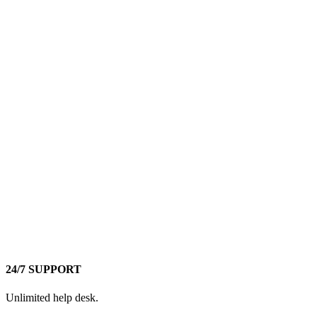
24/7 SUPPORT
Unlimited help desk.