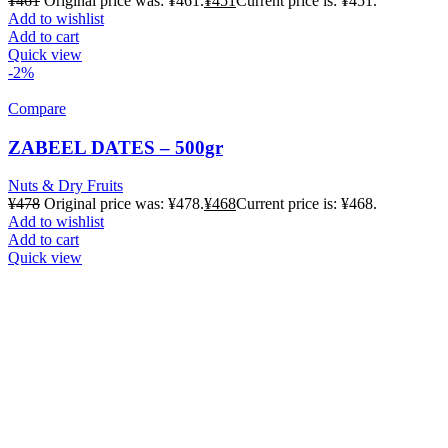
¥
461
Original price was: ¥461.
¥
451
Current price is: ¥451.
Add to wishlist
Add to cart
Quick view
-2%
Compare
ZABEEL DATES – 500gr
Nuts & Dry Fruits
¥
478
Original price was: ¥478.
¥
468
Current price is: ¥468.
Add to wishlist
Add to cart
Quick view