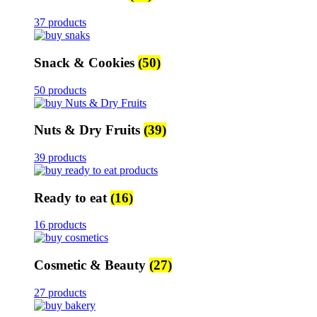
37 products
Snack & Cookies
(50)
50 products
Nuts & Dry Fruits
(39)
39 products
Ready to eat
(16)
16 products
Cosmetic & Beauty
(27)
27 products