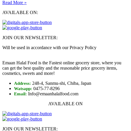
Read More »
AVAILABLE ON:
JOIN OUR NEWSLETTER:
Will be used in accordance with our Privacy Policy
Emaan Halal Food is the Fastest online grocery store, where you
can get the best quality and the reasonable price grocery items,
cosmetics, sweets and more!
248-4, Sanmu-shi, Chiba, Japan
Address:
0475-77-8296
Watsapp:
Info@emaanhalalfood.com
Email:
AVAILABLE ON
JOIN OUR NEWSLETTER: