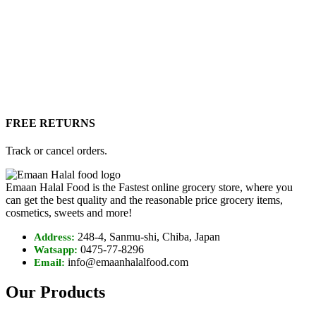
FREE RETURNS
Track or cancel orders.
Emaan Halal Food is the Fastest online grocery store, where you
can get the best quality and the reasonable price grocery items,
cosmetics, sweets and more!
248-4, Sanmu-shi, Chiba, Japan
Address:
0475-77-8296
Watsapp:
info@emaanhalalfood.com
Email:
Our Products