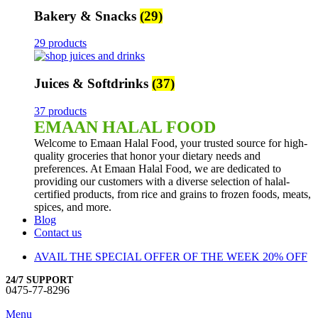
Bakery & Snacks
(29)
29 products
Juices & Softdrinks
(37)
37 products
EMAAN HALAL FOOD
Welcome to Emaan Halal Food, your trusted source for high-
quality groceries that honor your dietary needs and
preferences. At Emaan Halal Food, we are dedicated to
providing our customers with a diverse selection of halal-
certified products, from rice and grains to frozen foods, meats,
spices, and more.
Blog
Contact us
AVAIL THE SPECIAL OFFER OF THE WEEK 20% OFF
24/7 SUPPORT
0475-77-8296
Menu