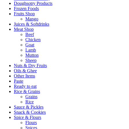
Doughsotry Products
Frozen Foods
Fruits Shop
Mango
Juices & Softdrinks
Meat Shop
Beef
Chicken
Goat
Lamb
Mutton
Sheep
Nuts & Dry Fruits
Oils & Ghee
Other Items
Paste
Ready to eat
Rice & Grains
Grains
Rice
Sauce & Pickles
Snack & Cookies
Spice & Flours
Flours
Spices