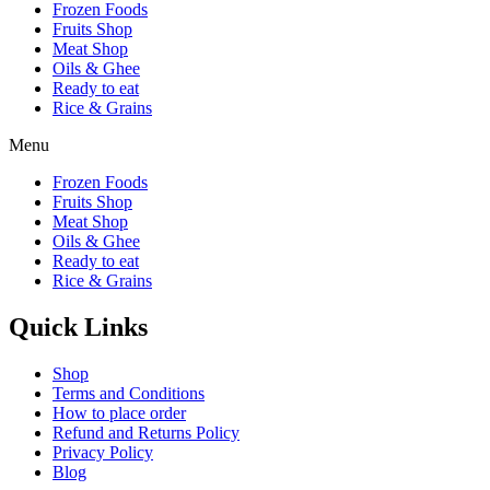
Frozen Foods
Fruits Shop
Meat Shop
Oils & Ghee
Ready to eat
Rice & Grains
Menu
Frozen Foods
Fruits Shop
Meat Shop
Oils & Ghee
Ready to eat
Rice & Grains
Quick Links
Shop
Terms and Conditions
How to place order
Refund and Returns Policy
Privacy Policy
Blog