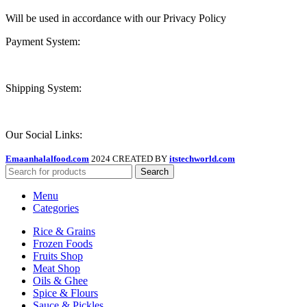
Will be used in accordance with our Privacy Policy
Payment System:
Shipping System:
Our Social Links:
Emaanhalalfood.com
2024 CREATED BY
itstechworld.com
Search
Menu
Categories
Rice & Grains
Frozen Foods
Fruits Shop
Meat Shop
Oils & Ghee
Spice & Flours
Sauce & Pickles